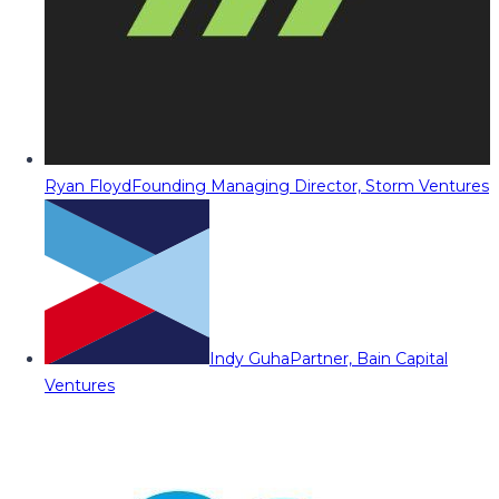
Ryan Floyd
Founding Managing Director, Storm Ventures
Indy Guha
Partner, Bain Capital
Ventures