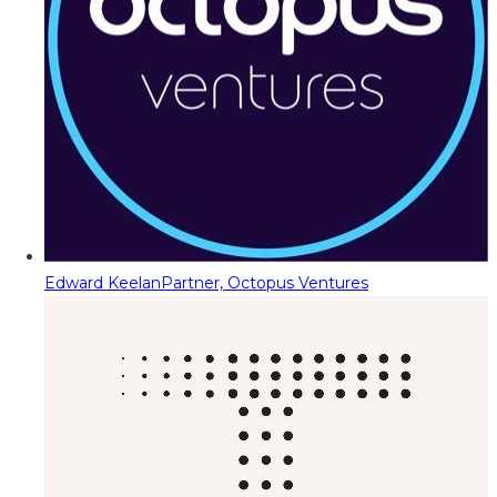
Edward Keelan
Partner, Octopus Ventures