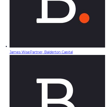
James Wise
Partner, Balderton Capital