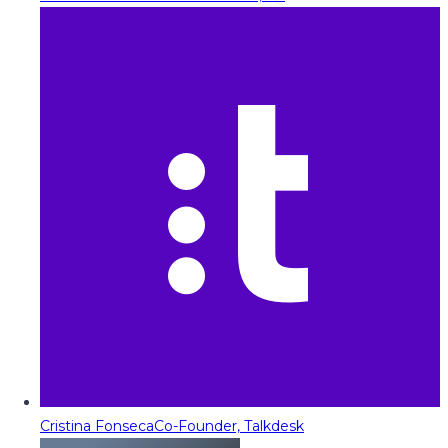
Cristina Fonseca
Co-Founder, Talkdesk