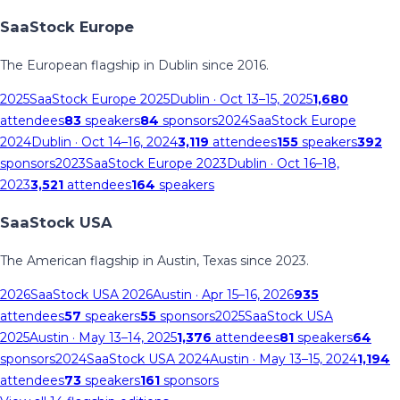
SaaStock Europe
The European flagship in Dublin since 2016.
2025
SaaStock Europe 2025
Dublin
· Oct 13–15, 2025
1,680
attendees
83
speakers
84
sponsors
2024
SaaStock Europe
2024
Dublin
· Oct 14–16, 2024
3,119
attendees
155
speakers
392
sponsors
2023
SaaStock Europe 2023
Dublin
· Oct 16–18,
2023
3,521
attendees
164
speakers
SaaStock USA
The American flagship in Austin, Texas since 2023.
2026
SaaStock USA 2026
Austin
· Apr 15–16, 2026
935
attendees
57
speakers
55
sponsors
2025
SaaStock USA
2025
Austin
· May 13–14, 2025
1,376
attendees
81
speakers
64
sponsors
2024
SaaStock USA 2024
Austin
· May 13–15, 2024
1,194
attendees
73
speakers
161
sponsors