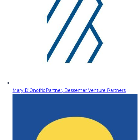
Mary D'Onofrio
Partner, Bessemer Venture Partners