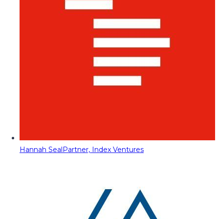
Hannah Seal
Partner, Index Ventures