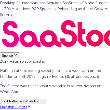
Breaking
·
Founderpath has Acquired SaaStock USA and Europe
— 30k Attendees, 900 Speakers, Rebranding as the AI Growth
Summit
Sponsor
2027 Flagship sponsorship
Nathan Latka is picking select partners to work with on the
London and SF 2027 Flagship Events (3k attendees each).
The fastest way to see what's available is to text Nathan on
WhatsApp.
Text Nathan on WhatsApp →
Flagship Events