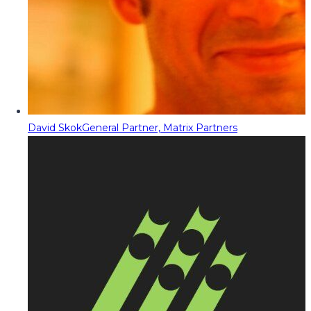
David Skok
General Partner, Matrix Partners