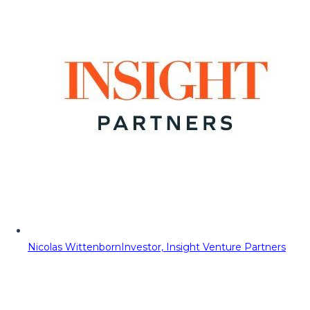
Nicolas Wittenborn
Investor, Insight Venture Partners