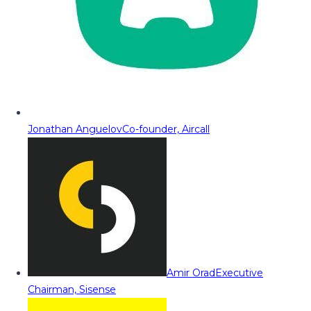
Jonathan Anguelov
Co-founder, Aircall
Amir Orad
Executive
Chairman, Sisense