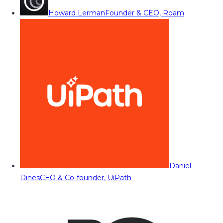
Howard Lerman
Founder & CEO, Roam
Daniel
Dines
CEO & Co-founder, UiPath