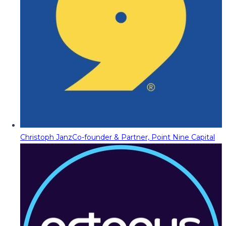
Christoph Janz
Co-founder & Partner, Point Nine Capital