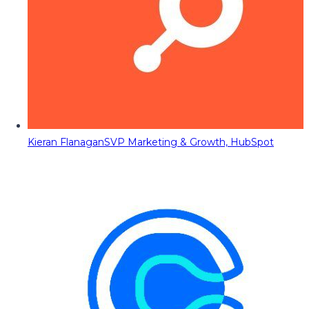
Kieran Flanagan
SVP Marketing & Growth, HubSpot