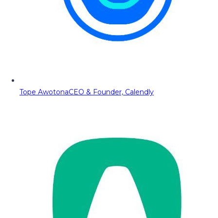
Tope Awotona
CEO & Founder, Calendly