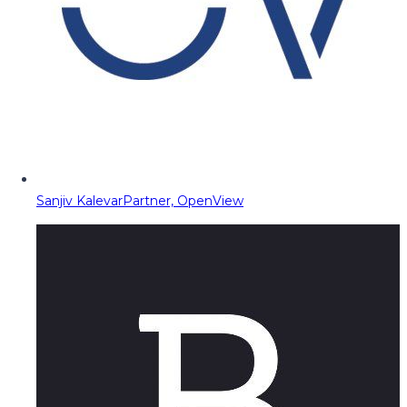
Sanjiv Kalevar
Partner, OpenView