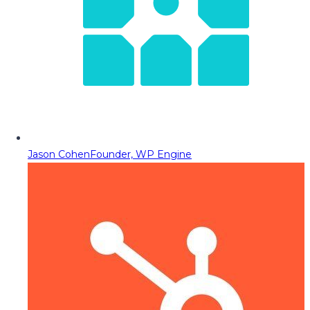
Jason Cohen
Founder, WP Engine