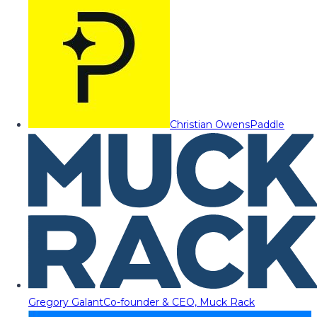
Christian Owens
Paddle
Gregory Galant
Co-founder & CEO, Muck Rack