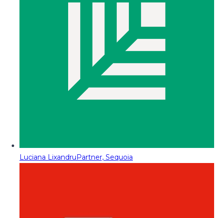
Luciana Lixandru
Partner, Sequoia