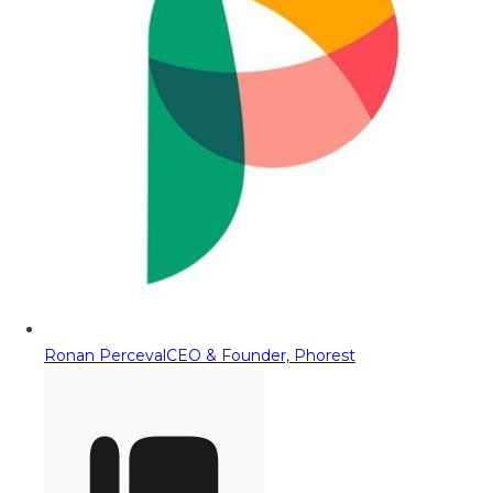
Ronan Perceval
CEO & Founder, Phorest