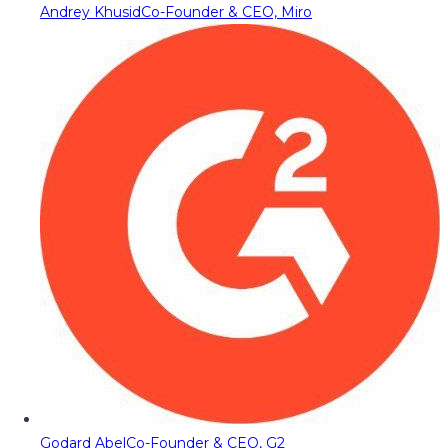
Andrey Khusid
Co-Founder & CEO, Miro
Godard Abel
Co-Founder & CEO, G2