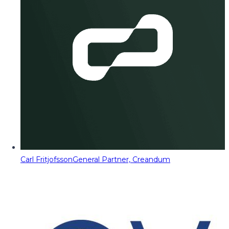
Carl Fritjofsson
General Partner, Creandum