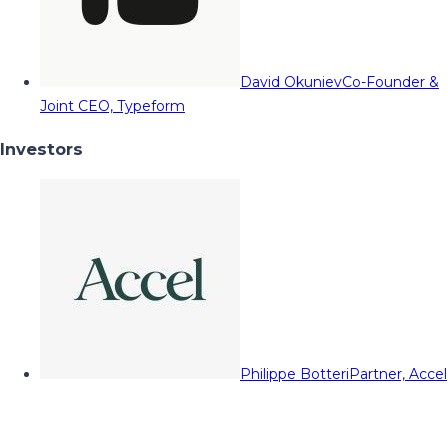
David Okuniev
Co-Founder &
Joint CEO, Typeform
Investors
Philippe Botteri
Partner, Accel