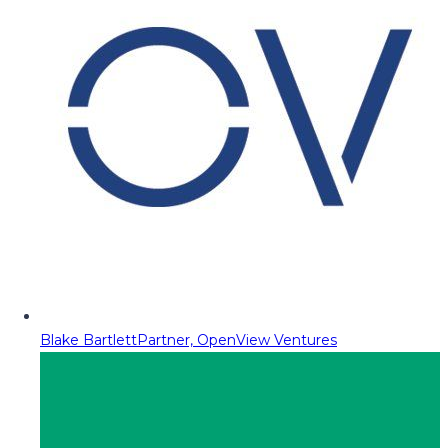
Blake Bartlett
Partner, OpenView Ventures