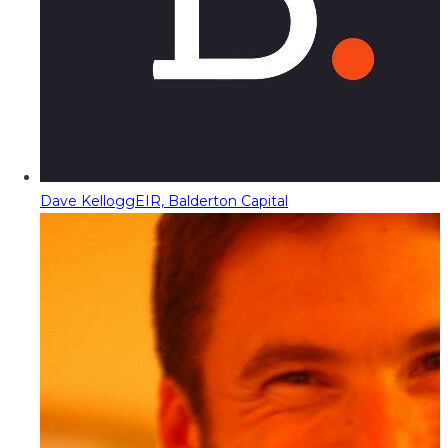
Dave Kellogg
EIR, Balderton Capital