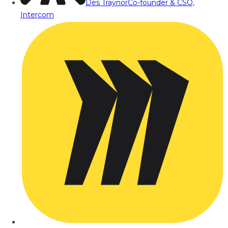
Des Traynor
Co-founder & CSO,
Intercom