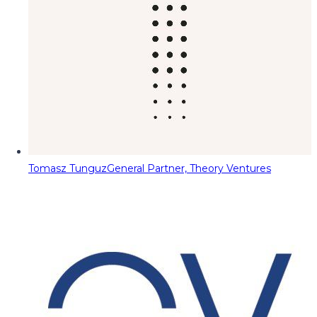
Tomasz Tunguz
General Partner, Theory Ventures