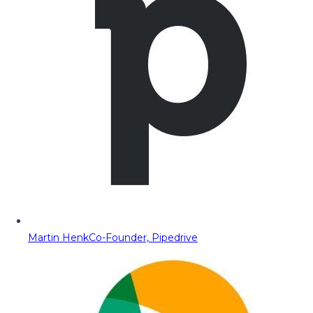
Martin Henk
Co-Founder, Pipedrive