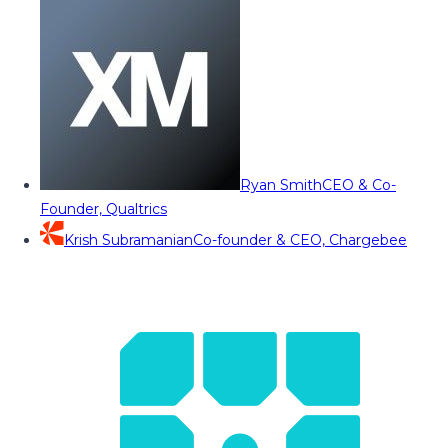
Ryan Smith
CEO & Co-
Founder, Qualtrics
Krish Subramanian
Co-founder & CEO, Chargebee