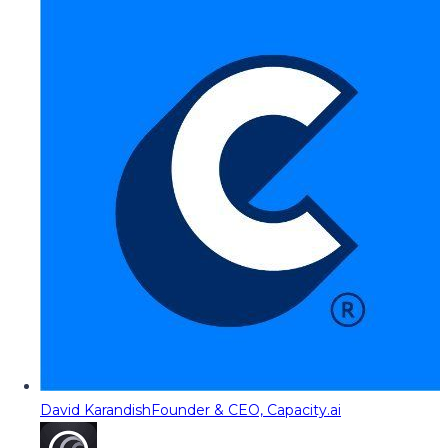
David Karandish
Founder & CEO, Capacity.ai