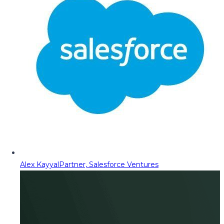
Alex Kayyal
Partner, Salesforce Ventures