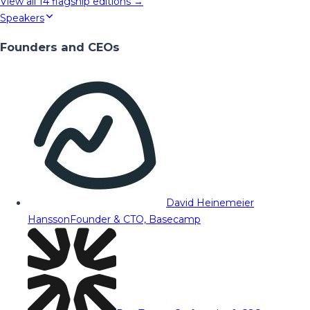
View all
14
flagship editions →
Speakers
Founders and CEOs
David Heinemeier
Hansson
Founder & CTO, Basecamp