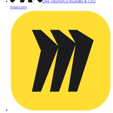
Des Traynor
Co-founder & CSO,
Intercom