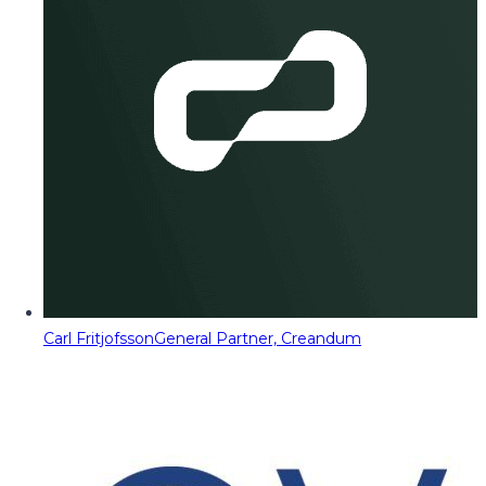
Carl Fritjofsson
General Partner, Creandum