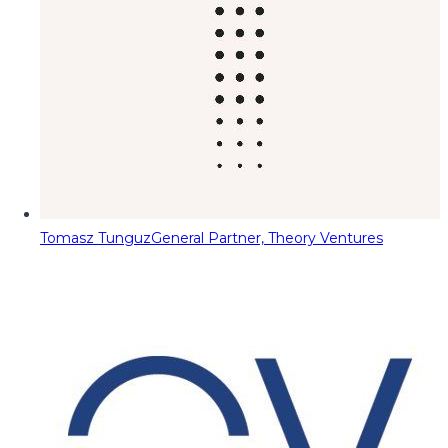
Tomasz Tunguz
General Partner, Theory Ventures