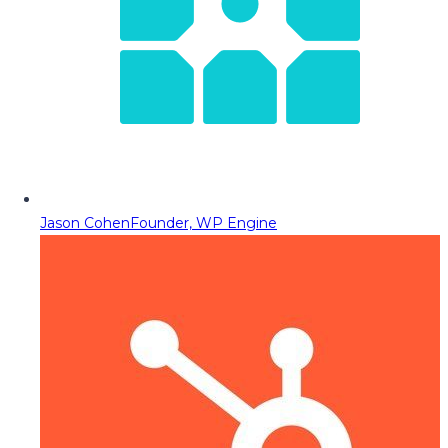
Jason Cohen
Founder, WP Engine