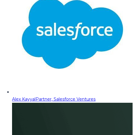
Alex Kayyal
Partner, Salesforce Ventures