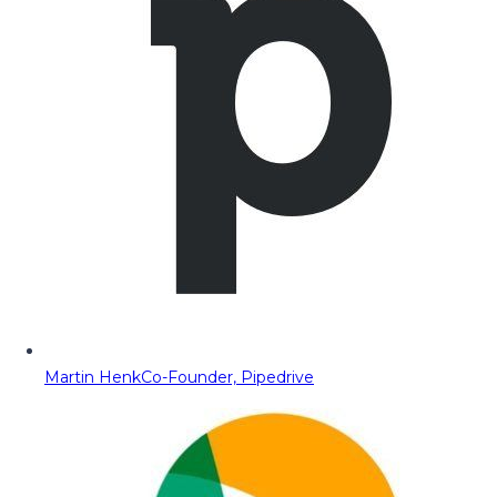
Martin Henk
Co-Founder, Pipedrive