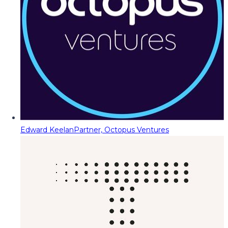
Edward Keelan
Partner, Octopus Ventures