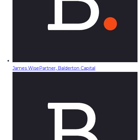
James Wise
Partner, Balderton Capital