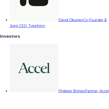
David Okuniev
Co-Founder &
Joint CEO, Typeform
Investors
Philippe Botteri
Partner, Accel