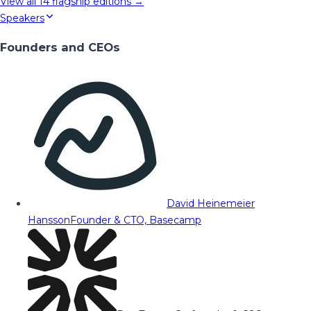
View all
14
flagship editions →
Speakers
Founders and CEOs
David Heinemeier
Hansson
Founder & CTO, Basecamp