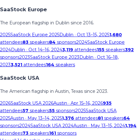
SaaStock Europe
The European flagship in Dublin since 2016.
2025
SaaStock Europe 2025
Dublin
· Oct 13–15, 2025
1,680
attendees
83
speakers
84
sponsors
2024
SaaStock Europe
2024
Dublin
· Oct 14–16, 2024
3,119
attendees
155
speakers
392
sponsors
2023
SaaStock Europe 2023
Dublin
· Oct 16–18,
2023
3,521
attendees
164
speakers
SaaStock USA
The American flagship in Austin, Texas since 2023.
2026
SaaStock USA 2026
Austin
· Apr 15–16, 2026
935
attendees
57
speakers
55
sponsors
2025
SaaStock USA
2025
Austin
· May 13–14, 2025
1,376
attendees
81
speakers
64
sponsors
2024
SaaStock USA 2024
Austin
· May 13–15, 2024
1,194
attendees
73
speakers
161
sponsors