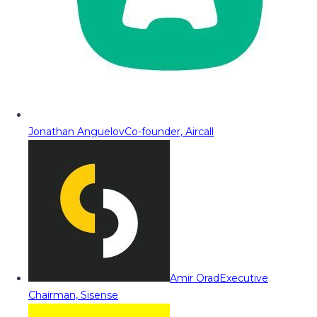
Jonathan Anguelov
Co-founder, Aircall
Amir Orad
Executive
Chairman, Sisense