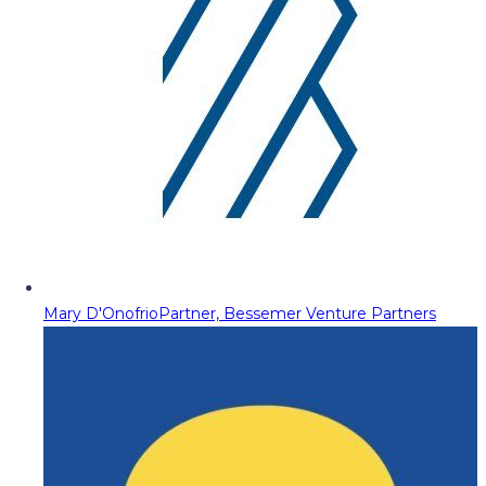
Mary D'Onofrio
Partner, Bessemer Venture Partners