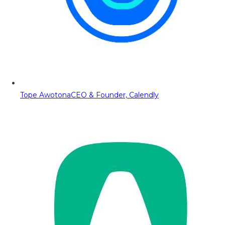
Tope Awotona
CEO & Founder, Calendly