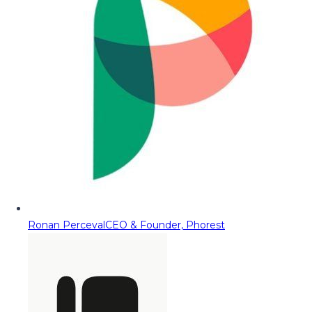
Ronan Perceval
CEO & Founder, Phorest