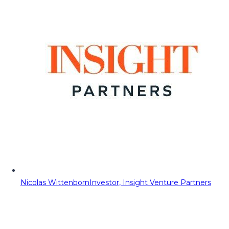
Nicolas Wittenborn
Investor, Insight Venture Partners