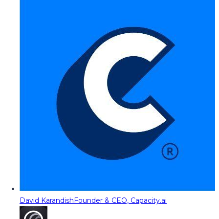
David Karandish
Founder & CEO, Capacity.ai