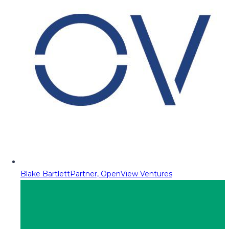
Blake Bartlett
Partner, OpenView Ventures