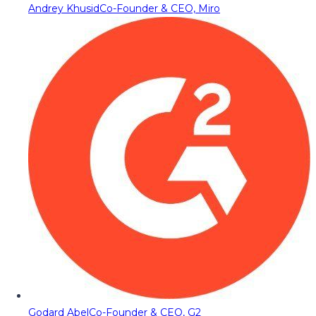
Andrey Khusid
Co-Founder & CEO, Miro
Godard Abel
Co-Founder & CEO, G2