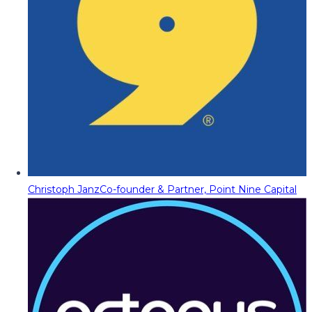
Christoph Janz
Co-founder & Partner, Point Nine Capital