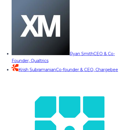
Ryan Smith
CEO & Co-
Founder, Qualtrics
Krish Subramanian
Co-founder & CEO, Chargebee