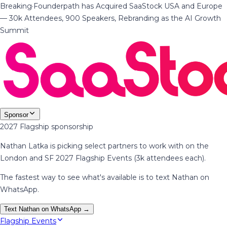
Breaking
·
Founderpath has Acquired SaaStock USA and Europe
— 30k Attendees, 900 Speakers, Rebranding as the AI Growth
Summit
Sponsor
2027 Flagship sponsorship
Nathan Latka is picking select partners to work with on the
London and SF 2027 Flagship Events (3k attendees each).
The fastest way to see what's available is to text Nathan on
WhatsApp.
Text Nathan on WhatsApp →
Flagship Events