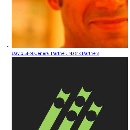
David Skok
General Partner, Matrix Partners