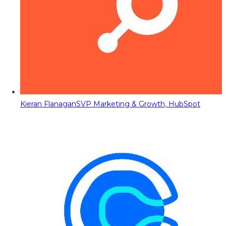
Kieran Flanagan
SVP Marketing & Growth, HubSpot