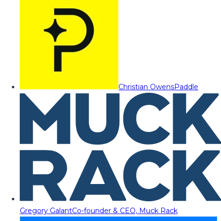
Christian Owens
Paddle
Gregory Galant
Co-founder & CEO, Muck Rack