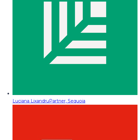
Luciana Lixandru
Partner, Sequoia