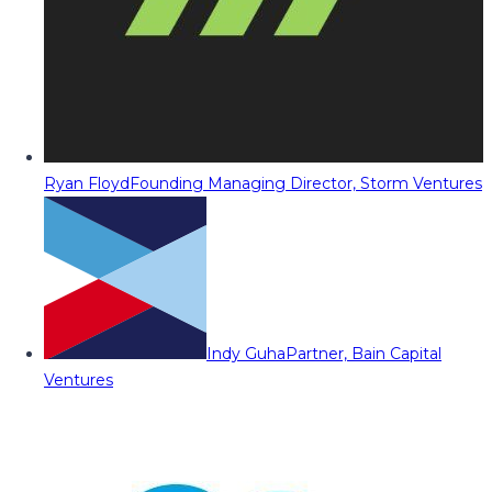
Ryan Floyd
Founding Managing Director, Storm Ventures
Indy Guha
Partner, Bain Capital
Ventures