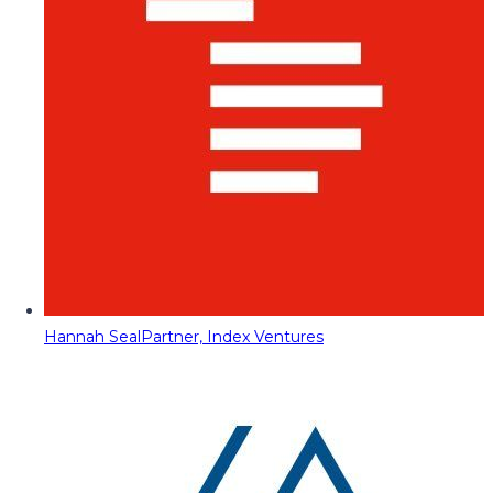
Hannah Seal
Partner, Index Ventures