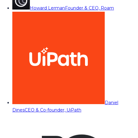
Howard Lerman
Founder & CEO, Roam
Daniel
Dines
CEO & Co-founder, UiPath