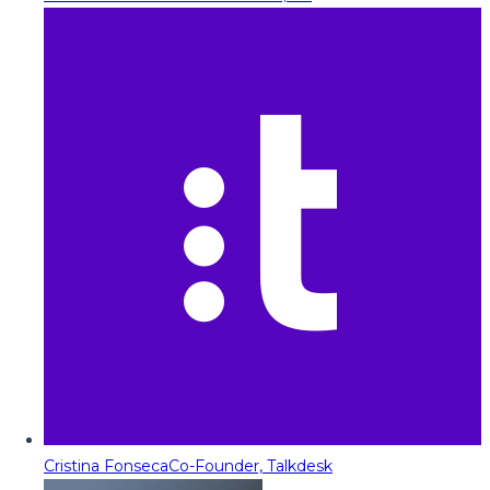
Cristina Fonseca
Co-Founder, Talkdesk