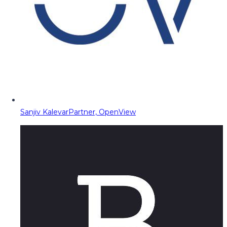
Sanjiv Kalevar
Partner, OpenView