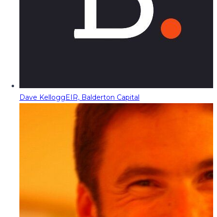
Dave Kellogg
EIR, Balderton Capital