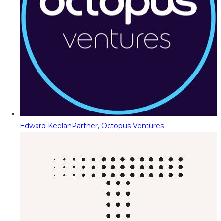
Edward Keelan
Partner, Octopus Ventures