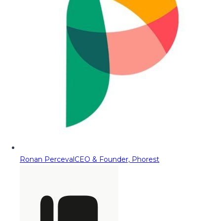
Ronan Perceval
CEO & Founder, Phorest