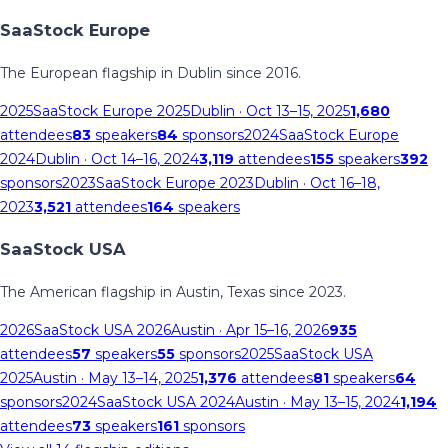
SaaStock Europe
The European flagship in Dublin since 2016.
2025
SaaStock Europe 2025
Dublin
· Oct 13–15, 2025
1,680
attendees
83
speakers
84
sponsors
2024
SaaStock Europe
2024
Dublin
· Oct 14–16, 2024
3,119
attendees
155
speakers
392
sponsors
2023
SaaStock Europe 2023
Dublin
· Oct 16–18,
2023
3,521
attendees
164
speakers
SaaStock USA
The American flagship in Austin, Texas since 2023.
2026
SaaStock USA 2026
Austin
· Apr 15–16, 2026
935
attendees
57
speakers
55
sponsors
2025
SaaStock USA
2025
Austin
· May 13–14, 2025
1,376
attendees
81
speakers
64
sponsors
2024
SaaStock USA 2024
Austin
· May 13–15, 2024
1,194
attendees
73
speakers
161
sponsors