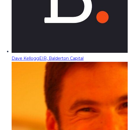
Dave Kellogg
EIR, Balderton Capital