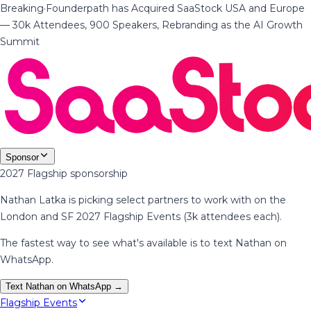
Breaking
·
Founderpath has Acquired SaaStock USA and Europe
— 30k Attendees, 900 Speakers, Rebranding as the AI Growth
Summit
Sponsor
2027 Flagship sponsorship
Nathan Latka is picking select partners to work with on the
London and SF 2027 Flagship Events (3k attendees each).
The fastest way to see what's available is to text Nathan on
WhatsApp.
Text Nathan on WhatsApp →
Flagship Events