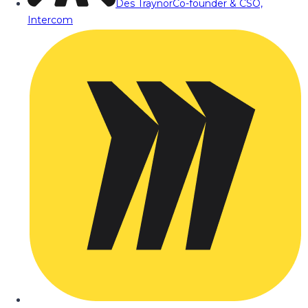
Des Traynor
Co-founder & CSO,
Intercom