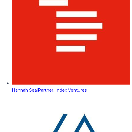
Hannah Seal
Partner, Index Ventures