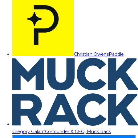
Christian Owens
Paddle
Gregory Galant
Co-founder & CEO, Muck Rack