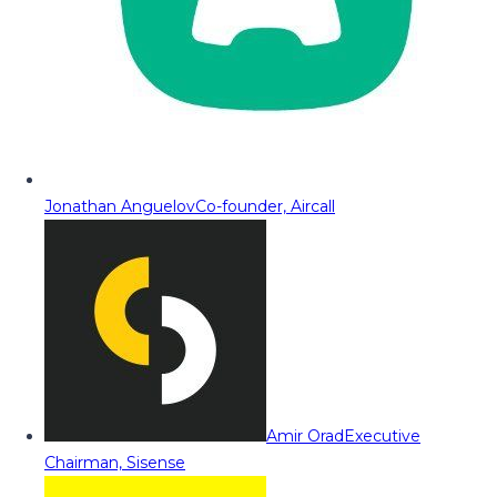
Jonathan Anguelov
Co-founder, Aircall
Amir Orad
Executive
Chairman, Sisense