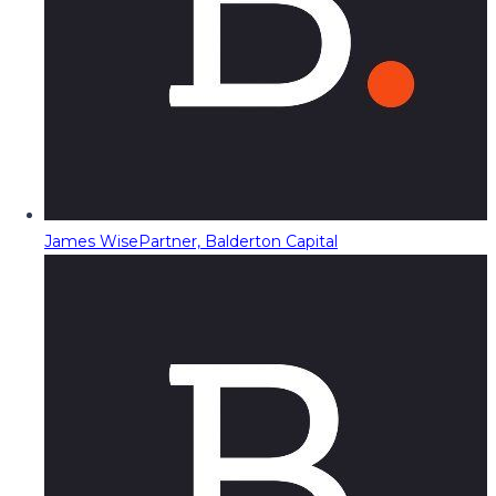
James Wise
Partner, Balderton Capital