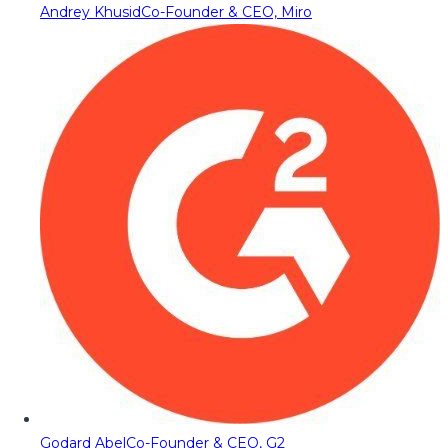
Andrey Khusid
Co-Founder & CEO, Miro
Godard Abel
Co-Founder & CEO, G2