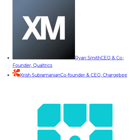
Ryan Smith
CEO & Co-
Founder, Qualtrics
Krish Subramanian
Co-founder & CEO, Chargebee