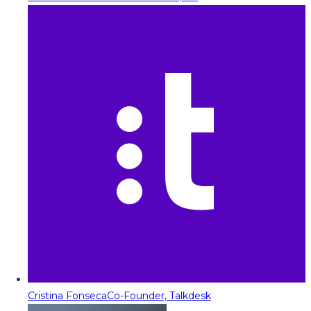
Cristina Fonseca
Co-Founder, Talkdesk