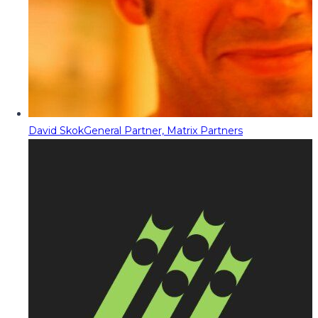
David Skok
General Partner, Matrix Partners