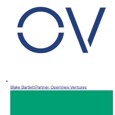
Blake Bartlett
Partner, OpenView Ventures