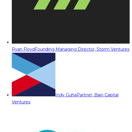
Ryan Floyd
Founding Managing Director, Storm Ventures
Indy Guha
Partner, Bain Capital
Ventures