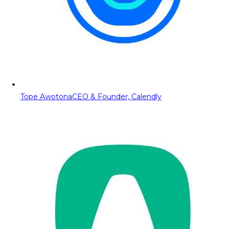
Tope Awotona
CEO & Founder, Calendly