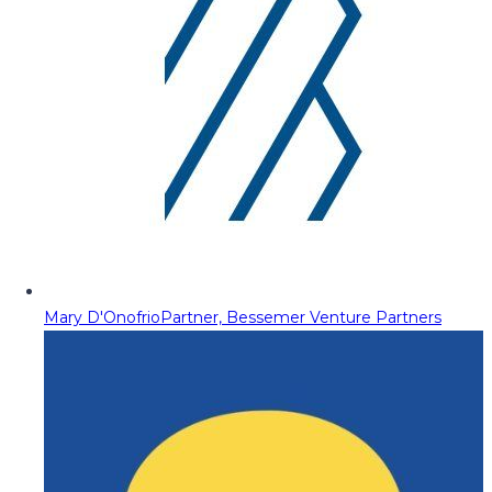
Mary D'Onofrio
Partner, Bessemer Venture Partners