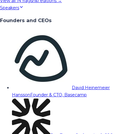
View all
14
flagship editions →
Speakers
Founders and CEOs
David Heinemeier
Hansson
Founder & CTO, Basecamp