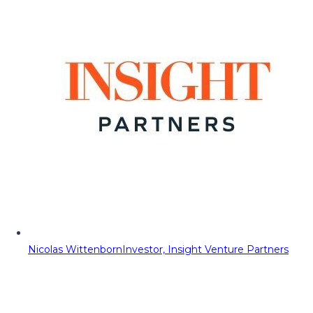
Nicolas Wittenborn
Investor, Insight Venture Partners