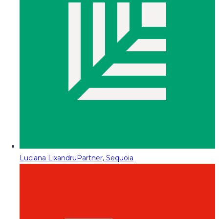
Luciana Lixandru
Partner, Sequoia