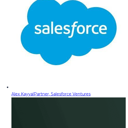
Alex Kayyal
Partner, Salesforce Ventures