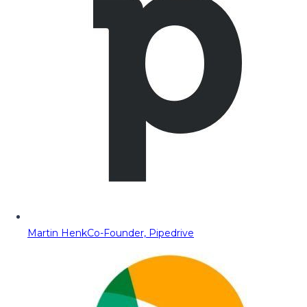
Martin Henk
Co-Founder, Pipedrive