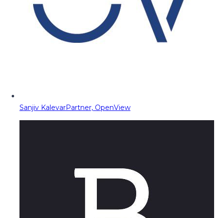
Sanjiv Kalevar
Partner, OpenView