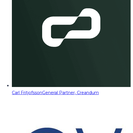
Carl Fritjofsson
General Partner, Creandum