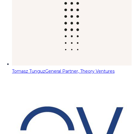
Tomasz Tunguz
General Partner, Theory Ventures