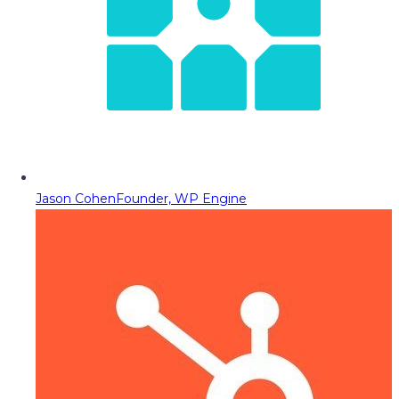
Jason Cohen
Founder, WP Engine