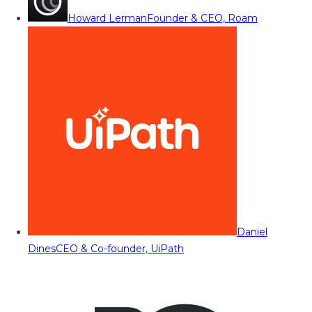
Howard Lerman
Founder & CEO, Roam
Daniel
Dines
CEO & Co-founder, UiPath