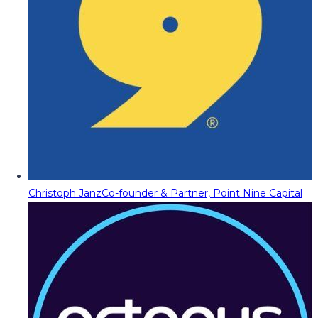
Christoph Janz
Co-founder & Partner, Point Nine Capital