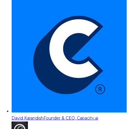
David Karandish
Founder & CEO, Capacity.ai