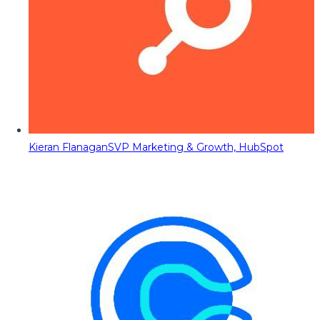
Kieran Flanagan
SVP Marketing & Growth, HubSpot