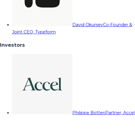
David Okuniev
Co-Founder &
Joint CEO, Typeform
Investors
Philippe Botteri
Partner, Accel