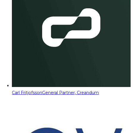
Carl Fritjofsson
General Partner, Creandum