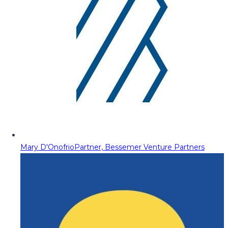
Mary D'Onofrio
Partner, Bessemer Venture Partners