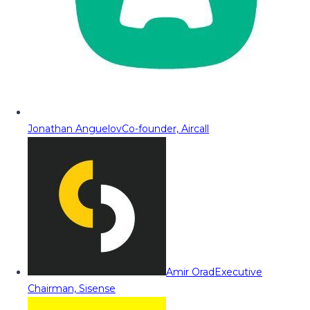
Jonathan Anguelov
Co-founder, Aircall
Amir Orad
Executive
Chairman, Sisense