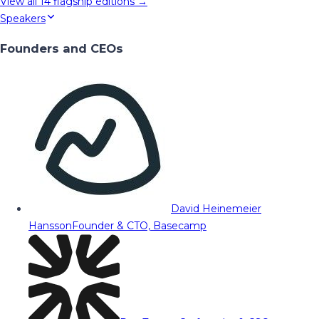
View all
14
flagship editions →
Speakers
Founders and CEOs
David Heinemeier
Hansson
Founder & CTO, Basecamp