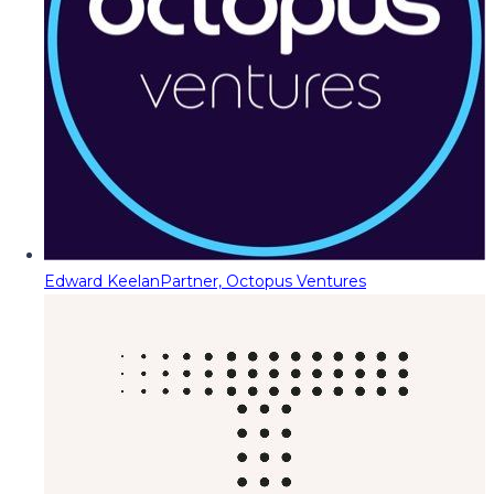
Edward Keelan
Partner, Octopus Ventures