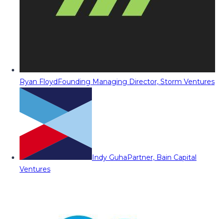
Ryan Floyd
Founding Managing Director, Storm Ventures
Indy Guha
Partner, Bain Capital
Ventures