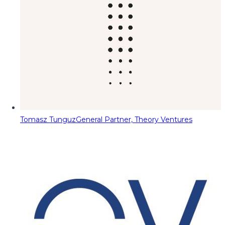
Tomasz Tunguz
General Partner, Theory Ventures