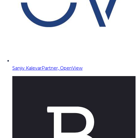
Sanjiv Kalevar
Partner, OpenView