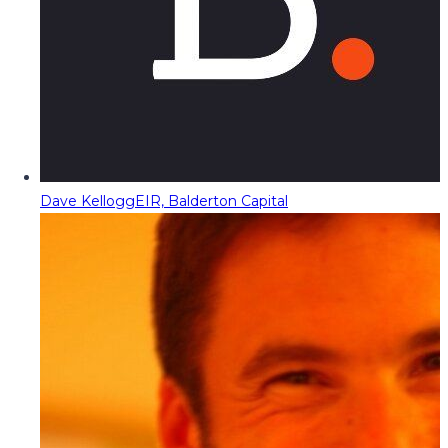
Dave Kellogg
EIR, Balderton Capital