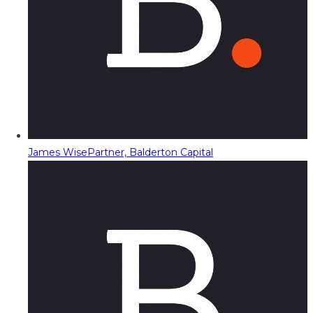
James Wise
Partner, Balderton Capital