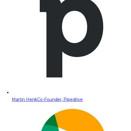
Martin Henk
Co-Founder, Pipedrive