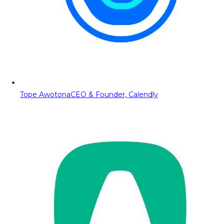
Tope Awotona
CEO & Founder, Calendly