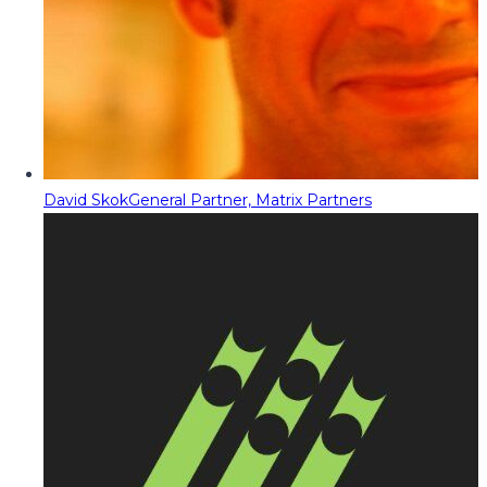
David Skok
General Partner, Matrix Partners