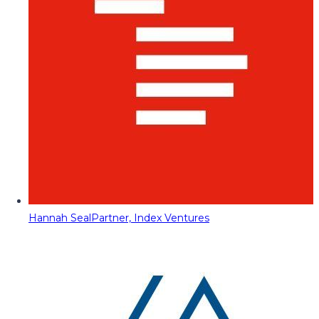
Hannah Seal
Partner, Index Ventures