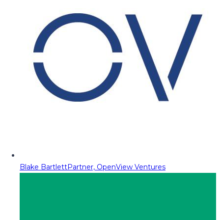
Blake Bartlett
Partner, OpenView Ventures