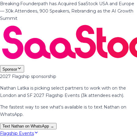
Breaking
·
Founderpath has Acquired SaaStock USA and Europe
— 30k Attendees, 900 Speakers, Rebranding as the AI Growth
Summit
Sponsor
2027 Flagship sponsorship
Nathan Latka is picking select partners to work with on the
London and SF 2027 Flagship Events (3k attendees each).
The fastest way to see what's available is to text Nathan on
WhatsApp.
Text Nathan on WhatsApp →
Flagship Events