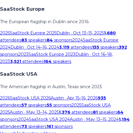
SaaStock Europe
The European flagship in Dublin since 2016.
2025
SaaStock Europe 2025
Dublin
· Oct 13–15, 2025
1,680
attendees
83
speakers
84
sponsors
2024
SaaStock Europe
2024
Dublin
· Oct 14–16, 2024
3,119
attendees
155
speakers
392
sponsors
2023
SaaStock Europe 2023
Dublin
· Oct 16–18,
2023
3,521
attendees
164
speakers
SaaStock USA
The American flagship in Austin, Texas since 2023.
2026
SaaStock USA 2026
Austin
· Apr 15–16, 2026
935
attendees
57
speakers
55
sponsors
2025
SaaStock USA
2025
Austin
· May 13–14, 2025
1,376
attendees
81
speakers
64
sponsors
2024
SaaStock USA 2024
Austin
· May 13–15, 2024
1,194
attendees
73
speakers
161
sponsors