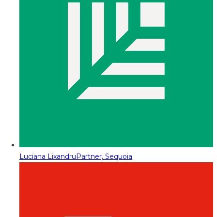
Luciana Lixandru
Partner, Sequoia