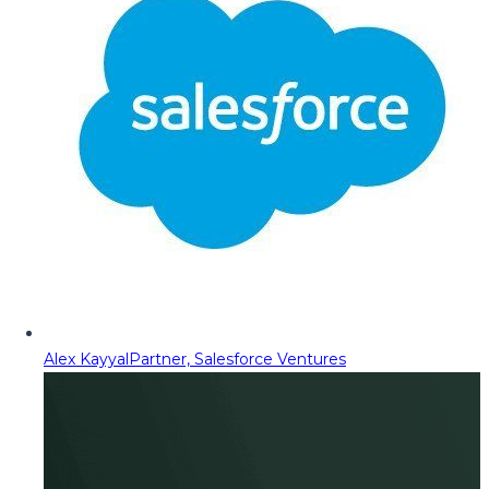
Alex Kayyal
Partner, Salesforce Ventures