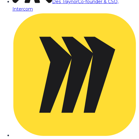
Des Traynor
Co-founder & CSO,
Intercom