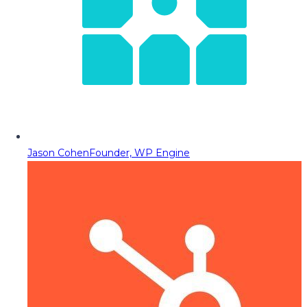
Jason Cohen
Founder, WP Engine