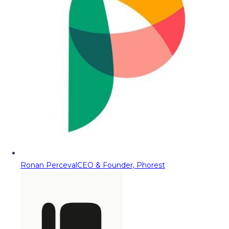
Ronan Perceval
CEO & Founder, Phorest