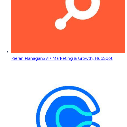
Kieran Flanagan
SVP Marketing & Growth, HubSpot