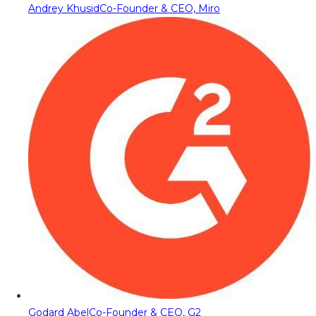
Andrey Khusid
Co-Founder & CEO, Miro
Godard Abel
Co-Founder & CEO, G2