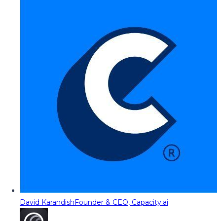
David Karandish
Founder & CEO, Capacity.ai