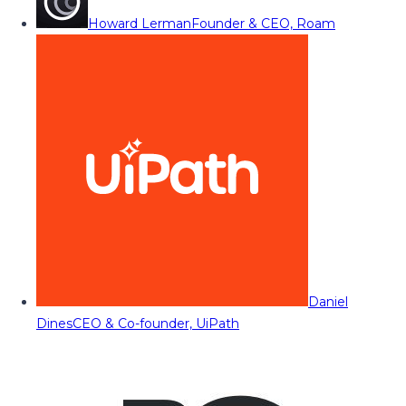
Howard Lerman
Founder & CEO, Roam
Daniel
Dines
CEO & Co-founder, UiPath