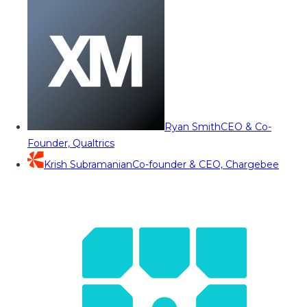
Ryan Smith
CEO & Co-
Founder, Qualtrics
Krish Subramanian
Co-founder & CEO, Chargebee