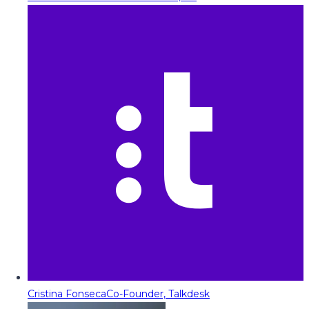
Cristina Fonseca
Co-Founder, Talkdesk