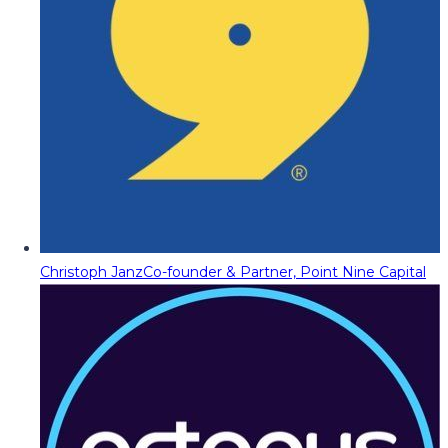
Christoph Janz
Co-founder & Partner, Point Nine Capital