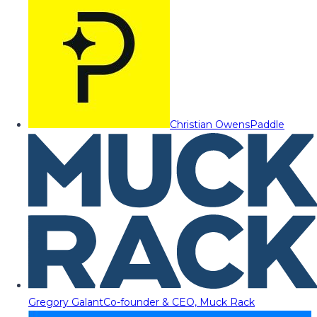
Christian Owens
Paddle
Gregory Galant
Co-founder & CEO, Muck Rack