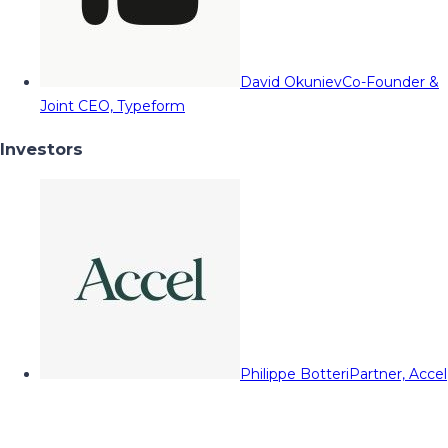
David Okuniev
Co-Founder &
Joint CEO, Typeform
Investors
Philippe Botteri
Partner, Accel