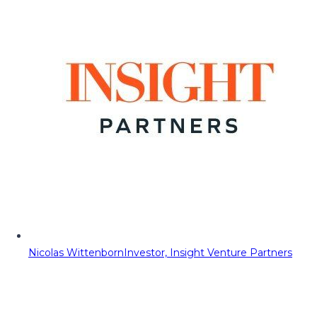
Nicolas Wittenborn
Investor, Insight Venture Partners