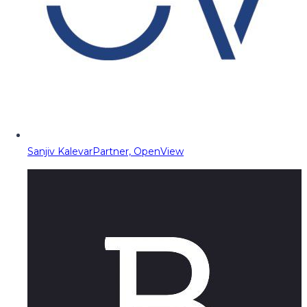
Sanjiv Kalevar
Partner, OpenView