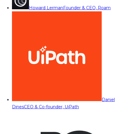
Howard Lerman
Founder & CEO, Roam
Daniel
Dines
CEO & Co-founder, UiPath