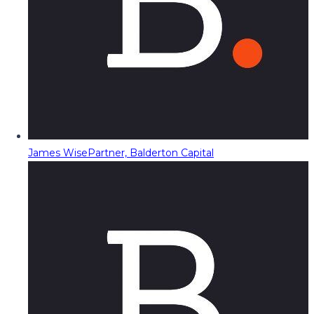
James Wise
Partner, Balderton Capital