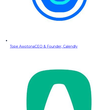
Tope Awotona
CEO & Founder, Calendly