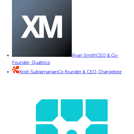
Ryan Smith
CEO & Co-
Founder, Qualtrics
Krish Subramanian
Co-founder & CEO, Chargebee