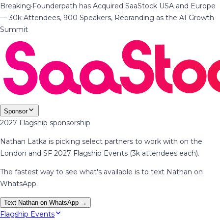
Breaking
·
Founderpath has Acquired SaaStock USA and Europe
— 30k Attendees, 900 Speakers, Rebranding as the AI Growth
Summit
Sponsor
2027 Flagship sponsorship
Nathan Latka is picking select partners to work with on the
London and SF 2027 Flagship Events (3k attendees each).
The fastest way to see what's available is to text Nathan on
WhatsApp.
Text Nathan on WhatsApp →
Flagship Events