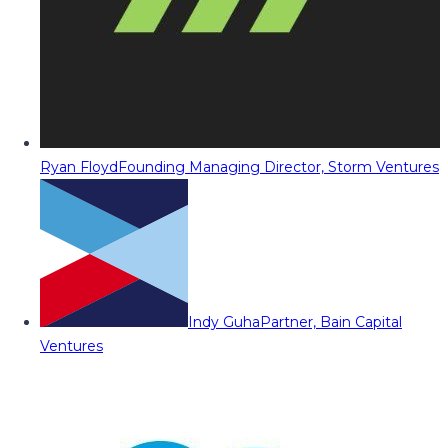
Ryan Floyd
Founding Managing Director, Storm Ventures
Indy Guha
Partner, Bain Capital
Ventures