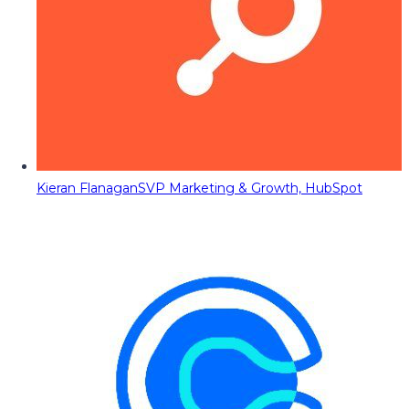
Kieran Flanagan
SVP Marketing & Growth, HubSpot