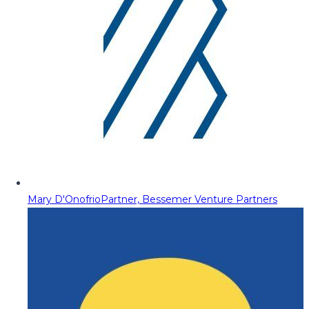
Mary D'Onofrio
Partner, Bessemer Venture Partners