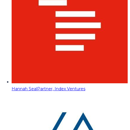
Hannah Seal
Partner, Index Ventures