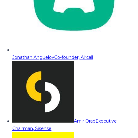
Jonathan Anguelov
Co-founder, Aircall
Amir Orad
Executive
Chairman, Sisense