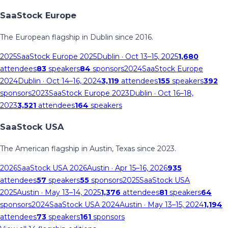
SaaStock Europe
The European flagship in Dublin since 2016.
2025
SaaStock Europe 2025
Dublin
· Oct 13–15, 2025
1,680
attendees
83
speakers
84
sponsors
2024
SaaStock Europe
2024
Dublin
· Oct 14–16, 2024
3,119
attendees
155
speakers
392
sponsors
2023
SaaStock Europe 2023
Dublin
· Oct 16–18,
2023
3,521
attendees
164
speakers
SaaStock USA
The American flagship in Austin, Texas since 2023.
2026
SaaStock USA 2026
Austin
· Apr 15–16, 2026
935
attendees
57
speakers
55
sponsors
2025
SaaStock USA
2025
Austin
· May 13–14, 2025
1,376
attendees
81
speakers
64
sponsors
2024
SaaStock USA 2024
Austin
· May 13–15, 2024
1,194
attendees
73
speakers
161
sponsors