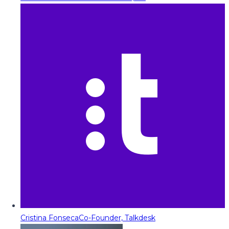
Cristina Fonseca
Co-Founder, Talkdesk