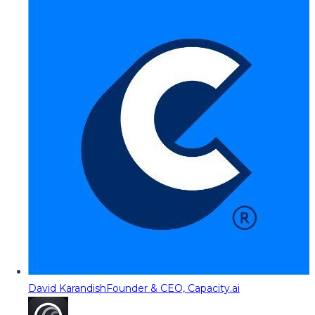
David Karandish
Founder & CEO, Capacity.ai