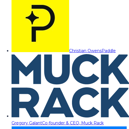
Christian Owens
Paddle
Gregory Galant
Co-founder & CEO, Muck Rack