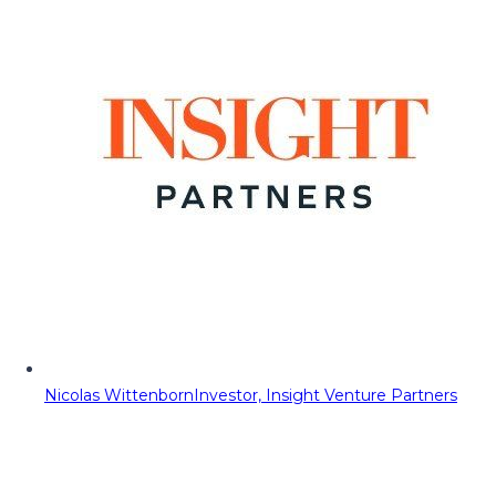
Nicolas Wittenborn
Investor, Insight Venture Partners