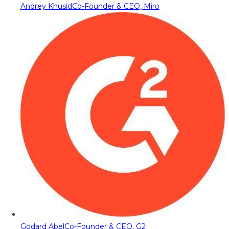
Andrey Khusid
Co-Founder & CEO, Miro
Godard Abel
Co-Founder & CEO, G2