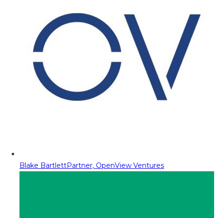
Blake Bartlett
Partner, OpenView Ventures