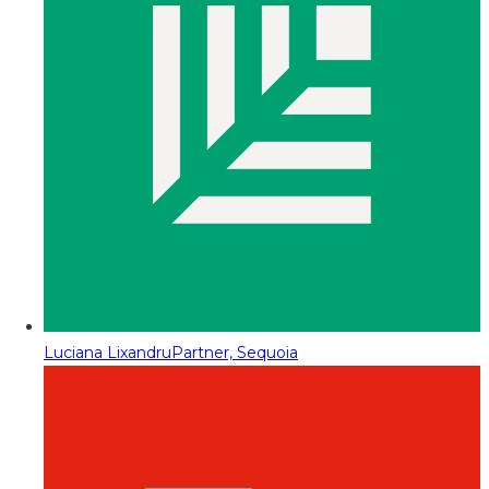
Luciana Lixandru
Partner, Sequoia