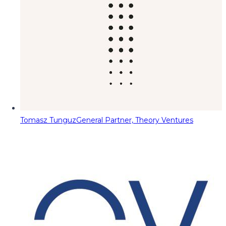
Tomasz Tunguz
General Partner, Theory Ventures