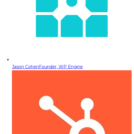
Jason Cohen
Founder, WP Engine