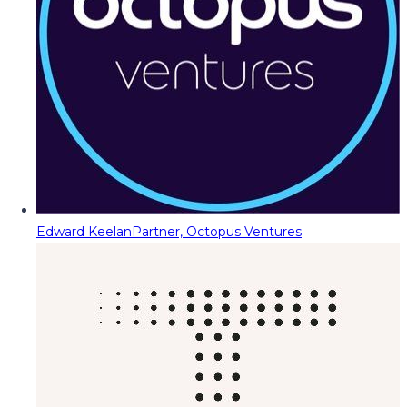
Edward Keelan
Partner, Octopus Ventures