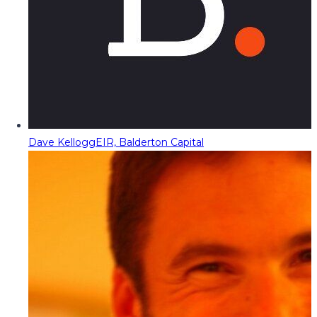
Dave Kellogg
EIR, Balderton Capital