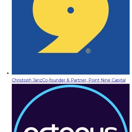
Christoph Janz
Co-founder & Partner, Point Nine Capital