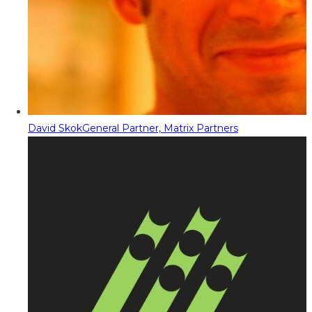
David Skok
General Partner, Matrix Partners