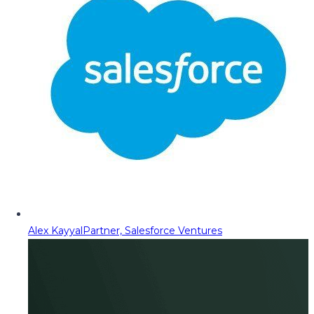
Alex Kayyal
Partner, Salesforce Ventures