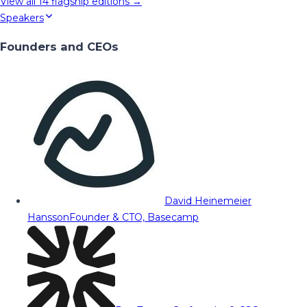
View all
14
flagship editions →
Speakers
Founders and CEOs
David Heinemeier
Hansson
Founder & CTO, Basecamp