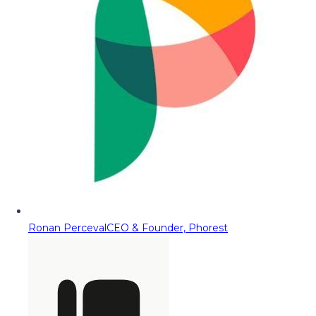
Ronan Perceval
CEO & Founder, Phorest