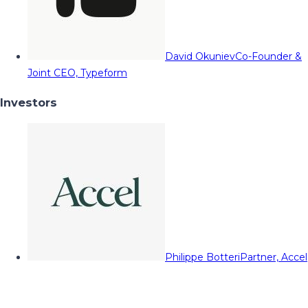
David Okuniev
Co-Founder &
Joint CEO, Typeform
Investors
Philippe Botteri
Partner, Accel