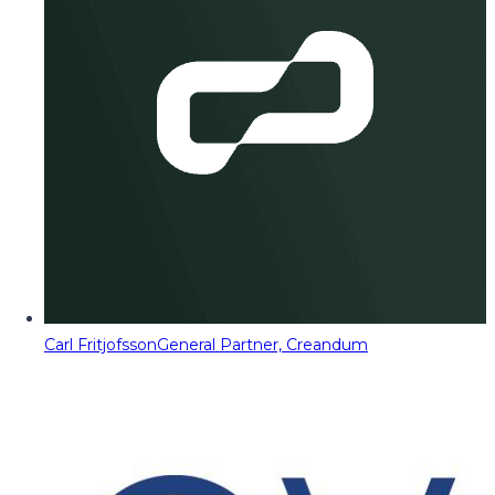
Carl Fritjofsson
General Partner, Creandum