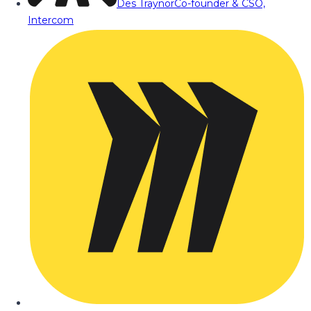
Des Traynor
Co-founder & CSO,
Intercom