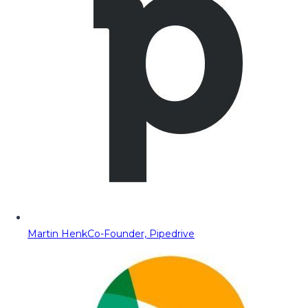
Martin Henk
Co-Founder, Pipedrive