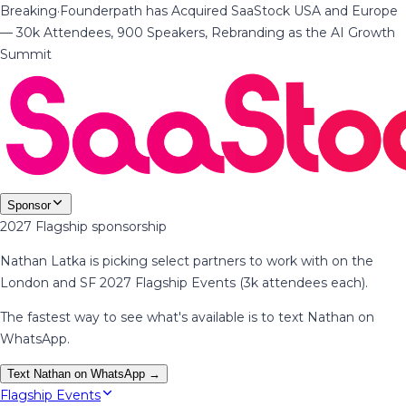
Breaking
·
Founderpath has Acquired SaaStock USA and Europe
— 30k Attendees, 900 Speakers, Rebranding as the AI Growth
Summit
Sponsor
2027 Flagship sponsorship
Nathan Latka is picking select partners to work with on the
London and SF 2027 Flagship Events (3k attendees each).
The fastest way to see what's available is to text Nathan on
WhatsApp.
Text Nathan on WhatsApp →
Flagship Events