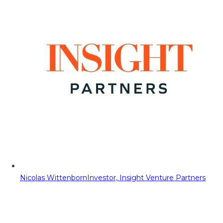
Nicolas Wittenborn
Investor, Insight Venture Partners