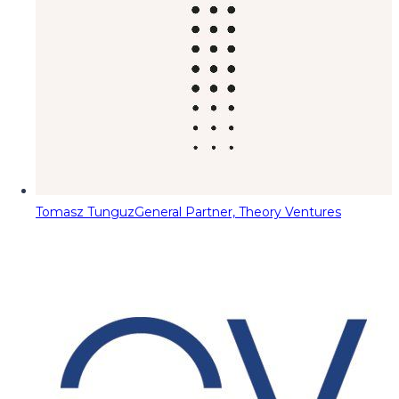
Tomasz Tunguz
General Partner, Theory Ventures