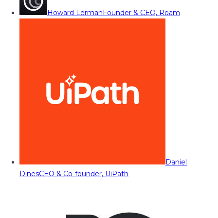
Howard Lerman
Founder & CEO, Roam
Daniel
Dines
CEO & Co-founder, UiPath