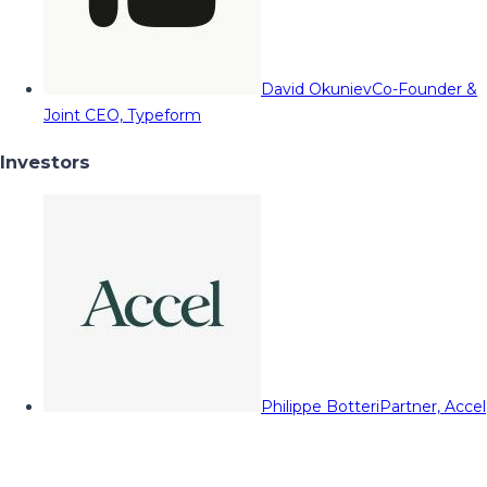
David Okuniev
Co-Founder &
Joint CEO, Typeform
Investors
Philippe Botteri
Partner, Accel