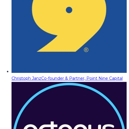
Christoph Janz
Co-founder & Partner, Point Nine Capital