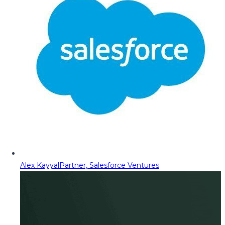
Alex Kayyal
Partner, Salesforce Ventures