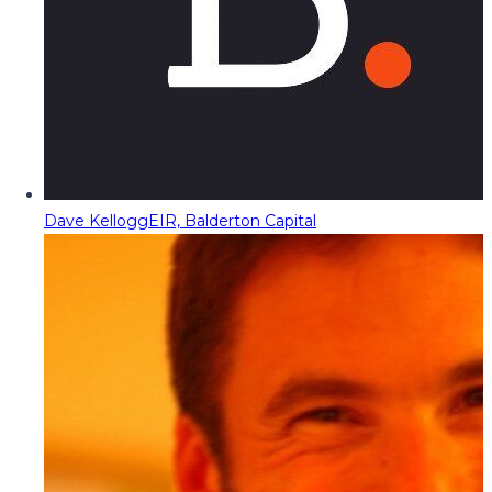
Dave Kellogg
EIR, Balderton Capital