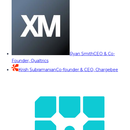
Ryan Smith
CEO & Co-
Founder, Qualtrics
Krish Subramanian
Co-founder & CEO, Chargebee