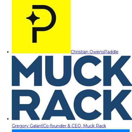
Christian Owens
Paddle
Gregory Galant
Co-founder & CEO, Muck Rack