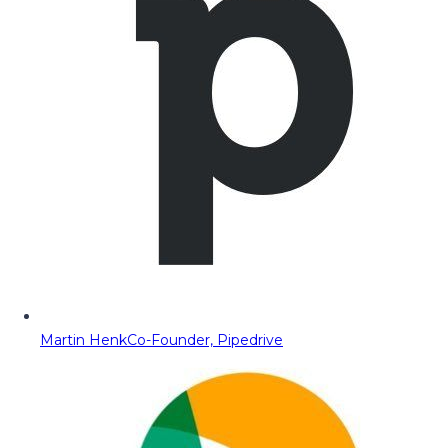
Martin Henk
Co-Founder, Pipedrive