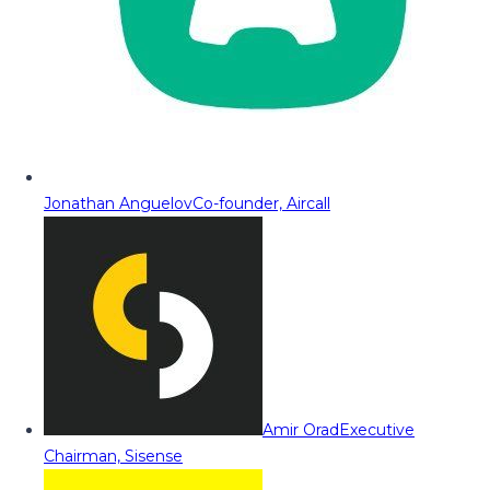
Jonathan Anguelov
Co-founder, Aircall
Amir Orad
Executive
Chairman, Sisense