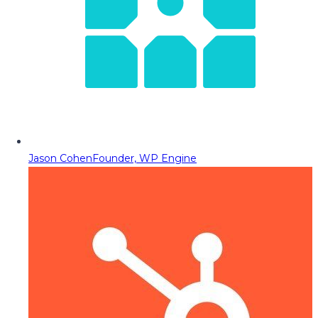
Jason Cohen
Founder, WP Engine