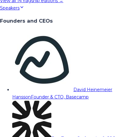
View all
14
flagship editions →
Speakers
Founders and CEOs
David Heinemeier
Hansson
Founder & CTO, Basecamp