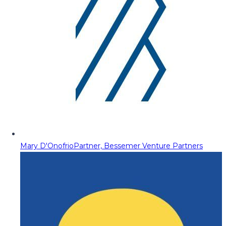
Mary D'Onofrio
Partner, Bessemer Venture Partners