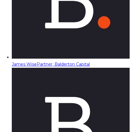
James Wise
Partner, Balderton Capital