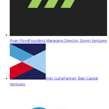
Ryan Floyd
Founding Managing Director, Storm Ventures
Indy Guha
Partner, Bain Capital
Ventures