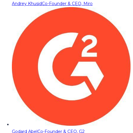
Andrey Khusid
Co-Founder & CEO, Miro
Godard Abel
Co-Founder & CEO, G2