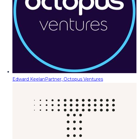
Edward Keelan
Partner, Octopus Ventures