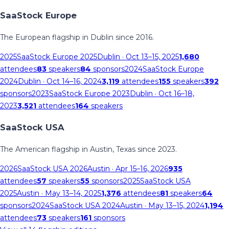
SaaStock Europe
The European flagship in Dublin since 2016.
2025
SaaStock Europe 2025
Dublin
· Oct 13–15, 2025
1,680
attendees
83
speakers
84
sponsors
2024
SaaStock Europe
2024
Dublin
· Oct 14–16, 2024
3,119
attendees
155
speakers
392
sponsors
2023
SaaStock Europe 2023
Dublin
· Oct 16–18,
2023
3,521
attendees
164
speakers
SaaStock USA
The American flagship in Austin, Texas since 2023.
2026
SaaStock USA 2026
Austin
· Apr 15–16, 2026
935
attendees
57
speakers
55
sponsors
2025
SaaStock USA
2025
Austin
· May 13–14, 2025
1,376
attendees
81
speakers
64
sponsors
2024
SaaStock USA 2024
Austin
· May 13–15, 2024
1,194
attendees
73
speakers
161
sponsors