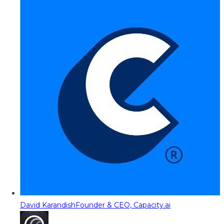
David Karandish
Founder & CEO, Capacity.ai