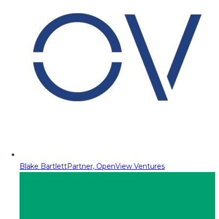
Blake Bartlett
Partner, OpenView Ventures