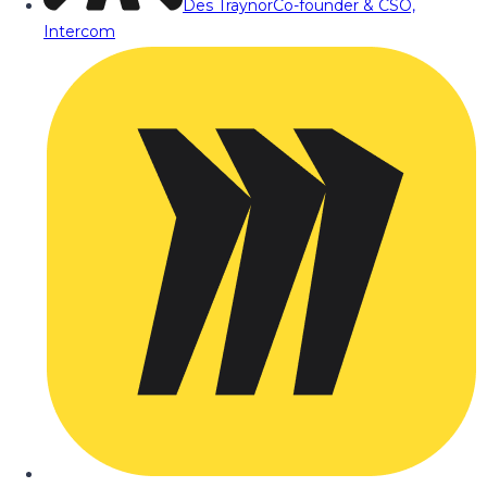
Des Traynor
Co-founder & CSO,
Intercom