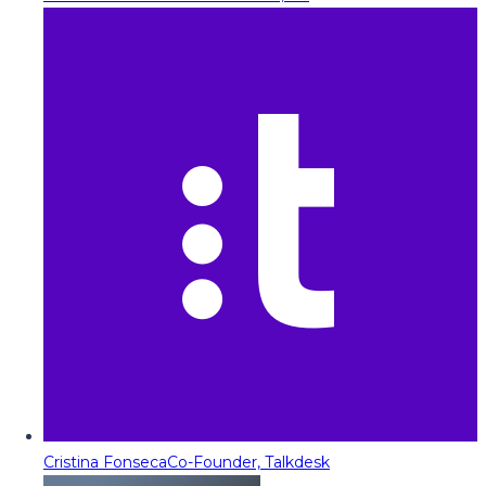
Cristina Fonseca
Co-Founder, Talkdesk