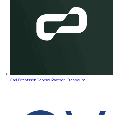
Carl Fritjofsson
General Partner, Creandum