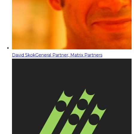
David Skok
General Partner, Matrix Partners