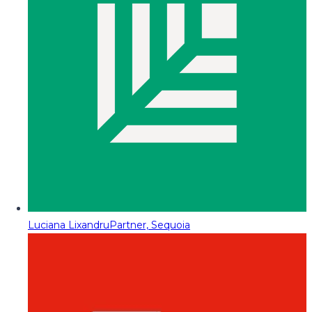
Luciana Lixandru
Partner, Sequoia