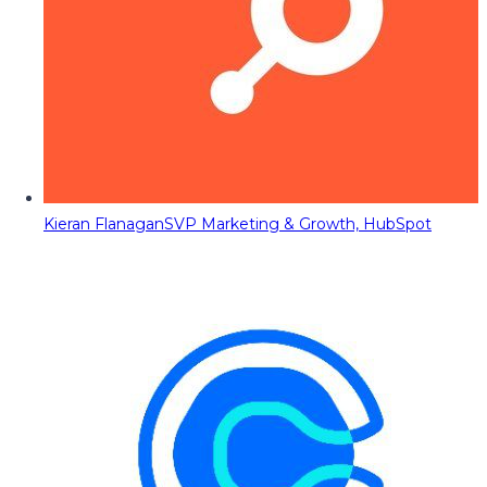
Kieran Flanagan
SVP Marketing & Growth, HubSpot