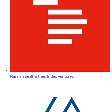
Hannah Seal
Partner, Index Ventures