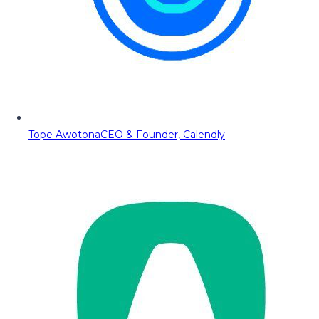
Tope Awotona
CEO & Founder, Calendly