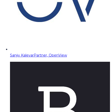
Sanjiv Kalevar
Partner, OpenView