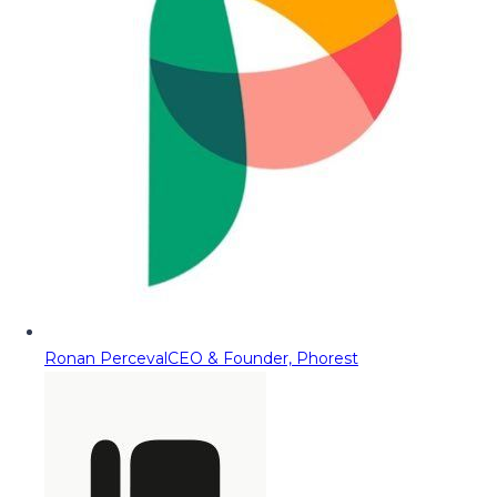
Ronan Perceval
CEO & Founder, Phorest