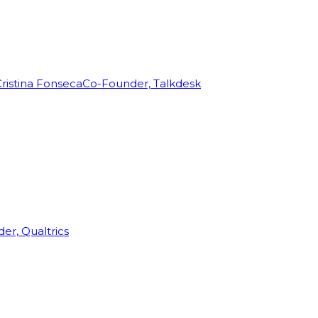
ristina Fonseca
Co-Founder, Talkdesk
r, Qualtrics