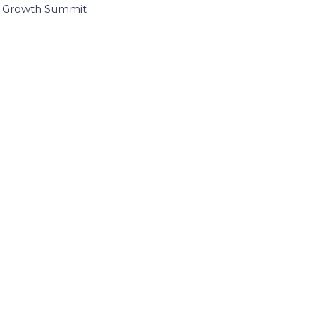
I Growth Summit