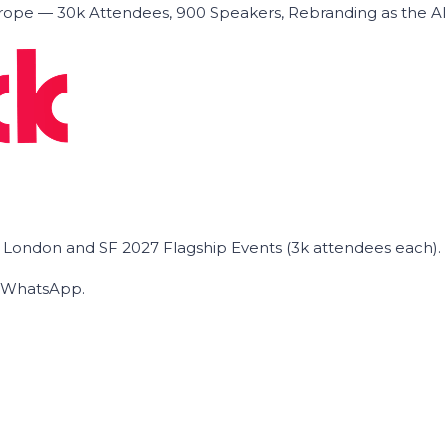
ope — 30k Attendees, 900 Speakers, Rebranding as the A
he London and SF 2027 Flagship Events (3k attendees each).
on WhatsApp.