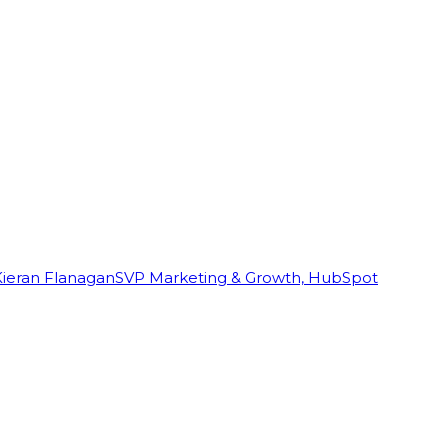
Kieran Flanagan
SVP Marketing & Growth, HubSpot