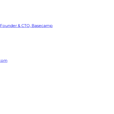
Founder & CTO, Basecamp
rcom