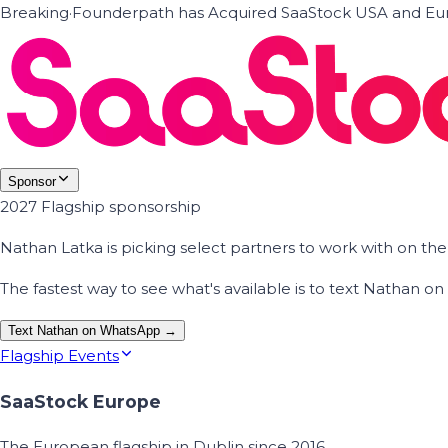
Breaking
·
Founderpath has Acquired SaaStock USA and Eur
Sponsor
2027 Flagship sponsorship
Nathan Latka is picking select partners to work with on t
The fastest way to see what's available is to text Nathan 
Text Nathan on WhatsApp →
Flagship Events
SaaStock Europe
The European flagship in Dublin since 2016.