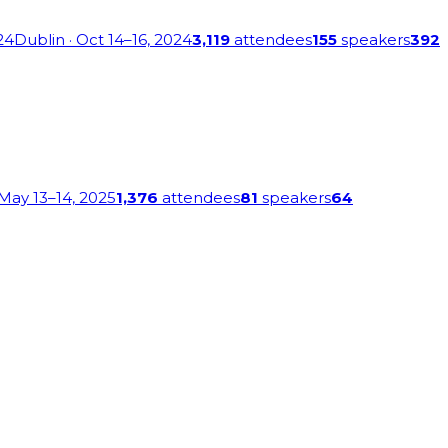
24
Dublin
· Oct 14–16, 2024
3,119
attendees
155
speakers
392
 May 13–14, 2025
1,376
attendees
81
speakers
64