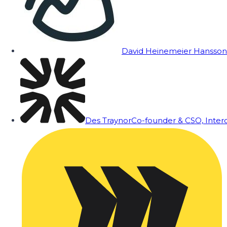
David Heinemeier Hansson
Des Traynor
Co-founder & CSO, Inte