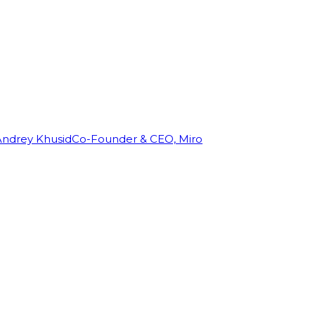
Andrey Khusid
Co-Founder & CEO, Miro