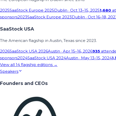
2025
SaaStock Europe 2025
Dublin
· Oct 13–15, 2025
1,680
at
sponsors
2023
SaaStock Europe 2023
Dublin
· Oct 16–18, 202
SaaStock USA
The American flagship in Austin, Texas since 2023.
2026
SaaStock USA 2026
Austin
· Apr 15–16, 2026
935
attend
sponsors
2024
SaaStock USA 2024
Austin
· May 13–15, 2024
1,
View all
14
flagship editions →
Speakers
Founders and CEOs