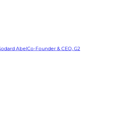
Godard Abel
Co-Founder & CEO, G2