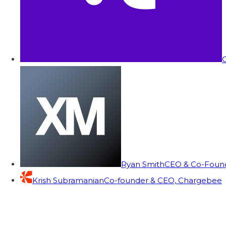
C
Ryan Smith
CEO & Co-Founde
Krish Subramanian
Co-founder & CEO, Chargebee