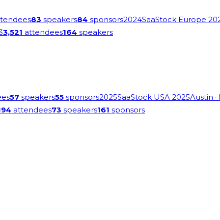
tendees
83
speakers
84
sponsors
2024
SaaStock Europe 20
3
3,521
attendees
164
speakers
ees
57
speakers
55
sponsors
2025
SaaStock USA 2025
Austin
·
194
attendees
73
speakers
161
sponsors