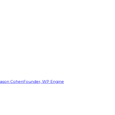
Jason Cohen
Founder, WP Engine