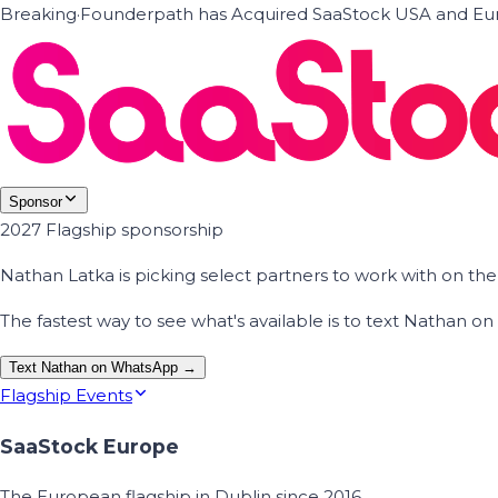
Breaking
·
Founderpath has Acquired SaaStock USA and Eur
Sponsor
2027 Flagship sponsorship
Nathan Latka is picking select partners to work with on t
The fastest way to see what's available is to text Nathan 
Text Nathan on WhatsApp →
Flagship Events
SaaStock Europe
The European flagship in Dublin since 2016.