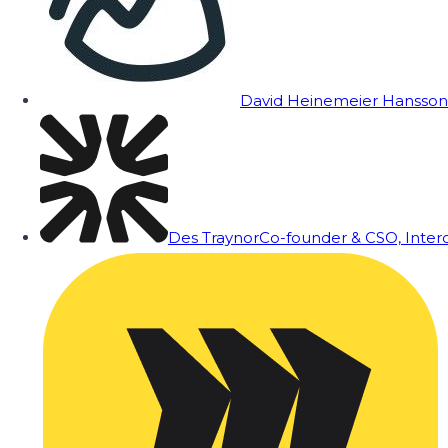
David Heinemeier Hansson
Des Traynor
Co-founder & CSO, Inte