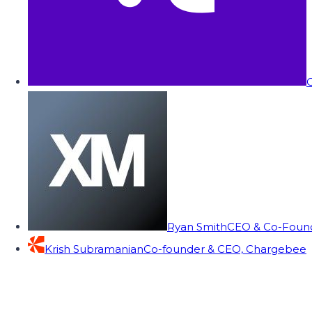
C
Ryan Smith
CEO & Co-Founde
Krish Subramanian
Co-founder & CEO, Chargebee