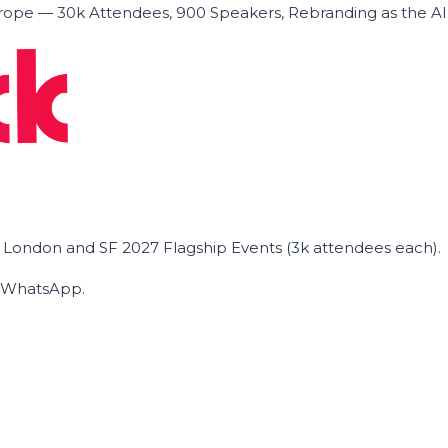
ope — 30k Attendees, 900 Speakers, Rebranding as the A
he London and SF 2027 Flagship Events (3k attendees each).
on WhatsApp.