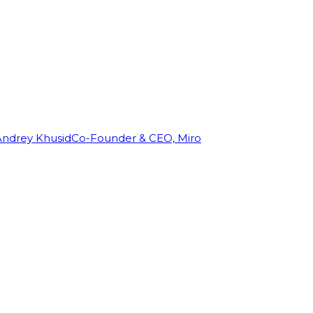
Andrey Khusid
Co-Founder & CEO, Miro