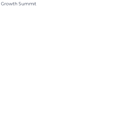
I Growth Summit