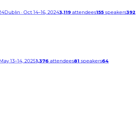
24
Dublin
· Oct 14–16, 2024
3,119
attendees
155
speakers
392
 May 13–14, 2025
1,376
attendees
81
speakers
64