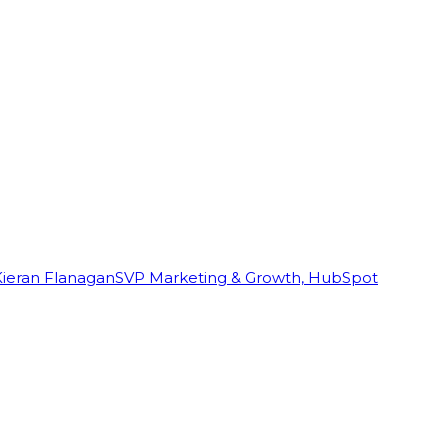
Kieran Flanagan
SVP Marketing & Growth, HubSpot