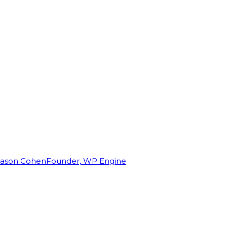
Jason Cohen
Founder, WP Engine