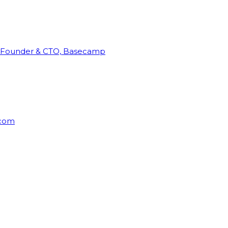
Founder & CTO, Basecamp
rcom