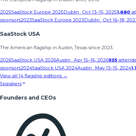
2025
SaaStock Europe 2025
Dublin
· Oct 13–15, 2025
1,680
at
sponsors
2023
SaaStock Europe 2023
Dublin
· Oct 16–18, 202
SaaStock USA
The American flagship in Austin, Texas since 2023.
2026
SaaStock USA 2026
Austin
· Apr 15–16, 2026
935
attend
sponsors
2024
SaaStock USA 2024
Austin
· May 13–15, 2024
1,
View all
14
flagship editions →
Speakers
Founders and CEOs