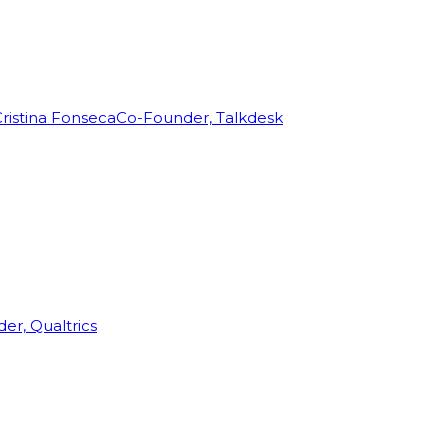
ristina Fonseca
Co-Founder, Talkdesk
r, Qualtrics