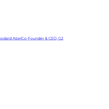
Godard Abel
Co-Founder & CEO, G2