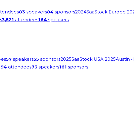
tendees
83
speakers
84
sponsors
2024
SaaStock Europe 20
3
3,521
attendees
164
speakers
ees
57
speakers
55
sponsors
2025
SaaStock USA 2025
Austin
·
194
attendees
73
speakers
161
sponsors