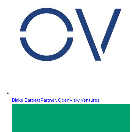
Blake Bartlett
Partner, OpenView Ventures