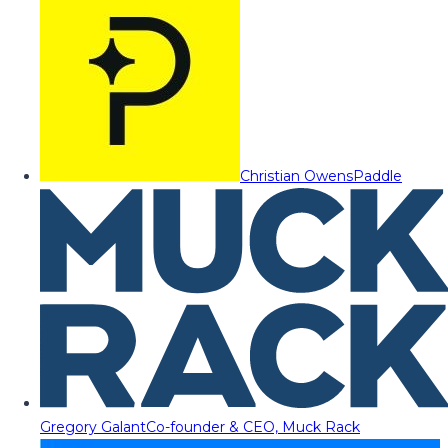
Christian Owens
Paddle
Gregory Galant
Co-founder & CEO, Muck Rack