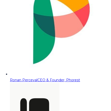
Ronan Perceval
CEO & Founder, Phorest