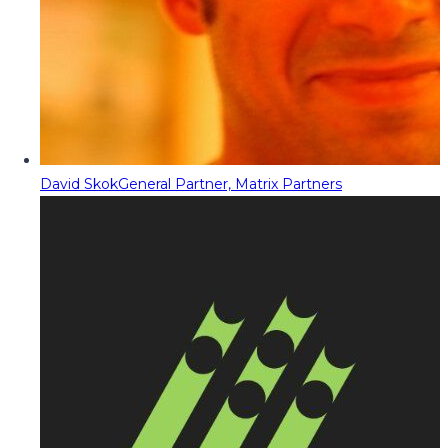
David Skok
General Partner, Matrix Partners