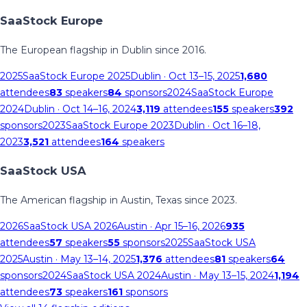
SaaStock Europe
The European flagship in Dublin since 2016.
2025
SaaStock Europe 2025
Dublin
· Oct 13–15, 2025
1,680
attendees
83
speakers
84
sponsors
2024
SaaStock Europe
2024
Dublin
· Oct 14–16, 2024
3,119
attendees
155
speakers
392
sponsors
2023
SaaStock Europe 2023
Dublin
· Oct 16–18,
2023
3,521
attendees
164
speakers
SaaStock USA
The American flagship in Austin, Texas since 2023.
2026
SaaStock USA 2026
Austin
· Apr 15–16, 2026
935
attendees
57
speakers
55
sponsors
2025
SaaStock USA
2025
Austin
· May 13–14, 2025
1,376
attendees
81
speakers
64
sponsors
2024
SaaStock USA 2024
Austin
· May 13–15, 2024
1,194
attendees
73
speakers
161
sponsors