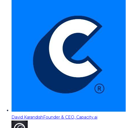
David Karandish
Founder & CEO, Capacity.ai