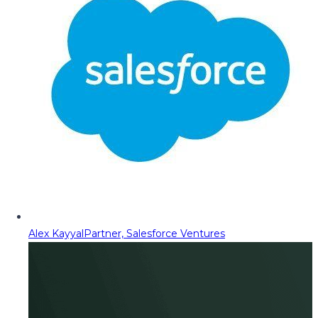
Alex Kayyal
Partner, Salesforce Ventures