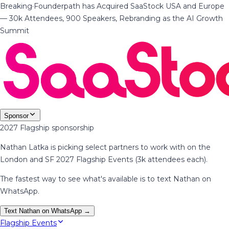
Breaking
·
Founderpath has Acquired SaaStock USA and Europe
— 30k Attendees, 900 Speakers, Rebranding as the AI Growth
Summit
Sponsor
2027 Flagship sponsorship
Nathan Latka is picking select partners to work with on the
London and SF 2027 Flagship Events (3k attendees each).
The fastest way to see what's available is to text Nathan on
WhatsApp.
Text Nathan on WhatsApp →
Flagship Events