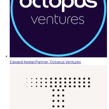
Edward Keelan
Partner, Octopus Ventures