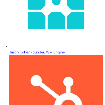
Jason Cohen
Founder, WP Engine