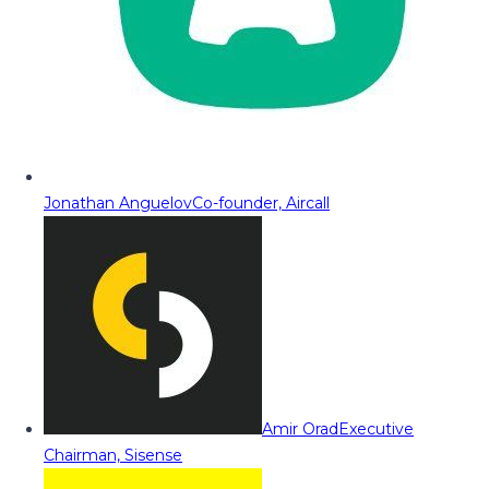
Jonathan Anguelov
Co-founder, Aircall
Amir Orad
Executive
Chairman, Sisense