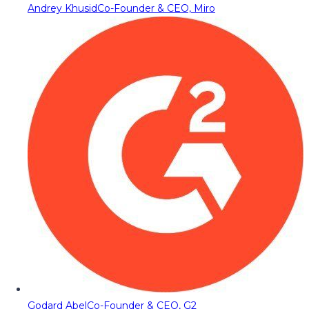
Andrey Khusid
Co-Founder & CEO, Miro
Godard Abel
Co-Founder & CEO, G2