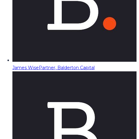
James Wise
Partner, Balderton Capital