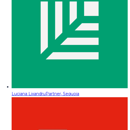
Luciana Lixandru
Partner, Sequoia