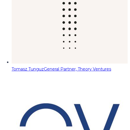
Tomasz Tunguz
General Partner, Theory Ventures