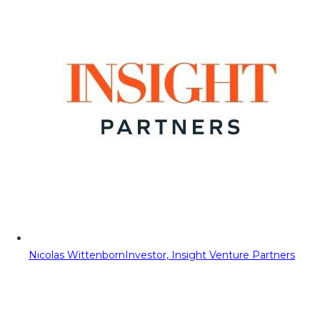
Nicolas Wittenborn
Investor, Insight Venture Partners