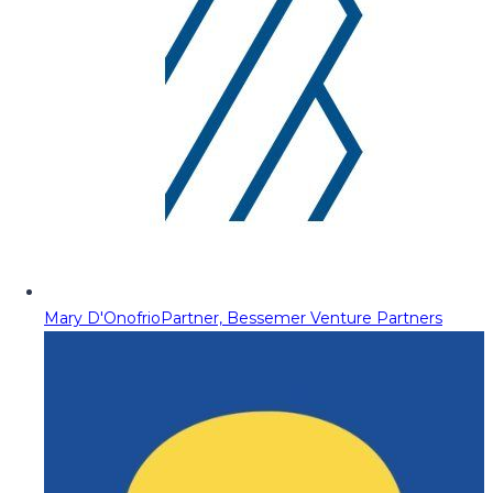
Mary D'Onofrio
Partner, Bessemer Venture Partners