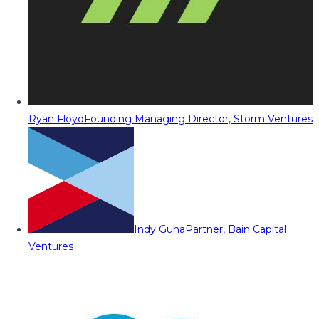
Ryan Floyd
Founding Managing Director, Storm Ventures
Indy Guha
Partner, Bain Capital
Ventures