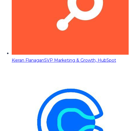
Kieran Flanagan
SVP Marketing & Growth, HubSpot