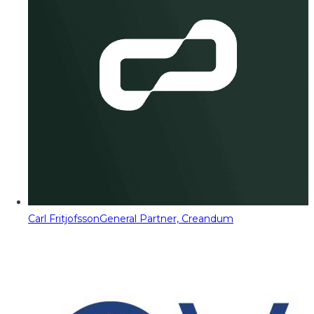
Carl Fritjofsson
General Partner, Creandum