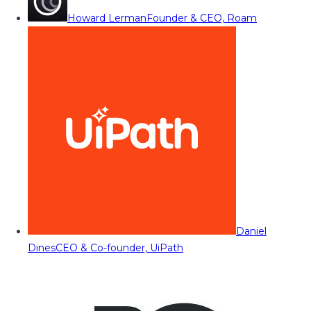
Howard Lerman
Founder & CEO, Roam
Daniel
Dines
CEO & Co-founder, UiPath