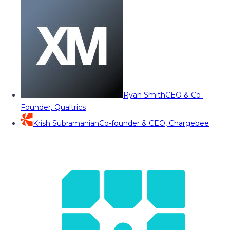
Ryan Smith
CEO & Co-
Founder, Qualtrics
Krish Subramanian
Co-founder & CEO, Chargebee