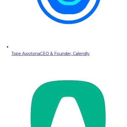
Tope Awotona
CEO & Founder, Calendly