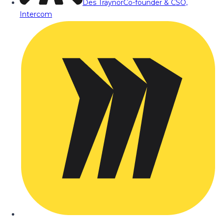
Des Traynor
Co-founder & CSO,
Intercom