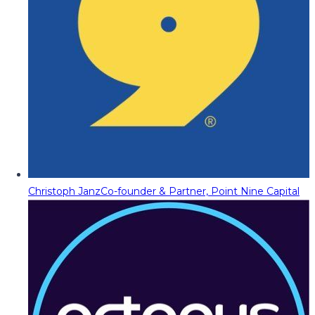
Christoph Janz
Co-founder & Partner, Point Nine Capital