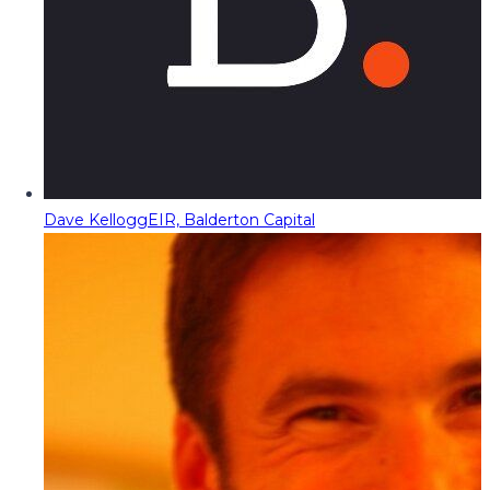
Dave Kellogg
EIR, Balderton Capital