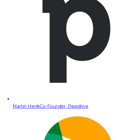
Martin Henk
Co-Founder, Pipedrive