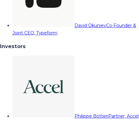
David Okuniev
Co-Founder &
Joint CEO, Typeform
Investors
Philippe Botteri
Partner, Accel