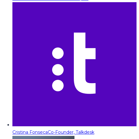
Cristina Fonseca
Co-Founder, Talkdesk