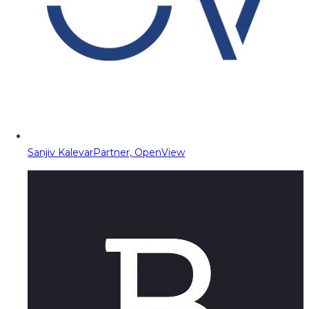
Sanjiv Kalevar
Partner, OpenView