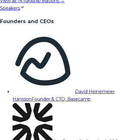
View all
14
flagship editions →
Speakers
Founders and CEOs
David Heinemeier
Hansson
Founder & CTO, Basecamp