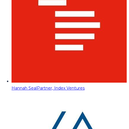
Hannah Seal
Partner, Index Ventures