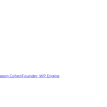
Jason Cohen
Founder, WP Engine