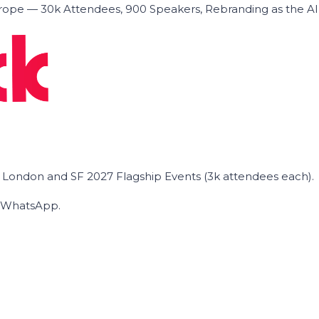
ope — 30k Attendees, 900 Speakers, Rebranding as the A
he London and SF 2027 Flagship Events (3k attendees each).
on WhatsApp.