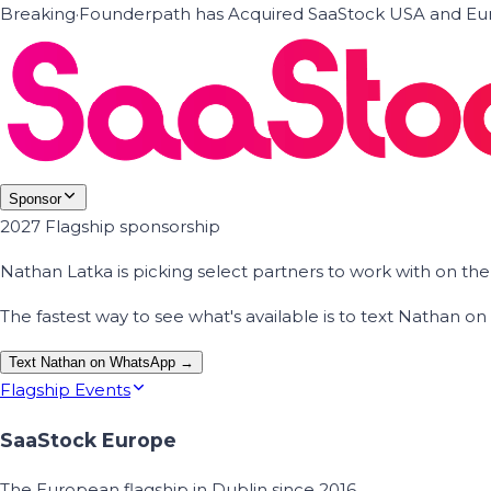
Breaking
·
Founderpath has Acquired SaaStock USA and Eur
Sponsor
2027 Flagship sponsorship
Nathan Latka is picking select partners to work with on t
The fastest way to see what's available is to text Nathan 
Text Nathan on WhatsApp →
Flagship Events
SaaStock Europe
The European flagship in Dublin since 2016.