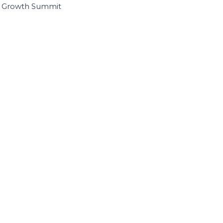
I Growth Summit