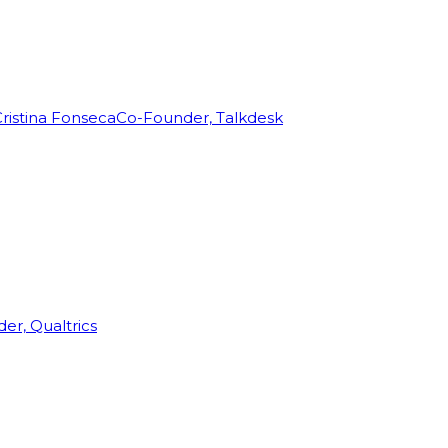
ristina Fonseca
Co-Founder, Talkdesk
r, Qualtrics