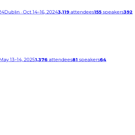
24
Dublin
· Oct 14–16, 2024
3,119
attendees
155
speakers
392
 May 13–14, 2025
1,376
attendees
81
speakers
64