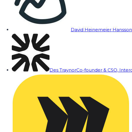
David Heinemeier Hansson
Des Traynor
Co-founder & CSO, Inte