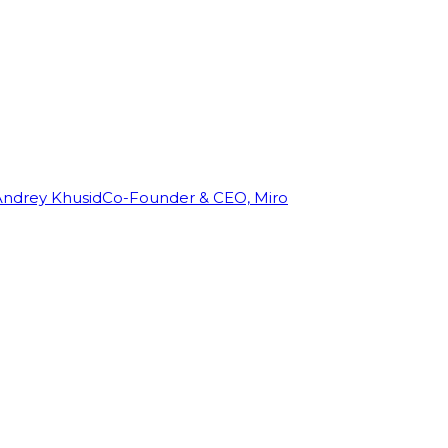
Andrey Khusid
Co-Founder & CEO, Miro