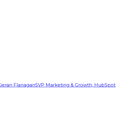
Kieran Flanagan
SVP Marketing & Growth, HubSpot