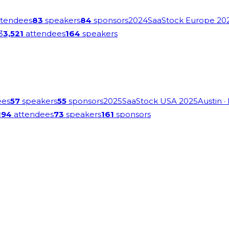
tendees
83
speakers
84
sponsors
2024
SaaStock Europe 20
3
3,521
attendees
164
speakers
ees
57
speakers
55
sponsors
2025
SaaStock USA 2025
Austin
·
194
attendees
73
speakers
161
sponsors