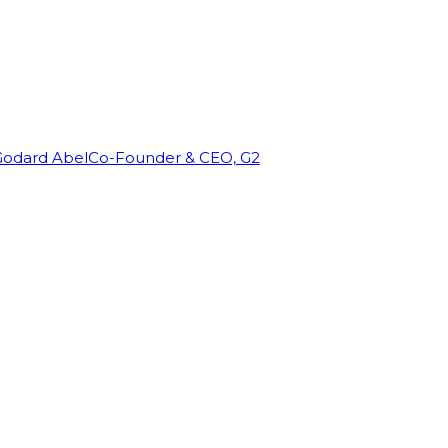
Godard Abel
Co-Founder & CEO, G2