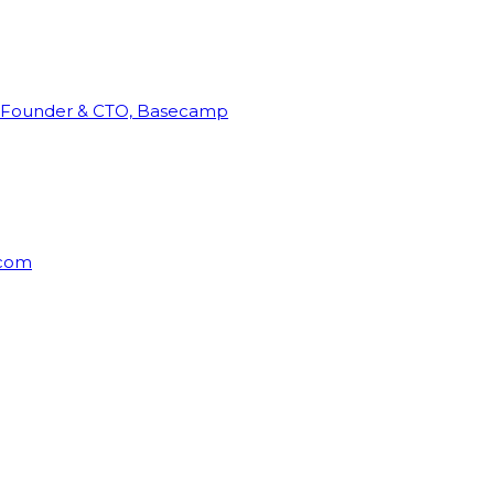
Founder & CTO, Basecamp
rcom