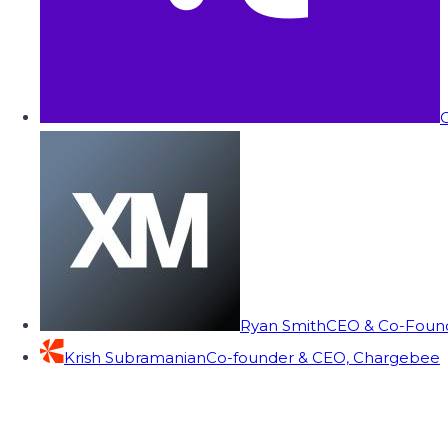
C
Ryan Smith
CEO & Co-Founde
Krish Subramanian
Co-founder & CEO, Chargebee