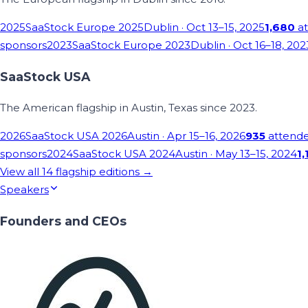
2025
SaaStock Europe 2025
Dublin
· Oct 13–15, 2025
1,680
at
sponsors
2023
SaaStock Europe 2023
Dublin
· Oct 16–18, 202
SaaStock USA
The American flagship in Austin, Texas since 2023.
2026
SaaStock USA 2026
Austin
· Apr 15–16, 2026
935
attend
sponsors
2024
SaaStock USA 2024
Austin
· May 13–15, 2024
1,
View all
14
flagship editions →
Speakers
Founders and CEOs