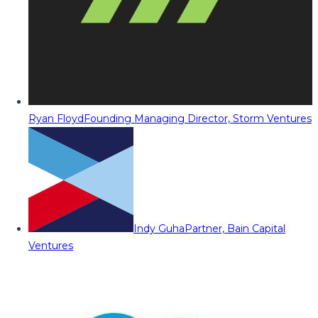
Ryan Floyd
Founding Managing Director, Storm Ventures
Indy Guha
Partner, Bain Capital
Ventures