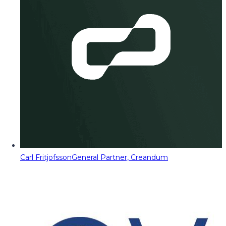
Carl Fritjofsson
General Partner, Creandum