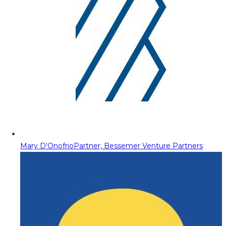
Mary D'Onofrio
Partner, Bessemer Venture Partners