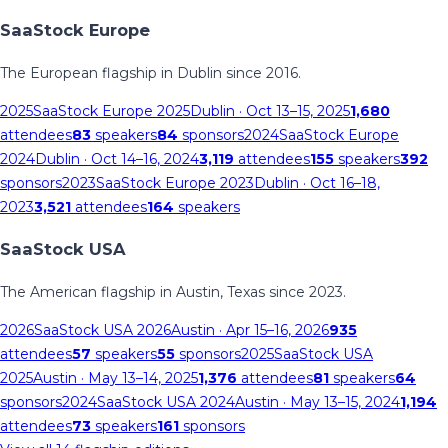
SaaStock Europe
The European flagship in Dublin since 2016.
2025
SaaStock Europe 2025
Dublin
· Oct 13–15, 2025
1,680
attendees
83
speakers
84
sponsors
2024
SaaStock Europe
2024
Dublin
· Oct 14–16, 2024
3,119
attendees
155
speakers
392
sponsors
2023
SaaStock Europe 2023
Dublin
· Oct 16–18,
2023
3,521
attendees
164
speakers
SaaStock USA
The American flagship in Austin, Texas since 2023.
2026
SaaStock USA 2026
Austin
· Apr 15–16, 2026
935
attendees
57
speakers
55
sponsors
2025
SaaStock USA
2025
Austin
· May 13–14, 2025
1,376
attendees
81
speakers
64
sponsors
2024
SaaStock USA 2024
Austin
· May 13–15, 2024
1,194
attendees
73
speakers
161
sponsors