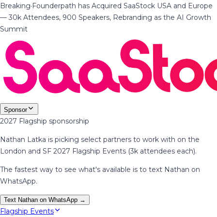
Breaking
·
Founderpath has Acquired SaaStock USA and Europe
— 30k Attendees, 900 Speakers, Rebranding as the AI Growth
Summit
Sponsor
2027 Flagship sponsorship
Nathan Latka is picking select partners to work with on the
London and SF 2027 Flagship Events (3k attendees each).
The fastest way to see what's available is to text Nathan on
WhatsApp.
Text Nathan on WhatsApp →
Flagship Events