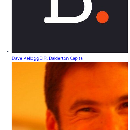
Dave Kellogg
EIR, Balderton Capital