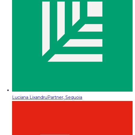
Luciana Lixandru
Partner, Sequoia