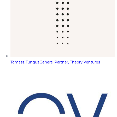
Tomasz Tunguz
General Partner, Theory Ventures