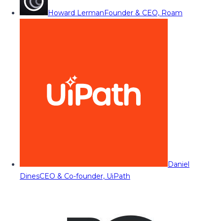
Howard Lerman
Founder & CEO, Roam
Daniel
Dines
CEO & Co-founder, UiPath