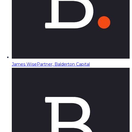
James Wise
Partner, Balderton Capital