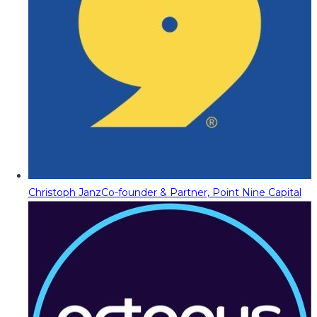
Christoph Janz
Co-founder & Partner, Point Nine Capital