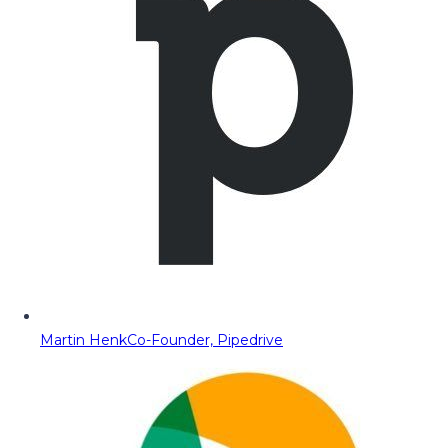
Martin Henk
Co-Founder, Pipedrive