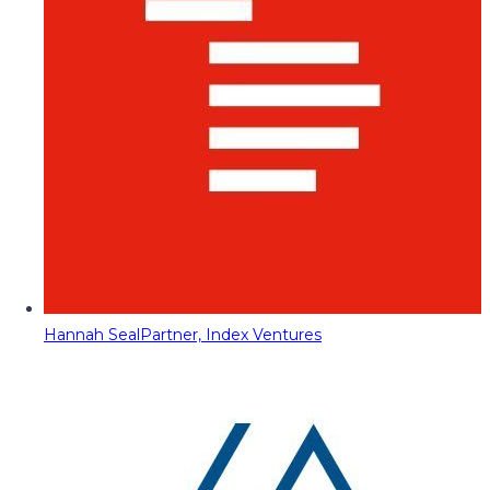
Hannah Seal
Partner, Index Ventures