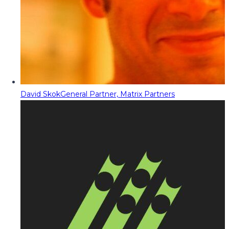
David Skok
General Partner, Matrix Partners