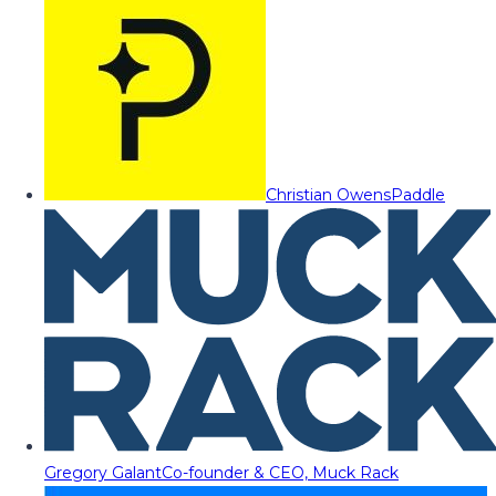
Christian Owens
Paddle
Gregory Galant
Co-founder & CEO, Muck Rack