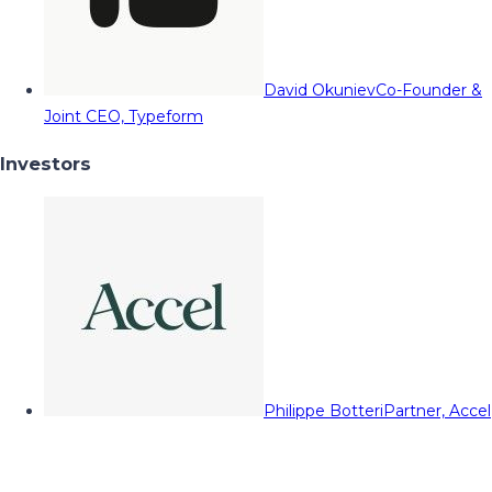
David Okuniev
Co-Founder &
Joint CEO, Typeform
Investors
Philippe Botteri
Partner, Accel