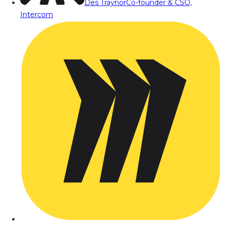
Des Traynor
Co-founder & CSO,
Intercom