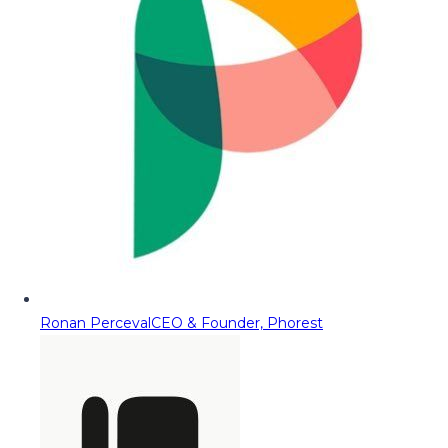
Ronan Perceval
CEO & Founder, Phorest