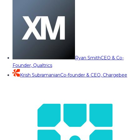
Ryan Smith
CEO & Co-
Founder, Qualtrics
Krish Subramanian
Co-founder & CEO, Chargebee