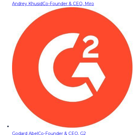
Andrey Khusid
Co-Founder & CEO, Miro
Godard Abel
Co-Founder & CEO, G2