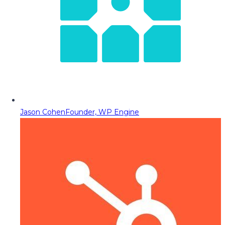
Jason Cohen
Founder, WP Engine