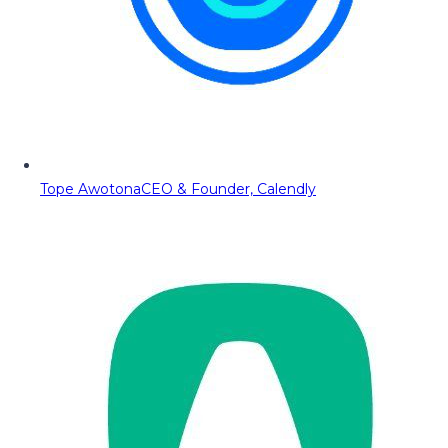
Tope Awotona
CEO & Founder, Calendly