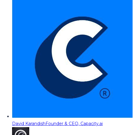
David Karandish
Founder & CEO, Capacity.ai