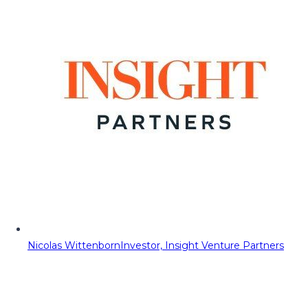
Nicolas Wittenborn
Investor, Insight Venture Partners