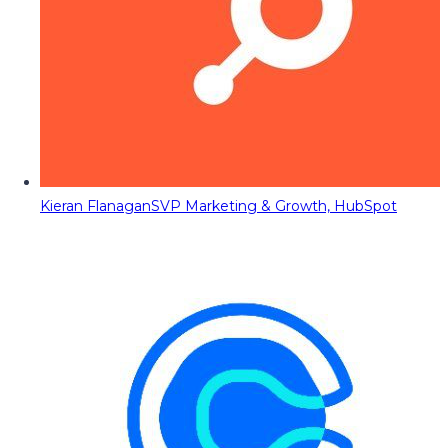
Kieran Flanagan
SVP Marketing & Growth, HubSpot