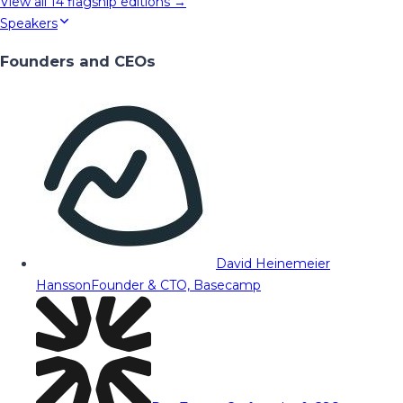
View all
14
flagship editions →
Speakers
Founders and CEOs
David Heinemeier
Hansson
Founder & CTO, Basecamp