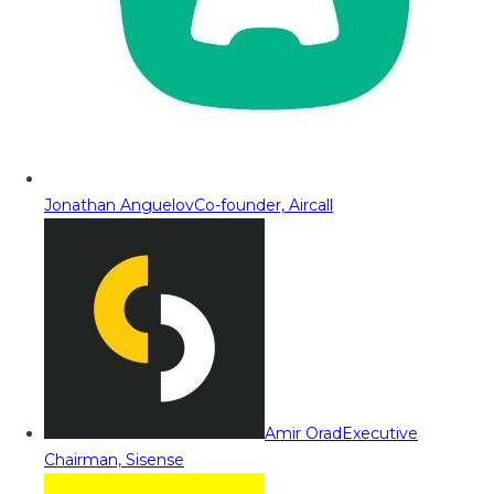
Jonathan Anguelov
Co-founder, Aircall
Amir Orad
Executive
Chairman, Sisense