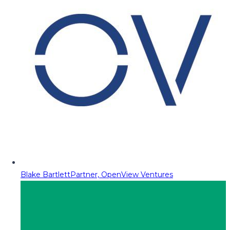
Blake Bartlett
Partner, OpenView Ventures