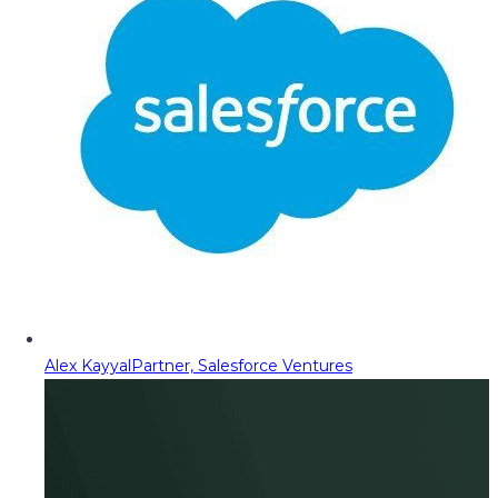
Alex Kayyal
Partner, Salesforce Ventures