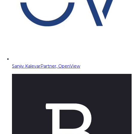
Sanjiv Kalevar
Partner, OpenView