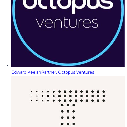
Edward Keelan
Partner, Octopus Ventures