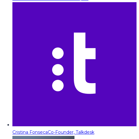
Cristina Fonseca
Co-Founder, Talkdesk