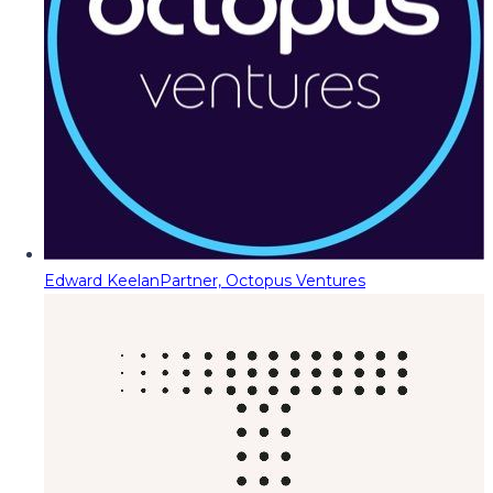
Edward Keelan
Partner, Octopus Ventures