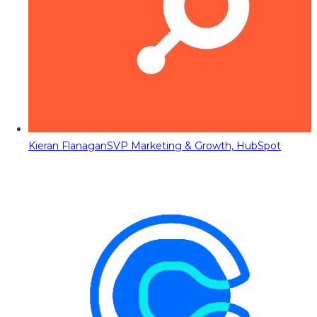
Kieran Flanagan
SVP Marketing & Growth, HubSpot