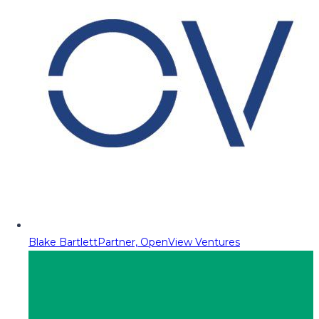
Blake Bartlett
Partner, OpenView Ventures