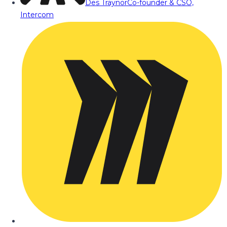
Des Traynor
Co-founder & CSO,
Intercom