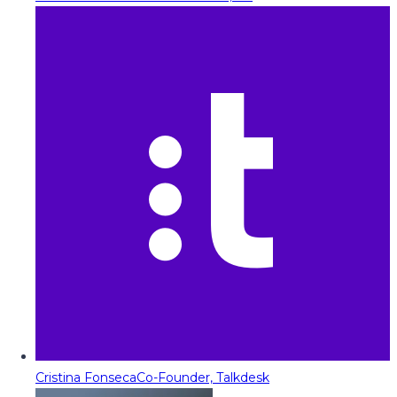
Cristina Fonseca
Co-Founder, Talkdesk