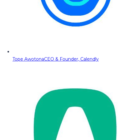
Tope Awotona
CEO & Founder, Calendly