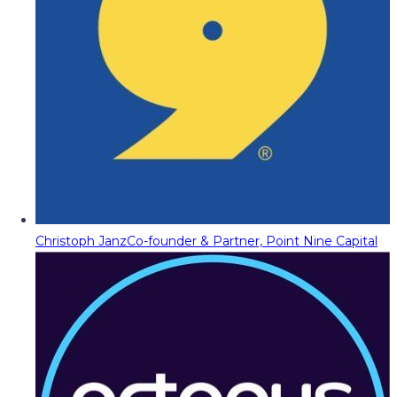
Christoph Janz
Co-founder & Partner, Point Nine Capital