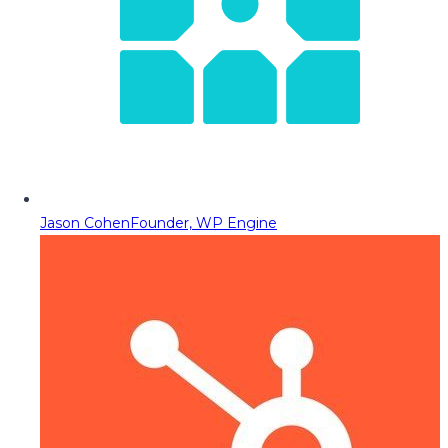
Jason Cohen
Founder, WP Engine