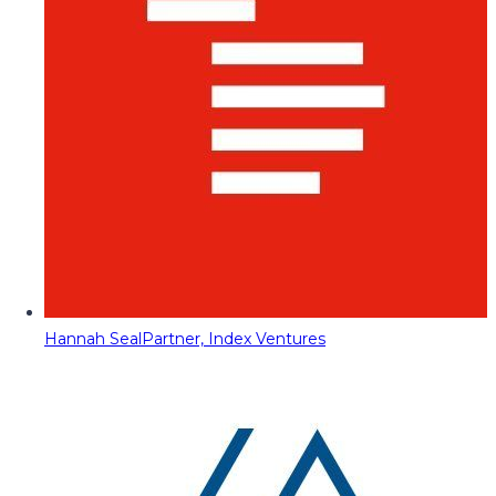
Hannah Seal
Partner, Index Ventures