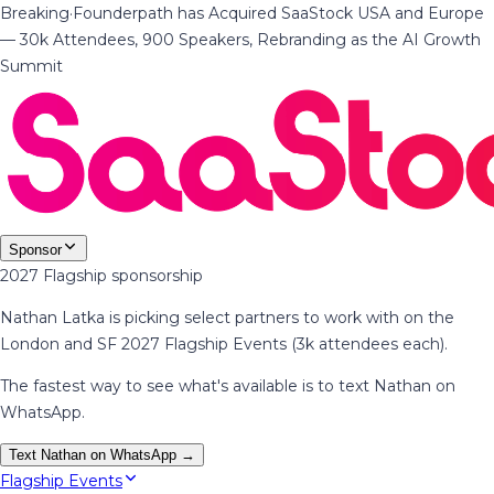
Breaking
·
Founderpath has Acquired SaaStock USA and Europe
— 30k Attendees, 900 Speakers, Rebranding as the AI Growth
Summit
Sponsor
2027 Flagship sponsorship
Nathan Latka is picking select partners to work with on the
London and SF 2027 Flagship Events (3k attendees each).
The fastest way to see what's available is to text Nathan on
WhatsApp.
Text Nathan on WhatsApp →
Flagship Events