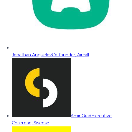
Jonathan Anguelov
Co-founder, Aircall
Amir Orad
Executive
Chairman, Sisense