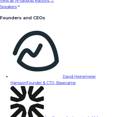
View all
14
flagship editions →
Speakers
Founders and CEOs
David Heinemeier
Hansson
Founder & CTO, Basecamp