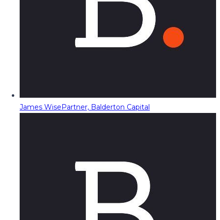
James Wise
Partner, Balderton Capital