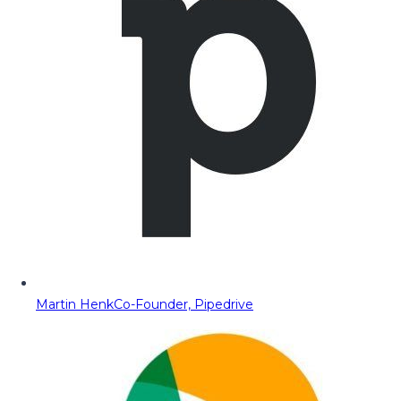
Martin Henk
Co-Founder, Pipedrive