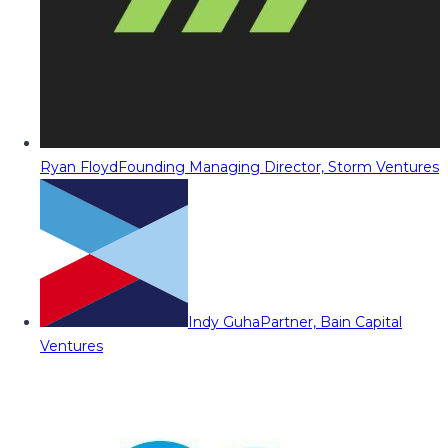
Ryan Floyd
Founding Managing Director, Storm Ventures
Indy Guha
Partner, Bain Capital
Ventures