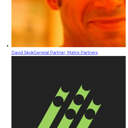
David Skok
General Partner, Matrix Partners