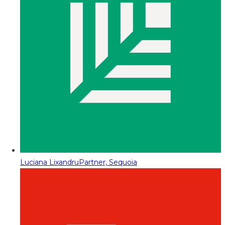
Luciana Lixandru
Partner, Sequoia