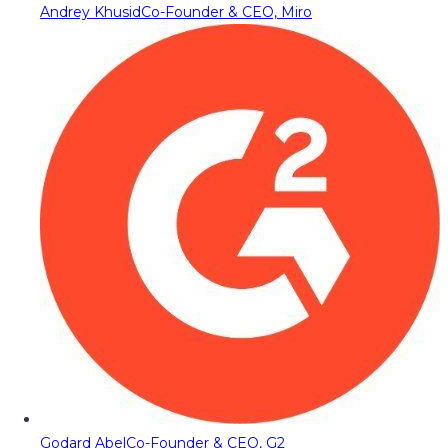
Andrey Khusid
Co-Founder & CEO, Miro
Godard Abel
Co-Founder & CEO, G2