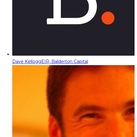
Dave Kellogg
EIR, Balderton Capital