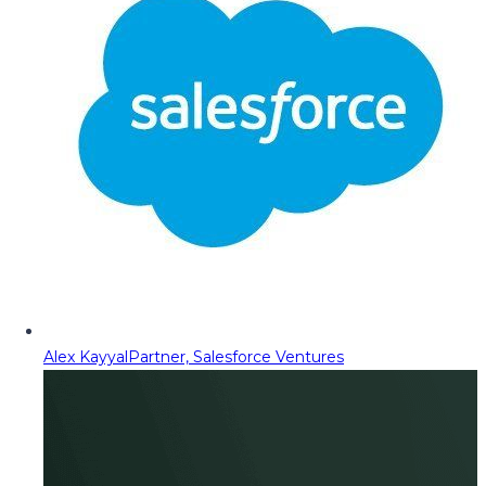
Alex Kayyal
Partner, Salesforce Ventures