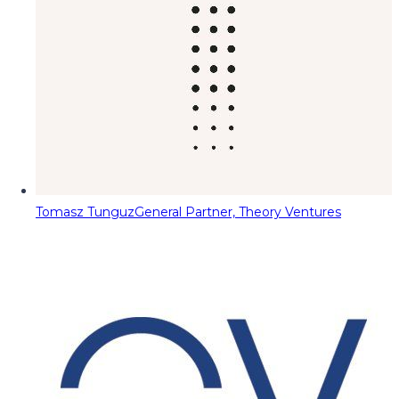
Tomasz Tunguz
General Partner, Theory Ventures