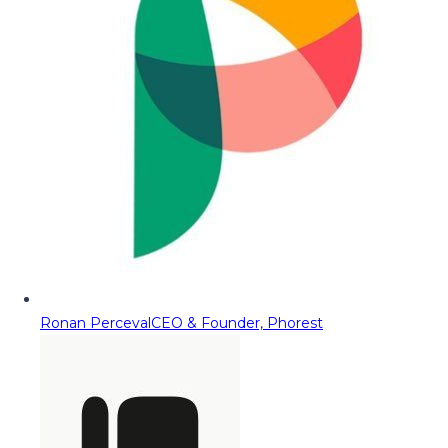
Ronan Perceval
CEO & Founder, Phorest