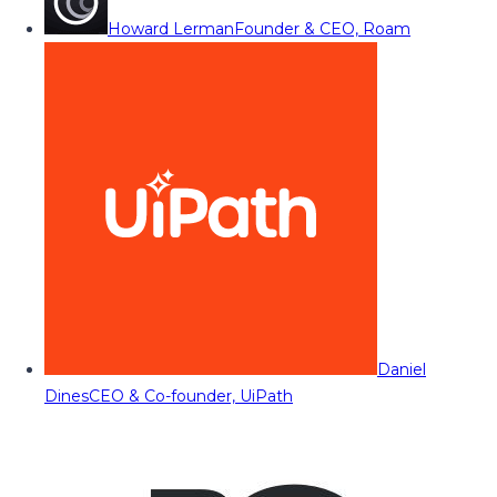
Howard Lerman
Founder & CEO, Roam
Daniel
Dines
CEO & Co-founder, UiPath