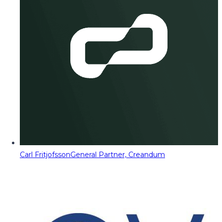
Carl Fritjofsson
General Partner, Creandum