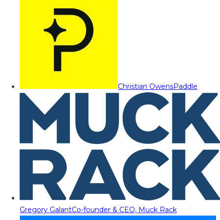
Christian Owens
Paddle
Gregory Galant
Co-founder & CEO, Muck Rack