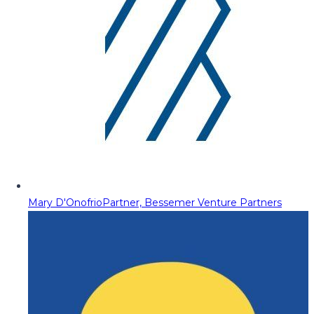
Mary D'Onofrio
Partner, Bessemer Venture Partners