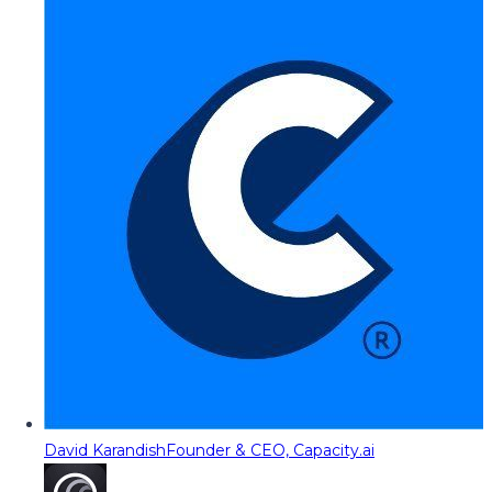
David Karandish
Founder & CEO, Capacity.ai