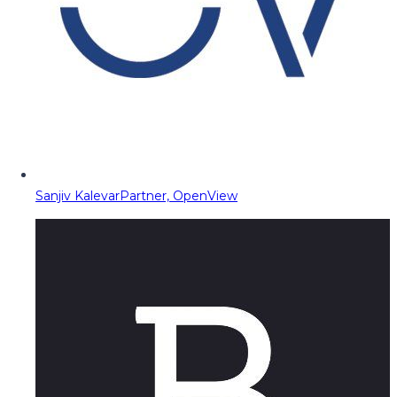
Sanjiv Kalevar
Partner, OpenView