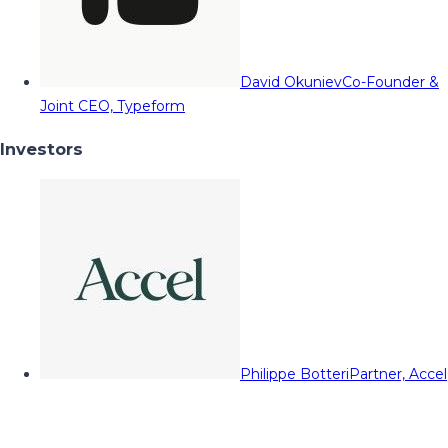
David Okuniev
Co-Founder &
Joint CEO, Typeform
Investors
Philippe Botteri
Partner, Accel