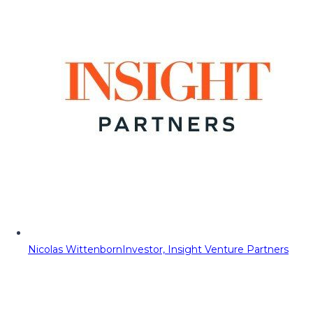
Nicolas Wittenborn
Investor, Insight Venture Partners