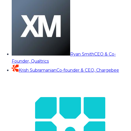
Ryan Smith
CEO & Co-
Founder, Qualtrics
Krish Subramanian
Co-founder & CEO, Chargebee