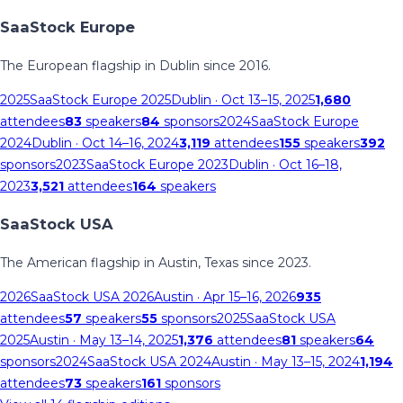
SaaStock Europe
The European flagship in Dublin since 2016.
2025
SaaStock Europe 2025
Dublin
· Oct 13–15, 2025
1,680
attendees
83
speakers
84
sponsors
2024
SaaStock Europe
2024
Dublin
· Oct 14–16, 2024
3,119
attendees
155
speakers
392
sponsors
2023
SaaStock Europe 2023
Dublin
· Oct 16–18,
2023
3,521
attendees
164
speakers
SaaStock USA
The American flagship in Austin, Texas since 2023.
2026
SaaStock USA 2026
Austin
· Apr 15–16, 2026
935
attendees
57
speakers
55
sponsors
2025
SaaStock USA
2025
Austin
· May 13–14, 2025
1,376
attendees
81
speakers
64
sponsors
2024
SaaStock USA 2024
Austin
· May 13–15, 2024
1,194
attendees
73
speakers
161
sponsors