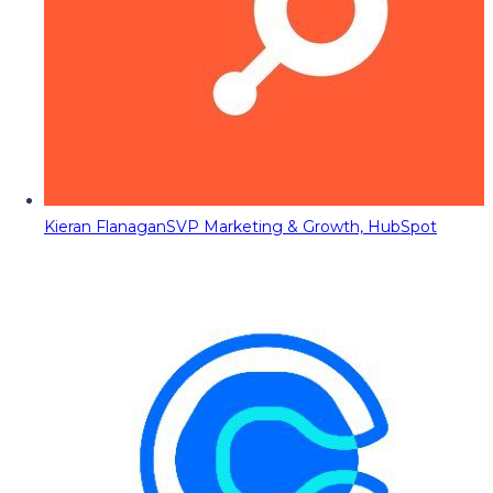
Kieran Flanagan
SVP Marketing & Growth, HubSpot