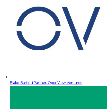
Blake Bartlett
Partner, OpenView Ventures