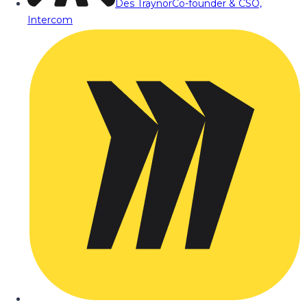
Des Traynor
Co-founder & CSO,
Intercom