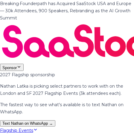
Breaking
·
Founderpath has Acquired SaaStock USA and Europe
— 30k Attendees, 900 Speakers, Rebranding as the AI Growth
Summit
Sponsor
2027 Flagship sponsorship
Nathan Latka is picking select partners to work with on the
London and SF 2027 Flagship Events (3k attendees each).
The fastest way to see what's available is to text Nathan on
WhatsApp.
Text Nathan on WhatsApp →
Flagship Events