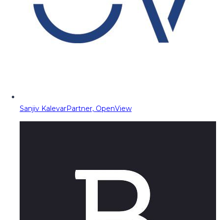
Sanjiv Kalevar
Partner, OpenView