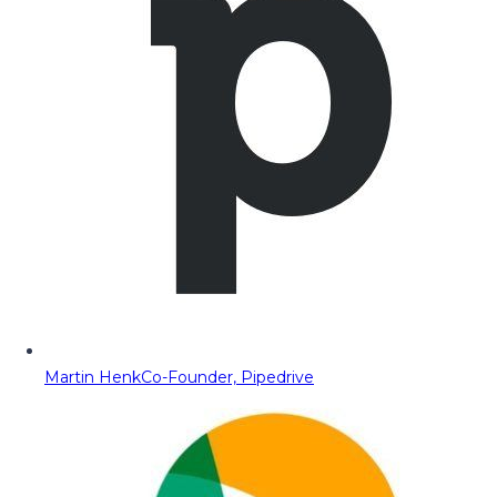
Martin Henk
Co-Founder, Pipedrive