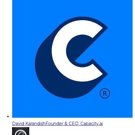
David Karandish
Founder & CEO, Capacity.ai