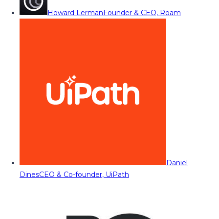
Howard Lerman
Founder & CEO, Roam
Daniel
Dines
CEO & Co-founder, UiPath