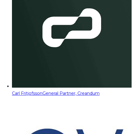
Carl Fritjofsson
General Partner, Creandum