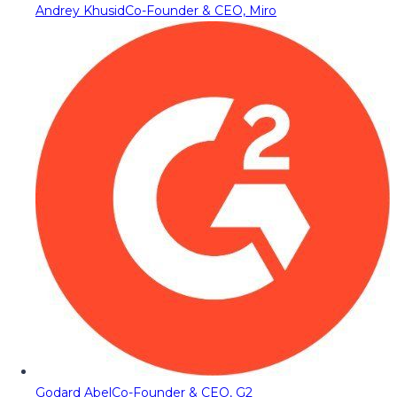
Andrey Khusid
Co-Founder & CEO, Miro
Godard Abel
Co-Founder & CEO, G2