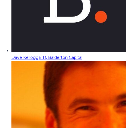
Dave Kellogg
EIR, Balderton Capital