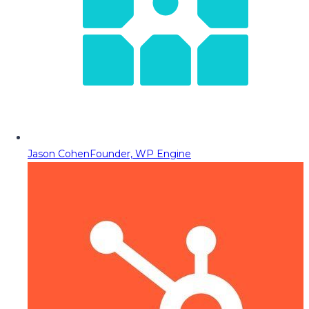
Jason Cohen
Founder, WP Engine