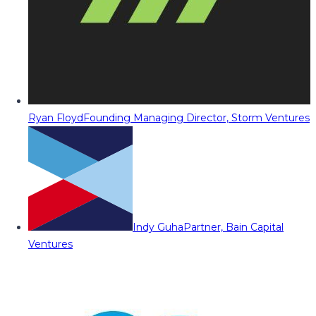
Ryan Floyd
Founding Managing Director, Storm Ventures
Indy Guha
Partner, Bain Capital
Ventures