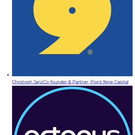
Christoph Janz
Co-founder & Partner, Point Nine Capital