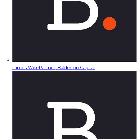
James Wise
Partner, Balderton Capital