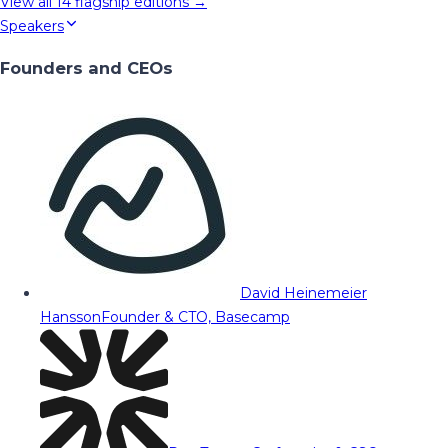
View all
14
flagship editions →
Speakers
Founders and CEOs
David Heinemeier
Hansson
Founder & CTO, Basecamp