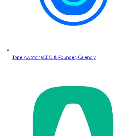
Tope Awotona
CEO & Founder, Calendly