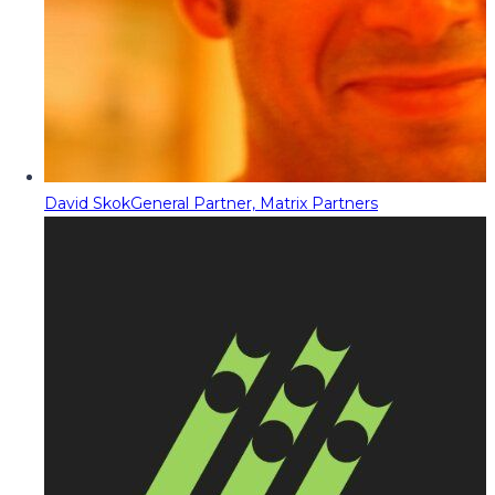
David Skok
General Partner, Matrix Partners