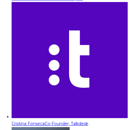
Cristina Fonseca
Co-Founder, Talkdesk