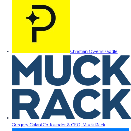
Christian Owens
Paddle
Gregory Galant
Co-founder & CEO, Muck Rack