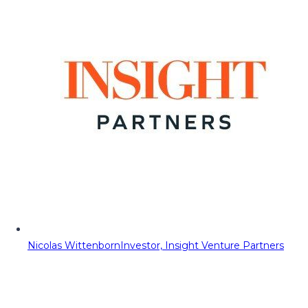
Nicolas Wittenborn
Investor, Insight Venture Partners