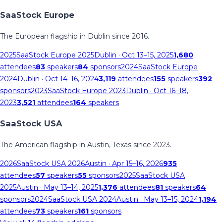
SaaStock Europe
The European flagship in Dublin since 2016.
2025
SaaStock Europe 2025
Dublin
· Oct 13–15, 2025
1,680
attendees
83
speakers
84
sponsors
2024
SaaStock Europe
2024
Dublin
· Oct 14–16, 2024
3,119
attendees
155
speakers
392
sponsors
2023
SaaStock Europe 2023
Dublin
· Oct 16–18,
2023
3,521
attendees
164
speakers
SaaStock USA
The American flagship in Austin, Texas since 2023.
2026
SaaStock USA 2026
Austin
· Apr 15–16, 2026
935
attendees
57
speakers
55
sponsors
2025
SaaStock USA
2025
Austin
· May 13–14, 2025
1,376
attendees
81
speakers
64
sponsors
2024
SaaStock USA 2024
Austin
· May 13–15, 2024
1,194
attendees
73
speakers
161
sponsors