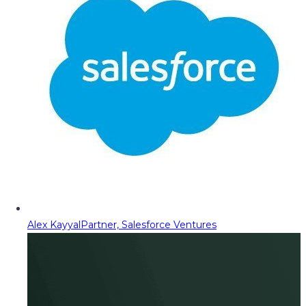
Alex Kayyal
Partner, Salesforce Ventures