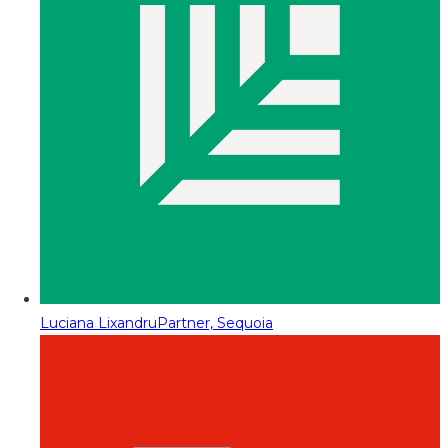
Luciana Lixandru
Partner, Sequoia