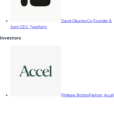
David Okuniev
Co-Founder &
Joint CEO, Typeform
Investors
Philippe Botteri
Partner, Accel