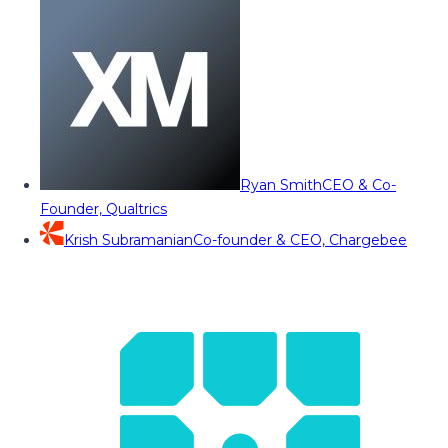
Ryan Smith
CEO & Co-
Founder, Qualtrics
Krish Subramanian
Co-founder & CEO, Chargebee