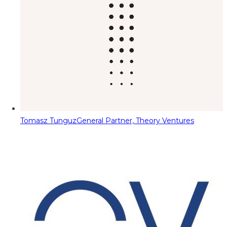
Tomasz Tunguz
General Partner, Theory Ventures