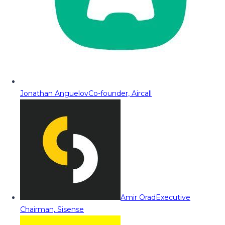
Jonathan Anguelov
Co-founder, Aircall
Amir Orad
Executive
Chairman, Sisense