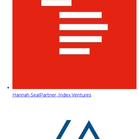
Hannah Seal
Partner, Index Ventures