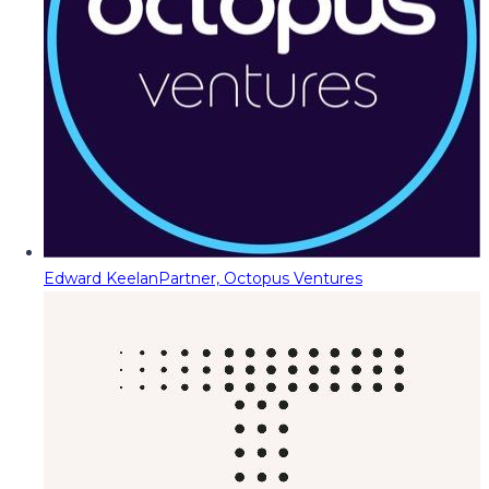
Edward Keelan
Partner, Octopus Ventures