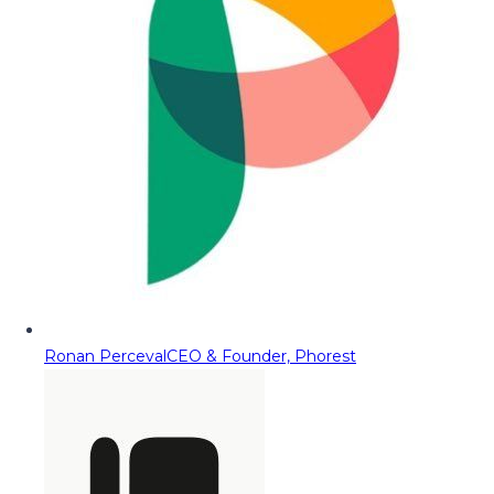
Ronan Perceval
CEO & Founder, Phorest