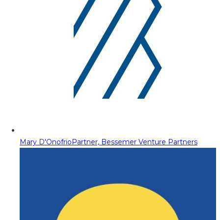
Mary D'Onofrio
Partner, Bessemer Venture Partners