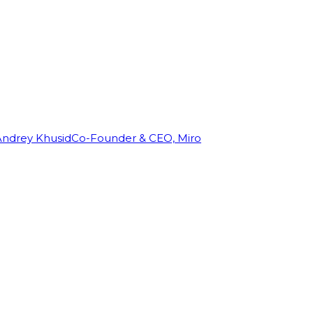
Andrey Khusid
Co-Founder & CEO, Miro