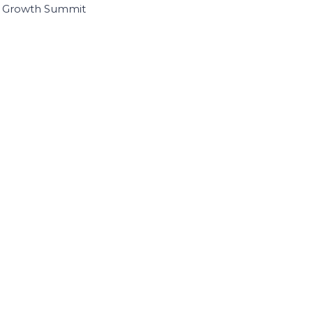
I Growth Summit