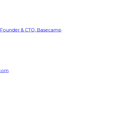
Founder & CTO, Basecamp
rcom