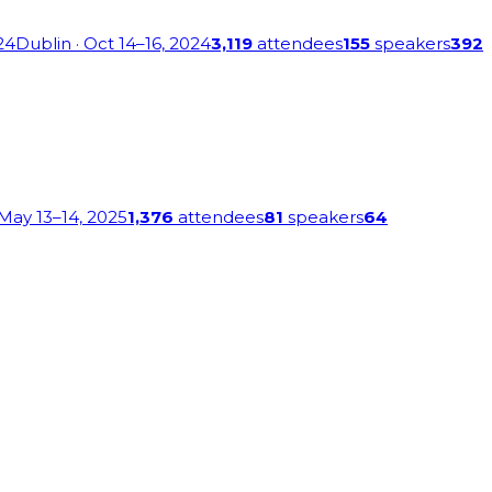
24
Dublin
· Oct 14–16, 2024
3,119
attendees
155
speakers
392
 May 13–14, 2025
1,376
attendees
81
speakers
64