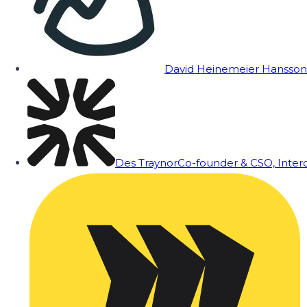
David Heinemeier Hansson
Des Traynor
Co-founder & CSO, Inte