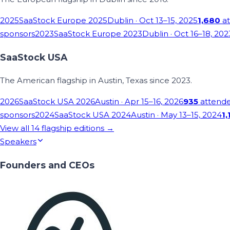
2025
SaaStock Europe 2025
Dublin
· Oct 13–15, 2025
1,680
at
sponsors
2023
SaaStock Europe 2023
Dublin
· Oct 16–18, 202
SaaStock USA
The American flagship in Austin, Texas since 2023.
2026
SaaStock USA 2026
Austin
· Apr 15–16, 2026
935
attend
sponsors
2024
SaaStock USA 2024
Austin
· May 13–15, 2024
1,
View all
14
flagship editions →
Speakers
Founders and CEOs