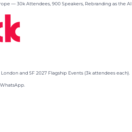
ope — 30k Attendees, 900 Speakers, Rebranding as the A
he London and SF 2027 Flagship Events (3k attendees each).
on WhatsApp.