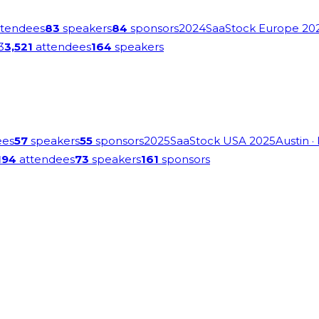
tendees
83
speakers
84
sponsors
2024
SaaStock Europe 20
3
3,521
attendees
164
speakers
ees
57
speakers
55
sponsors
2025
SaaStock USA 2025
Austin
·
194
attendees
73
speakers
161
sponsors