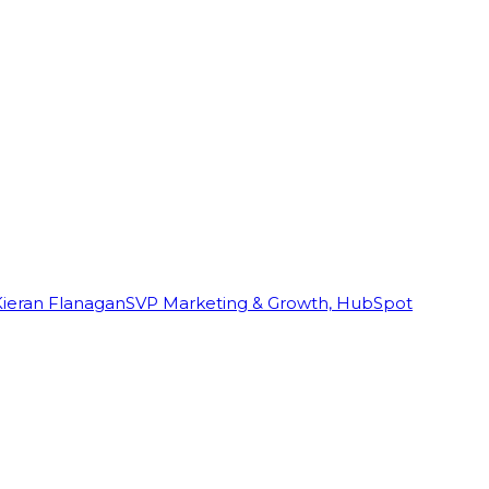
Kieran Flanagan
SVP Marketing & Growth, HubSpot