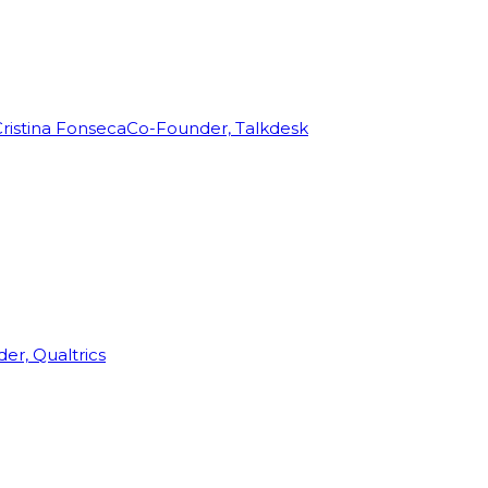
ristina Fonseca
Co-Founder, Talkdesk
r, Qualtrics