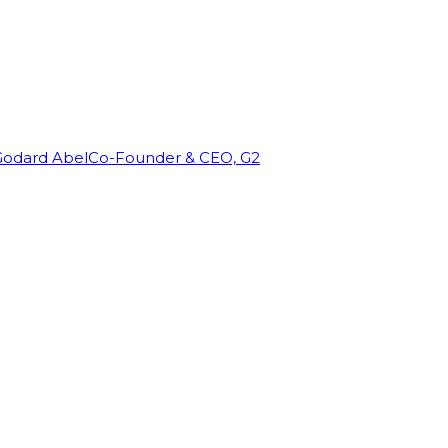
Godard Abel
Co-Founder & CEO, G2