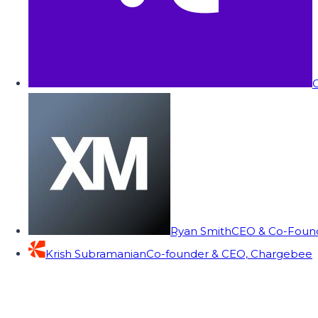
C
Ryan Smith
CEO & Co-Founde
Krish Subramanian
Co-founder & CEO, Chargebee