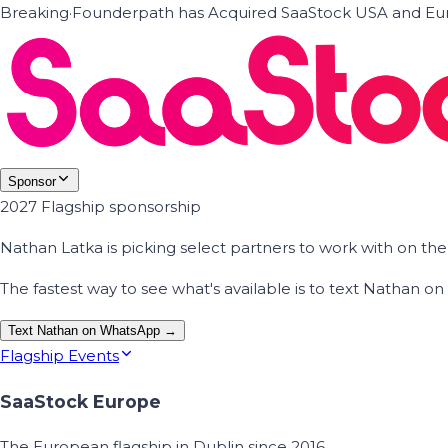
Breaking
·
Founderpath has Acquired SaaStock USA and Eur
Sponsor
2027 Flagship sponsorship
Nathan Latka is picking select partners to work with on t
The fastest way to see what's available is to text Nathan 
Text Nathan on WhatsApp →
Flagship Events
SaaStock Europe
The European flagship in Dublin since 2016.