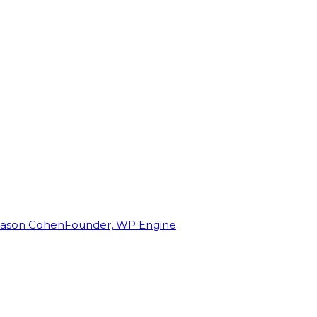
Jason Cohen
Founder, WP Engine