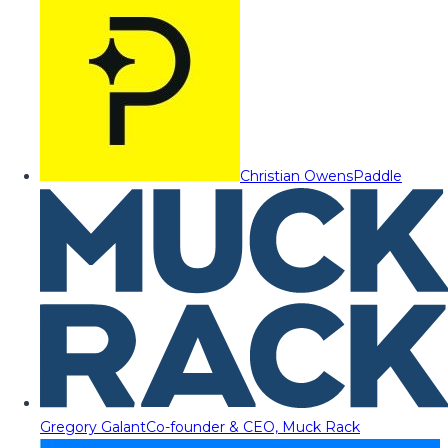
Christian Owens
Paddle
Gregory Galant
Co-founder & CEO, Muck Rack