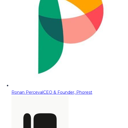
Ronan Perceval
CEO & Founder, Phorest