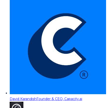
David Karandish
Founder & CEO, Capacity.ai