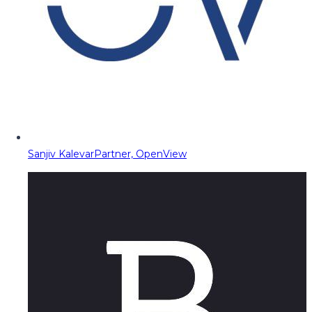
Sanjiv Kalevar
Partner, OpenView