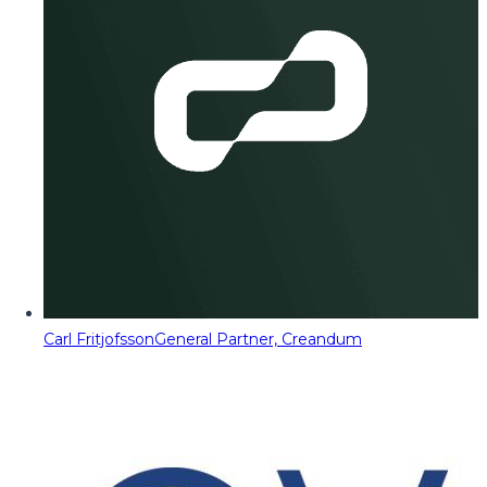
Carl Fritjofsson
General Partner, Creandum