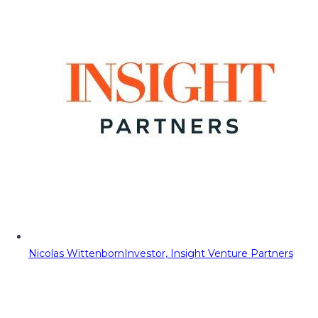
Nicolas Wittenborn
Investor, Insight Venture Partners