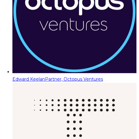
Edward Keelan
Partner, Octopus Ventures