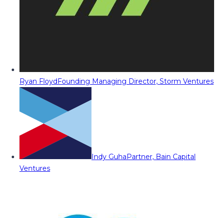
Ryan Floyd
Founding Managing Director, Storm Ventures
Indy Guha
Partner, Bain Capital
Ventures