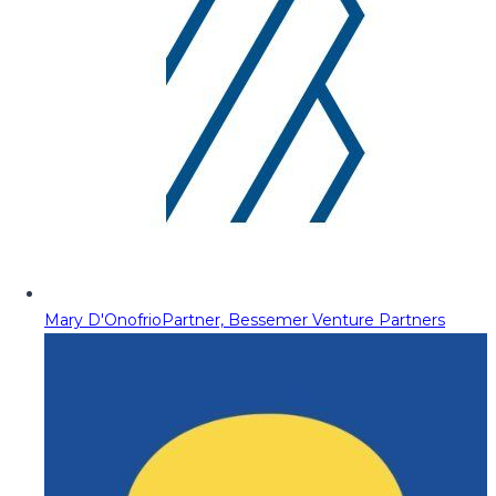
Mary D'Onofrio
Partner, Bessemer Venture Partners