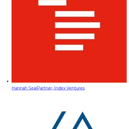
Hannah Seal
Partner, Index Ventures