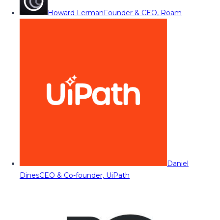
Howard Lerman
Founder & CEO, Roam
Daniel
Dines
CEO & Co-founder, UiPath