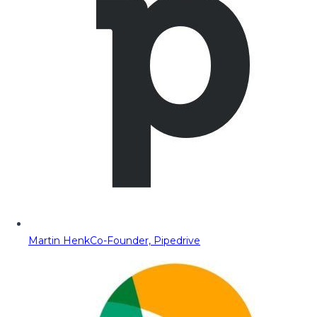
Martin Henk
Co-Founder, Pipedrive