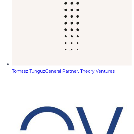
Tomasz Tunguz
General Partner, Theory Ventures