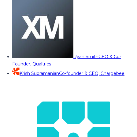
Ryan Smith
CEO & Co-
Founder, Qualtrics
Krish Subramanian
Co-founder & CEO, Chargebee