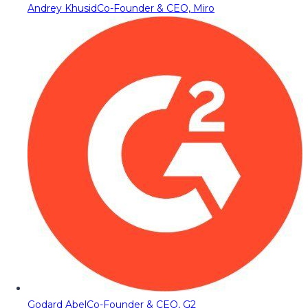
Andrey Khusid
Co-Founder & CEO, Miro
Godard Abel
Co-Founder & CEO, G2