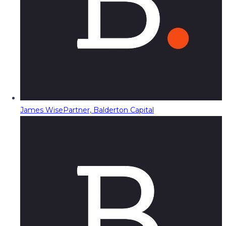
James Wise
Partner, Balderton Capital