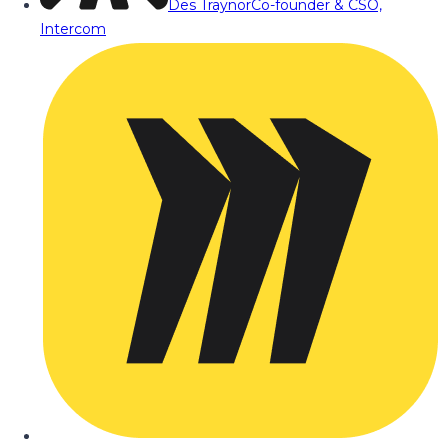
Des Traynor
Co-founder & CSO,
Intercom