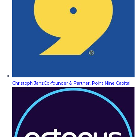
Christoph Janz
Co-founder & Partner, Point Nine Capital