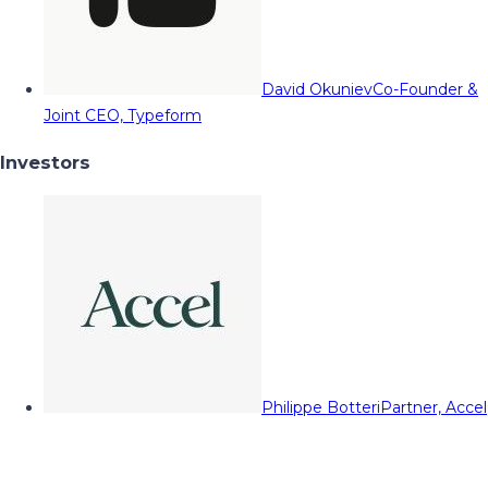
David Okuniev
Co-Founder &
Joint CEO, Typeform
Investors
Philippe Botteri
Partner, Accel