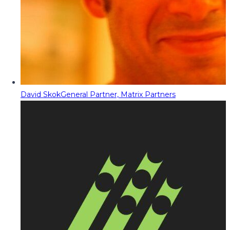
David Skok
General Partner, Matrix Partners