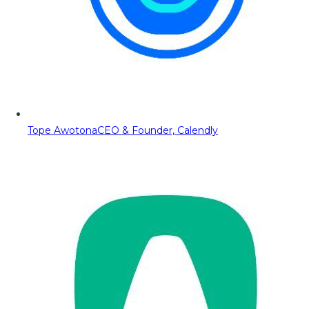
Tope Awotona
CEO & Founder, Calendly