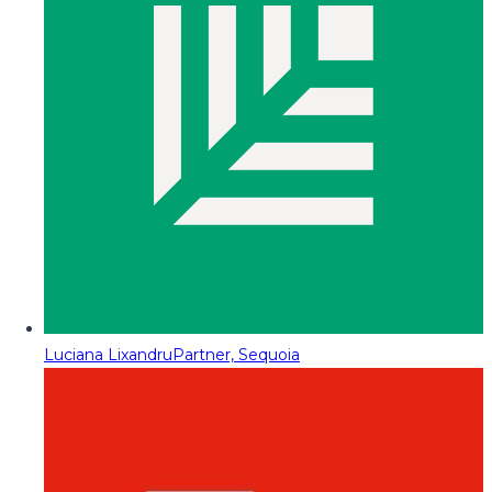
Luciana Lixandru
Partner, Sequoia