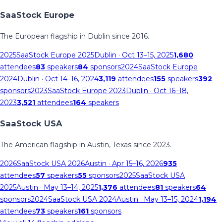
SaaStock Europe
The European flagship in Dublin since 2016.
2025
SaaStock Europe 2025
Dublin
· Oct 13–15, 2025
1,680
attendees
83
speakers
84
sponsors
2024
SaaStock Europe
2024
Dublin
· Oct 14–16, 2024
3,119
attendees
155
speakers
392
sponsors
2023
SaaStock Europe 2023
Dublin
· Oct 16–18,
2023
3,521
attendees
164
speakers
SaaStock USA
The American flagship in Austin, Texas since 2023.
2026
SaaStock USA 2026
Austin
· Apr 15–16, 2026
935
attendees
57
speakers
55
sponsors
2025
SaaStock USA
2025
Austin
· May 13–14, 2025
1,376
attendees
81
speakers
64
sponsors
2024
SaaStock USA 2024
Austin
· May 13–15, 2024
1,194
attendees
73
speakers
161
sponsors