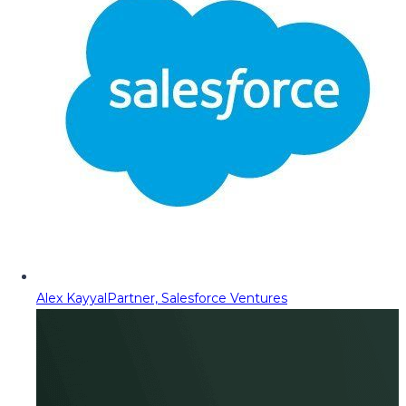
Alex Kayyal
Partner, Salesforce Ventures