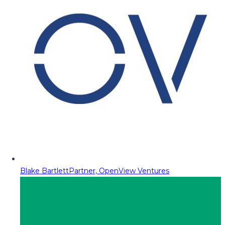
Blake Bartlett
Partner, OpenView Ventures