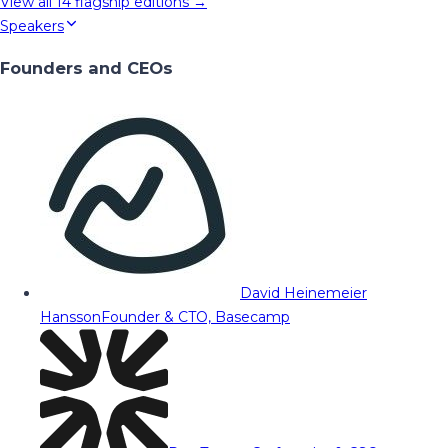
View all
14
flagship editions →
Speakers
Founders and CEOs
David Heinemeier
Hansson
Founder & CTO, Basecamp