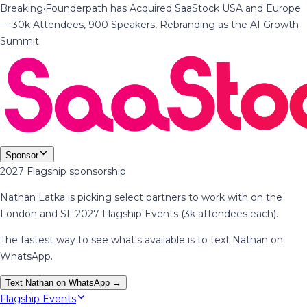
Breaking
·
Founderpath has Acquired SaaStock USA and Europe
— 30k Attendees, 900 Speakers, Rebranding as the AI Growth
Summit
Sponsor
2027 Flagship sponsorship
Nathan Latka is picking select partners to work with on the
London and SF 2027 Flagship Events (3k attendees each).
The fastest way to see what's available is to text Nathan on
WhatsApp.
Text Nathan on WhatsApp →
Flagship Events