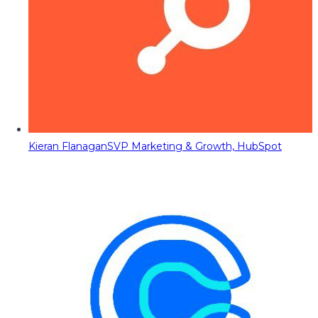
Kieran Flanagan
SVP Marketing & Growth, HubSpot