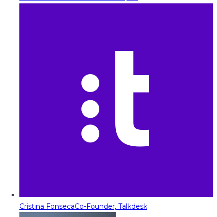
Cristina Fonseca
Co-Founder, Talkdesk