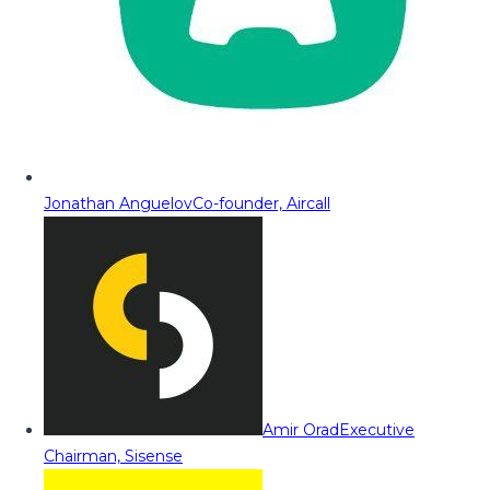
Jonathan Anguelov
Co-founder, Aircall
Amir Orad
Executive
Chairman, Sisense