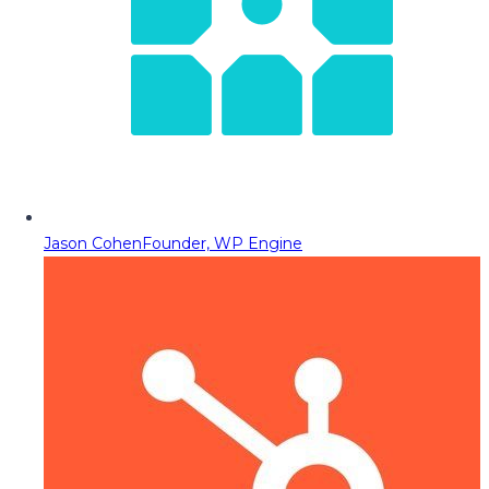
Jason Cohen
Founder, WP Engine