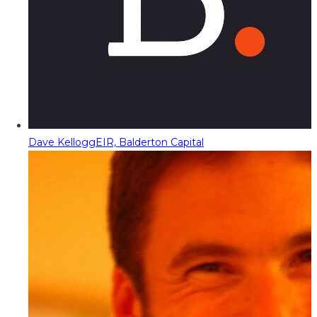
Dave Kellogg
EIR, Balderton Capital