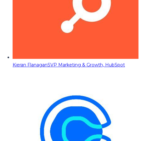
Kieran Flanagan
SVP Marketing & Growth, HubSpot