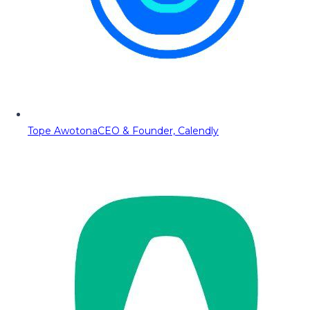
Tope Awotona
CEO & Founder, Calendly