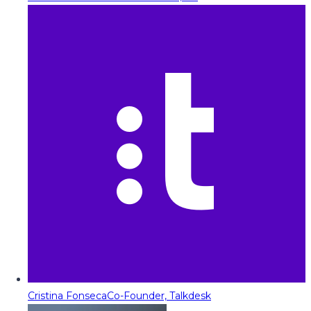
Cristina Fonseca
Co-Founder, Talkdesk