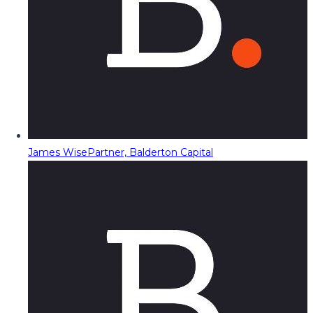
James Wise
Partner, Balderton Capital