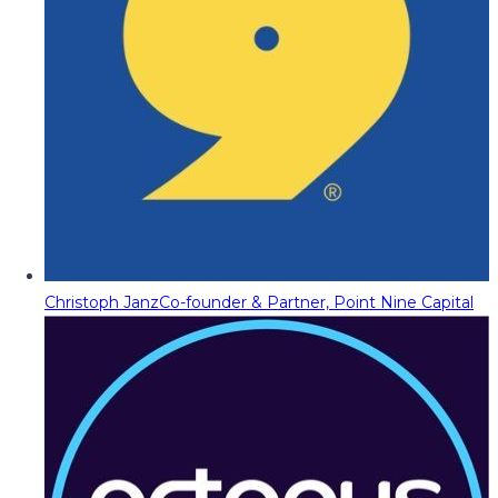
Christoph Janz
Co-founder & Partner, Point Nine Capital