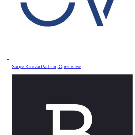
Sanjiv Kalevar
Partner, OpenView