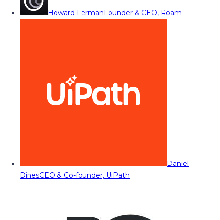
Howard Lerman
Founder & CEO, Roam
Daniel
Dines
CEO & Co-founder, UiPath