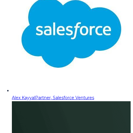
Alex Kayyal
Partner, Salesforce Ventures