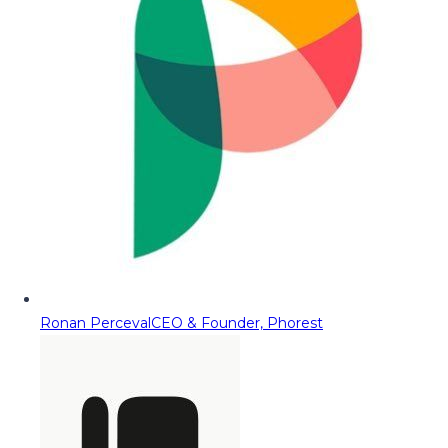
Ronan Perceval
CEO & Founder, Phorest