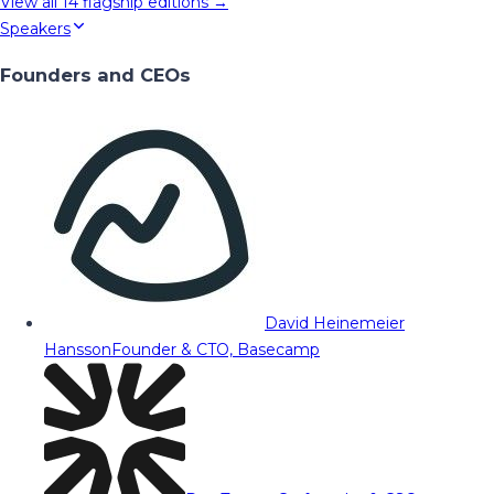
View all
14
flagship editions →
Speakers
Founders and CEOs
David Heinemeier
Hansson
Founder & CTO, Basecamp