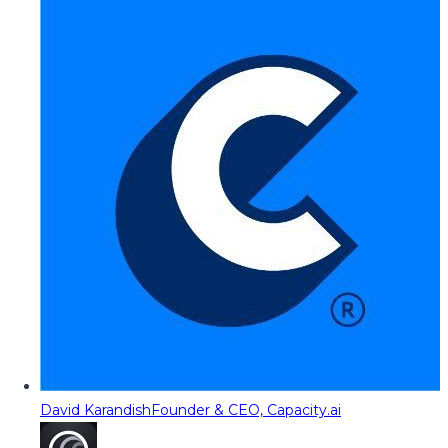
David Karandish
Founder & CEO, Capacity.ai