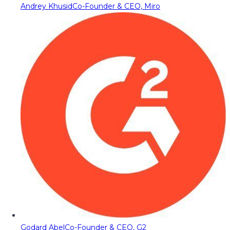
Andrey Khusid
Co-Founder & CEO, Miro
Godard Abel
Co-Founder & CEO, G2