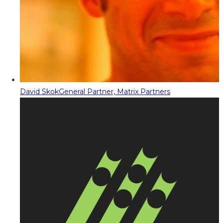
David Skok
General Partner, Matrix Partners