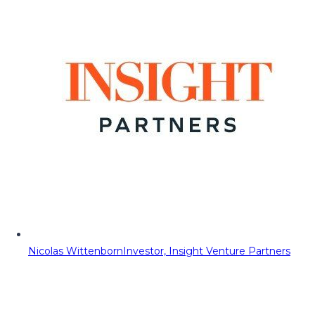
Nicolas Wittenborn
Investor, Insight Venture Partners