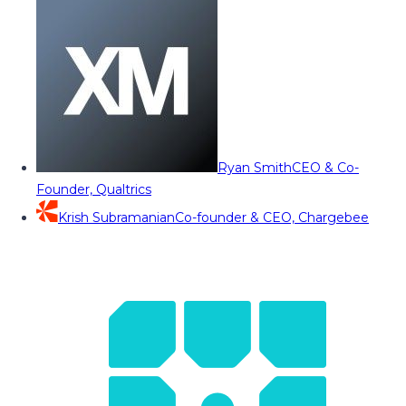
Ryan Smith
CEO & Co-
Founder, Qualtrics
Krish Subramanian
Co-founder & CEO, Chargebee