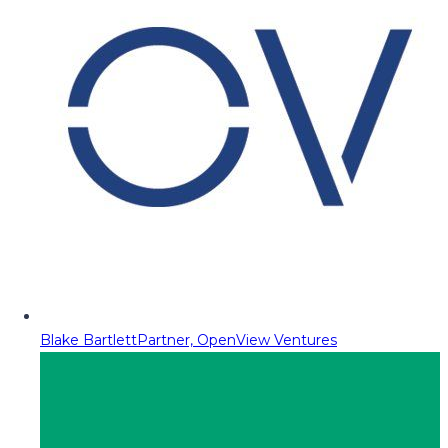
Blake Bartlett
Partner, OpenView Ventures