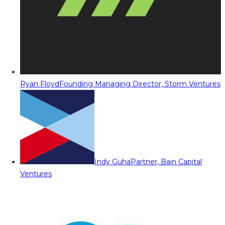
Ryan Floyd
Founding Managing Director, Storm Ventures
Indy Guha
Partner, Bain Capital
Ventures