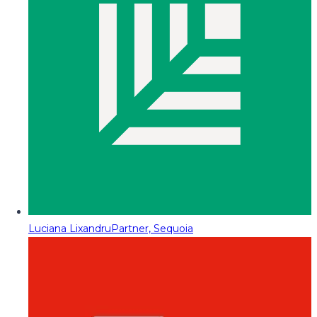
Luciana Lixandru
Partner, Sequoia