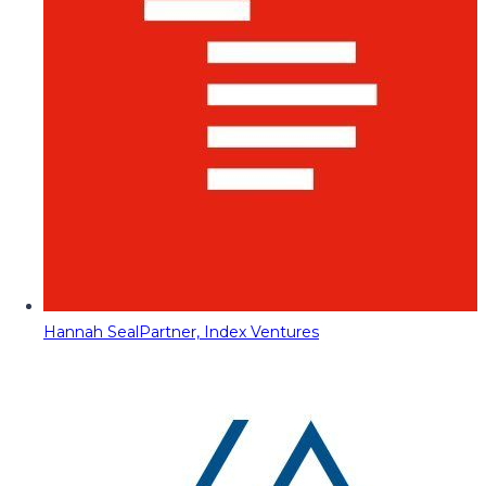
Hannah Seal
Partner, Index Ventures