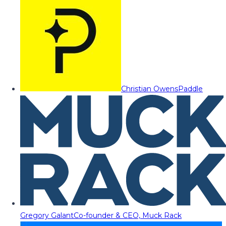
Christian Owens
Paddle
Gregory Galant
Co-founder & CEO, Muck Rack