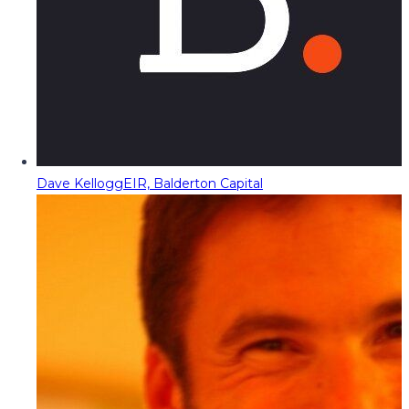
Dave Kellogg
EIR, Balderton Capital