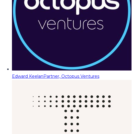
Edward Keelan
Partner, Octopus Ventures