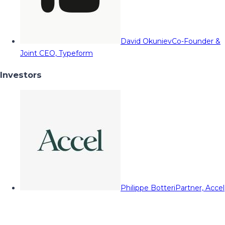
David Okuniev
Co-Founder &
Joint CEO, Typeform
Investors
Philippe Botteri
Partner, Accel