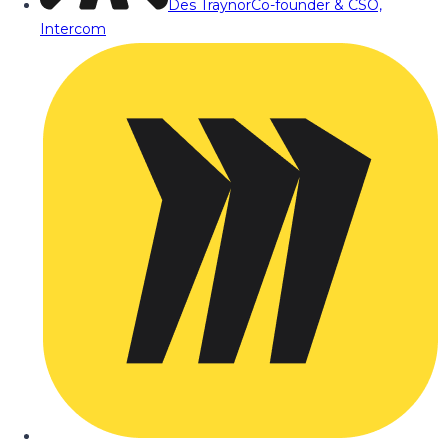
Des Traynor
Co-founder & CSO,
Intercom