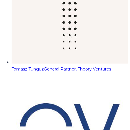
Tomasz Tunguz
General Partner, Theory Ventures