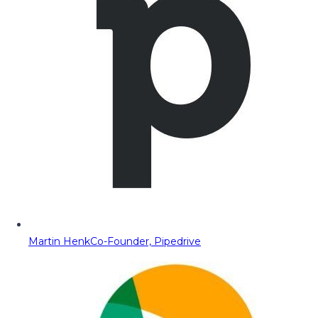
Martin Henk
Co-Founder, Pipedrive