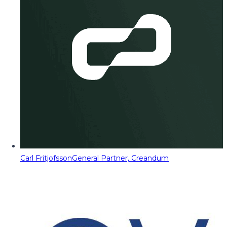
Carl Fritjofsson
General Partner, Creandum