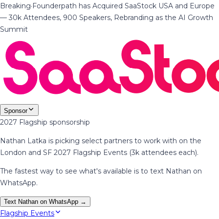
Breaking
·
Founderpath has Acquired SaaStock USA and Europe
— 30k Attendees, 900 Speakers, Rebranding as the AI Growth
Summit
Sponsor
2027 Flagship sponsorship
Nathan Latka is picking select partners to work with on the
London and SF 2027 Flagship Events (3k attendees each).
The fastest way to see what's available is to text Nathan on
WhatsApp.
Text Nathan on WhatsApp →
Flagship Events