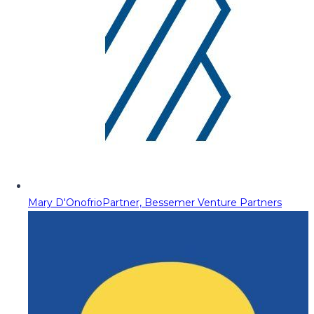
Mary D'Onofrio
Partner, Bessemer Venture Partners