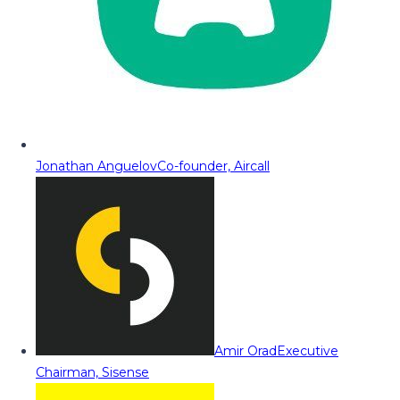
Jonathan Anguelov
Co-founder, Aircall
Amir Orad
Executive
Chairman, Sisense