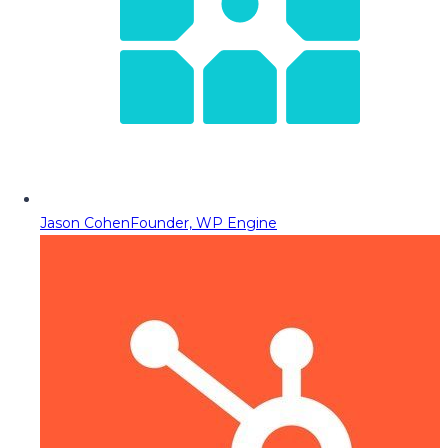
Jason Cohen
Founder, WP Engine