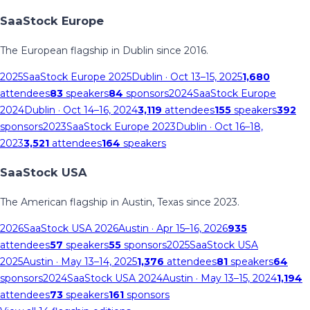
SaaStock Europe
The European flagship in Dublin since 2016.
2025
SaaStock Europe 2025
Dublin
· Oct 13–15, 2025
1,680
attendees
83
speakers
84
sponsors
2024
SaaStock Europe
2024
Dublin
· Oct 14–16, 2024
3,119
attendees
155
speakers
392
sponsors
2023
SaaStock Europe 2023
Dublin
· Oct 16–18,
2023
3,521
attendees
164
speakers
SaaStock USA
The American flagship in Austin, Texas since 2023.
2026
SaaStock USA 2026
Austin
· Apr 15–16, 2026
935
attendees
57
speakers
55
sponsors
2025
SaaStock USA
2025
Austin
· May 13–14, 2025
1,376
attendees
81
speakers
64
sponsors
2024
SaaStock USA 2024
Austin
· May 13–15, 2024
1,194
attendees
73
speakers
161
sponsors