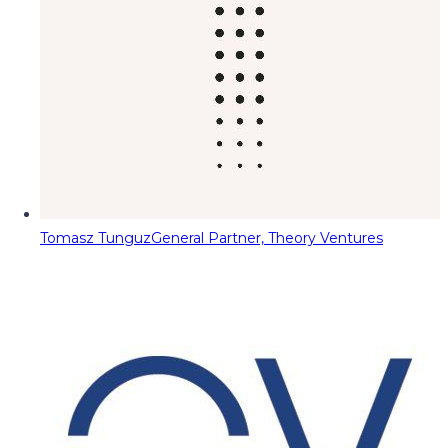
Tomasz Tunguz
General Partner, Theory Ventures