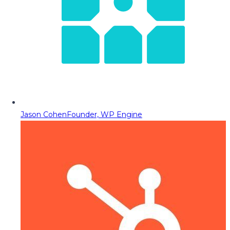
Jason Cohen
Founder, WP Engine