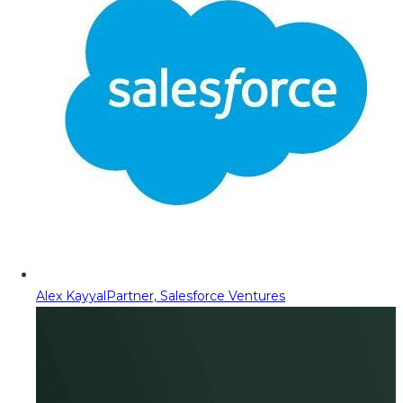
Alex Kayyal
Partner, Salesforce Ventures