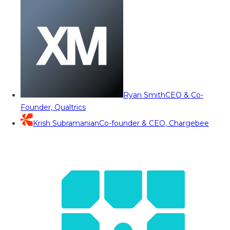
Ryan Smith
CEO & Co-
Founder, Qualtrics
Krish Subramanian
Co-founder & CEO, Chargebee