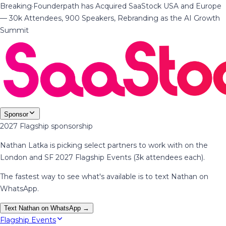
Breaking
·
Founderpath has Acquired SaaStock USA and Europe
— 30k Attendees, 900 Speakers, Rebranding as the AI Growth
Summit
Sponsor
2027 Flagship sponsorship
Nathan Latka is picking select partners to work with on the
London and SF 2027 Flagship Events (3k attendees each).
The fastest way to see what's available is to text Nathan on
WhatsApp.
Text Nathan on WhatsApp →
Flagship Events