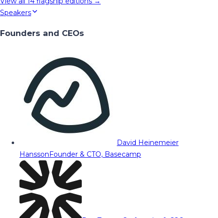
View all
14
flagship editions →
Speakers
Founders and CEOs
David Heinemeier
Hansson
Founder & CTO, Basecamp