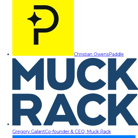
Christian Owens
Paddle
Gregory Galant
Co-founder & CEO, Muck Rack