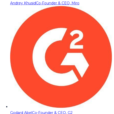
Andrey Khusid
Co-Founder & CEO, Miro
Godard Abel
Co-Founder & CEO, G2