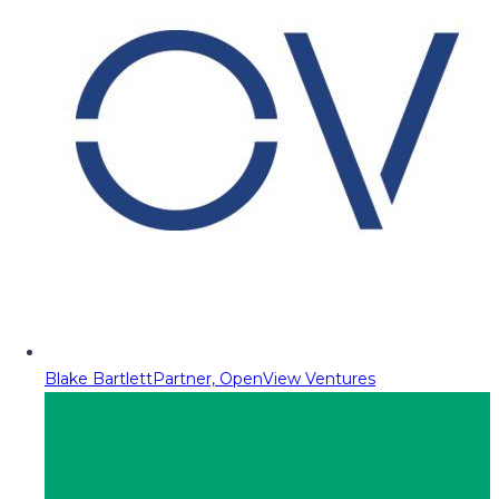
Blake Bartlett
Partner, OpenView Ventures