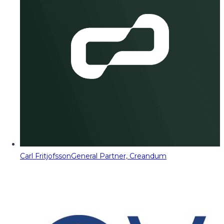
Carl Fritjofsson
General Partner, Creandum