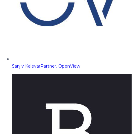
Sanjiv Kalevar
Partner, OpenView