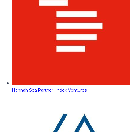
Hannah Seal
Partner, Index Ventures