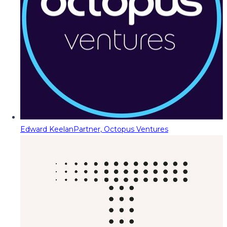
Edward Keelan
Partner, Octopus Ventures