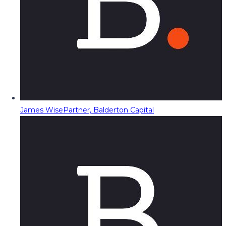
James Wise
Partner, Balderton Capital