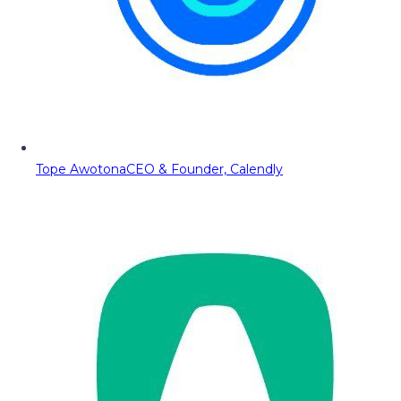
Tope Awotona
CEO & Founder, Calendly