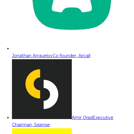
Jonathan Anguelov
Co-founder, Aircall
Amir Orad
Executive
Chairman, Sisense