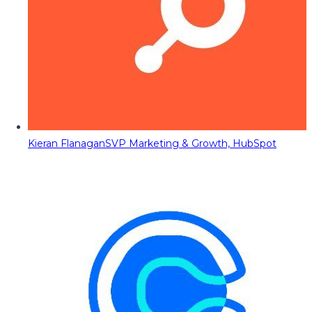
Kieran Flanagan
SVP Marketing & Growth, HubSpot