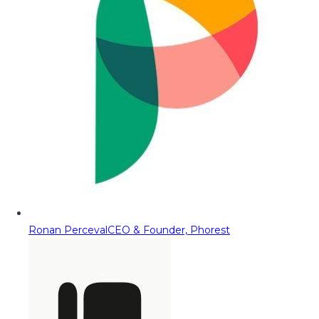
Ronan Perceval
CEO & Founder, Phorest