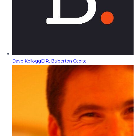
Dave Kellogg
EIR, Balderton Capital