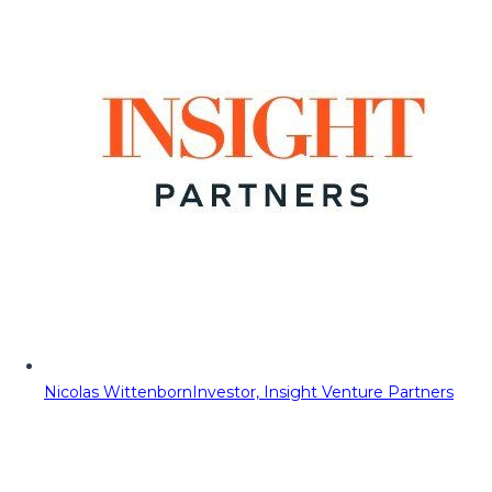
Nicolas Wittenborn
Investor, Insight Venture Partners