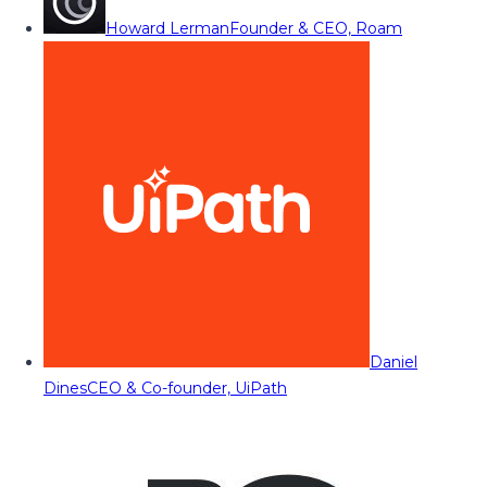
Howard Lerman
Founder & CEO, Roam
Daniel
Dines
CEO & Co-founder, UiPath