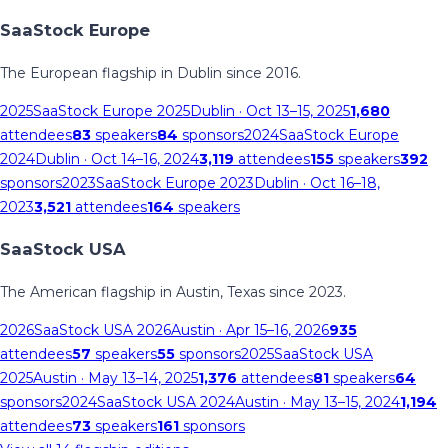
SaaStock Europe
The European flagship in Dublin since 2016.
2025
SaaStock Europe 2025
Dublin
· Oct 13–15, 2025
1,680
attendees
83
speakers
84
sponsors
2024
SaaStock Europe
2024
Dublin
· Oct 14–16, 2024
3,119
attendees
155
speakers
392
sponsors
2023
SaaStock Europe 2023
Dublin
· Oct 16–18,
2023
3,521
attendees
164
speakers
SaaStock USA
The American flagship in Austin, Texas since 2023.
2026
SaaStock USA 2026
Austin
· Apr 15–16, 2026
935
attendees
57
speakers
55
sponsors
2025
SaaStock USA
2025
Austin
· May 13–14, 2025
1,376
attendees
81
speakers
64
sponsors
2024
SaaStock USA 2024
Austin
· May 13–15, 2024
1,194
attendees
73
speakers
161
sponsors