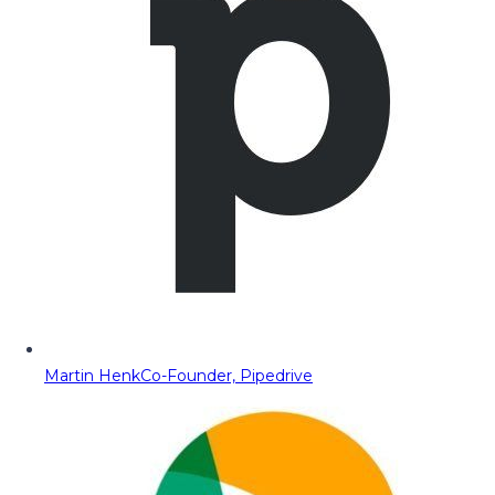
Martin Henk
Co-Founder, Pipedrive