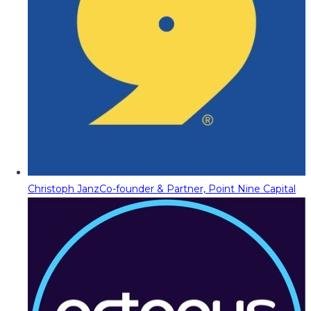
Christoph Janz
Co-founder & Partner, Point Nine Capital