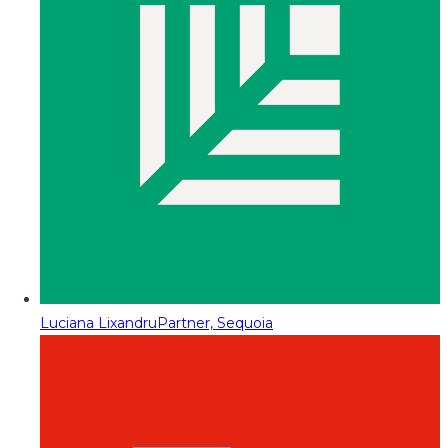
Luciana Lixandru
Partner, Sequoia