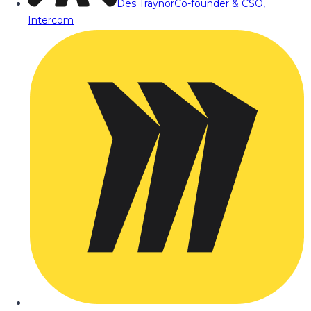
Des Traynor
Co-founder & CSO,
Intercom