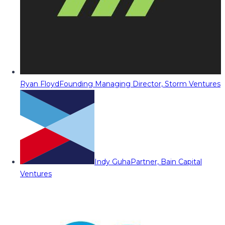
Ryan Floyd
Founding Managing Director, Storm Ventures
Indy Guha
Partner, Bain Capital
Ventures