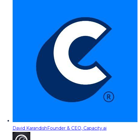
David Karandish
Founder & CEO, Capacity.ai