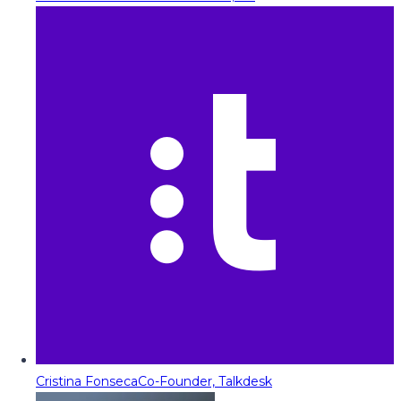
Cristina Fonseca
Co-Founder, Talkdesk