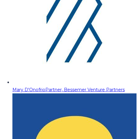
Mary D'Onofrio
Partner, Bessemer Venture Partners