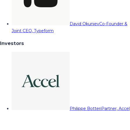
David Okuniev
Co-Founder &
Joint CEO, Typeform
Investors
Philippe Botteri
Partner, Accel