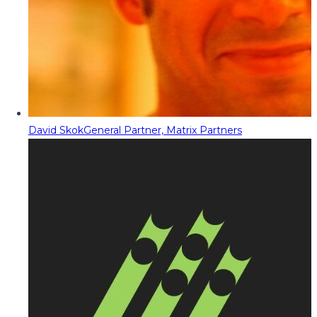
David Skok
General Partner, Matrix Partners