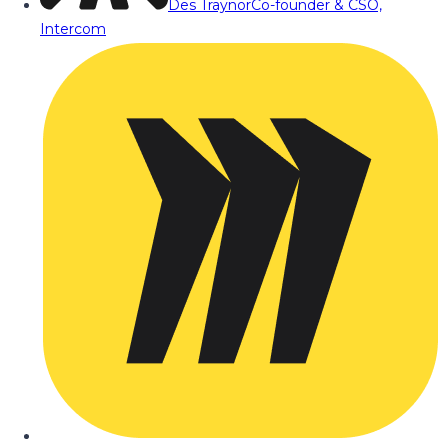
Des Traynor
Co-founder & CSO,
Intercom