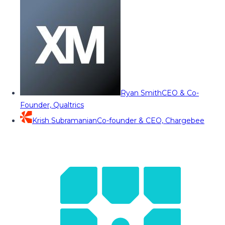
Ryan Smith
CEO & Co-
Founder, Qualtrics
Krish Subramanian
Co-founder & CEO, Chargebee