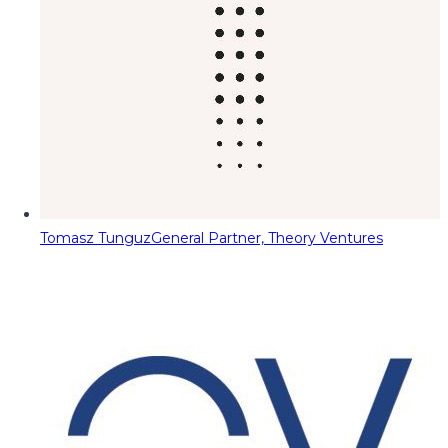
Tomasz Tunguz
General Partner, Theory Ventures