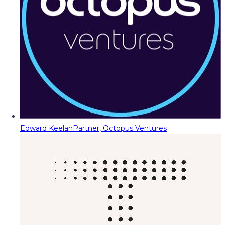
Edward Keelan
Partner, Octopus Ventures