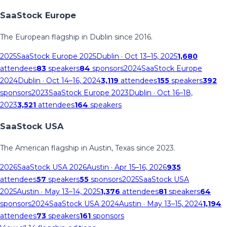
SaaStock Europe
The European flagship in Dublin since 2016.
2025
SaaStock Europe 2025
Dublin
· Oct 13–15, 2025
1,680
attendees
83
speakers
84
sponsors
2024
SaaStock Europe
2024
Dublin
· Oct 14–16, 2024
3,119
attendees
155
speakers
392
sponsors
2023
SaaStock Europe 2023
Dublin
· Oct 16–18,
2023
3,521
attendees
164
speakers
SaaStock USA
The American flagship in Austin, Texas since 2023.
2026
SaaStock USA 2026
Austin
· Apr 15–16, 2026
935
attendees
57
speakers
55
sponsors
2025
SaaStock USA
2025
Austin
· May 13–14, 2025
1,376
attendees
81
speakers
64
sponsors
2024
SaaStock USA 2024
Austin
· May 13–15, 2024
1,194
attendees
73
speakers
161
sponsors