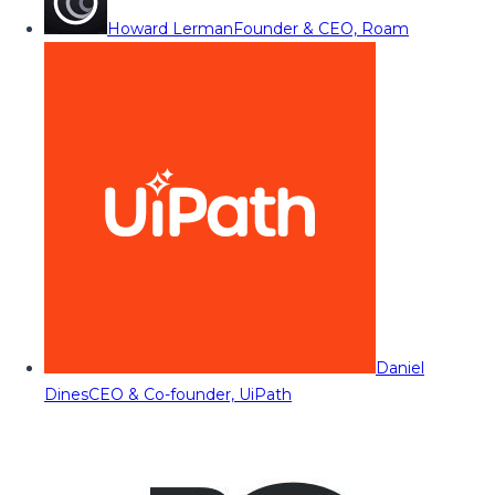
Howard Lerman
Founder & CEO, Roam
Daniel
Dines
CEO & Co-founder, UiPath