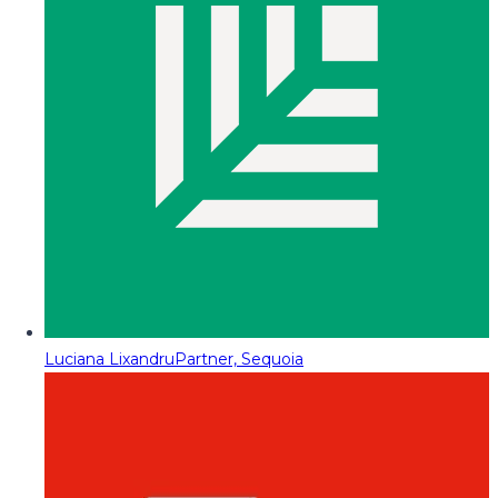
Luciana Lixandru
Partner, Sequoia