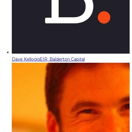
Dave Kellogg
EIR, Balderton Capital