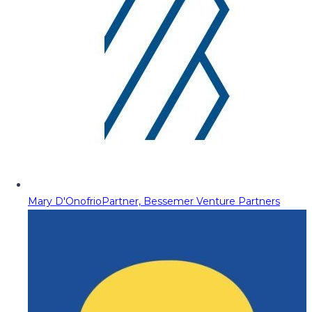
Mary D'Onofrio
Partner, Bessemer Venture Partners