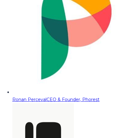
Ronan Perceval
CEO & Founder, Phorest