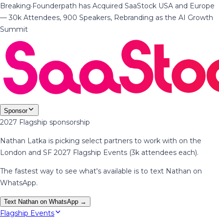
Breaking
·
Founderpath has Acquired SaaStock USA and Europe
— 30k Attendees, 900 Speakers, Rebranding as the AI Growth
Summit
Sponsor
2027 Flagship sponsorship
Nathan Latka is picking select partners to work with on the
London and SF 2027 Flagship Events (3k attendees each).
The fastest way to see what's available is to text Nathan on
WhatsApp.
Text Nathan on WhatsApp →
Flagship Events