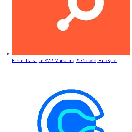
Kieran Flanagan
SVP Marketing & Growth, HubSpot