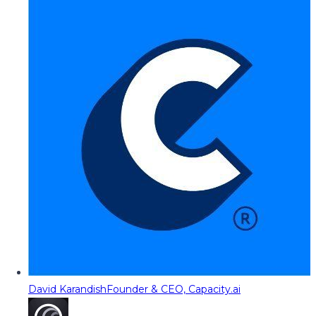
David Karandish
Founder & CEO, Capacity.ai