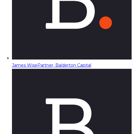
James Wise
Partner, Balderton Capital