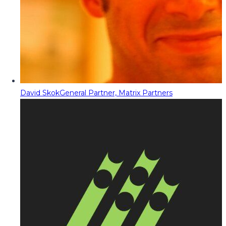
David Skok
General Partner, Matrix Partners