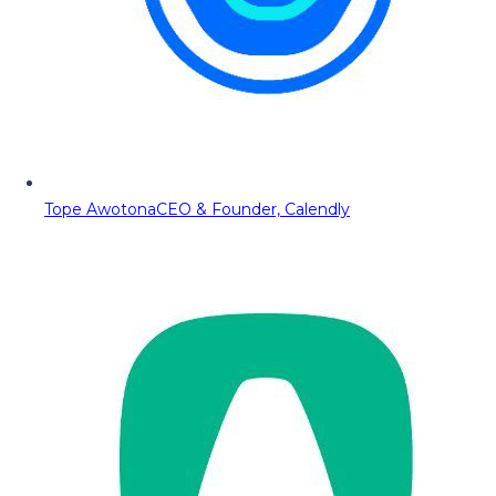
Tope Awotona
CEO & Founder, Calendly