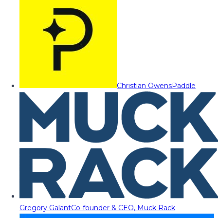
Christian Owens
Paddle
Gregory Galant
Co-founder & CEO, Muck Rack