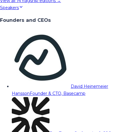
View all
14
flagship editions →
Speakers
Founders and CEOs
David Heinemeier
Hansson
Founder & CTO, Basecamp