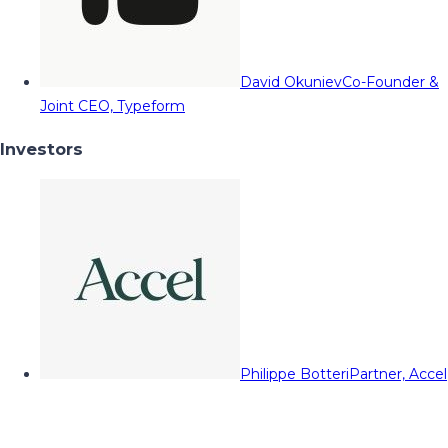
David Okuniev
Co-Founder &
Joint CEO, Typeform
Investors
Philippe Botteri
Partner, Accel