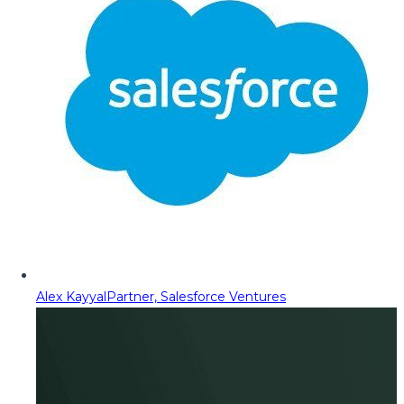
Alex Kayyal
Partner, Salesforce Ventures