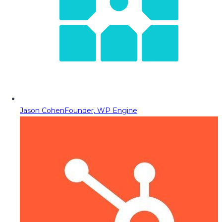
Jason Cohen
Founder, WP Engine