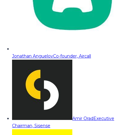
Jonathan Anguelov
Co-founder, Aircall
Amir Orad
Executive
Chairman, Sisense