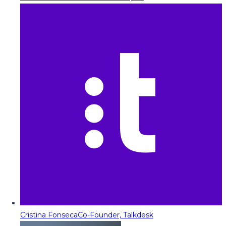
Cristina Fonseca
Co-Founder, Talkdesk