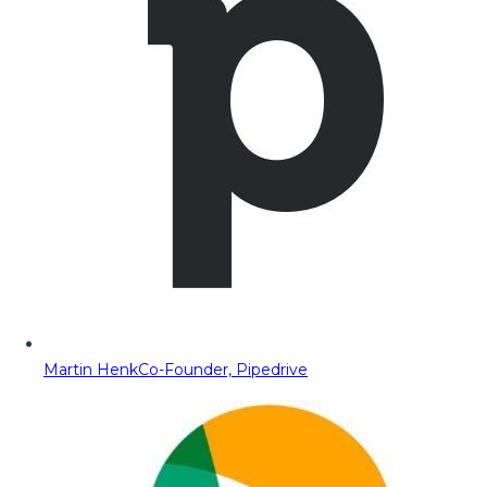
Martin Henk
Co-Founder, Pipedrive