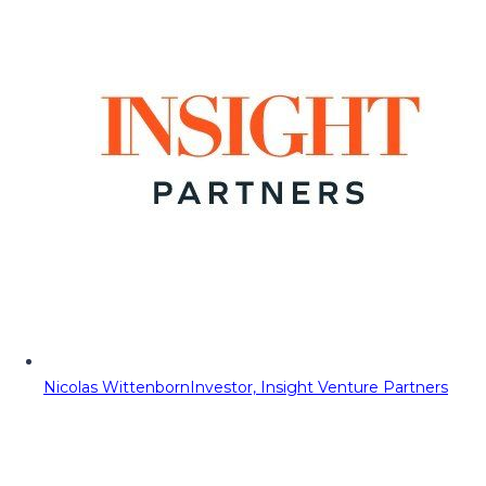
Nicolas Wittenborn
Investor, Insight Venture Partners