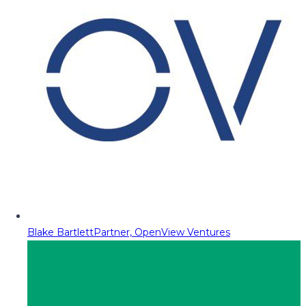
Blake Bartlett
Partner, OpenView Ventures