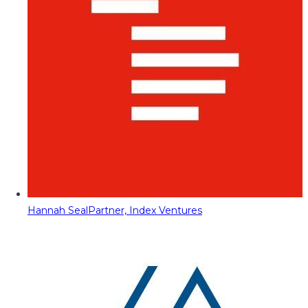
Hannah Seal
Partner, Index Ventures