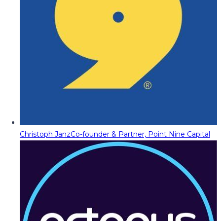
Christoph Janz
Co-founder & Partner, Point Nine Capital