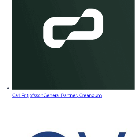
Carl Fritjofsson
General Partner, Creandum