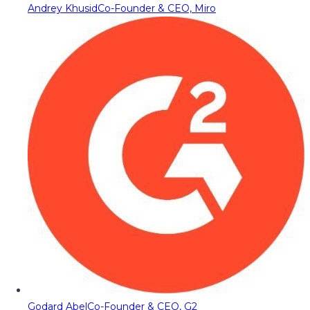
Andrey Khusid
Co-Founder & CEO, Miro
Godard Abel
Co-Founder & CEO, G2