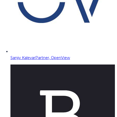
Sanjiv Kalevar
Partner, OpenView