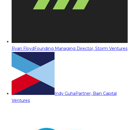
Ryan Floyd
Founding Managing Director, Storm Ventures
Indy Guha
Partner, Bain Capital
Ventures