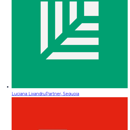
Luciana Lixandru
Partner, Sequoia