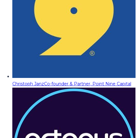
Christoph Janz
Co-founder & Partner, Point Nine Capital