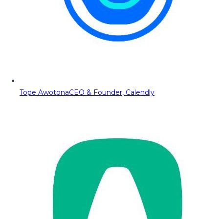
Tope Awotona
CEO & Founder, Calendly