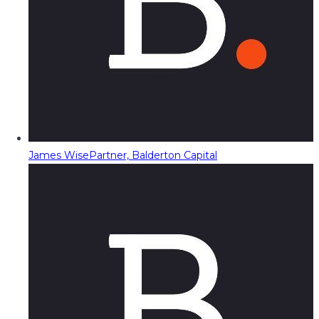
James Wise
Partner, Balderton Capital