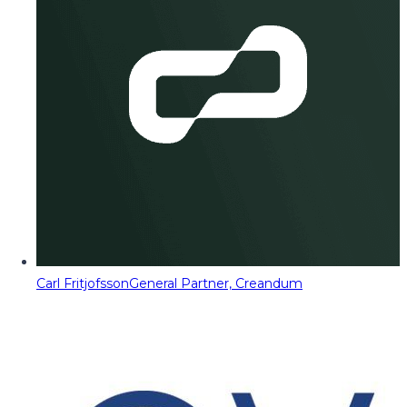
Carl Fritjofsson
General Partner, Creandum