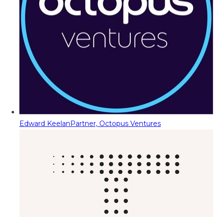
Edward Keelan
Partner, Octopus Ventures