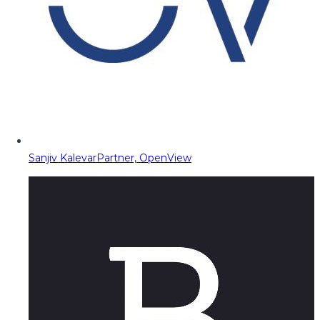
Sanjiv Kalevar
Partner, OpenView