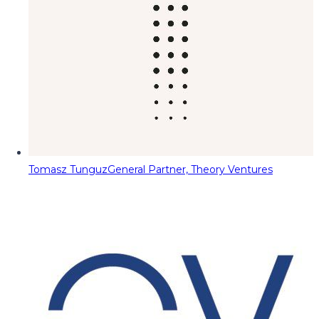
Tomasz Tunguz
General Partner, Theory Ventures