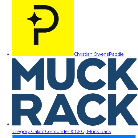
Christian Owens
Paddle
Gregory Galant
Co-founder & CEO, Muck Rack