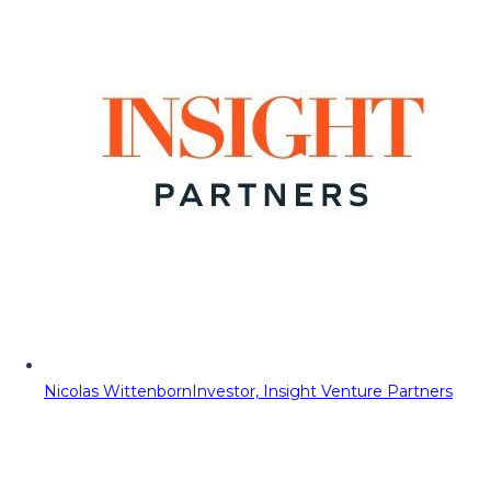
Nicolas Wittenborn
Investor, Insight Venture Partners