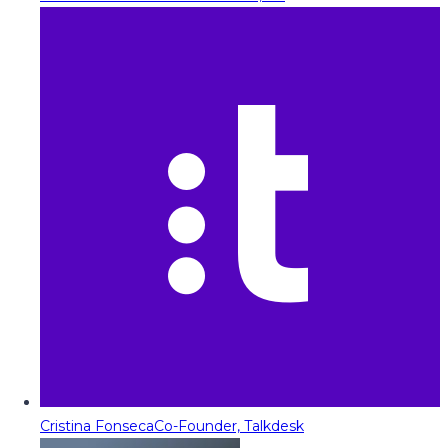
Cristina Fonseca
Co-Founder, Talkdesk