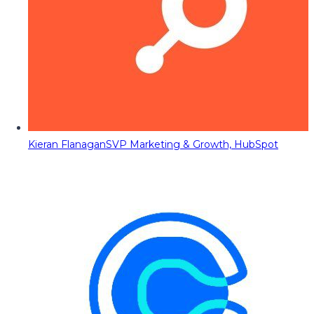
Kieran Flanagan
SVP Marketing & Growth, HubSpot