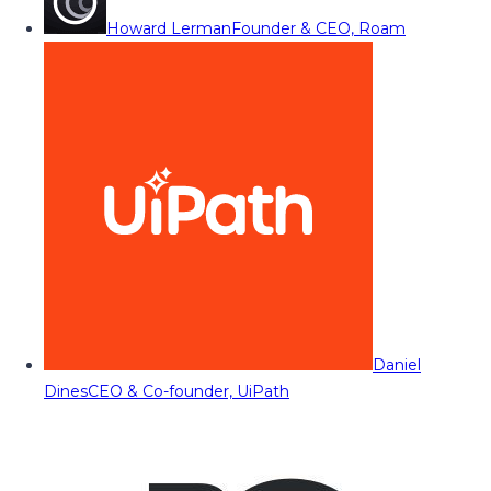
Howard Lerman
Founder & CEO, Roam
Daniel
Dines
CEO & Co-founder, UiPath