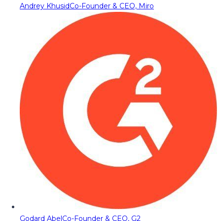
Andrey Khusid
Co-Founder & CEO, Miro
Godard Abel
Co-Founder & CEO, G2