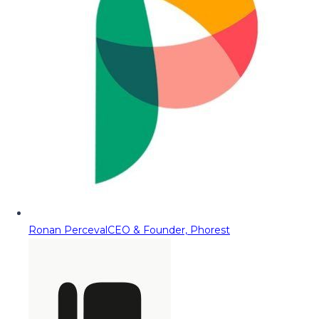
Ronan Perceval
CEO & Founder, Phorest