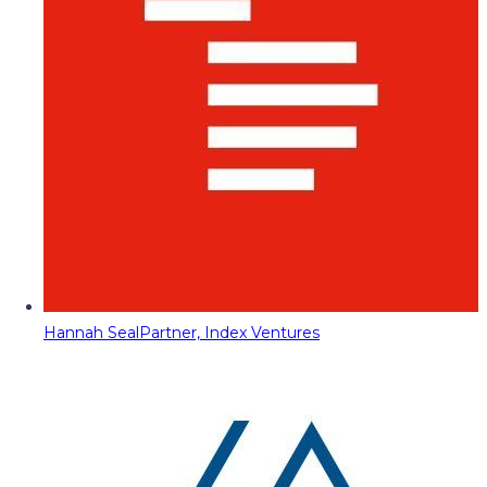
Hannah Seal
Partner, Index Ventures