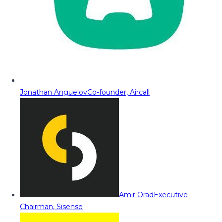
Jonathan Anguelov
Co-founder, Aircall
Amir Orad
Executive
Chairman, Sisense