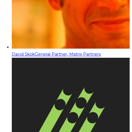
David Skok
General Partner, Matrix Partners