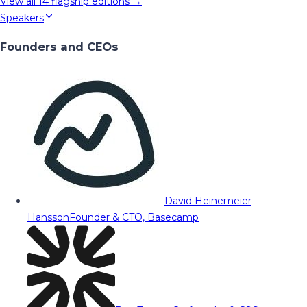
View all
14
flagship editions →
Speakers
Founders and CEOs
David Heinemeier
Hansson
Founder & CTO, Basecamp