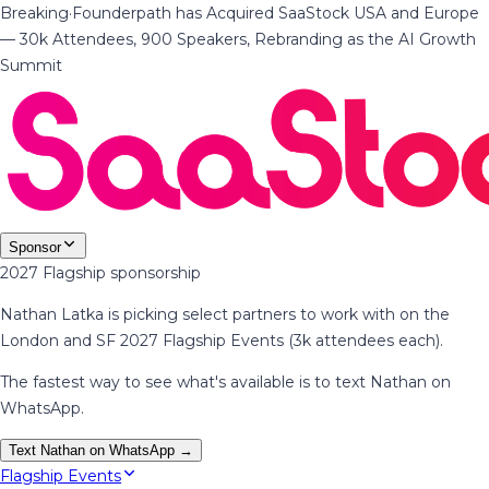
Breaking
·
Founderpath has Acquired SaaStock USA and Europe
— 30k Attendees, 900 Speakers, Rebranding as the AI Growth
Summit
Sponsor
2027 Flagship sponsorship
Nathan Latka is picking select partners to work with on the
London and SF 2027 Flagship Events (3k attendees each).
The fastest way to see what's available is to text Nathan on
WhatsApp.
Text Nathan on WhatsApp →
Flagship Events