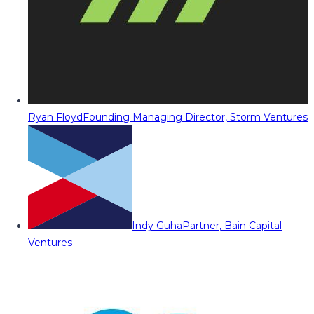
Ryan Floyd
Founding Managing Director, Storm Ventures
Indy Guha
Partner, Bain Capital
Ventures