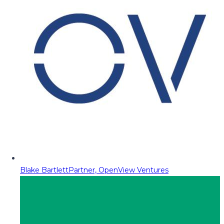
Blake Bartlett
Partner, OpenView Ventures