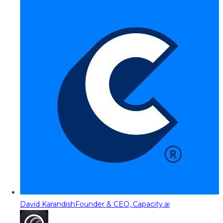
David Karandish
Founder & CEO, Capacity.ai