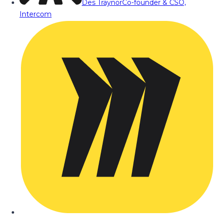
Des Traynor
Co-founder & CSO,
Intercom