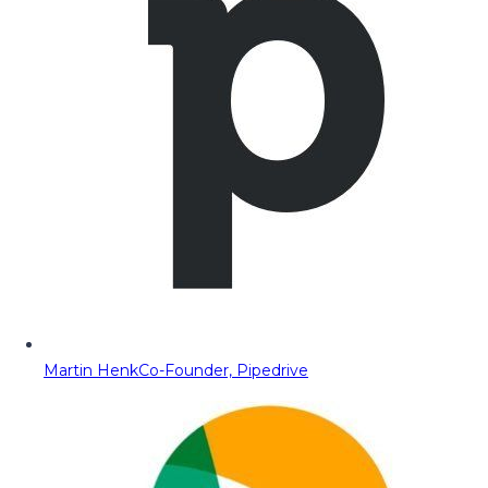
Martin Henk
Co-Founder, Pipedrive