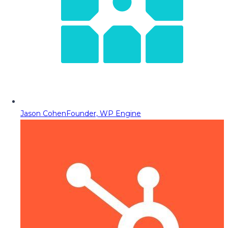
Jason Cohen
Founder, WP Engine