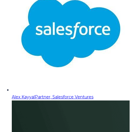
Alex Kayyal
Partner, Salesforce Ventures