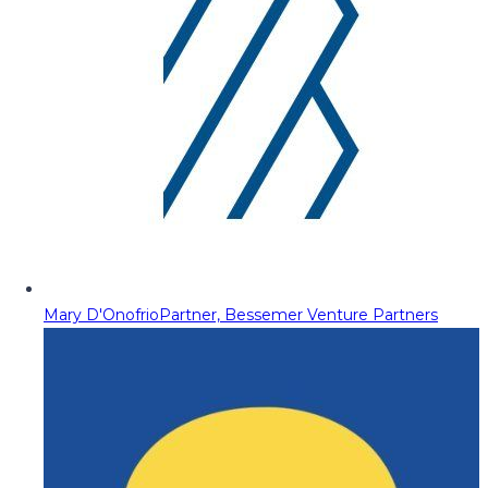
Mary D'Onofrio
Partner, Bessemer Venture Partners