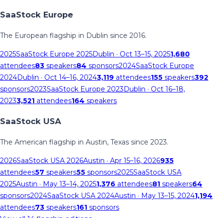
SaaStock Europe
The European flagship in Dublin since 2016.
2025
SaaStock Europe 2025
Dublin
· Oct 13–15, 2025
1,680
attendees
83
speakers
84
sponsors
2024
SaaStock Europe
2024
Dublin
· Oct 14–16, 2024
3,119
attendees
155
speakers
392
sponsors
2023
SaaStock Europe 2023
Dublin
· Oct 16–18,
2023
3,521
attendees
164
speakers
SaaStock USA
The American flagship in Austin, Texas since 2023.
2026
SaaStock USA 2026
Austin
· Apr 15–16, 2026
935
attendees
57
speakers
55
sponsors
2025
SaaStock USA
2025
Austin
· May 13–14, 2025
1,376
attendees
81
speakers
64
sponsors
2024
SaaStock USA 2024
Austin
· May 13–15, 2024
1,194
attendees
73
speakers
161
sponsors