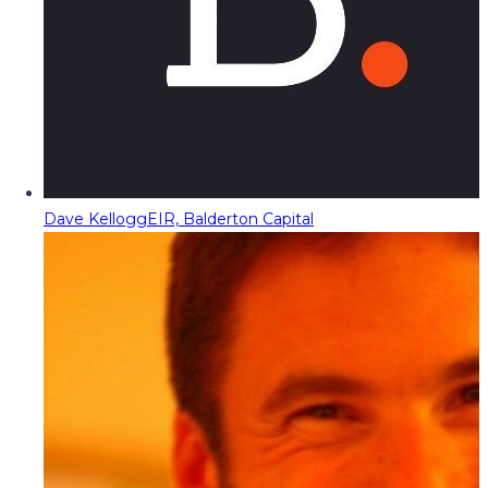
Dave Kellogg
EIR, Balderton Capital