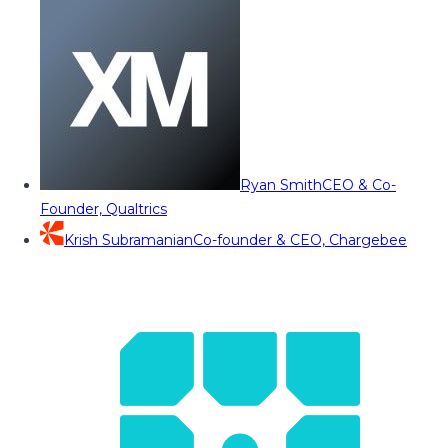
Ryan Smith
CEO & Co-
Founder, Qualtrics
Krish Subramanian
Co-founder & CEO, Chargebee