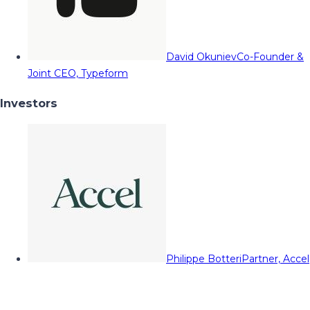
David Okuniev
Co-Founder &
Joint CEO, Typeform
Investors
Philippe Botteri
Partner, Accel