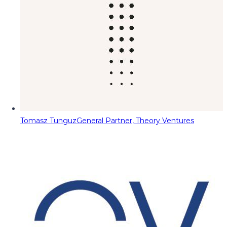
Tomasz Tunguz
General Partner, Theory Ventures