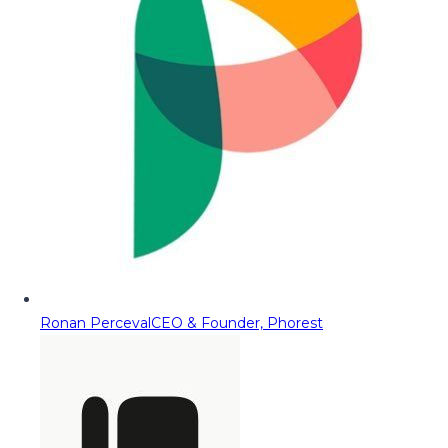
Ronan Perceval
CEO & Founder, Phorest