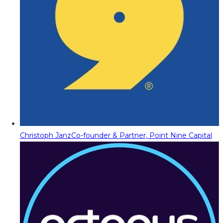
Christoph Janz
Co-founder & Partner, Point Nine Capital