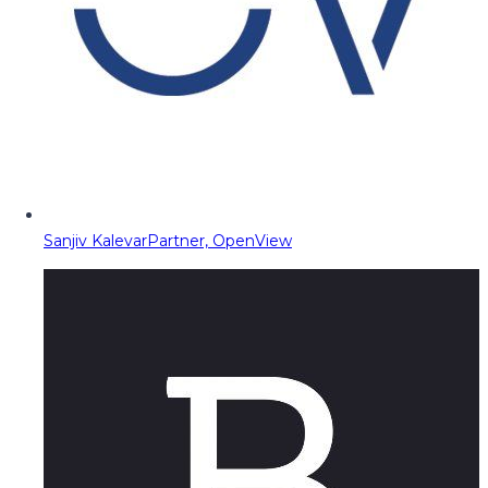
Sanjiv Kalevar
Partner, OpenView