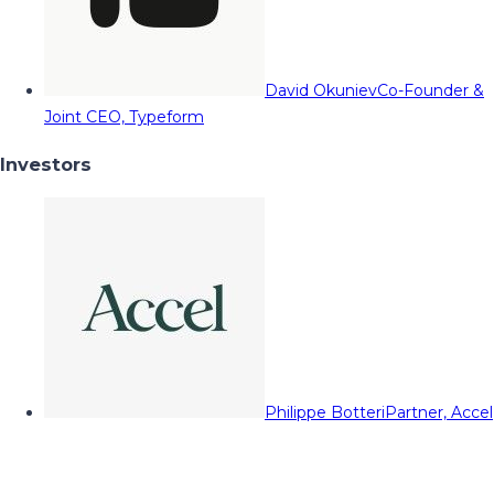
David Okuniev
Co-Founder &
Joint CEO, Typeform
Investors
Philippe Botteri
Partner, Accel