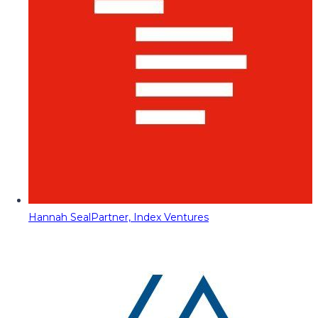
Hannah Seal
Partner, Index Ventures