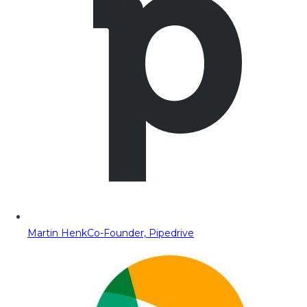
Martin Henk
Co-Founder, Pipedrive