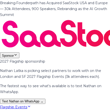
Breaking
·
Founderpath has Acquired SaaStock USA and Europe
— 30k Attendees, 900 Speakers, Rebranding as the AI Growth
Summit
Sponsor
2027 Flagship sponsorship
Nathan Latka is picking select partners to work with on the
London and SF 2027 Flagship Events (3k attendees each).
The fastest way to see what's available is to text Nathan on
WhatsApp.
Text Nathan on WhatsApp →
Flagship Events