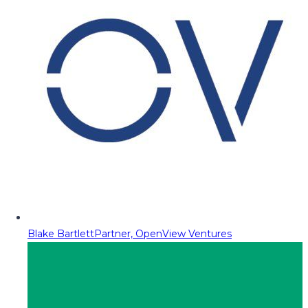
Blake Bartlett
Partner, OpenView Ventures