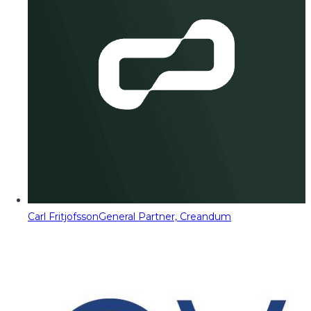
Carl Fritjofsson
General Partner, Creandum