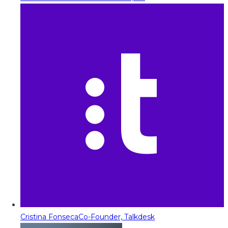
Cristina Fonseca
Co-Founder, Talkdesk