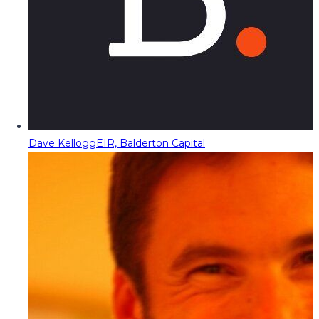
Dave Kellogg
EIR, Balderton Capital