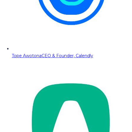
Tope Awotona
CEO & Founder, Calendly