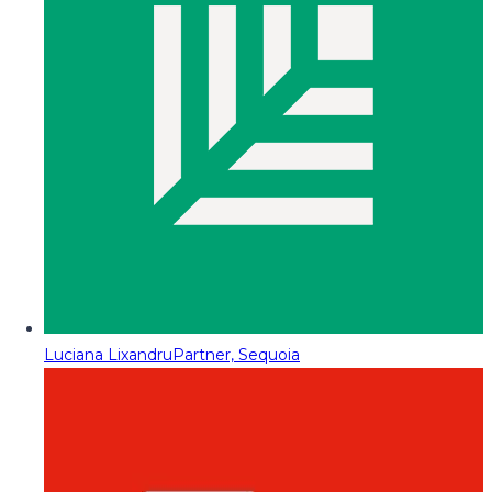
Luciana Lixandru
Partner, Sequoia