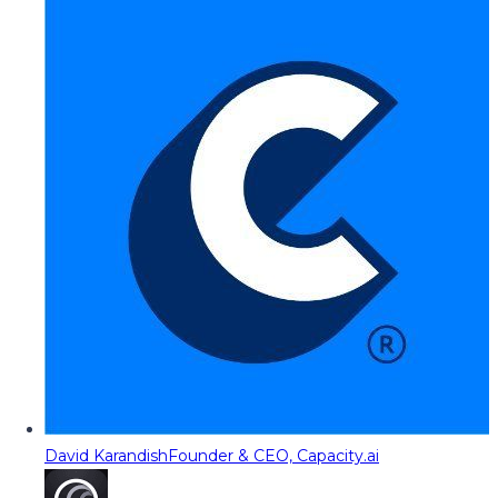
David Karandish
Founder & CEO, Capacity.ai