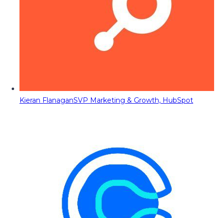
Kieran Flanagan
SVP Marketing & Growth, HubSpot