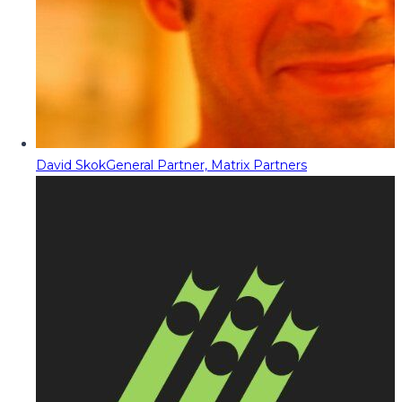
David Skok
General Partner, Matrix Partners