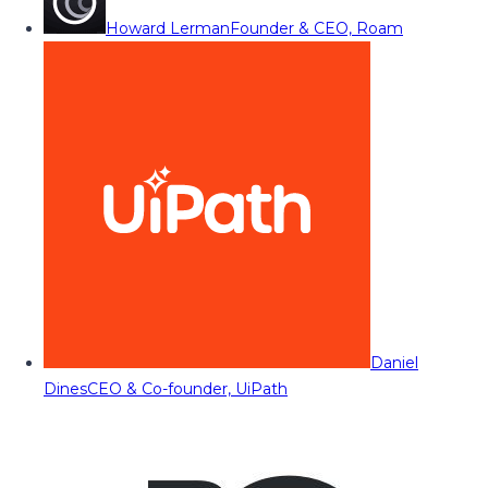
Howard Lerman
Founder & CEO, Roam
Daniel
Dines
CEO & Co-founder, UiPath