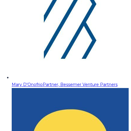
Mary D'Onofrio
Partner, Bessemer Venture Partners