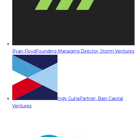
Ryan Floyd
Founding Managing Director, Storm Ventures
Indy Guha
Partner, Bain Capital
Ventures