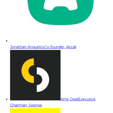
Jonathan Anguelov
Co-founder, Aircall
Amir Orad
Executive
Chairman, Sisense