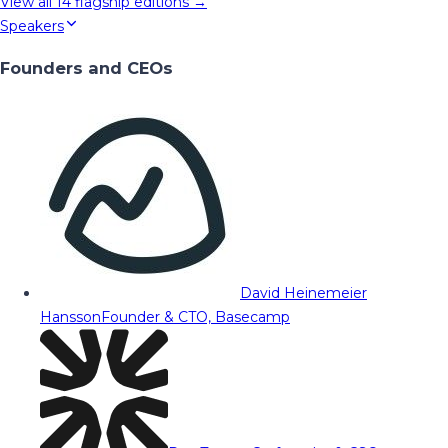
View all
14
flagship editions →
Speakers
Founders and CEOs
David Heinemeier
Hansson
Founder & CTO, Basecamp