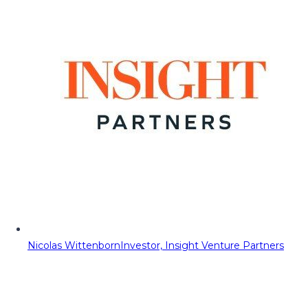
Nicolas Wittenborn
Investor, Insight Venture Partners