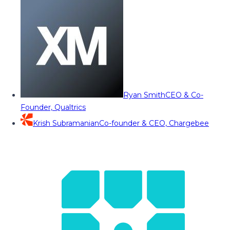
Ryan Smith
CEO & Co-
Founder, Qualtrics
Krish Subramanian
Co-founder & CEO, Chargebee