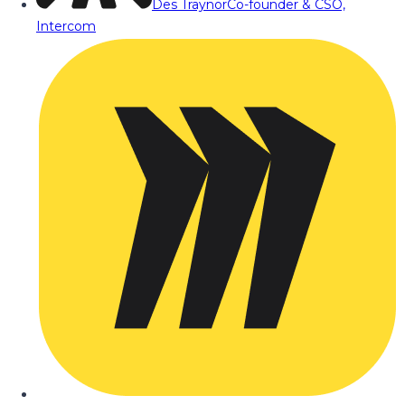
Des Traynor
Co-founder & CSO,
Intercom