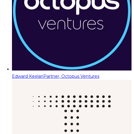
Edward Keelan
Partner, Octopus Ventures