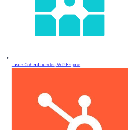
Jason Cohen
Founder, WP Engine