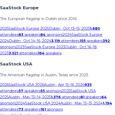
SaaStock Europe
The European flagship in Dublin since 2016.
2025
SaaStock Europe 2025
Dublin
· Oct 13–15, 2025
1,680
attendees
83
speakers
84
sponsors
2024
SaaStock Europe
2024
Dublin
· Oct 14–16, 2024
3,119
attendees
155
speakers
392
sponsors
2023
SaaStock Europe 2023
Dublin
· Oct 16–18,
2023
3,521
attendees
164
speakers
SaaStock USA
The American flagship in Austin, Texas since 2023.
2026
SaaStock USA 2026
Austin
· Apr 15–16, 2026
935
attendees
57
speakers
55
sponsors
2025
SaaStock USA
2025
Austin
· May 13–14, 2025
1,376
attendees
81
speakers
64
sponsors
2024
SaaStock USA 2024
Austin
· May 13–15, 2024
1,194
attendees
73
speakers
161
sponsors