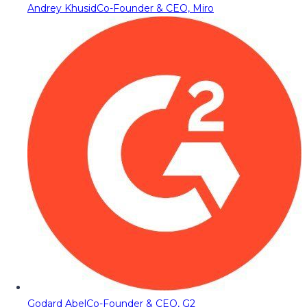
Andrey Khusid
Co-Founder & CEO, Miro
Godard Abel
Co-Founder & CEO, G2