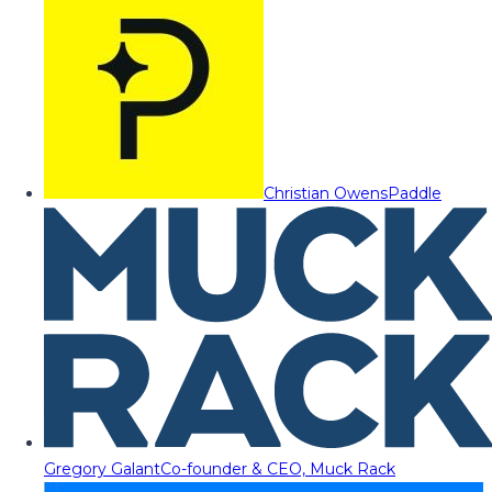
Christian Owens
Paddle
Gregory Galant
Co-founder & CEO, Muck Rack