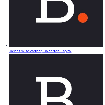
James Wise
Partner, Balderton Capital