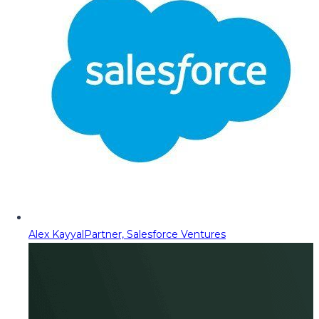
Alex Kayyal
Partner, Salesforce Ventures