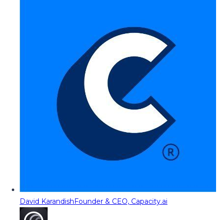
David Karandish
Founder & CEO, Capacity.ai