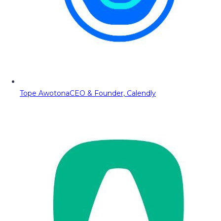
Tope Awotona
CEO & Founder, Calendly