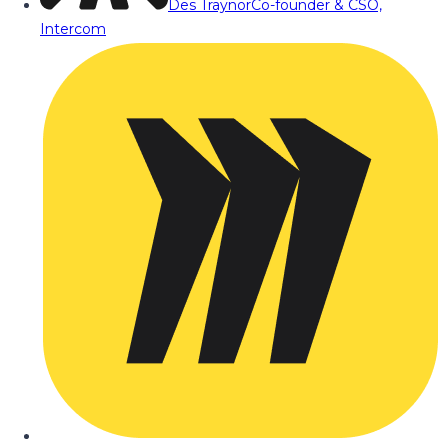
Des Traynor
Co-founder & CSO,
Intercom