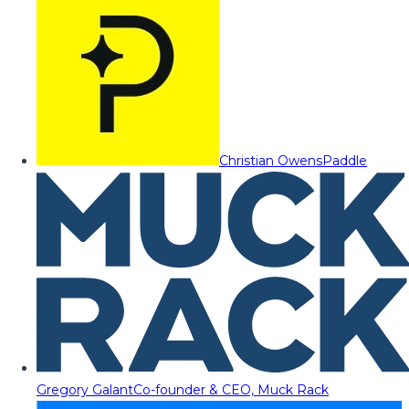
Christian Owens
Paddle
Gregory Galant
Co-founder & CEO, Muck Rack