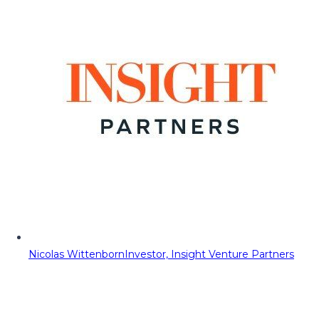
Nicolas Wittenborn
Investor, Insight Venture Partners