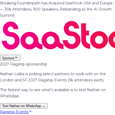
Breaking
·
Founderpath has Acquired SaaStock USA and Europe
— 30k Attendees, 900 Speakers, Rebranding as the AI Growth
Summit
Sponsor
2027 Flagship sponsorship
Nathan Latka is picking select partners to work with on the
London and SF 2027 Flagship Events (3k attendees each).
The fastest way to see what's available is to text Nathan on
WhatsApp.
Text Nathan on WhatsApp →
Flagship Events