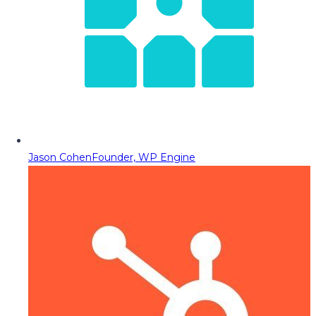
Jason Cohen
Founder, WP Engine