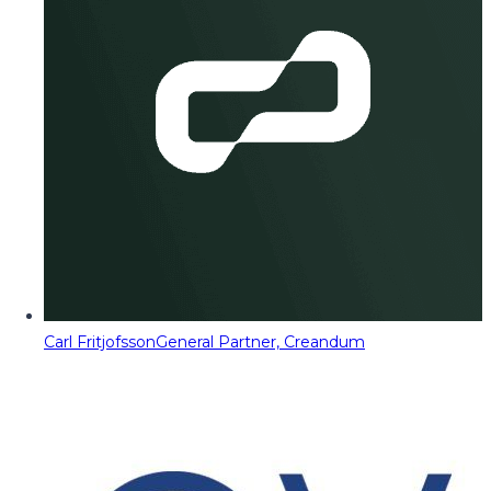
Carl Fritjofsson
General Partner, Creandum