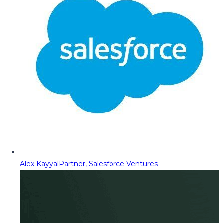
Alex Kayyal
Partner, Salesforce Ventures