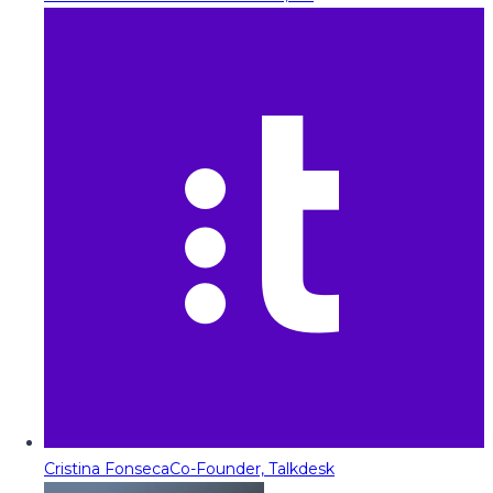
Cristina Fonseca
Co-Founder, Talkdesk