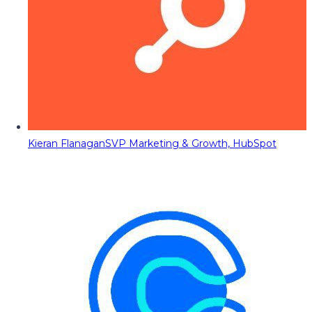
Kieran Flanagan
SVP Marketing & Growth, HubSpot