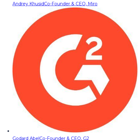
Andrey Khusid
Co-Founder & CEO, Miro
Godard Abel
Co-Founder & CEO, G2