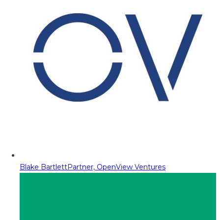
Blake Bartlett
Partner, OpenView Ventures