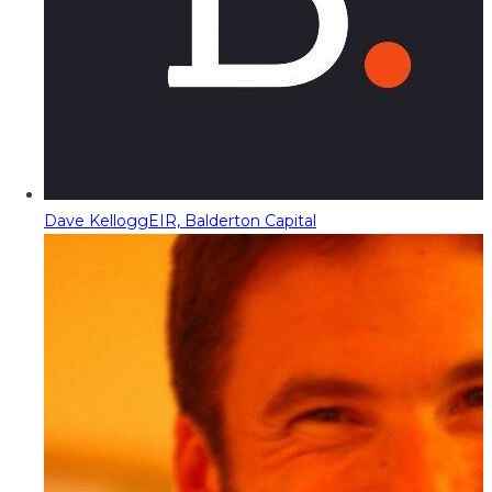
Dave Kellogg
EIR, Balderton Capital