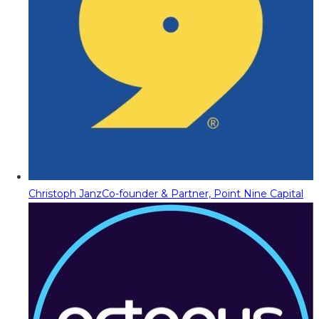
Christoph Janz
Co-founder & Partner, Point Nine Capital