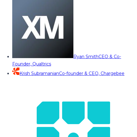
Ryan Smith
CEO & Co-
Founder, Qualtrics
Krish Subramanian
Co-founder & CEO, Chargebee