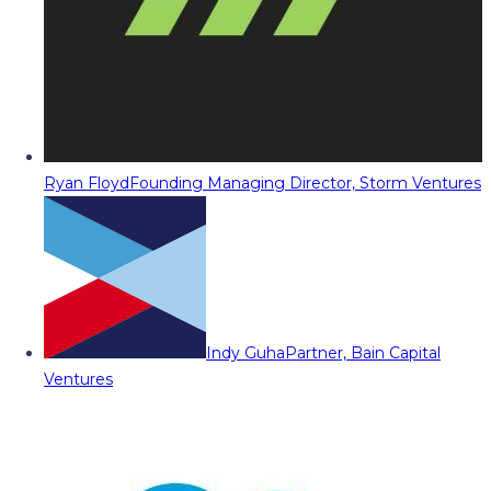
Ryan Floyd
Founding Managing Director, Storm Ventures
Indy Guha
Partner, Bain Capital
Ventures