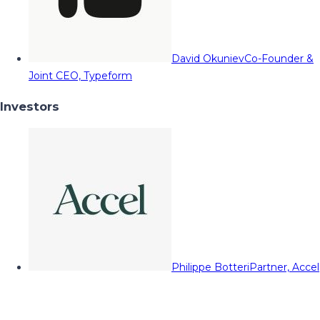
David Okuniev
Co-Founder &
Joint CEO, Typeform
Investors
Philippe Botteri
Partner, Accel