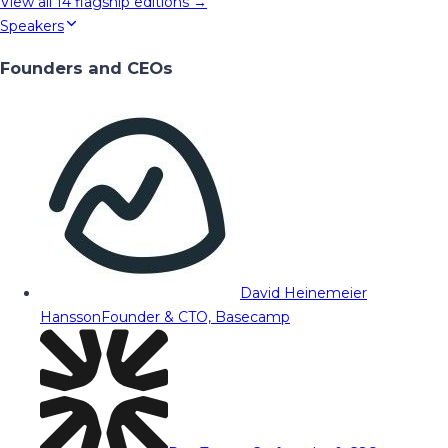
View all
14
flagship editions →
Speakers
Founders and CEOs
David Heinemeier
Hansson
Founder & CTO, Basecamp