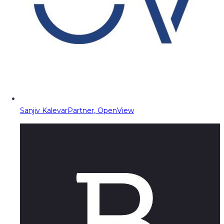
Sanjiv Kalevar
Partner, OpenView