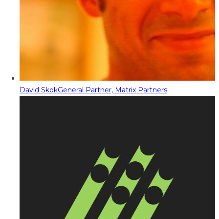
David Skok
General Partner, Matrix Partners