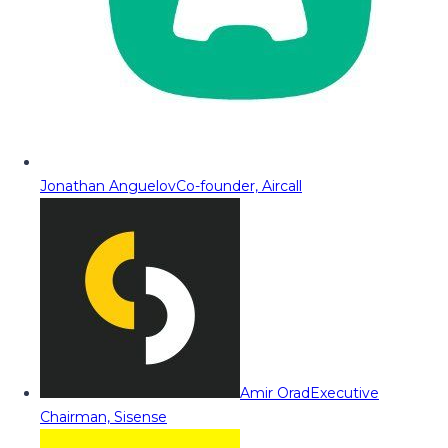
Jonathan Anguelov
Co-founder, Aircall
Amir Orad
Executive
Chairman, Sisense