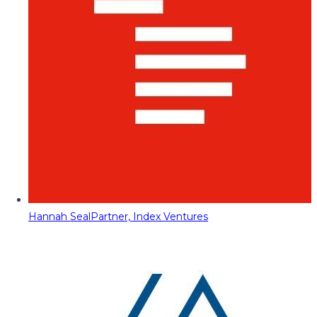
Hannah Seal
Partner, Index Ventures