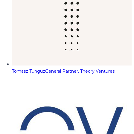
Tomasz Tunguz
General Partner, Theory Ventures