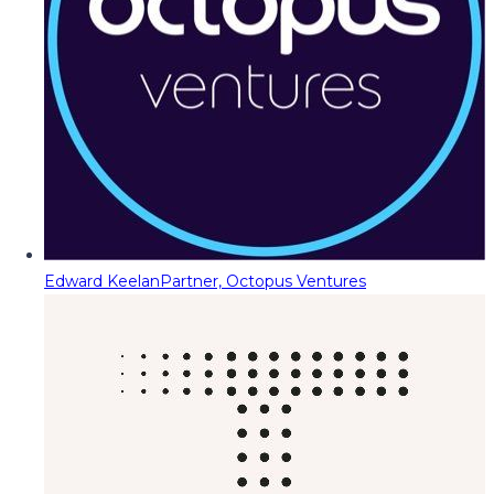
Edward Keelan
Partner, Octopus Ventures