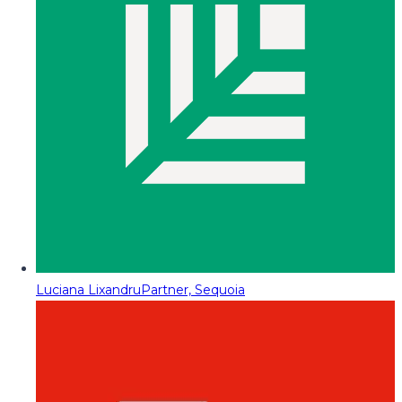
Luciana Lixandru
Partner, Sequoia