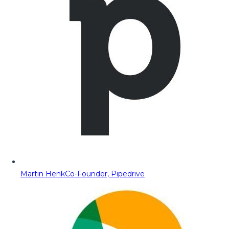
Martin Henk
Co-Founder, Pipedrive