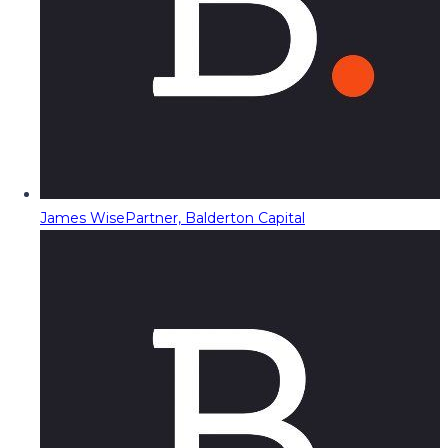
James Wise
Partner, Balderton Capital