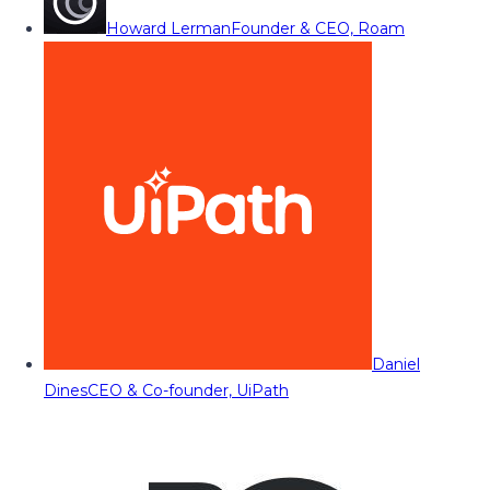
Howard Lerman
Founder & CEO, Roam
Daniel
Dines
CEO & Co-founder, UiPath