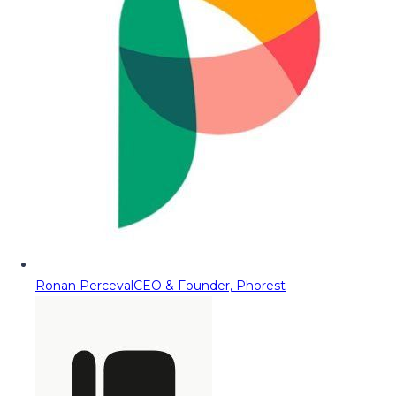
Ronan Perceval
CEO & Founder, Phorest