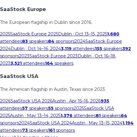
SaaStock Europe
The European flagship in Dublin since 2016.
2025
SaaStock Europe 2025
Dublin
· Oct 13–15, 2025
1,680
attendees
83
speakers
84
sponsors
2024
SaaStock Europe
2024
Dublin
· Oct 14–16, 2024
3,119
attendees
155
speakers
392
sponsors
2023
SaaStock Europe 2023
Dublin
· Oct 16–18,
2023
3,521
attendees
164
speakers
SaaStock USA
The American flagship in Austin, Texas since 2023.
2026
SaaStock USA 2026
Austin
· Apr 15–16, 2026
935
attendees
57
speakers
55
sponsors
2025
SaaStock USA
2025
Austin
· May 13–14, 2025
1,376
attendees
81
speakers
64
sponsors
2024
SaaStock USA 2024
Austin
· May 13–15, 2024
1,194
attendees
73
speakers
161
sponsors