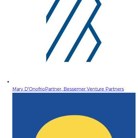
Mary D'Onofrio
Partner, Bessemer Venture Partners