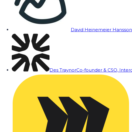
David Heinemeier Hansson
Des Traynor
Co-founder & CSO, Inte