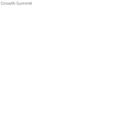
I Growth Summit