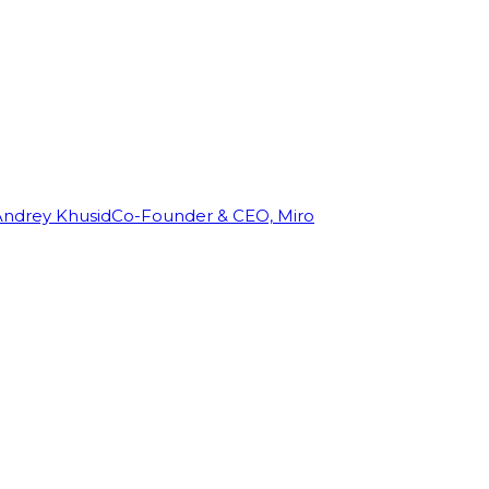
Andrey Khusid
Co-Founder & CEO, Miro