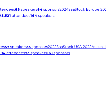
tendees
83
speakers
84
sponsors
2024
SaaStock Europe 20
3
3,521
attendees
164
speakers
ees
57
speakers
55
sponsors
2025
SaaStock USA 2025
Austin
·
194
attendees
73
speakers
161
sponsors