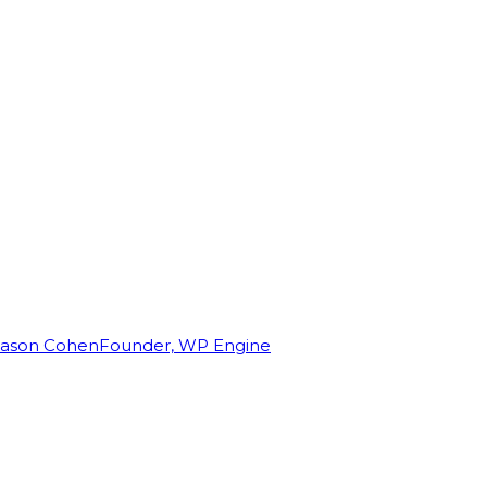
Jason Cohen
Founder, WP Engine