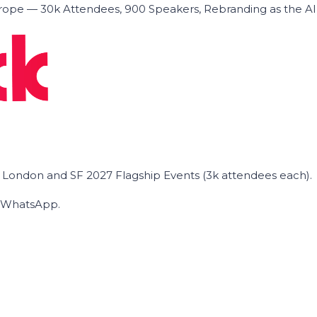
ope — 30k Attendees, 900 Speakers, Rebranding as the A
he London and SF 2027 Flagship Events (3k attendees each).
on WhatsApp.