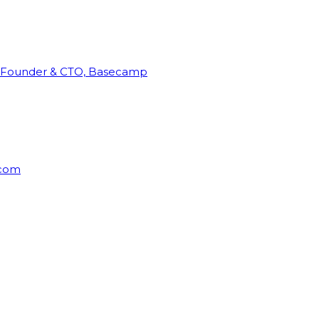
Founder & CTO, Basecamp
rcom