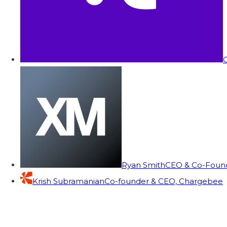
C
Ryan Smith
CEO & Co-Founde
Krish Subramanian
Co-founder & CEO, Chargebee