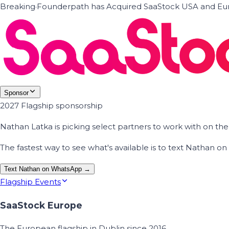
Breaking
·
Founderpath has Acquired SaaStock USA and Eur
Sponsor
2027 Flagship sponsorship
Nathan Latka is picking select partners to work with on t
The fastest way to see what's available is to text Nathan 
Text Nathan on WhatsApp →
Flagship Events
SaaStock Europe
The European flagship in Dublin since 2016.