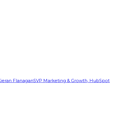
Kieran Flanagan
SVP Marketing & Growth, HubSpot