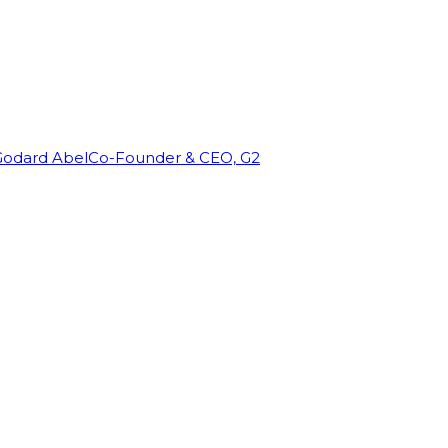
Godard Abel
Co-Founder & CEO, G2