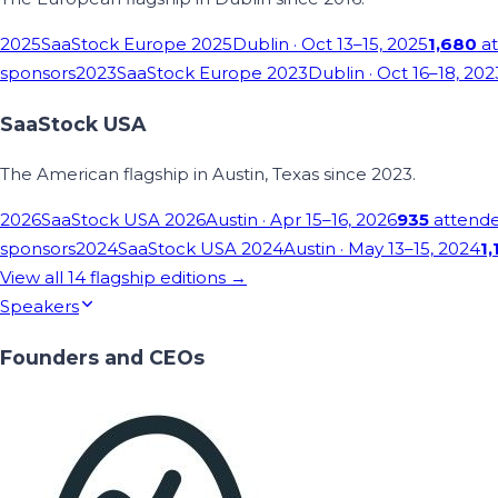
2025
SaaStock Europe 2025
Dublin
· Oct 13–15, 2025
1,680
at
sponsors
2023
SaaStock Europe 2023
Dublin
· Oct 16–18, 202
SaaStock USA
The American flagship in Austin, Texas since 2023.
2026
SaaStock USA 2026
Austin
· Apr 15–16, 2026
935
attend
sponsors
2024
SaaStock USA 2024
Austin
· May 13–15, 2024
1,
View all
14
flagship editions →
Speakers
Founders and CEOs