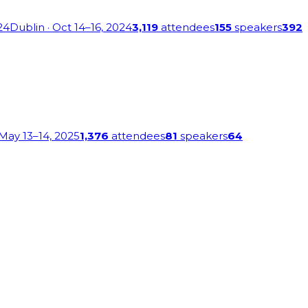
24
Dublin
· Oct 14–16, 2024
3,119
attendees
155
speakers
392
 May 13–14, 2025
1,376
attendees
81
speakers
64