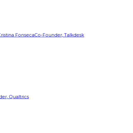
ristina Fonseca
Co-Founder, Talkdesk
r, Qualtrics