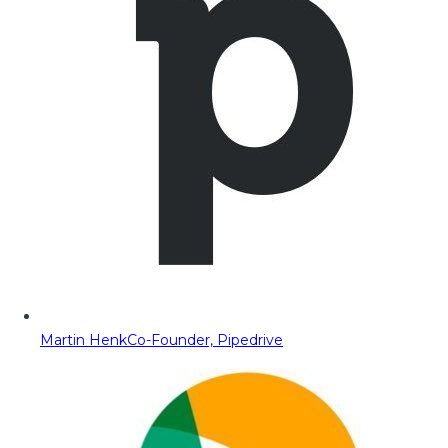
Martin Henk
Co-Founder, Pipedrive