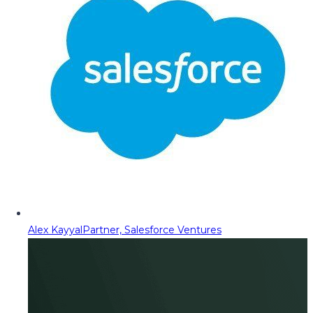
Alex Kayyal
Partner, Salesforce Ventures