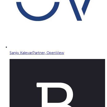
Sanjiv Kalevar
Partner, OpenView