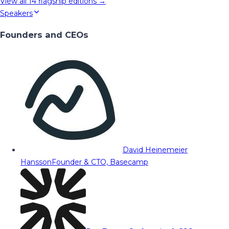
View all
14
flagship editions →
Speakers
Founders and CEOs
David Heinemeier
Hansson
Founder & CTO, Basecamp