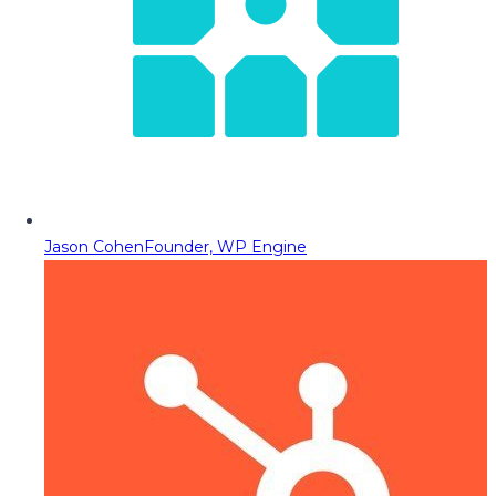
Jason Cohen
Founder, WP Engine