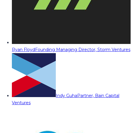
Ryan Floyd
Founding Managing Director, Storm Ventures
Indy Guha
Partner, Bain Capital
Ventures