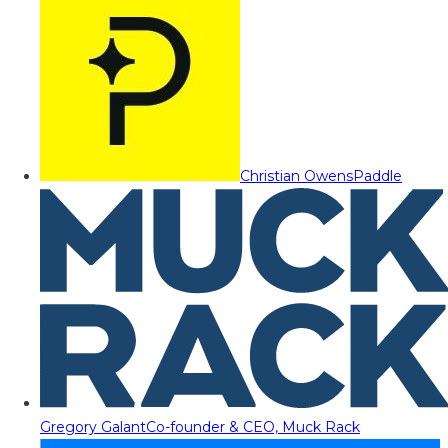
Christian Owens
Paddle
Gregory Galant
Co-founder & CEO, Muck Rack