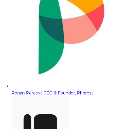
Ronan Perceval
CEO & Founder, Phorest