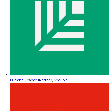
Luciana Lixandru
Partner, Sequoia