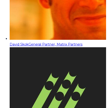
David Skok
General Partner, Matrix Partners