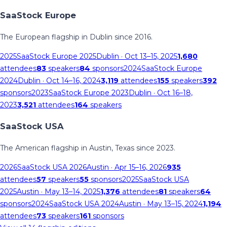
SaaStock Europe
The European flagship in Dublin since 2016.
2025
SaaStock Europe 2025
Dublin
· Oct 13–15, 2025
1,680
attendees
83
speakers
84
sponsors
2024
SaaStock Europe
2024
Dublin
· Oct 14–16, 2024
3,119
attendees
155
speakers
392
sponsors
2023
SaaStock Europe 2023
Dublin
· Oct 16–18,
2023
3,521
attendees
164
speakers
SaaStock USA
The American flagship in Austin, Texas since 2023.
2026
SaaStock USA 2026
Austin
· Apr 15–16, 2026
935
attendees
57
speakers
55
sponsors
2025
SaaStock USA
2025
Austin
· May 13–14, 2025
1,376
attendees
81
speakers
64
sponsors
2024
SaaStock USA 2024
Austin
· May 13–15, 2024
1,194
attendees
73
speakers
161
sponsors