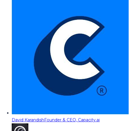
David Karandish
Founder & CEO, Capacity.ai