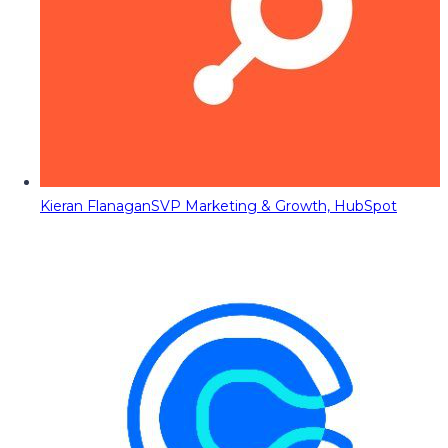
Kieran Flanagan
SVP Marketing & Growth, HubSpot