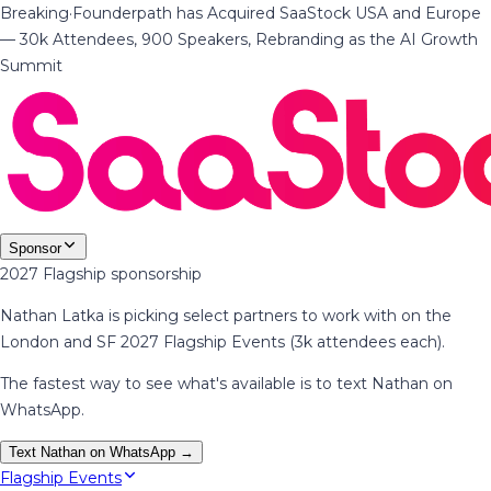
Breaking
·
Founderpath has Acquired SaaStock USA and Europe
— 30k Attendees, 900 Speakers, Rebranding as the AI Growth
Summit
Sponsor
2027 Flagship sponsorship
Nathan Latka is picking select partners to work with on the
London and SF 2027 Flagship Events (3k attendees each).
The fastest way to see what's available is to text Nathan on
WhatsApp.
Text Nathan on WhatsApp →
Flagship Events