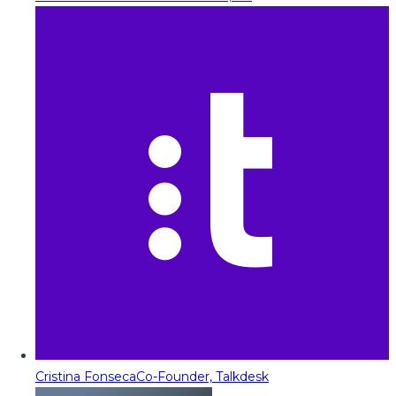
Cristina Fonseca
Co-Founder, Talkdesk