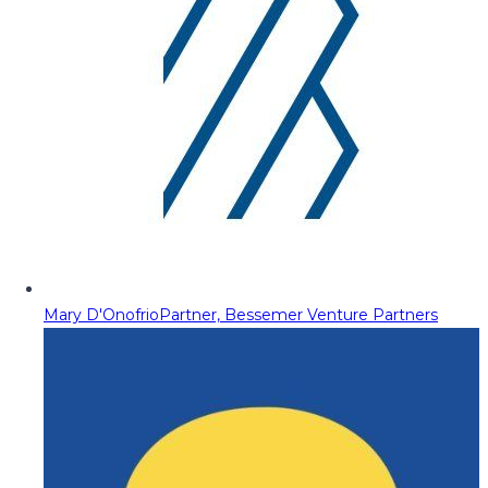
Mary D'Onofrio
Partner, Bessemer Venture Partners