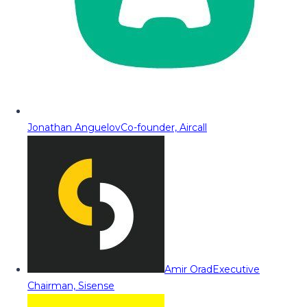
Jonathan Anguelov
Co-founder, Aircall
Amir Orad
Executive
Chairman, Sisense