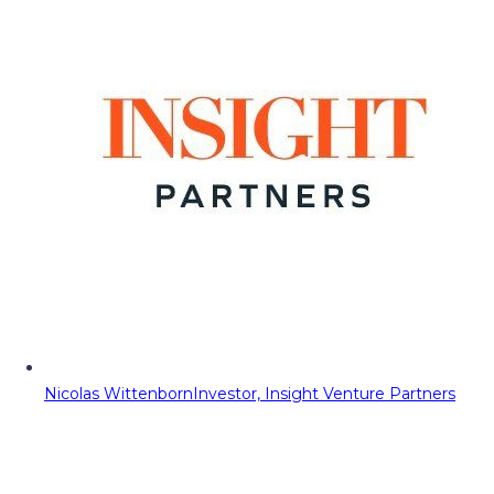
Nicolas Wittenborn
Investor, Insight Venture Partners