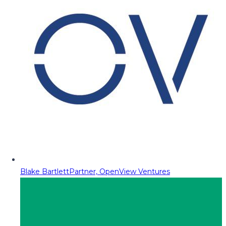
Blake Bartlett
Partner, OpenView Ventures