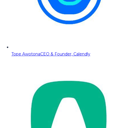
Tope Awotona
CEO & Founder, Calendly