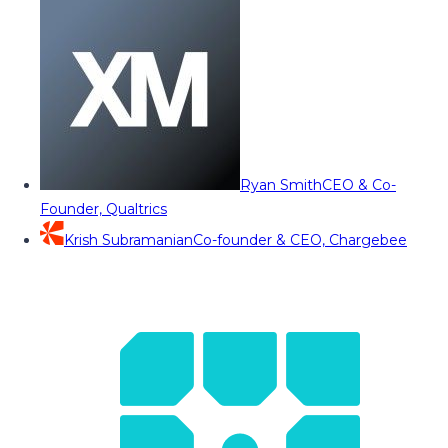
Ryan Smith
CEO & Co-
Founder, Qualtrics
Krish Subramanian
Co-founder & CEO, Chargebee