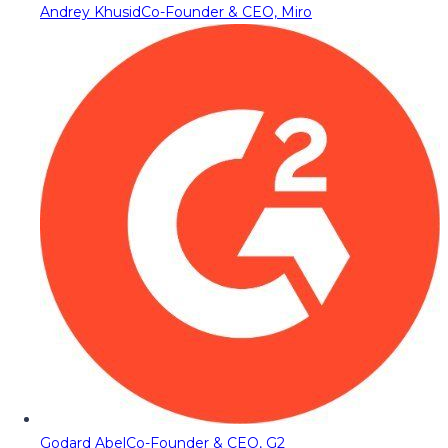
Andrey Khusid
Co-Founder & CEO, Miro
Godard Abel
Co-Founder & CEO, G2