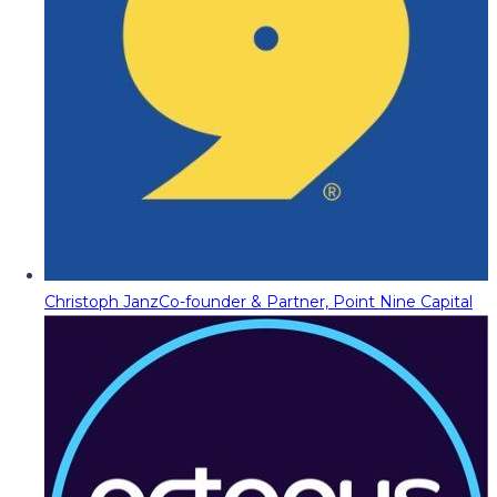
Christoph Janz
Co-founder & Partner, Point Nine Capital