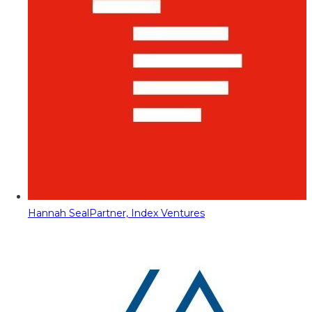
Hannah Seal
Partner, Index Ventures