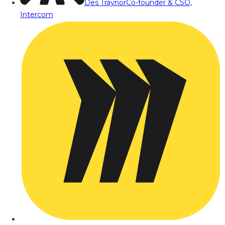
Des Traynor
Co-founder & CSO,
Intercom