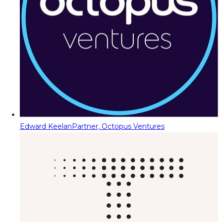
Edward Keelan
Partner, Octopus Ventures