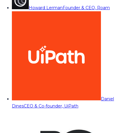
Howard Lerman
Founder & CEO, Roam
Daniel
Dines
CEO & Co-founder, UiPath