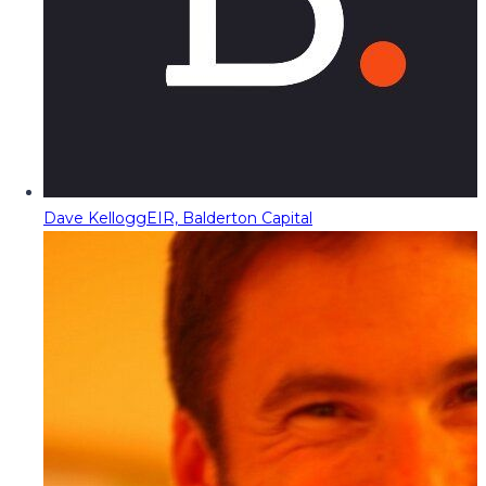
Dave Kellogg
EIR, Balderton Capital