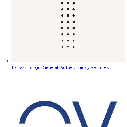
Tomasz Tunguz
General Partner, Theory Ventures