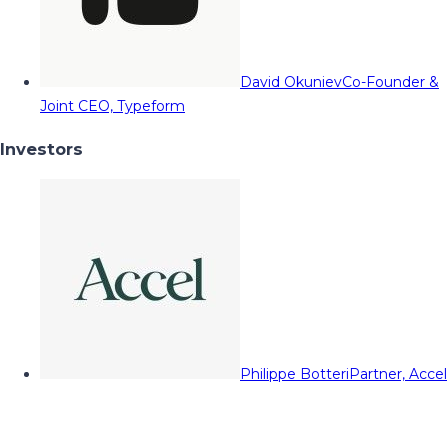
David Okuniev
Co-Founder &
Joint CEO, Typeform
Investors
Philippe Botteri
Partner, Accel