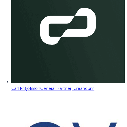
Carl Fritjofsson
General Partner, Creandum