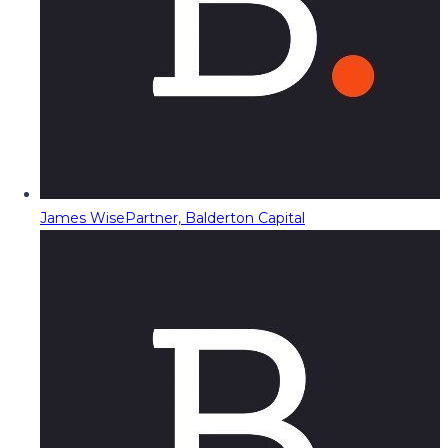
James Wise
Partner, Balderton Capital