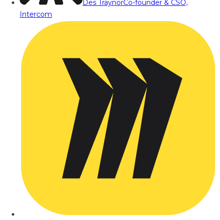
Des Traynor
Co-founder & CSO,
Intercom