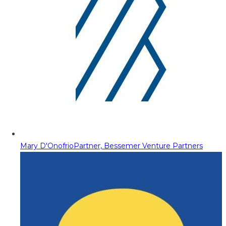
Mary D'Onofrio
Partner, Bessemer Venture Partners