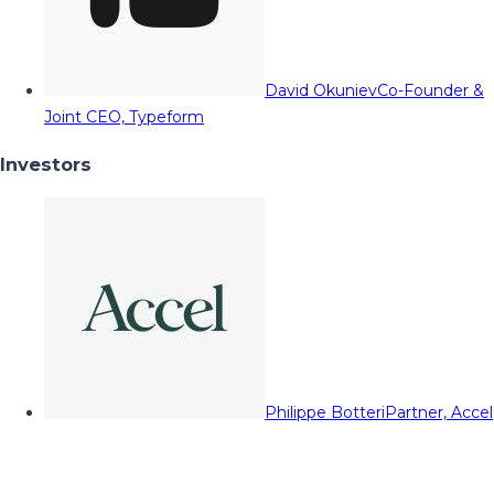
David Okuniev
Co-Founder &
Joint CEO, Typeform
Investors
Philippe Botteri
Partner, Accel