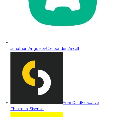
Jonathan Anguelov
Co-founder, Aircall
Amir Orad
Executive
Chairman, Sisense