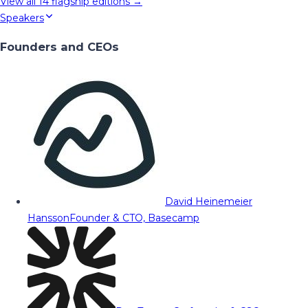
View all
14
flagship editions →
Speakers
Founders and CEOs
David Heinemeier
Hansson
Founder & CTO, Basecamp