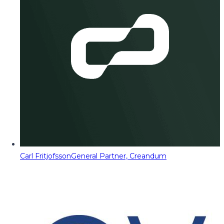
Carl Fritjofsson
General Partner, Creandum