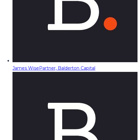
James Wise
Partner, Balderton Capital