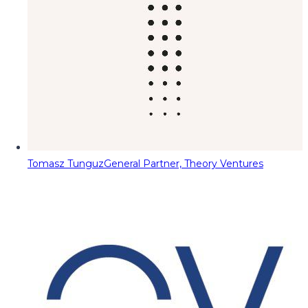
Tomasz Tunguz
General Partner, Theory Ventures