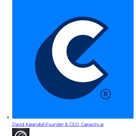
David Karandish
Founder & CEO, Capacity.ai