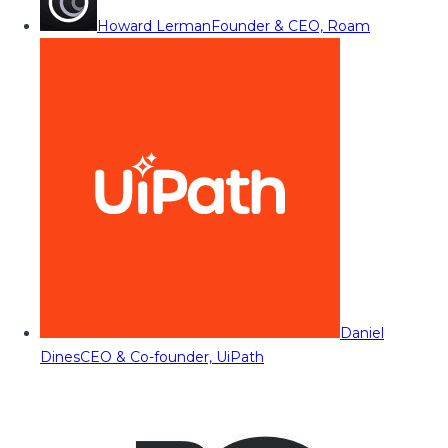
Howard Lerman
Founder & CEO, Roam
Daniel
Dines
CEO & Co-founder, UiPath