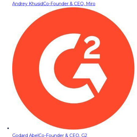
Andrey Khusid
Co-Founder & CEO, Miro
Godard Abel
Co-Founder & CEO, G2