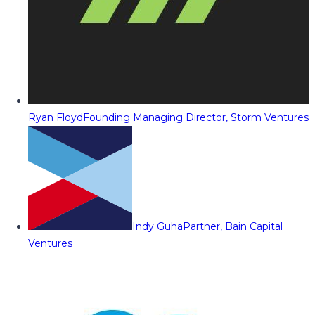
Ryan Floyd
Founding Managing Director, Storm Ventures
Indy Guha
Partner, Bain Capital
Ventures