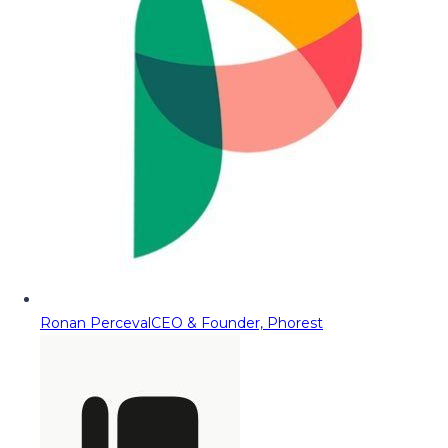
Ronan Perceval
CEO & Founder, Phorest