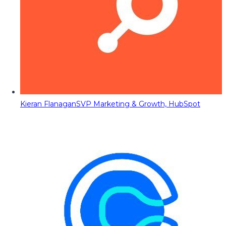
Kieran Flanagan
SVP Marketing & Growth, HubSpot