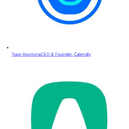
Tope Awotona
CEO & Founder, Calendly