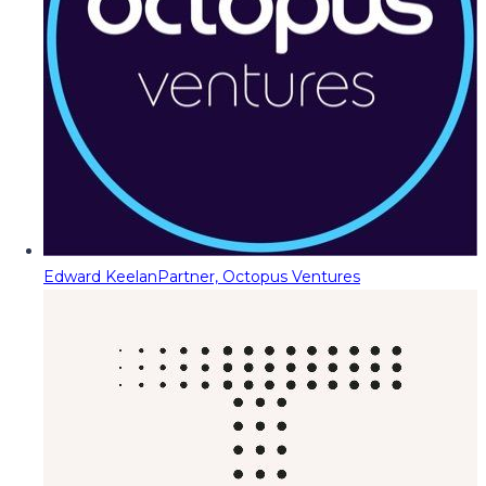
Edward Keelan
Partner, Octopus Ventures