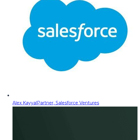
Alex Kayyal
Partner, Salesforce Ventures