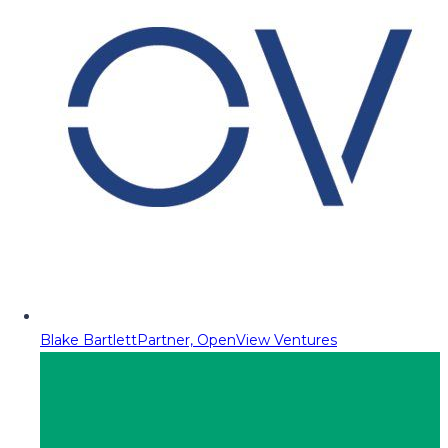
Blake Bartlett
Partner, OpenView Ventures