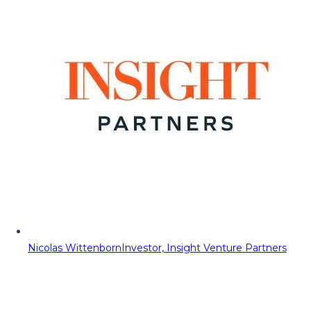
Nicolas Wittenborn
Investor, Insight Venture Partners