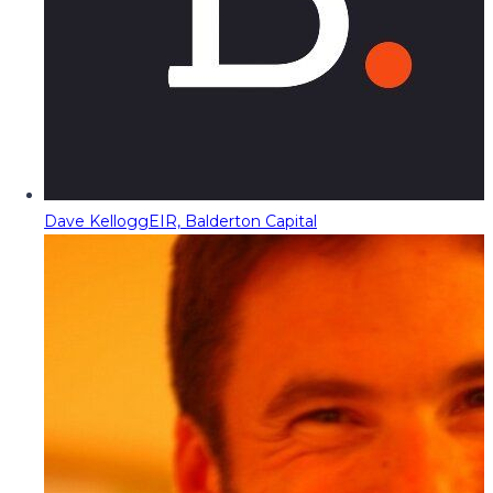
Dave Kellogg
EIR, Balderton Capital