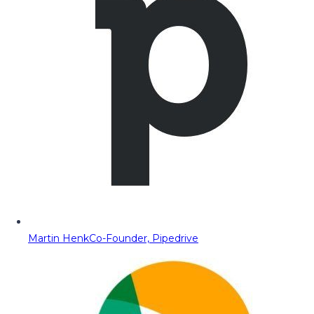
Martin Henk
Co-Founder, Pipedrive