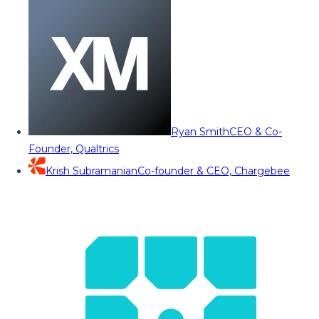
Ryan Smith
CEO & Co-
Founder, Qualtrics
Krish Subramanian
Co-founder & CEO, Chargebee