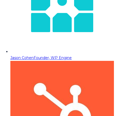
Jason Cohen
Founder, WP Engine