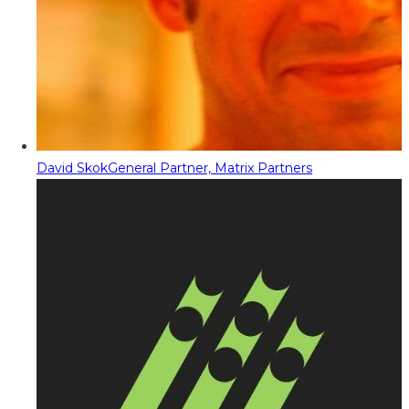
David Skok
General Partner, Matrix Partners