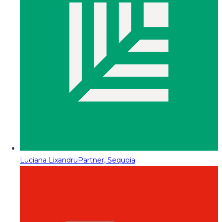
Luciana Lixandru
Partner, Sequoia