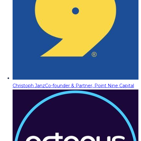
Christoph Janz
Co-founder & Partner, Point Nine Capital