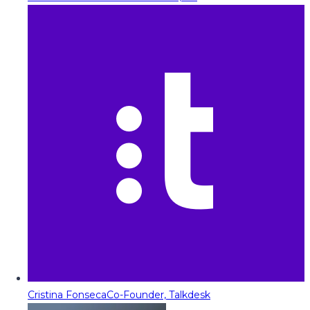
Cristina Fonseca
Co-Founder, Talkdesk