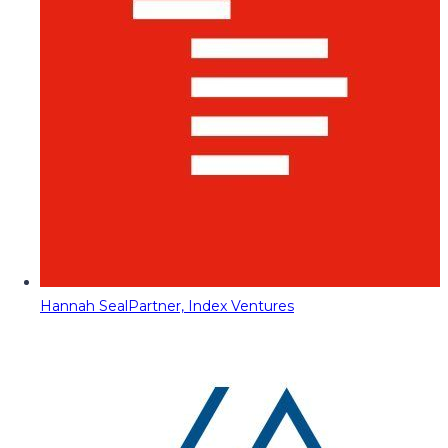
Hannah Seal
Partner, Index Ventures