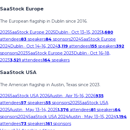
SaaStock Europe
The European flagship in Dublin since 2016.
2025
SaaStock Europe 2025
Dublin
· Oct 13–15, 2025
1,680
attendees
83
speakers
84
sponsors
2024
SaaStock Europe
2024
Dublin
· Oct 14–16, 2024
3,119
attendees
155
speakers
392
sponsors
2023
SaaStock Europe 2023
Dublin
· Oct 16–18,
2023
3,521
attendees
164
speakers
SaaStock USA
The American flagship in Austin, Texas since 2023.
2026
SaaStock USA 2026
Austin
· Apr 15–16, 2026
935
attendees
57
speakers
55
sponsors
2025
SaaStock USA
2025
Austin
· May 13–14, 2025
1,376
attendees
81
speakers
64
sponsors
2024
SaaStock USA 2024
Austin
· May 13–15, 2024
1,194
attendees
73
speakers
161
sponsors