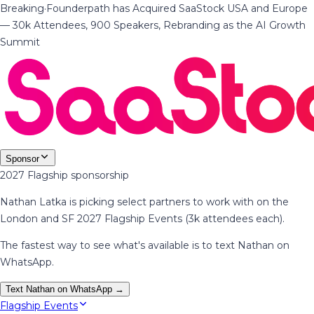
Breaking
·
Founderpath has Acquired SaaStock USA and Europe
— 30k Attendees, 900 Speakers, Rebranding as the AI Growth
Summit
Sponsor
2027 Flagship sponsorship
Nathan Latka is picking select partners to work with on the
London and SF 2027 Flagship Events (3k attendees each).
The fastest way to see what's available is to text Nathan on
WhatsApp.
Text Nathan on WhatsApp →
Flagship Events