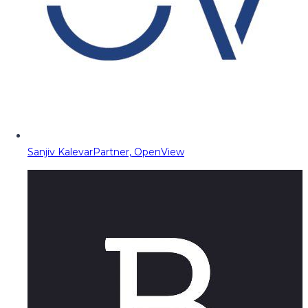
Sanjiv Kalevar
Partner, OpenView