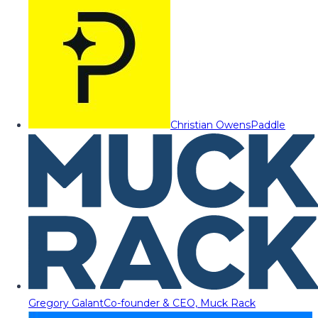
Christian Owens
Paddle
Gregory Galant
Co-founder & CEO, Muck Rack