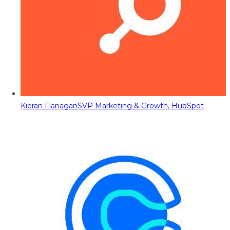
Kieran Flanagan
SVP Marketing & Growth, HubSpot