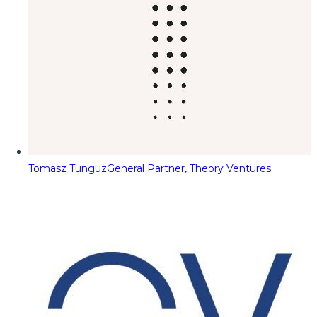
Tomasz Tunguz
General Partner, Theory Ventures