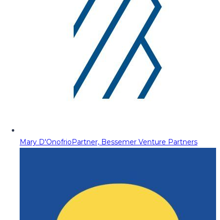
Mary D'Onofrio
Partner, Bessemer Venture Partners