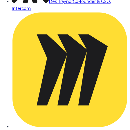
Des Traynor
Co-founder & CSO,
Intercom