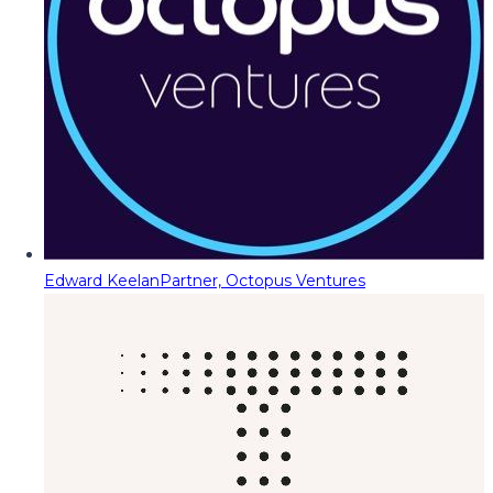
Edward Keelan
Partner, Octopus Ventures