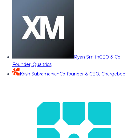
Ryan Smith
CEO & Co-
Founder, Qualtrics
Krish Subramanian
Co-founder & CEO, Chargebee