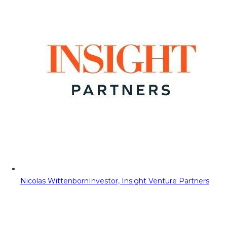
Nicolas Wittenborn
Investor, Insight Venture Partners