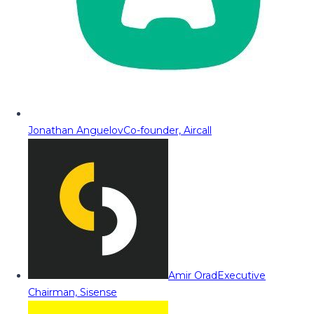
Jonathan Anguelov
Co-founder, Aircall
Amir Orad
Executive
Chairman, Sisense