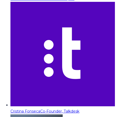
Cristina Fonseca
Co-Founder, Talkdesk