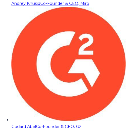
Andrey Khusid
Co-Founder & CEO, Miro
Godard Abel
Co-Founder & CEO, G2