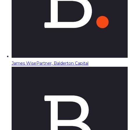
James Wise
Partner, Balderton Capital