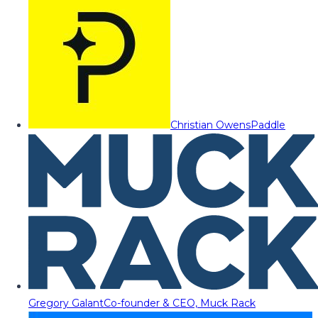
Christian Owens
Paddle
Gregory Galant
Co-founder & CEO, Muck Rack