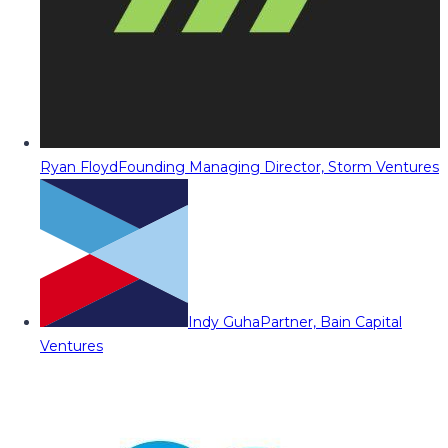
Ryan Floyd
Founding Managing Director, Storm Ventures
Indy Guha
Partner, Bain Capital
Ventures