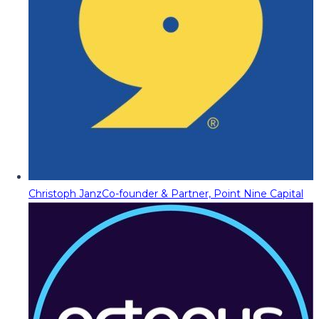
Christoph Janz
Co-founder & Partner, Point Nine Capital