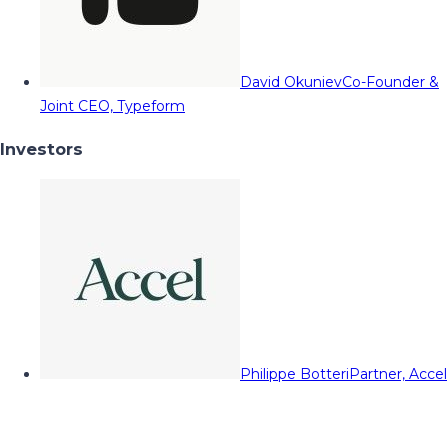
David Okuniev
Co-Founder &
Joint CEO, Typeform
Investors
Philippe Botteri
Partner, Accel