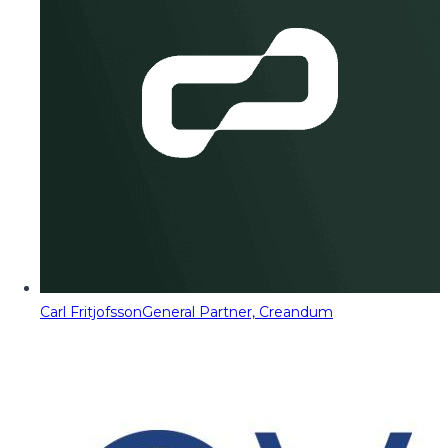
Carl Fritjofsson
General Partner, Creandum