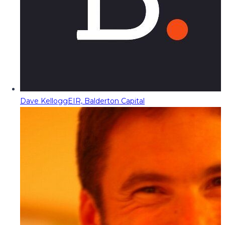
Dave Kellogg
EIR, Balderton Capital