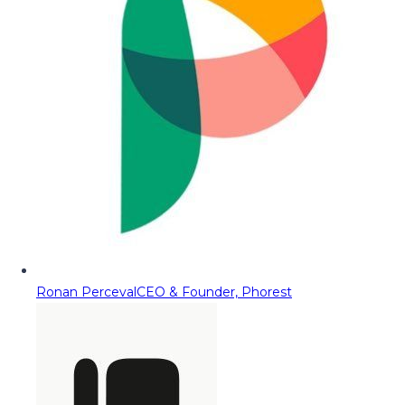
Ronan Perceval
CEO & Founder, Phorest