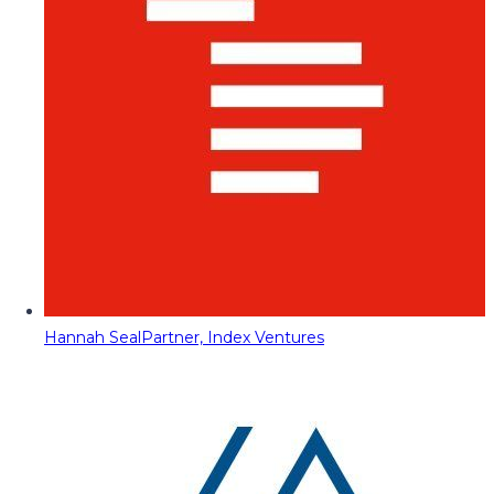
Hannah Seal
Partner, Index Ventures