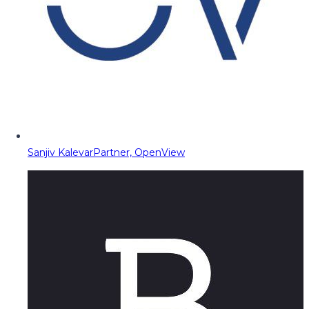
Sanjiv Kalevar
Partner, OpenView