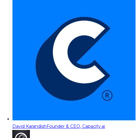
David Karandish
Founder & CEO, Capacity.ai