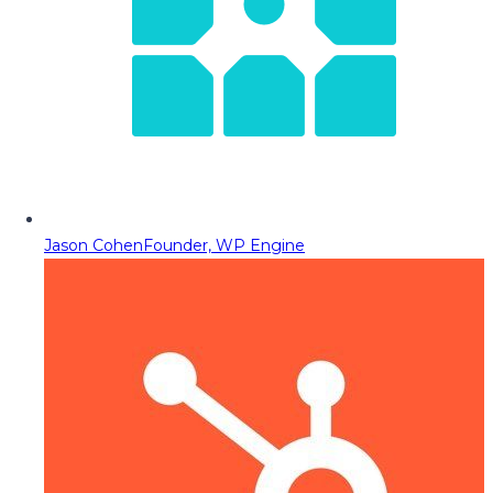
Jason Cohen
Founder, WP Engine