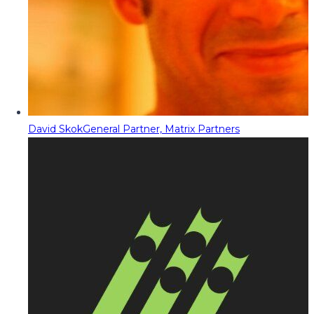
David Skok
General Partner, Matrix Partners