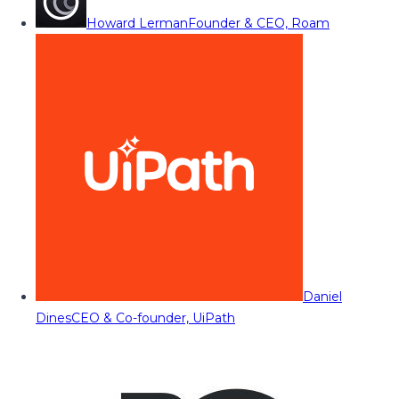
Howard Lerman
Founder & CEO, Roam
Daniel
Dines
CEO & Co-founder, UiPath