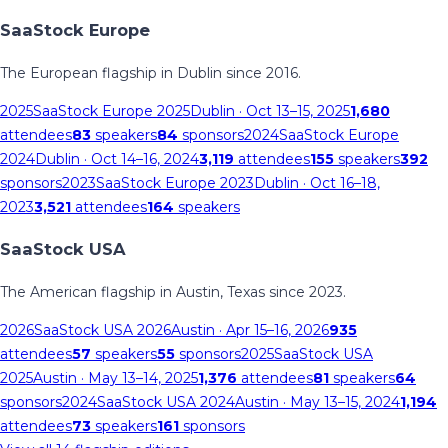
SaaStock Europe
The European flagship in Dublin since 2016.
2025
SaaStock Europe 2025
Dublin
· Oct 13–15, 2025
1,680
attendees
83
speakers
84
sponsors
2024
SaaStock Europe
2024
Dublin
· Oct 14–16, 2024
3,119
attendees
155
speakers
392
sponsors
2023
SaaStock Europe 2023
Dublin
· Oct 16–18,
2023
3,521
attendees
164
speakers
SaaStock USA
The American flagship in Austin, Texas since 2023.
2026
SaaStock USA 2026
Austin
· Apr 15–16, 2026
935
attendees
57
speakers
55
sponsors
2025
SaaStock USA
2025
Austin
· May 13–14, 2025
1,376
attendees
81
speakers
64
sponsors
2024
SaaStock USA 2024
Austin
· May 13–15, 2024
1,194
attendees
73
speakers
161
sponsors