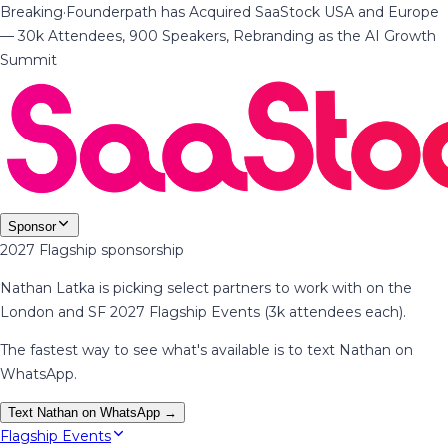
Breaking
·
Founderpath has Acquired SaaStock USA and Europe
— 30k Attendees, 900 Speakers, Rebranding as the AI Growth
Summit
Sponsor
2027 Flagship sponsorship
Nathan Latka is picking select partners to work with on the
London and SF 2027 Flagship Events (3k attendees each).
The fastest way to see what's available is to text Nathan on
WhatsApp.
Text Nathan on WhatsApp →
Flagship Events