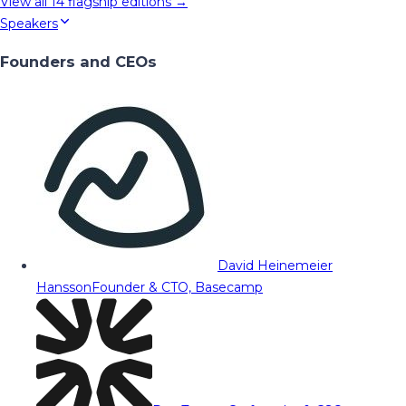
View all
14
flagship editions →
Speakers
Founders and CEOs
David Heinemeier
Hansson
Founder & CTO, Basecamp