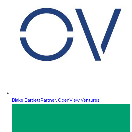
Blake Bartlett
Partner, OpenView Ventures