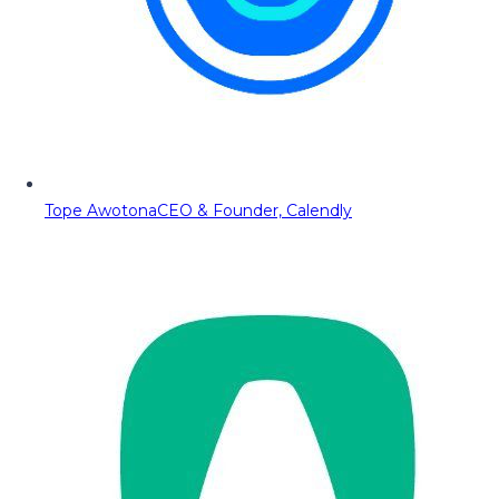
Tope Awotona
CEO & Founder, Calendly