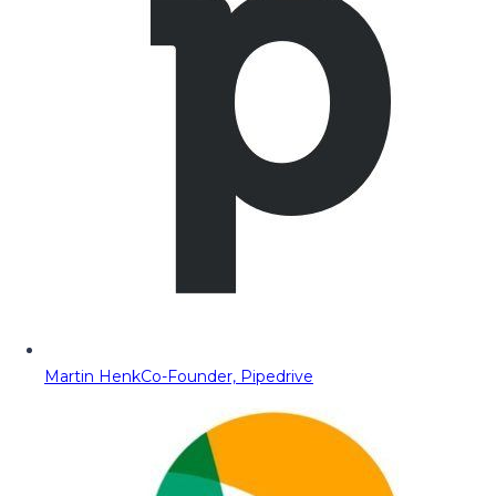
Martin Henk
Co-Founder, Pipedrive