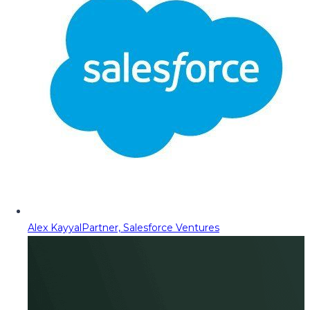
Alex Kayyal
Partner, Salesforce Ventures