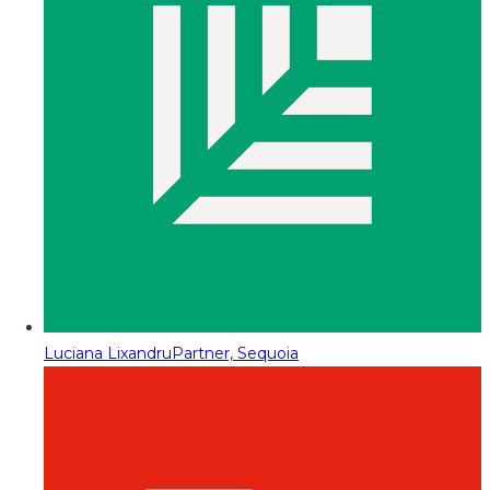
Luciana Lixandru
Partner, Sequoia