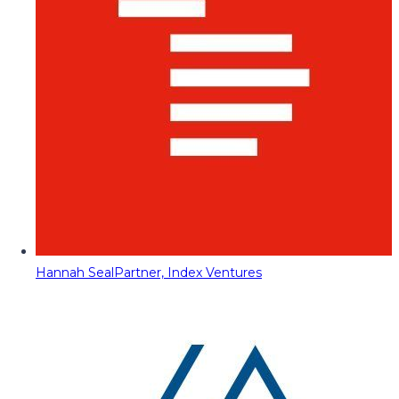
Hannah Seal
Partner, Index Ventures