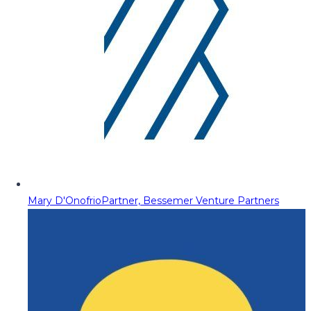
Mary D'Onofrio
Partner, Bessemer Venture Partners