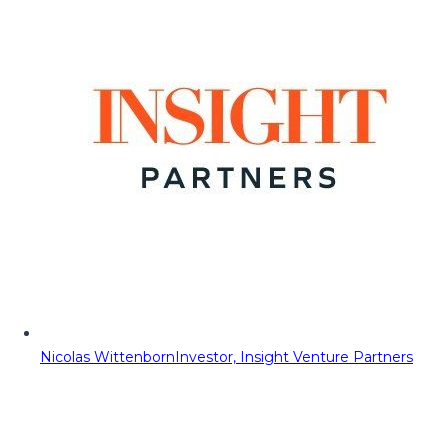
Nicolas Wittenborn
Investor, Insight Venture Partners