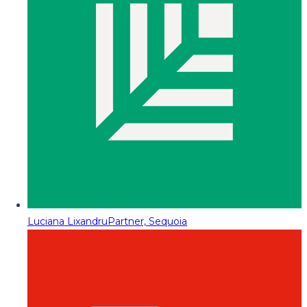
Luciana Lixandru
Partner, Sequoia