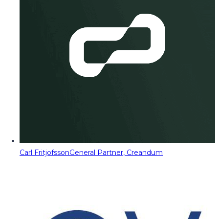
Carl Fritjofsson
General Partner, Creandum