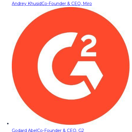
Andrey Khusid
Co-Founder & CEO, Miro
Godard Abel
Co-Founder & CEO, G2