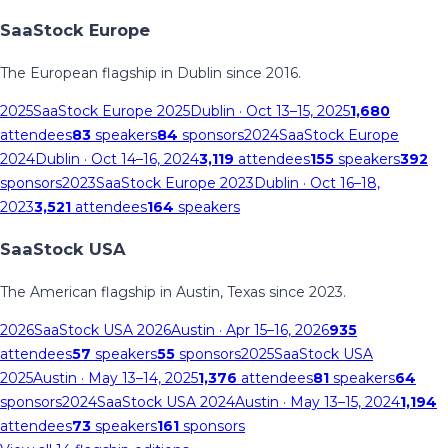
SaaStock Europe
The European flagship in Dublin since 2016.
2025
SaaStock Europe 2025
Dublin
· Oct 13–15, 2025
1,680
attendees
83
speakers
84
sponsors
2024
SaaStock Europe
2024
Dublin
· Oct 14–16, 2024
3,119
attendees
155
speakers
392
sponsors
2023
SaaStock Europe 2023
Dublin
· Oct 16–18,
2023
3,521
attendees
164
speakers
SaaStock USA
The American flagship in Austin, Texas since 2023.
2026
SaaStock USA 2026
Austin
· Apr 15–16, 2026
935
attendees
57
speakers
55
sponsors
2025
SaaStock USA
2025
Austin
· May 13–14, 2025
1,376
attendees
81
speakers
64
sponsors
2024
SaaStock USA 2024
Austin
· May 13–15, 2024
1,194
attendees
73
speakers
161
sponsors