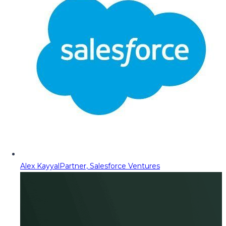
Alex Kayyal
Partner, Salesforce Ventures