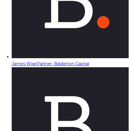
James Wise
Partner, Balderton Capital