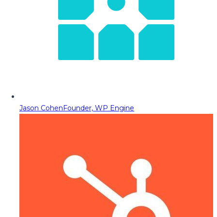
Jason Cohen
Founder, WP Engine