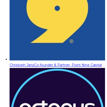
Christoph Janz
Co-founder & Partner, Point Nine Capital