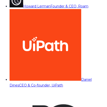
Howard Lerman
Founder & CEO, Roam
Daniel
Dines
CEO & Co-founder, UiPath