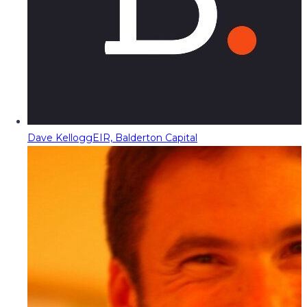
Dave Kellogg
EIR, Balderton Capital