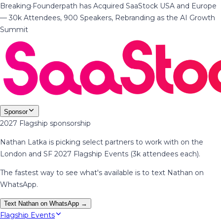
Breaking
·
Founderpath has Acquired SaaStock USA and Europe
— 30k Attendees, 900 Speakers, Rebranding as the AI Growth
Summit
Sponsor
2027 Flagship sponsorship
Nathan Latka is picking select partners to work with on the
London and SF 2027 Flagship Events (3k attendees each).
The fastest way to see what's available is to text Nathan on
WhatsApp.
Text Nathan on WhatsApp →
Flagship Events