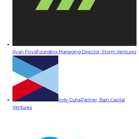
Ryan Floyd
Founding Managing Director, Storm Ventures
Indy Guha
Partner, Bain Capital
Ventures