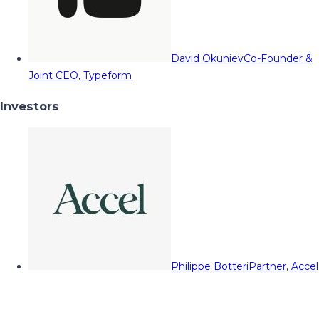
David Okuniev
Co-Founder &
Joint CEO, Typeform
Investors
Philippe Botteri
Partner, Accel