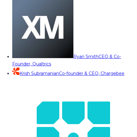
Ryan Smith
CEO & Co-
Founder, Qualtrics
Krish Subramanian
Co-founder & CEO, Chargebee