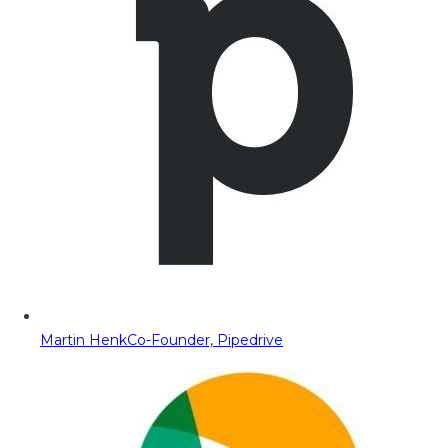
Martin Henk
Co-Founder, Pipedrive