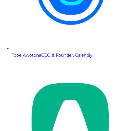
Tope Awotona
CEO & Founder, Calendly