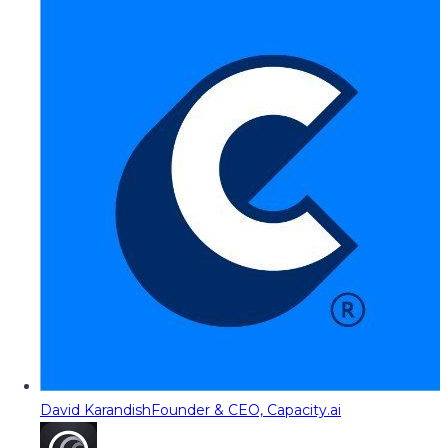
David Karandish
Founder & CEO, Capacity.ai