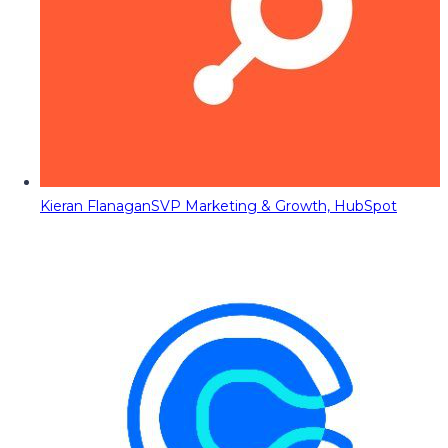
Kieran Flanagan
SVP Marketing & Growth, HubSpot