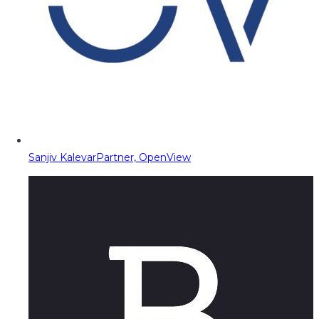
Sanjiv Kalevar
Partner, OpenView