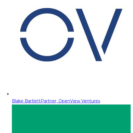
Blake Bartlett
Partner, OpenView Ventures