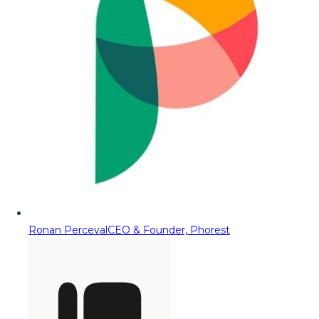
Ronan Perceval
CEO & Founder, Phorest