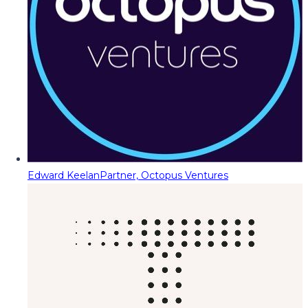
Edward Keelan
Partner, Octopus Ventures