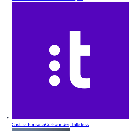
Cristina Fonseca
Co-Founder, Talkdesk