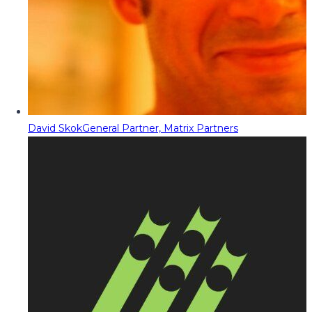
David Skok
General Partner, Matrix Partners