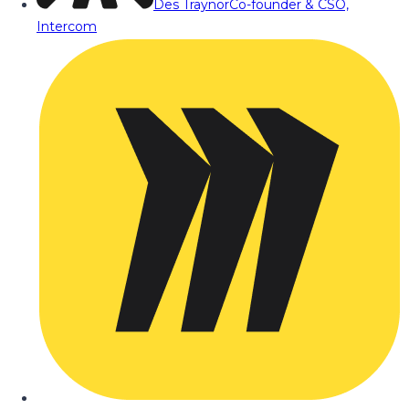
Des Traynor
Co-founder & CSO,
Intercom