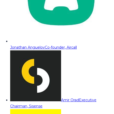
Jonathan Anguelov
Co-founder, Aircall
Amir Orad
Executive
Chairman, Sisense