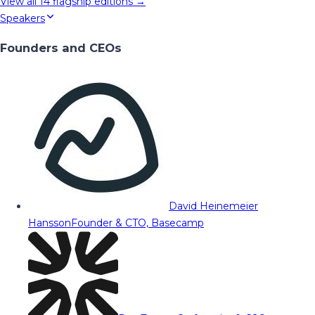
View all
14
flagship editions →
Speakers
Founders and CEOs
David Heinemeier
Hansson
Founder & CTO, Basecamp