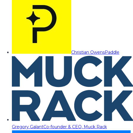
Christian Owens
Paddle
Gregory Galant
Co-founder & CEO, Muck Rack