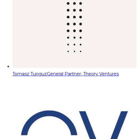
Tomasz Tunguz
General Partner, Theory Ventures