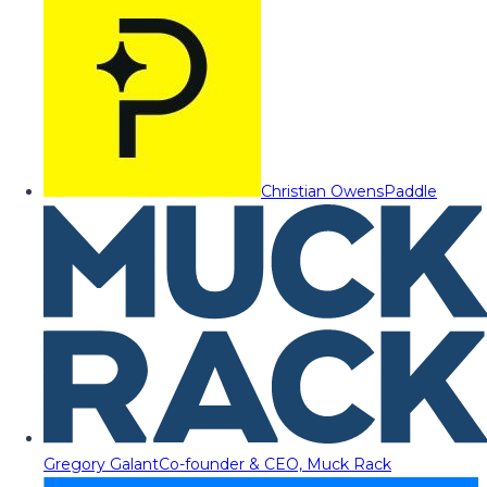
Christian Owens
Paddle
Gregory Galant
Co-founder & CEO, Muck Rack