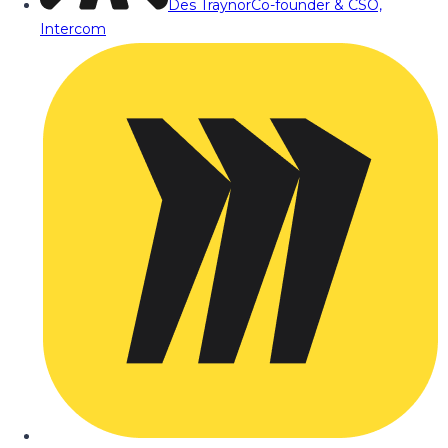
Des Traynor
Co-founder & CSO,
Intercom