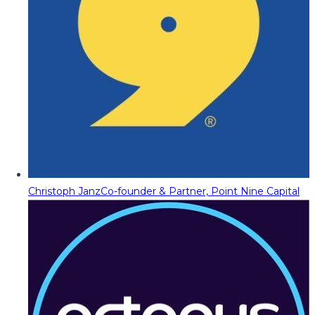
Christoph Janz
Co-founder & Partner, Point Nine Capital