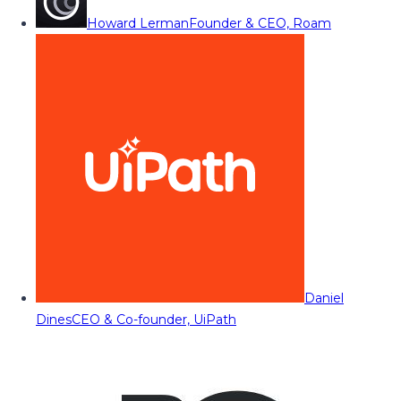
Howard Lerman
Founder & CEO, Roam
Daniel
Dines
CEO & Co-founder, UiPath