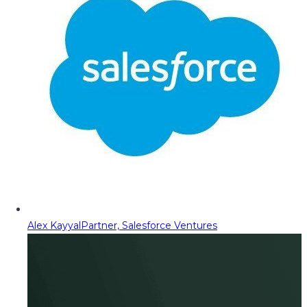
Alex Kayyal
Partner, Salesforce Ventures