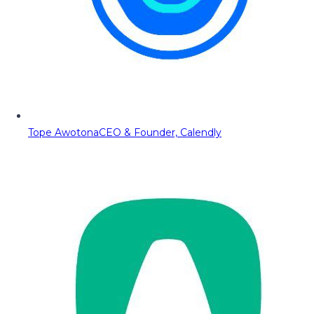
Tope Awotona
CEO & Founder, Calendly