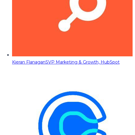
Kieran Flanagan
SVP Marketing & Growth, HubSpot