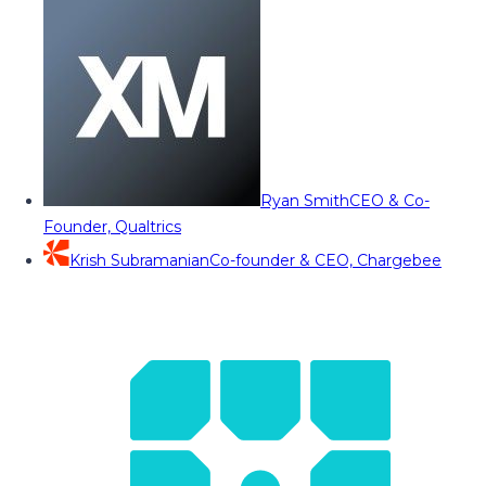
Ryan Smith
CEO & Co-
Founder, Qualtrics
Krish Subramanian
Co-founder & CEO, Chargebee