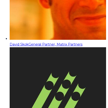
David Skok
General Partner, Matrix Partners