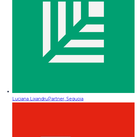
Luciana Lixandru
Partner, Sequoia