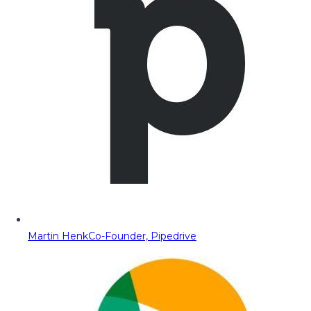
Martin Henk
Co-Founder, Pipedrive