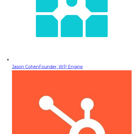
Jason Cohen
Founder, WP Engine