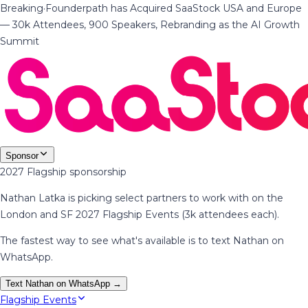
Breaking
·
Founderpath has Acquired SaaStock USA and Europe
— 30k Attendees, 900 Speakers, Rebranding as the AI Growth
Summit
Sponsor
2027 Flagship sponsorship
Nathan Latka is picking select partners to work with on the
London and SF 2027 Flagship Events (3k attendees each).
The fastest way to see what's available is to text Nathan on
WhatsApp.
Text Nathan on WhatsApp →
Flagship Events