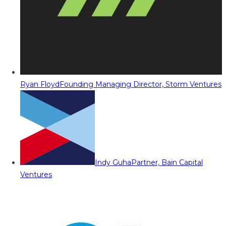
Ryan Floyd
Founding Managing Director, Storm Ventures
Indy Guha
Partner, Bain Capital
Ventures