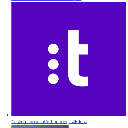
Cristina Fonseca
Co-Founder, Talkdesk