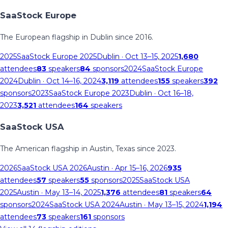
SaaStock Europe
The European flagship in Dublin since 2016.
2025
SaaStock Europe 2025
Dublin
· Oct 13–15, 2025
1,680
attendees
83
speakers
84
sponsors
2024
SaaStock Europe
2024
Dublin
· Oct 14–16, 2024
3,119
attendees
155
speakers
392
sponsors
2023
SaaStock Europe 2023
Dublin
· Oct 16–18,
2023
3,521
attendees
164
speakers
SaaStock USA
The American flagship in Austin, Texas since 2023.
2026
SaaStock USA 2026
Austin
· Apr 15–16, 2026
935
attendees
57
speakers
55
sponsors
2025
SaaStock USA
2025
Austin
· May 13–14, 2025
1,376
attendees
81
speakers
64
sponsors
2024
SaaStock USA 2024
Austin
· May 13–15, 2024
1,194
attendees
73
speakers
161
sponsors