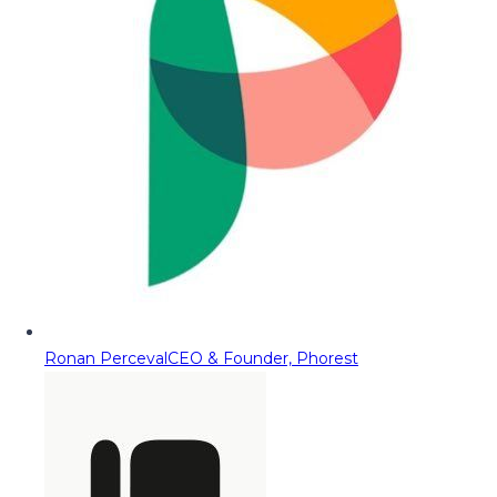
Ronan Perceval
CEO & Founder, Phorest