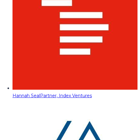
Hannah Seal
Partner, Index Ventures