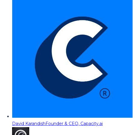
David Karandish
Founder & CEO, Capacity.ai