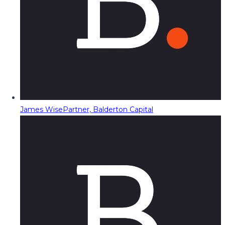
James Wise
Partner, Balderton Capital