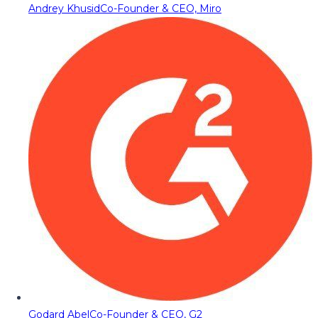
Andrey Khusid
Co-Founder & CEO, Miro
Godard Abel
Co-Founder & CEO, G2