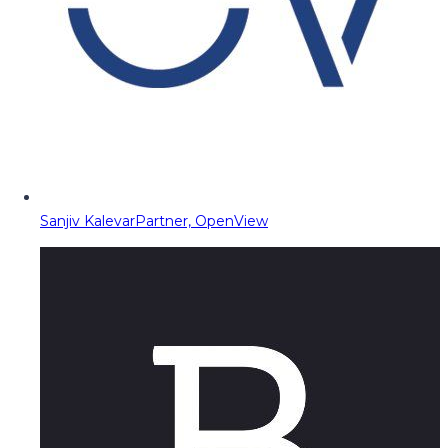
Sanjiv Kalevar
Partner, OpenView