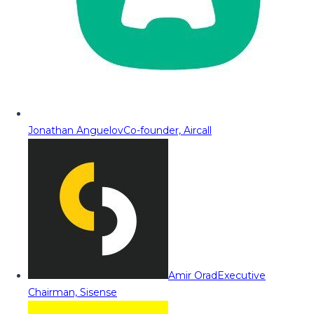
Jonathan Anguelov
Co-founder, Aircall
Amir Orad
Executive
Chairman, Sisense