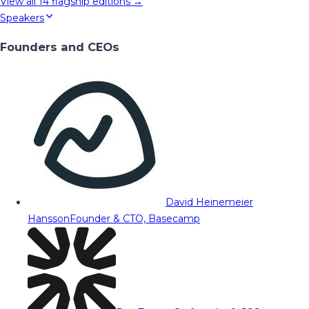
View all
14
flagship editions →
Speakers
Founders and CEOs
David Heinemeier
Hansson
Founder & CTO, Basecamp