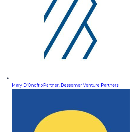
Mary D'Onofrio
Partner, Bessemer Venture Partners