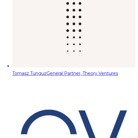
Tomasz Tunguz
General Partner, Theory Ventures