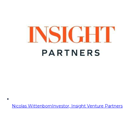
Nicolas Wittenborn
Investor, Insight Venture Partners