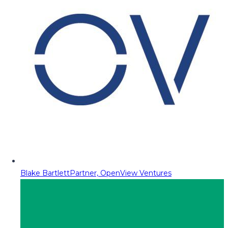
Blake Bartlett
Partner, OpenView Ventures