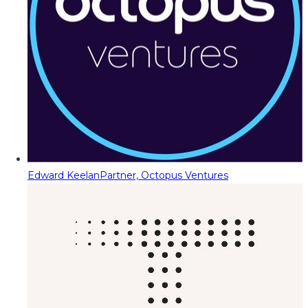
Edward Keelan
Partner, Octopus Ventures