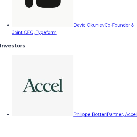
David Okuniev
Co-Founder &
Joint CEO, Typeform
Investors
Philippe Botteri
Partner, Accel