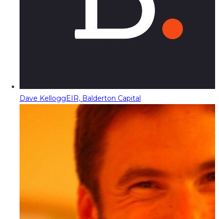
Dave Kellogg
EIR, Balderton Capital