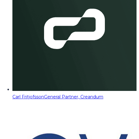
Carl Fritjofsson
General Partner, Creandum