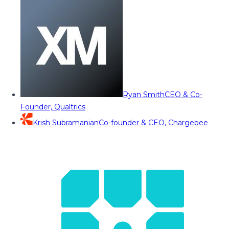
Ryan Smith
CEO & Co-
Founder, Qualtrics
Krish Subramanian
Co-founder & CEO, Chargebee