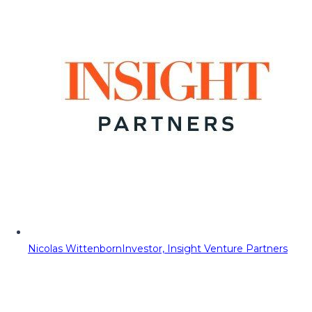
Nicolas Wittenborn
Investor, Insight Venture Partners