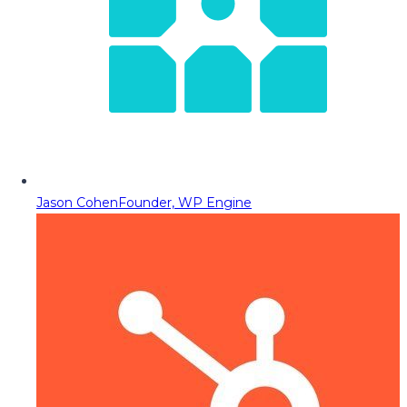
Jason Cohen
Founder, WP Engine