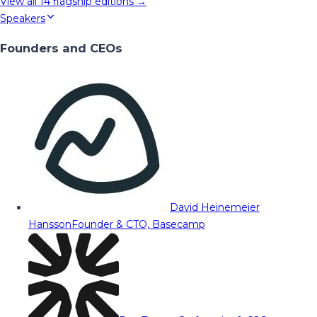
View all
14
flagship editions →
Speakers
Founders and CEOs
David Heinemeier
Hansson
Founder & CTO, Basecamp