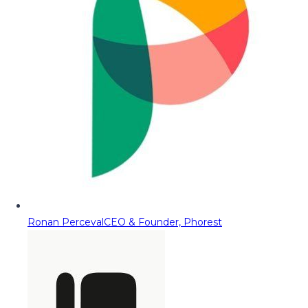
Ronan Perceval
CEO & Founder, Phorest