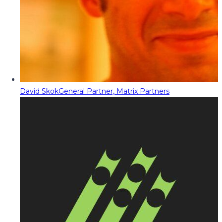
David Skok
General Partner, Matrix Partners