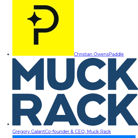
Christian Owens
Paddle
Gregory Galant
Co-founder & CEO, Muck Rack