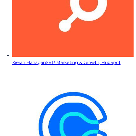
Kieran Flanagan
SVP Marketing & Growth, HubSpot