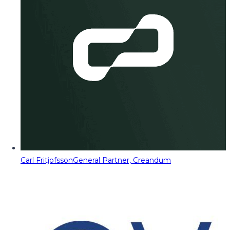
Carl Fritjofsson
General Partner, Creandum