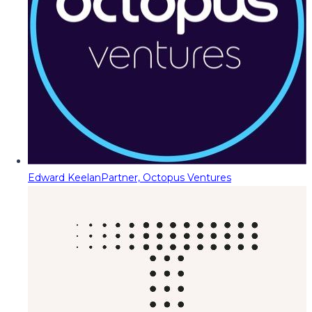
Edward Keelan
Partner, Octopus Ventures