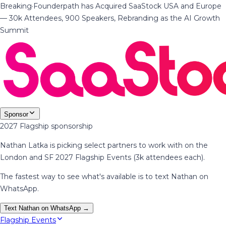
Breaking
·
Founderpath has Acquired SaaStock USA and Europe
— 30k Attendees, 900 Speakers, Rebranding as the AI Growth
Summit
Sponsor
2027 Flagship sponsorship
Nathan Latka is picking select partners to work with on the
London and SF 2027 Flagship Events (3k attendees each).
The fastest way to see what's available is to text Nathan on
WhatsApp.
Text Nathan on WhatsApp →
Flagship Events