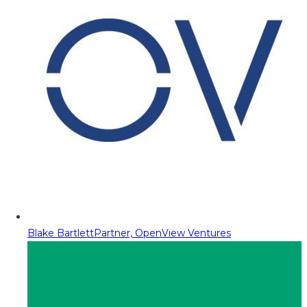
Blake Bartlett
Partner, OpenView Ventures