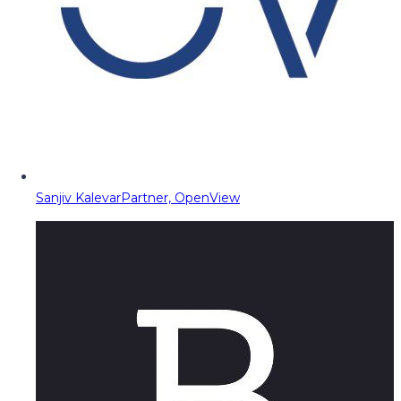
Sanjiv Kalevar
Partner, OpenView