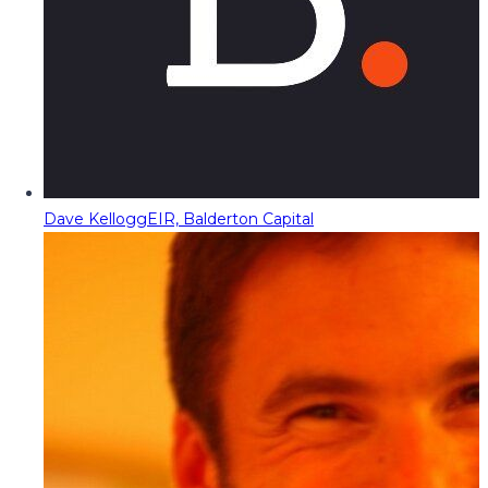
Dave Kellogg
EIR, Balderton Capital