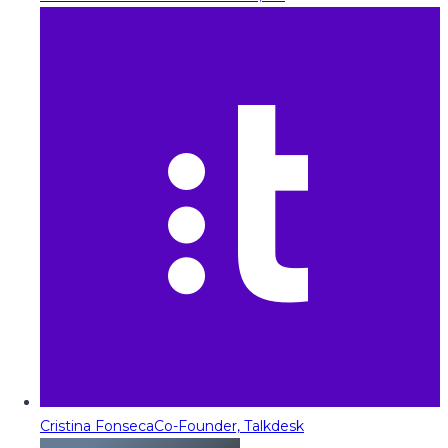
Cristina Fonseca
Co-Founder, Talkdesk