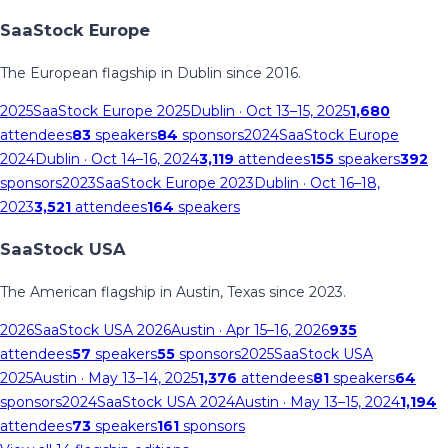
SaaStock Europe
The European flagship in Dublin since 2016.
2025
SaaStock Europe 2025
Dublin
· Oct 13–15, 2025
1,680
attendees
83
speakers
84
sponsors
2024
SaaStock Europe
2024
Dublin
· Oct 14–16, 2024
3,119
attendees
155
speakers
392
sponsors
2023
SaaStock Europe 2023
Dublin
· Oct 16–18,
2023
3,521
attendees
164
speakers
SaaStock USA
The American flagship in Austin, Texas since 2023.
2026
SaaStock USA 2026
Austin
· Apr 15–16, 2026
935
attendees
57
speakers
55
sponsors
2025
SaaStock USA
2025
Austin
· May 13–14, 2025
1,376
attendees
81
speakers
64
sponsors
2024
SaaStock USA 2024
Austin
· May 13–15, 2024
1,194
attendees
73
speakers
161
sponsors