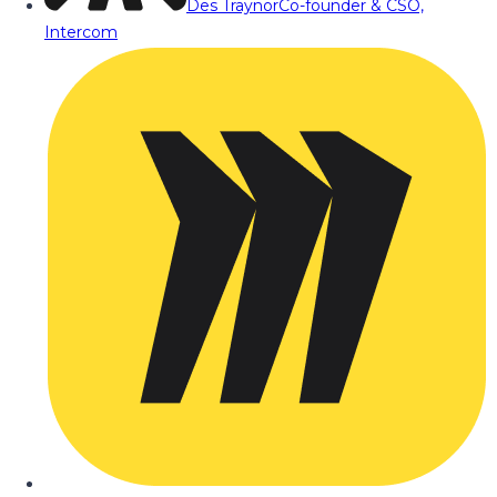
Des Traynor
Co-founder & CSO,
Intercom