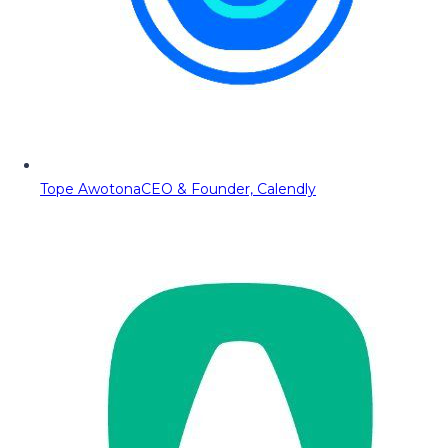
Tope Awotona
CEO & Founder, Calendly