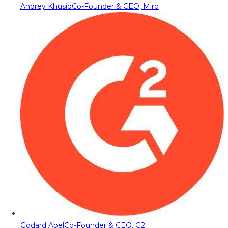
Andrey Khusid
Co-Founder & CEO, Miro
Godard Abel
Co-Founder & CEO, G2