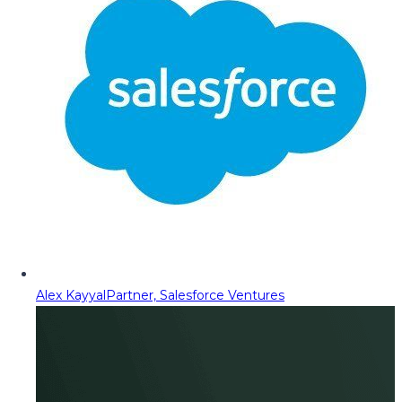
Alex Kayyal
Partner, Salesforce Ventures