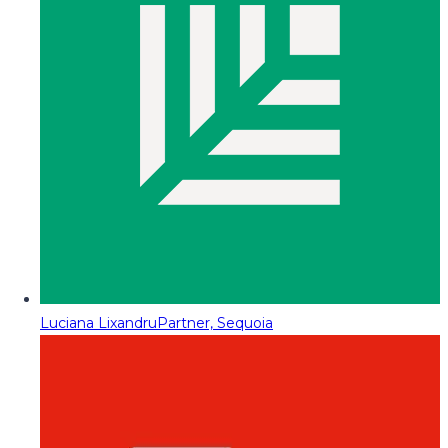
Luciana Lixandru
Partner, Sequoia