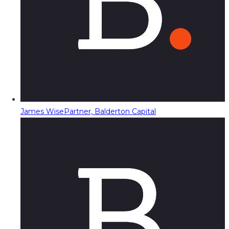
James Wise
Partner, Balderton Capital