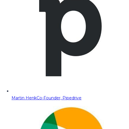
Martin Henk
Co-Founder, Pipedrive