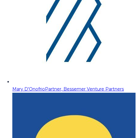
Mary D'Onofrio
Partner, Bessemer Venture Partners