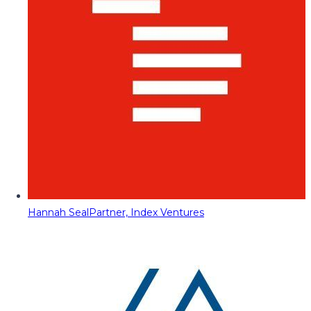
Hannah Seal
Partner, Index Ventures