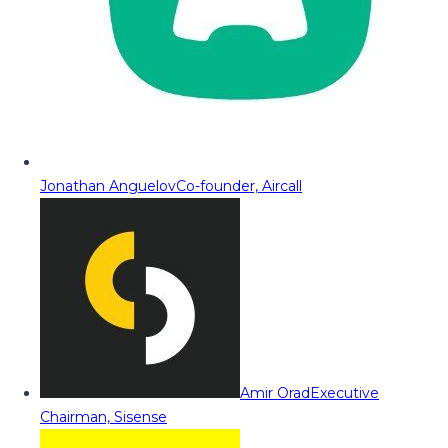
Jonathan Anguelov
Co-founder, Aircall
Amir Orad
Executive
Chairman, Sisense