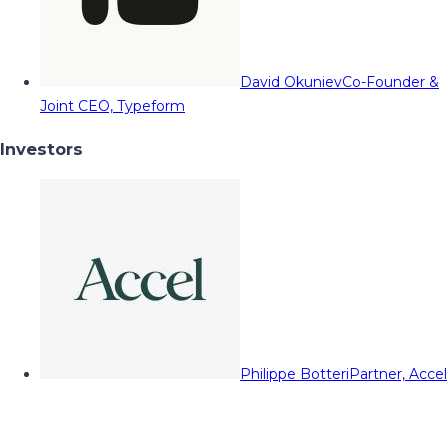
David Okuniev
Co-Founder &
Joint CEO, Typeform
Investors
Philippe Botteri
Partner, Accel