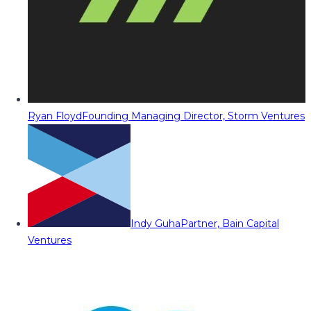
Ryan Floyd
Founding Managing Director, Storm Ventures
Indy Guha
Partner, Bain Capital
Ventures