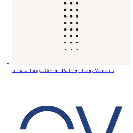
Tomasz Tunguz
General Partner, Theory Ventures