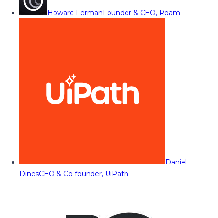
Howard Lerman
Founder & CEO, Roam
Daniel
Dines
CEO & Co-founder, UiPath