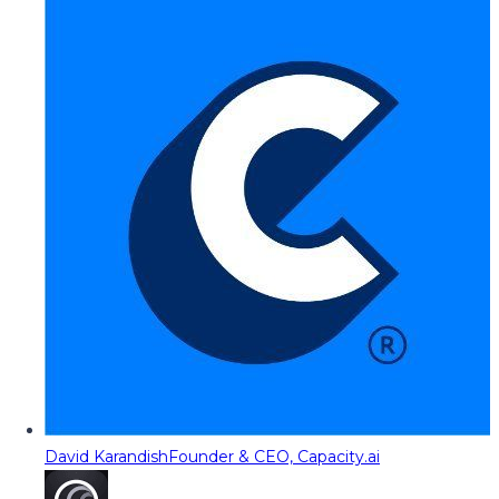
David Karandish
Founder & CEO, Capacity.ai