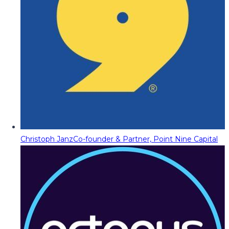
Christoph Janz
Co-founder & Partner, Point Nine Capital