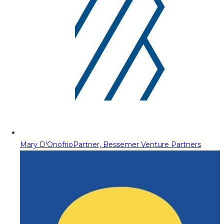
Mary D'Onofrio
Partner, Bessemer Venture Partners