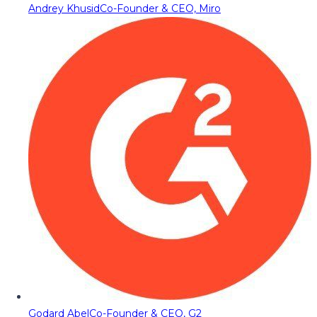
Andrey Khusid
Co-Founder & CEO, Miro
Godard Abel
Co-Founder & CEO, G2