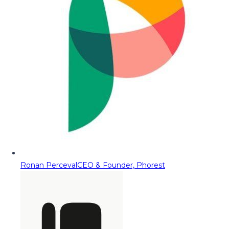
Ronan Perceval
CEO & Founder, Phorest