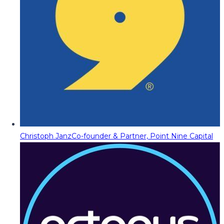
Christoph Janz
Co-founder & Partner, Point Nine Capital