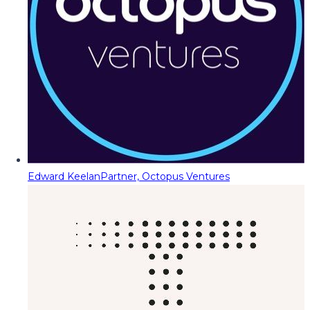
Edward Keelan
Partner, Octopus Ventures