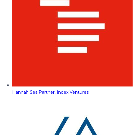
Hannah Seal
Partner, Index Ventures