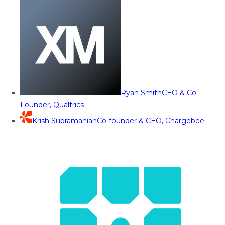
Ryan Smith
CEO & Co-
Founder, Qualtrics
Krish Subramanian
Co-founder & CEO, Chargebee