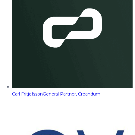
Carl Fritjofsson
General Partner, Creandum