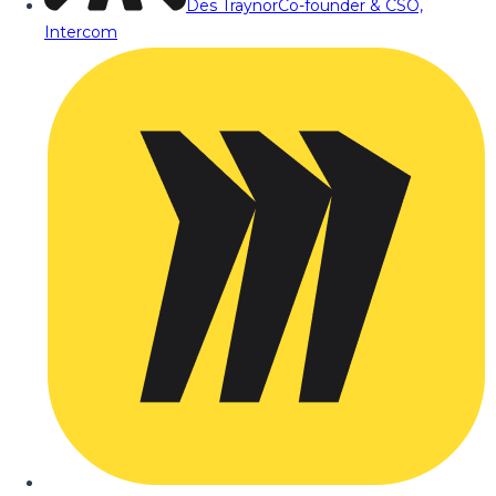
Des Traynor
Co-founder & CSO,
Intercom