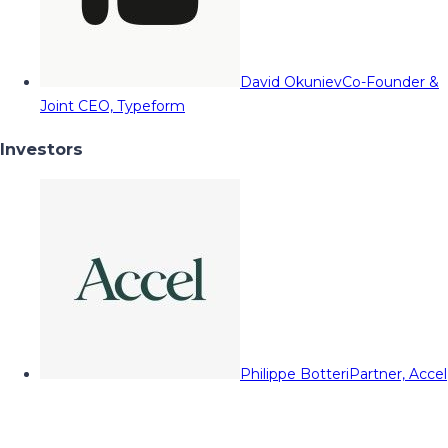
David Okuniev
Co-Founder &
Joint CEO, Typeform
Investors
Philippe Botteri
Partner, Accel