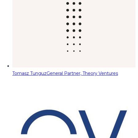
Tomasz Tunguz
General Partner, Theory Ventures