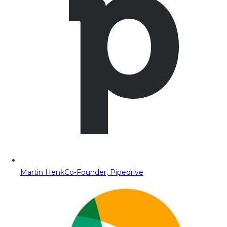
Martin Henk
Co-Founder, Pipedrive