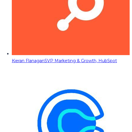
Kieran Flanagan
SVP Marketing & Growth, HubSpot