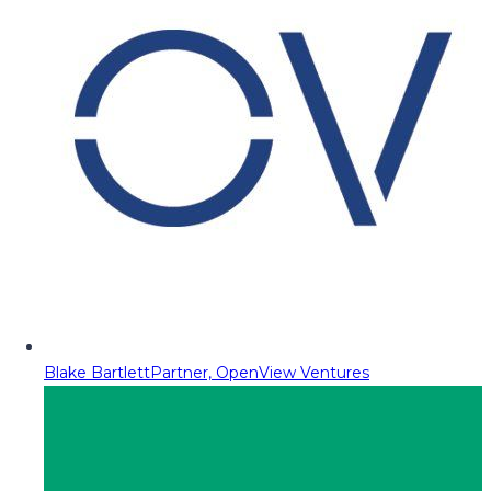
Blake Bartlett
Partner, OpenView Ventures