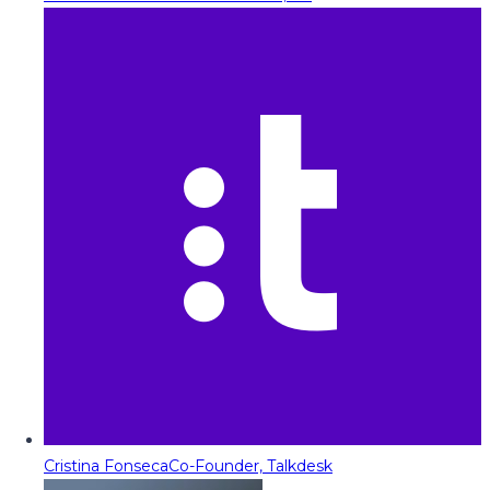
Cristina Fonseca
Co-Founder, Talkdesk