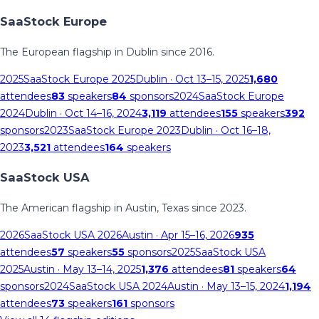
SaaStock Europe
The European flagship in Dublin since 2016.
2025
SaaStock Europe 2025
Dublin
· Oct 13–15, 2025
1,680
attendees
83
speakers
84
sponsors
2024
SaaStock Europe
2024
Dublin
· Oct 14–16, 2024
3,119
attendees
155
speakers
392
sponsors
2023
SaaStock Europe 2023
Dublin
· Oct 16–18,
2023
3,521
attendees
164
speakers
SaaStock USA
The American flagship in Austin, Texas since 2023.
2026
SaaStock USA 2026
Austin
· Apr 15–16, 2026
935
attendees
57
speakers
55
sponsors
2025
SaaStock USA
2025
Austin
· May 13–14, 2025
1,376
attendees
81
speakers
64
sponsors
2024
SaaStock USA 2024
Austin
· May 13–15, 2024
1,194
attendees
73
speakers
161
sponsors