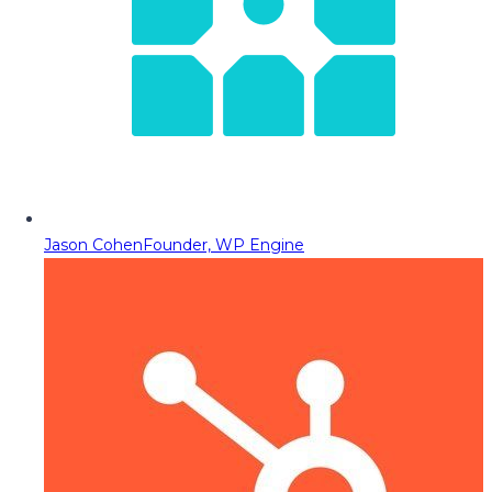
Jason Cohen
Founder, WP Engine