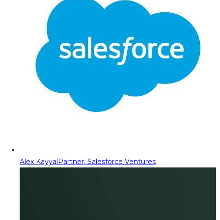
Alex Kayyal
Partner, Salesforce Ventures