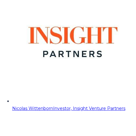
Nicolas Wittenborn
Investor, Insight Venture Partners