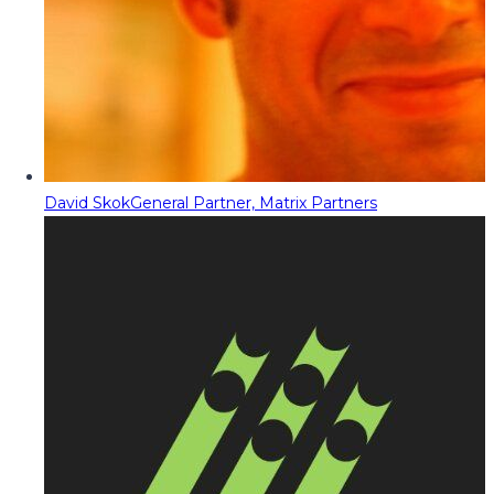
David Skok
General Partner, Matrix Partners