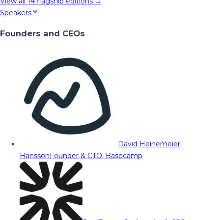
View all
14
flagship editions →
Speakers
Founders and CEOs
David Heinemeier
Hansson
Founder & CTO, Basecamp