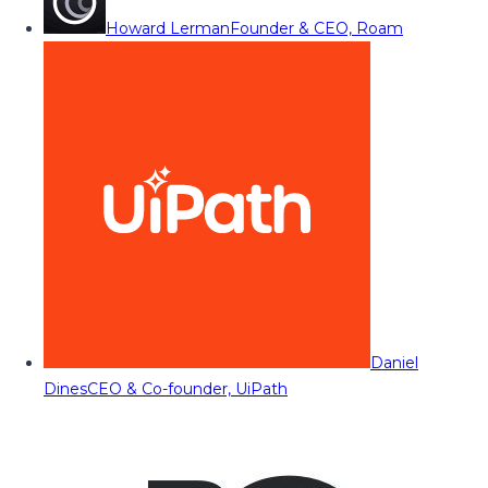
Howard Lerman
Founder & CEO, Roam
Daniel
Dines
CEO & Co-founder, UiPath