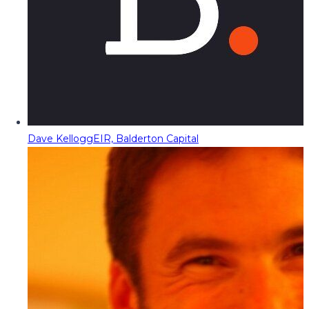
Dave Kellogg
EIR, Balderton Capital