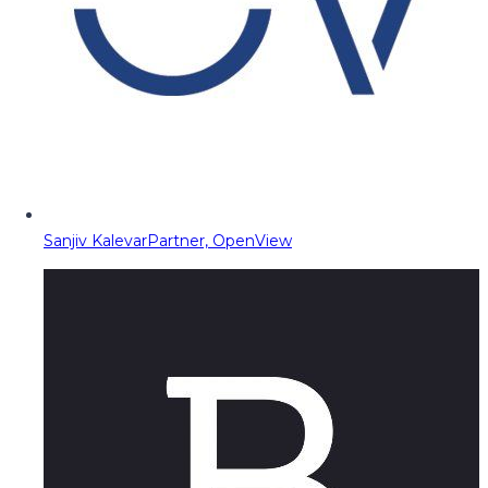
Sanjiv Kalevar
Partner, OpenView