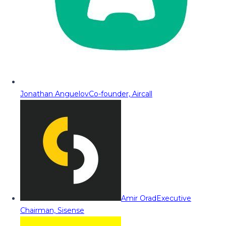
Jonathan Anguelov
Co-founder, Aircall
Amir Orad
Executive
Chairman, Sisense