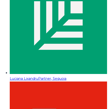
Luciana Lixandru
Partner, Sequoia