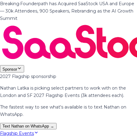
Breaking
·
Founderpath has Acquired SaaStock USA and Europe
— 30k Attendees, 900 Speakers, Rebranding as the AI Growth
Summit
Sponsor
2027 Flagship sponsorship
Nathan Latka is picking select partners to work with on the
London and SF 2027 Flagship Events (3k attendees each).
The fastest way to see what's available is to text Nathan on
WhatsApp.
Text Nathan on WhatsApp →
Flagship Events