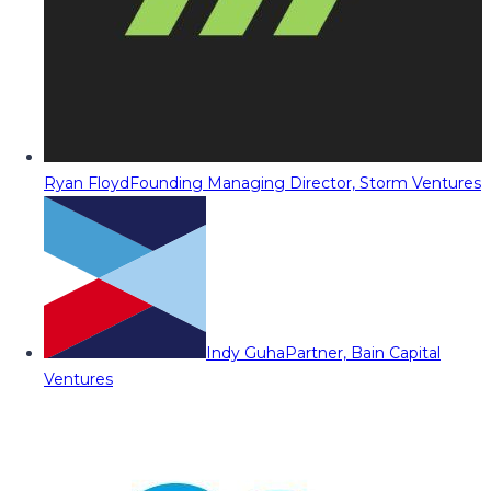
Ryan Floyd
Founding Managing Director, Storm Ventures
Indy Guha
Partner, Bain Capital
Ventures