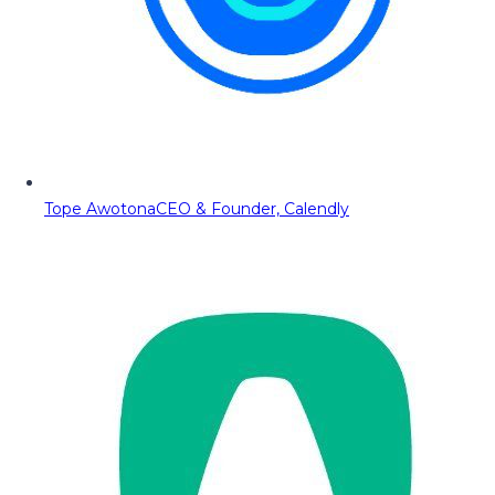
Tope Awotona
CEO & Founder, Calendly