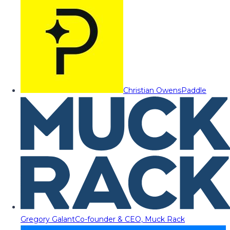
Christian Owens
Paddle
Gregory Galant
Co-founder & CEO, Muck Rack