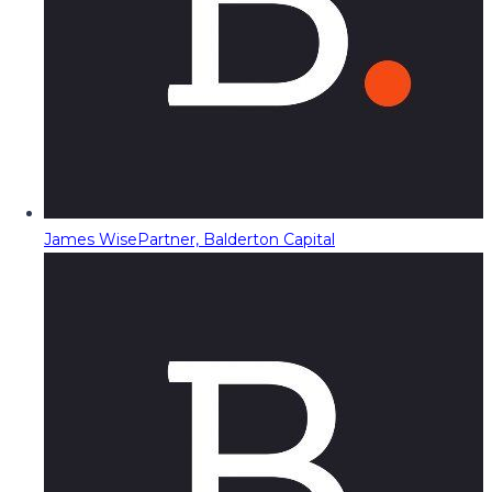
James Wise
Partner, Balderton Capital