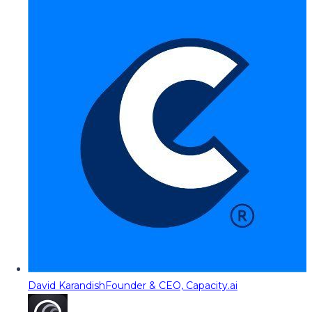
David Karandish
Founder & CEO, Capacity.ai