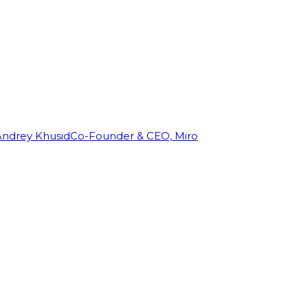
Andrey Khusid
Co-Founder & CEO, Miro