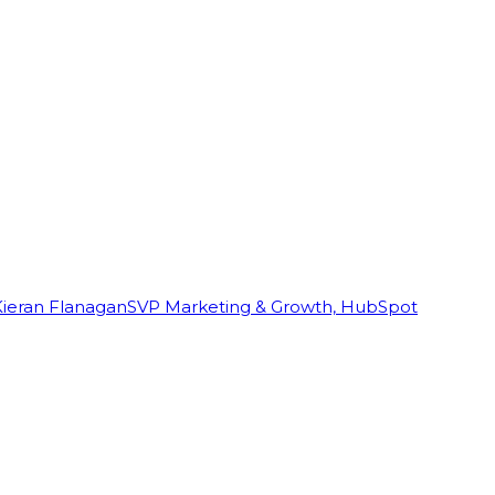
Kieran Flanagan
SVP Marketing & Growth, HubSpot