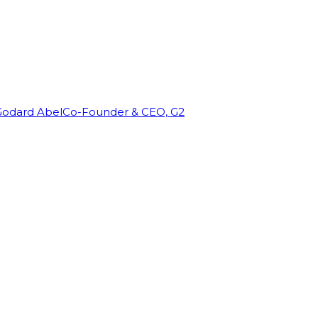
Godard Abel
Co-Founder & CEO, G2