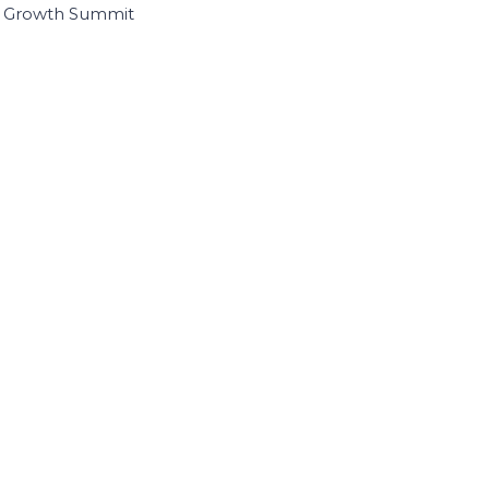
I Growth Summit