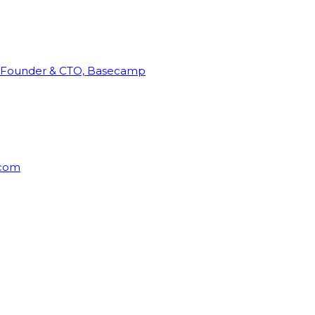
Founder & CTO, Basecamp
rcom