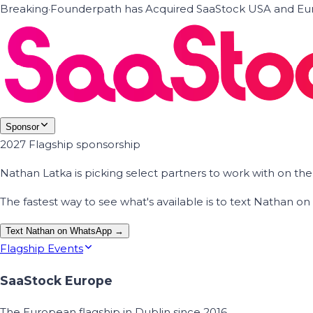
Breaking
·
Founderpath has Acquired SaaStock USA and Eur
Sponsor
2027 Flagship sponsorship
Nathan Latka is picking select partners to work with on t
The fastest way to see what's available is to text Nathan 
Text Nathan on WhatsApp →
Flagship Events
SaaStock Europe
The European flagship in Dublin since 2016.