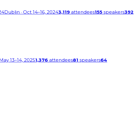
24
Dublin
· Oct 14–16, 2024
3,119
attendees
155
speakers
392
 May 13–14, 2025
1,376
attendees
81
speakers
64