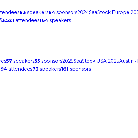
tendees
83
speakers
84
sponsors
2024
SaaStock Europe 20
3
3,521
attendees
164
speakers
ees
57
speakers
55
sponsors
2025
SaaStock USA 2025
Austin
·
194
attendees
73
speakers
161
sponsors