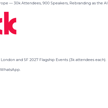
ope — 30k Attendees, 900 Speakers, Rebranding as the A
he London and SF 2027 Flagship Events (3k attendees each).
on WhatsApp.