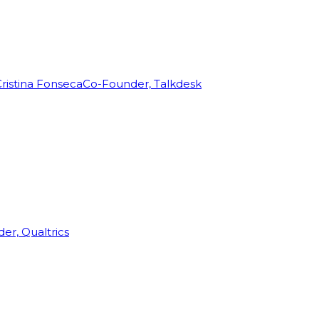
ristina Fonseca
Co-Founder, Talkdesk
r, Qualtrics