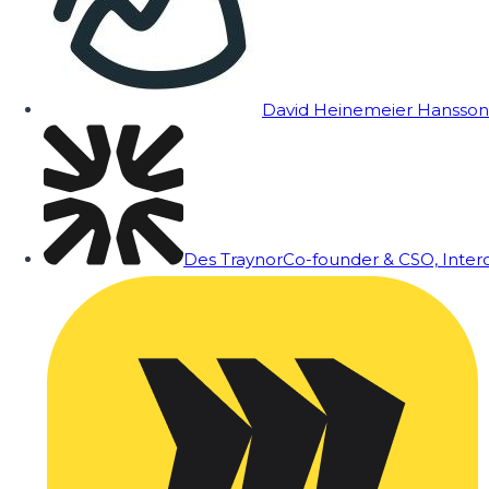
David Heinemeier Hansson
Des Traynor
Co-founder & CSO, Inte