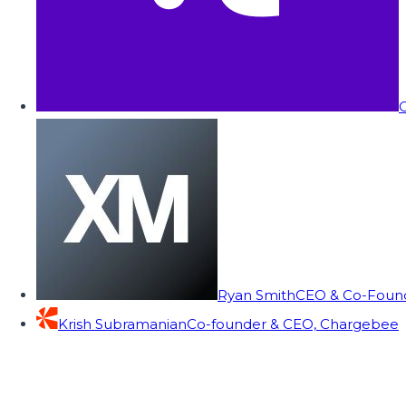
C
Ryan Smith
CEO & Co-Founde
Krish Subramanian
Co-founder & CEO, Chargebee