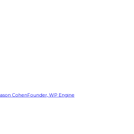
Jason Cohen
Founder, WP Engine