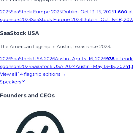
2025
SaaStock Europe 2025
Dublin
· Oct 13–15, 2025
1,680
at
sponsors
2023
SaaStock Europe 2023
Dublin
· Oct 16–18, 202
SaaStock USA
The American flagship in Austin, Texas since 2023.
2026
SaaStock USA 2026
Austin
· Apr 15–16, 2026
935
attend
sponsors
2024
SaaStock USA 2024
Austin
· May 13–15, 2024
1,
View all
14
flagship editions →
Speakers
Founders and CEOs