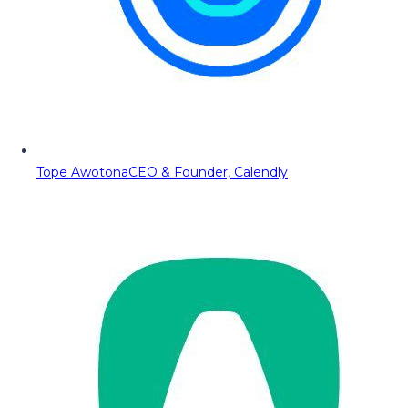
Tope Awotona
CEO & Founder, Calendly