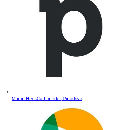
Martin Henk
Co-Founder, Pipedrive