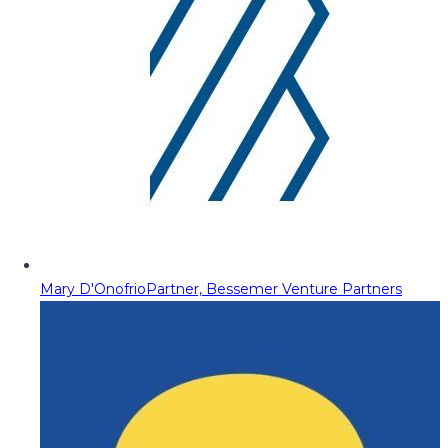
Mary D'Onofrio
Partner, Bessemer Venture Partners