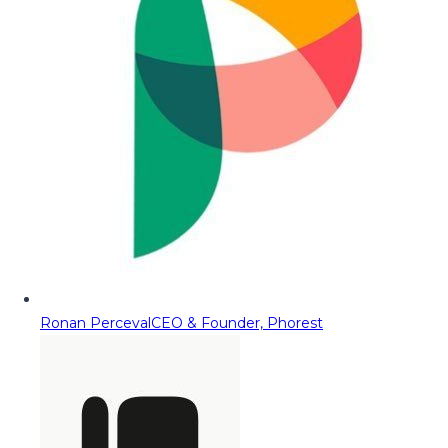
Ronan Perceval
CEO & Founder, Phorest