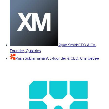
Ryan Smith
CEO & Co-
Founder, Qualtrics
Krish Subramanian
Co-founder & CEO, Chargebee