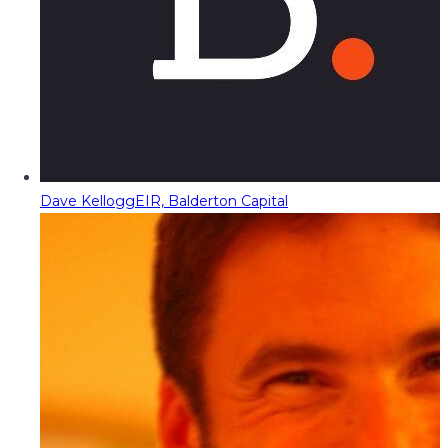
Dave Kellogg
EIR, Balderton Capital