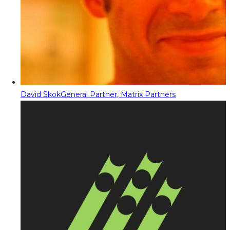
David Skok
General Partner, Matrix Partners