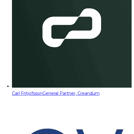
Carl Fritjofsson
General Partner, Creandum