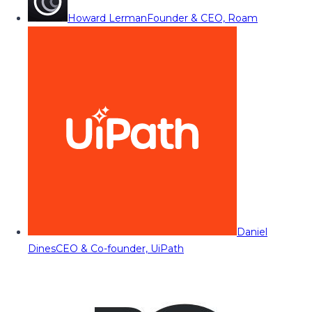
Howard Lerman
Founder & CEO, Roam
Daniel
Dines
CEO & Co-founder, UiPath