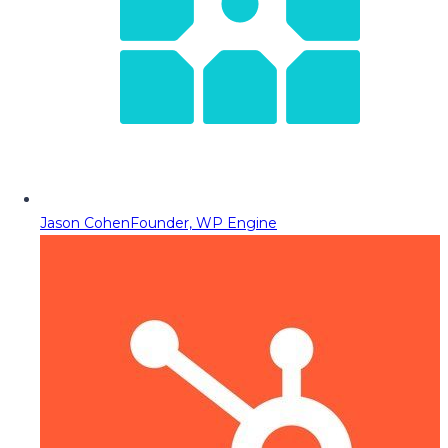
Jason Cohen
Founder, WP Engine