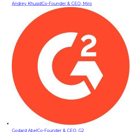
Andrey Khusid
Co-Founder & CEO, Miro
Godard Abel
Co-Founder & CEO, G2