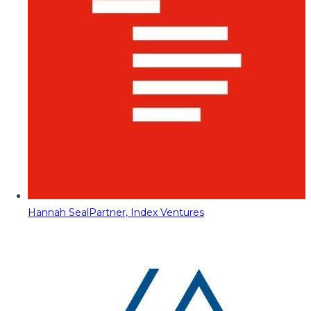
Hannah Seal
Partner, Index Ventures