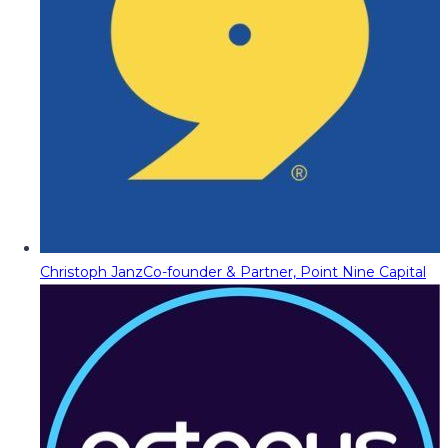
Christoph Janz
Co-founder & Partner, Point Nine Capital