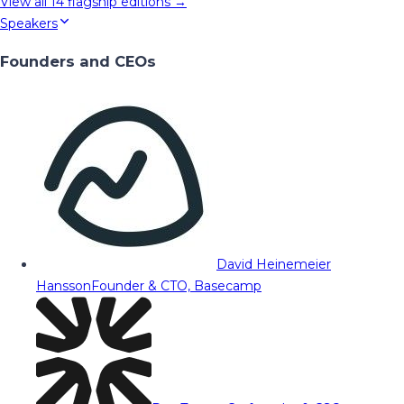
View all
14
flagship editions →
Speakers
Founders and CEOs
David Heinemeier
Hansson
Founder & CTO, Basecamp