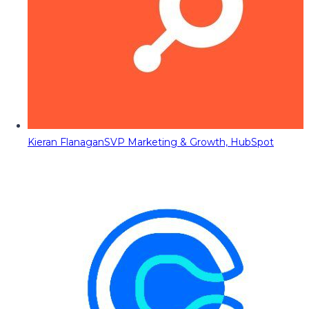
Kieran Flanagan
SVP Marketing & Growth, HubSpot