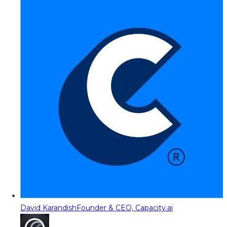
David Karandish
Founder & CEO, Capacity.ai