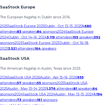
SaaStock Europe
The European flagship in Dublin since 2016.
2025
SaaStock Europe 2025
Dublin
· Oct 13–15, 2025
1,680
attendees
83
speakers
84
sponsors
2024
SaaStock Europe
2024
Dublin
· Oct 14–16, 2024
3,119
attendees
155
speakers
392
sponsors
2023
SaaStock Europe 2023
Dublin
· Oct 16–18,
2023
3,521
attendees
164
speakers
SaaStock USA
The American flagship in Austin, Texas since 2023.
2026
SaaStock USA 2026
Austin
· Apr 15–16, 2026
935
attendees
57
speakers
55
sponsors
2025
SaaStock USA
2025
Austin
· May 13–14, 2025
1,376
attendees
81
speakers
64
sponsors
2024
SaaStock USA 2024
Austin
· May 13–15, 2024
1,194
attendees
73
speakers
161
sponsors