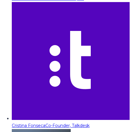
Cristina Fonseca
Co-Founder, Talkdesk