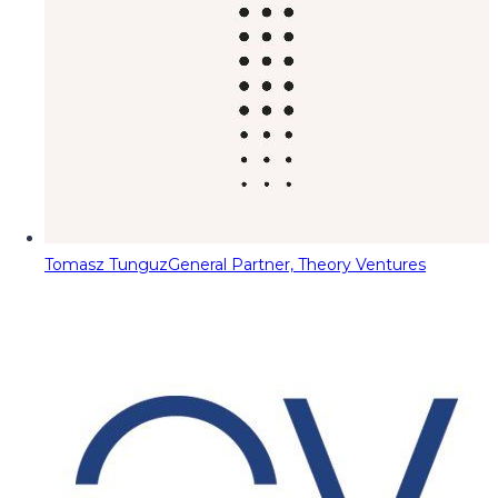
Tomasz Tunguz
General Partner, Theory Ventures