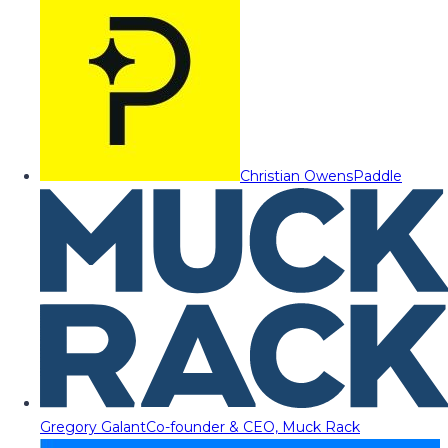
Christian Owens
Paddle
Gregory Galant
Co-founder & CEO, Muck Rack