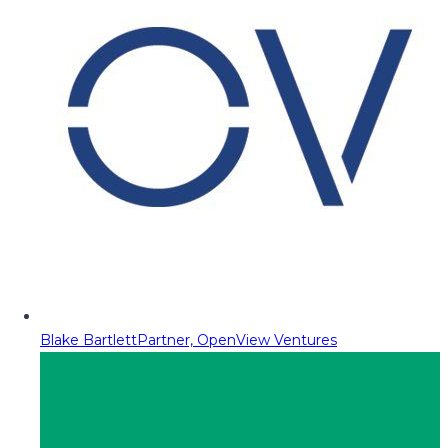
Blake Bartlett
Partner, OpenView Ventures