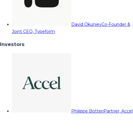
David Okuniev
Co-Founder &
Joint CEO, Typeform
Investors
Philippe Botteri
Partner, Accel