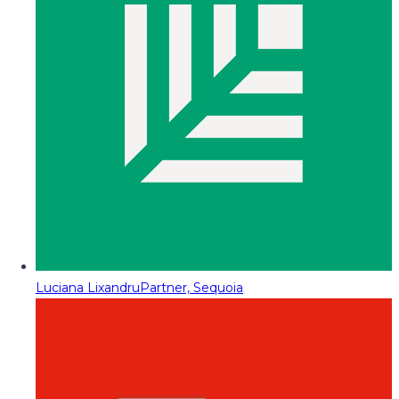
Luciana Lixandru
Partner, Sequoia