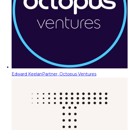
Edward Keelan
Partner, Octopus Ventures