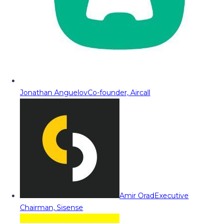
Jonathan Anguelov
Co-founder, Aircall
Amir Orad
Executive
Chairman, Sisense