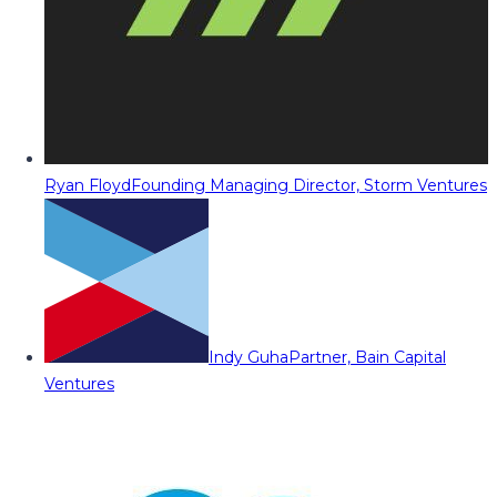
Ryan Floyd
Founding Managing Director, Storm Ventures
Indy Guha
Partner, Bain Capital
Ventures