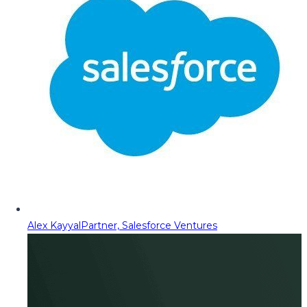
Alex Kayyal
Partner, Salesforce Ventures