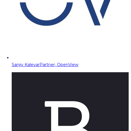
Sanjiv Kalevar
Partner, OpenView