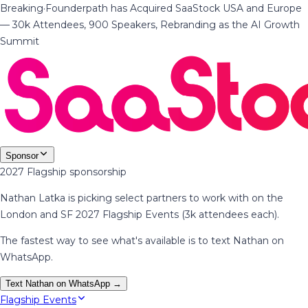
Breaking
·
Founderpath has Acquired SaaStock USA and Europe
— 30k Attendees, 900 Speakers, Rebranding as the AI Growth
Summit
Sponsor
2027 Flagship sponsorship
Nathan Latka is picking select partners to work with on the
London and SF 2027 Flagship Events (3k attendees each).
The fastest way to see what's available is to text Nathan on
WhatsApp.
Text Nathan on WhatsApp →
Flagship Events