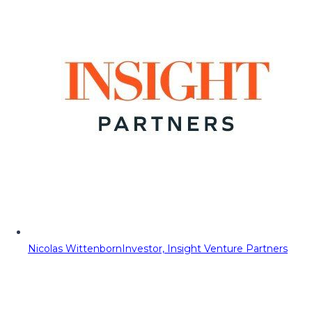
Nicolas Wittenborn
Investor, Insight Venture Partners