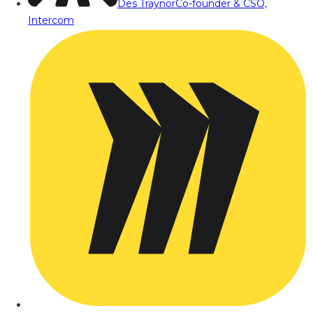
Des Traynor
Co-founder & CSO,
Intercom