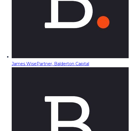
James Wise
Partner, Balderton Capital