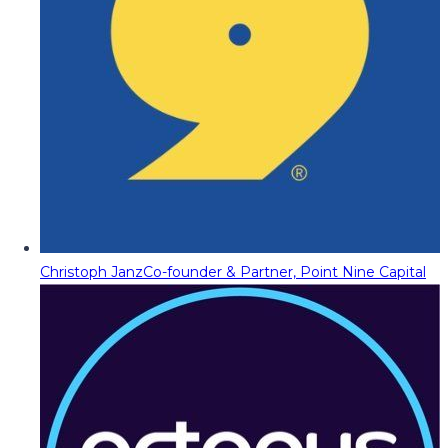
Christoph Janz
Co-founder & Partner, Point Nine Capital