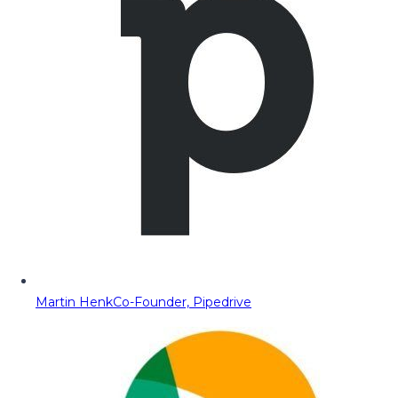
Martin Henk
Co-Founder, Pipedrive