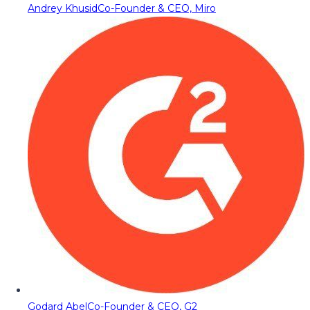
Andrey Khusid
Co-Founder & CEO, Miro
Godard Abel
Co-Founder & CEO, G2