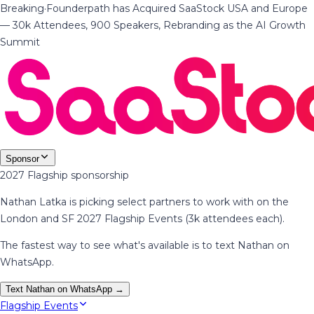
Breaking
·
Founderpath has Acquired SaaStock USA and Europe
— 30k Attendees, 900 Speakers, Rebranding as the AI Growth
Summit
Sponsor
2027 Flagship sponsorship
Nathan Latka is picking select partners to work with on the
London and SF 2027 Flagship Events (3k attendees each).
The fastest way to see what's available is to text Nathan on
WhatsApp.
Text Nathan on WhatsApp →
Flagship Events