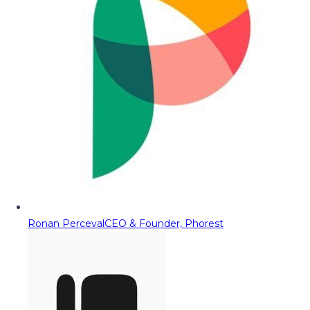
Ronan Perceval
CEO & Founder, Phorest