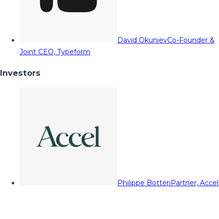
David Okuniev
Co-Founder &
Joint CEO, Typeform
Investors
Philippe Botteri
Partner, Accel