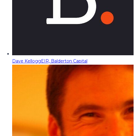
Dave Kellogg
EIR, Balderton Capital