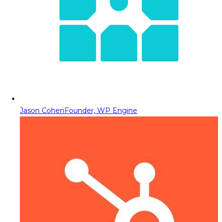
Jason Cohen
Founder, WP Engine