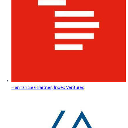
Hannah Seal
Partner, Index Ventures