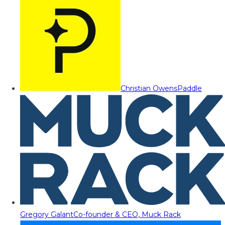
Christian Owens
Paddle
Gregory Galant
Co-founder & CEO, Muck Rack