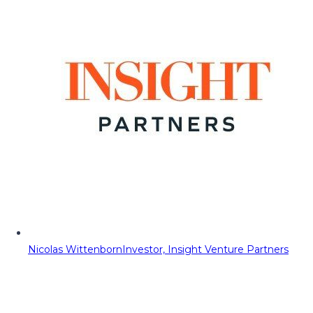
Nicolas Wittenborn
Investor, Insight Venture Partners