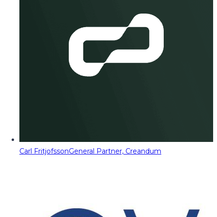
Carl Fritjofsson
General Partner, Creandum