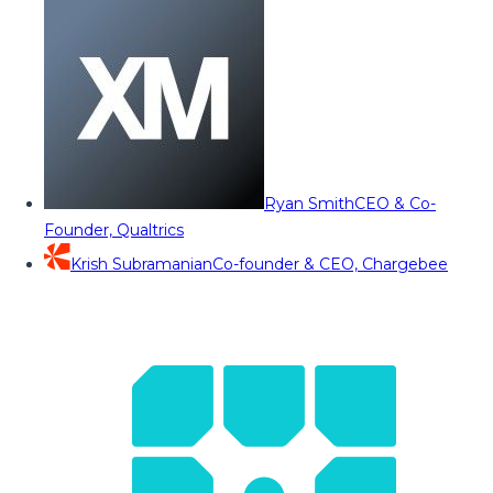
Ryan Smith
CEO & Co-
Founder, Qualtrics
Krish Subramanian
Co-founder & CEO, Chargebee