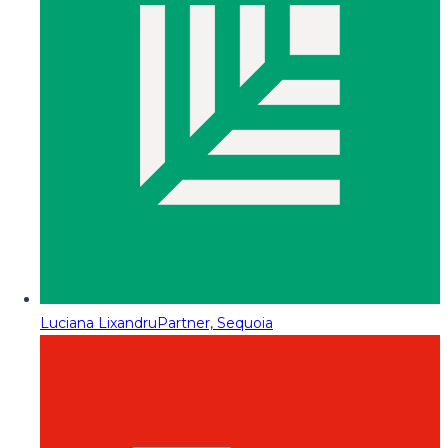
Luciana Lixandru
Partner, Sequoia