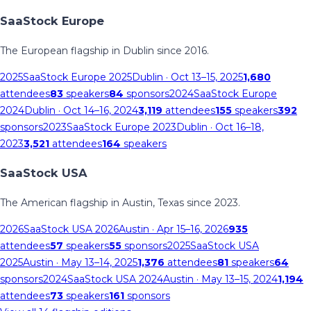
SaaStock Europe
The European flagship in Dublin since 2016.
2025
SaaStock Europe 2025
Dublin
· Oct 13–15, 2025
1,680
attendees
83
speakers
84
sponsors
2024
SaaStock Europe
2024
Dublin
· Oct 14–16, 2024
3,119
attendees
155
speakers
392
sponsors
2023
SaaStock Europe 2023
Dublin
· Oct 16–18,
2023
3,521
attendees
164
speakers
SaaStock USA
The American flagship in Austin, Texas since 2023.
2026
SaaStock USA 2026
Austin
· Apr 15–16, 2026
935
attendees
57
speakers
55
sponsors
2025
SaaStock USA
2025
Austin
· May 13–14, 2025
1,376
attendees
81
speakers
64
sponsors
2024
SaaStock USA 2024
Austin
· May 13–15, 2024
1,194
attendees
73
speakers
161
sponsors