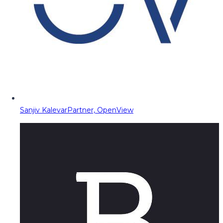
Sanjiv Kalevar
Partner, OpenView