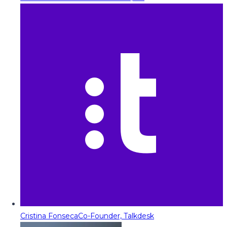
Cristina Fonseca
Co-Founder, Talkdesk