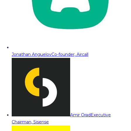
Jonathan Anguelov
Co-founder, Aircall
Amir Orad
Executive
Chairman, Sisense