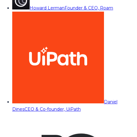
Howard Lerman
Founder & CEO, Roam
Daniel
Dines
CEO & Co-founder, UiPath