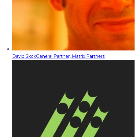
David Skok
General Partner, Matrix Partners