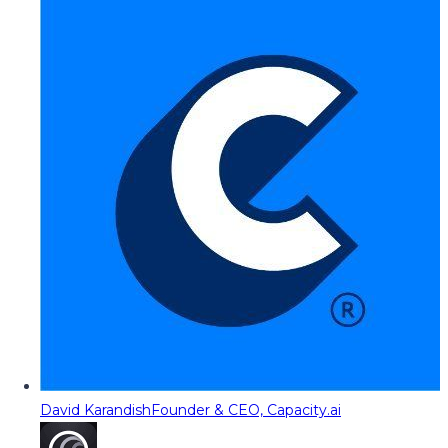
David Karandish
Founder & CEO, Capacity.ai