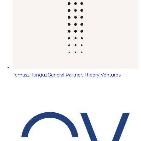
Tomasz Tunguz
General Partner, Theory Ventures