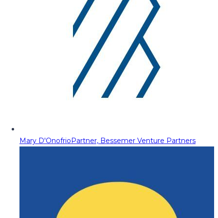
Mary D'Onofrio
Partner, Bessemer Venture Partners