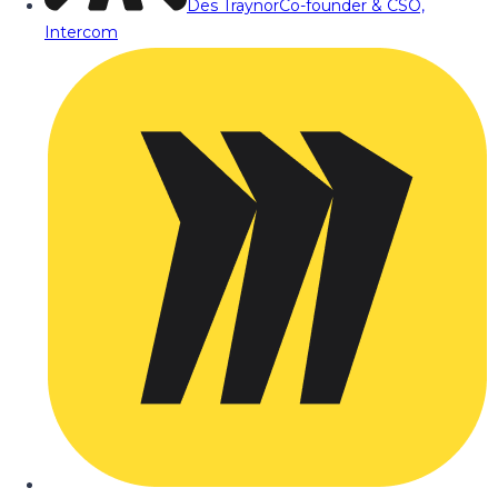
Des Traynor
Co-founder & CSO,
Intercom