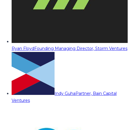
Ryan Floyd
Founding Managing Director, Storm Ventures
Indy Guha
Partner, Bain Capital
Ventures