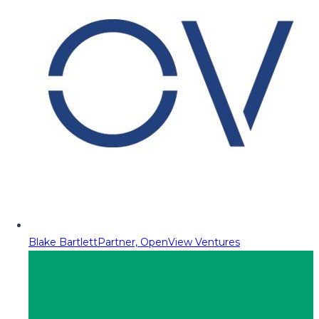
Blake Bartlett
Partner, OpenView Ventures