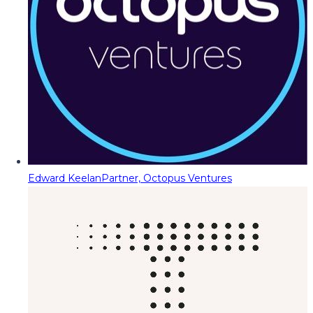
Edward Keelan
Partner, Octopus Ventures