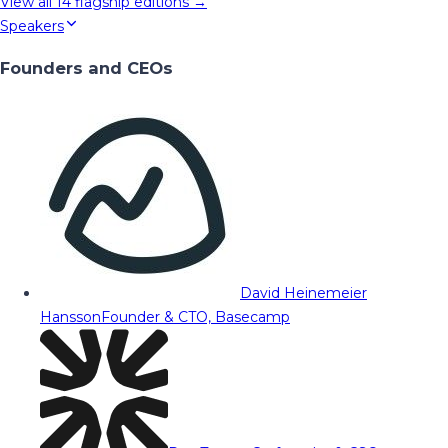
View all
14
flagship editions →
Speakers
Founders and CEOs
David Heinemeier
Hansson
Founder & CTO, Basecamp