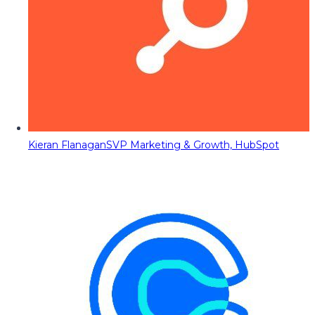
Kieran Flanagan
SVP Marketing & Growth, HubSpot