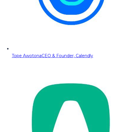
Tope Awotona
CEO & Founder, Calendly