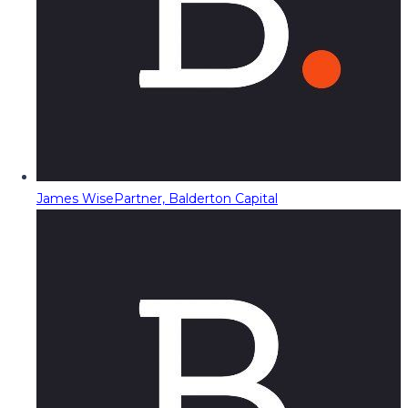
James Wise
Partner, Balderton Capital