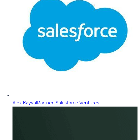
Alex Kayyal
Partner, Salesforce Ventures