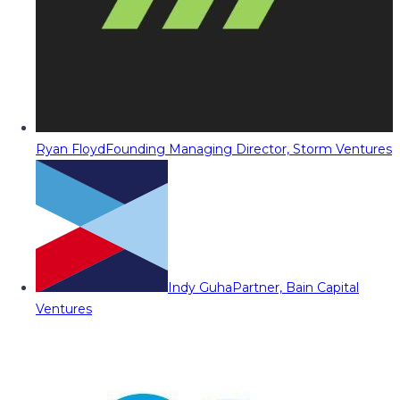
Ryan Floyd
Founding Managing Director, Storm Ventures
Indy Guha
Partner, Bain Capital
Ventures