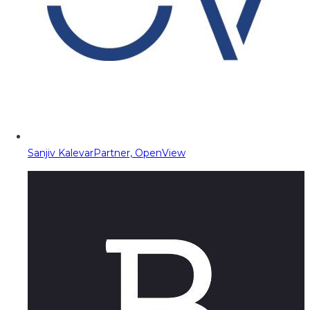
Sanjiv Kalevar
Partner, OpenView