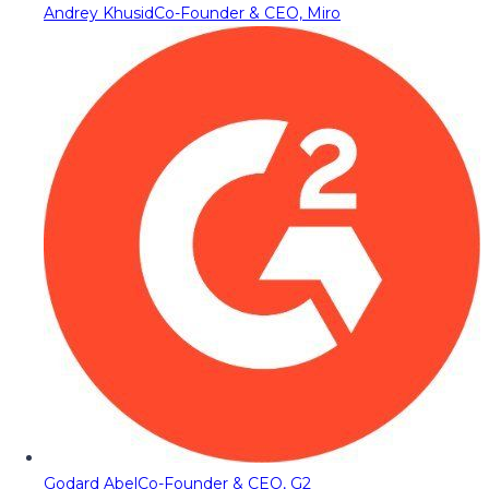
Andrey Khusid
Co-Founder & CEO, Miro
Godard Abel
Co-Founder & CEO, G2