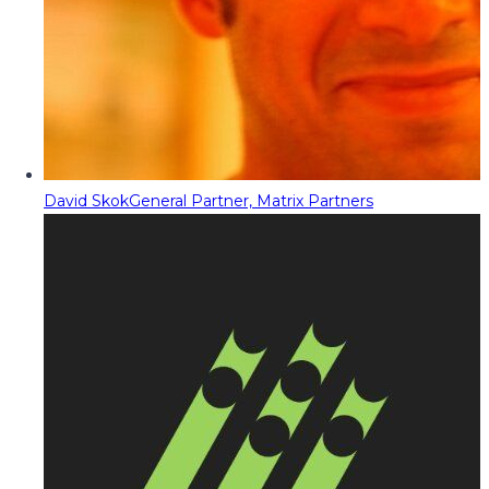
David Skok
General Partner, Matrix Partners