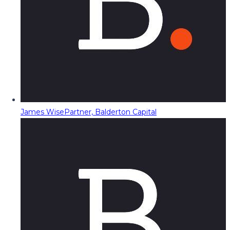
James Wise
Partner, Balderton Capital