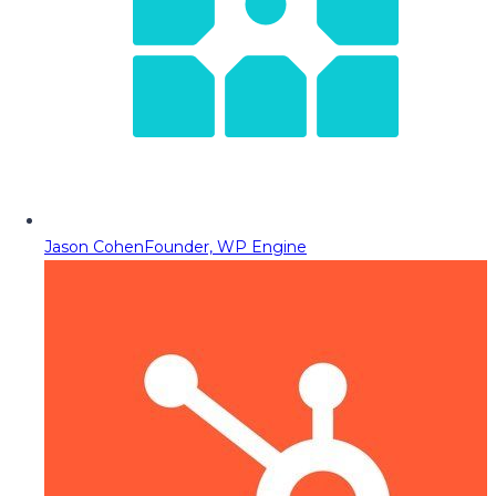
Jason Cohen
Founder, WP Engine