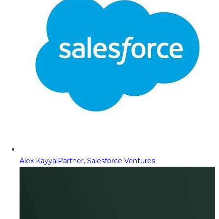
Alex Kayyal
Partner, Salesforce Ventures