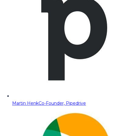
Martin Henk
Co-Founder, Pipedrive