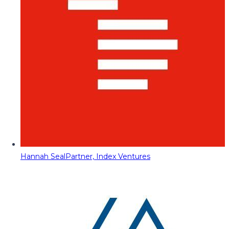
Hannah Seal
Partner, Index Ventures