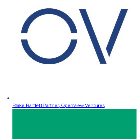
Blake Bartlett
Partner, OpenView Ventures