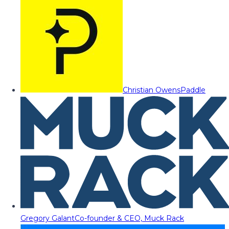
Christian Owens
Paddle
Gregory Galant
Co-founder & CEO, Muck Rack