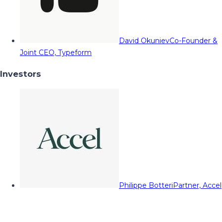
David Okuniev
Co-Founder &
Joint CEO, Typeform
Investors
Philippe Botteri
Partner, Accel