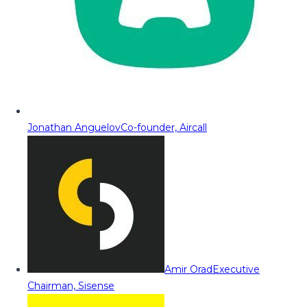
Jonathan Anguelov
Co-founder, Aircall
Amir Orad
Executive
Chairman, Sisense