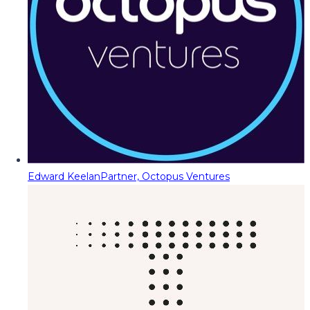
Edward Keelan
Partner, Octopus Ventures