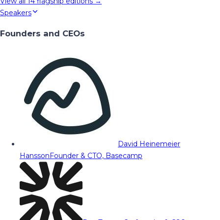
View all
14
flagship editions →
Speakers
Founders and CEOs
David Heinemeier
Hansson
Founder & CTO, Basecamp