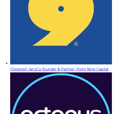
Christoph Janz
Co-founder & Partner, Point Nine Capital