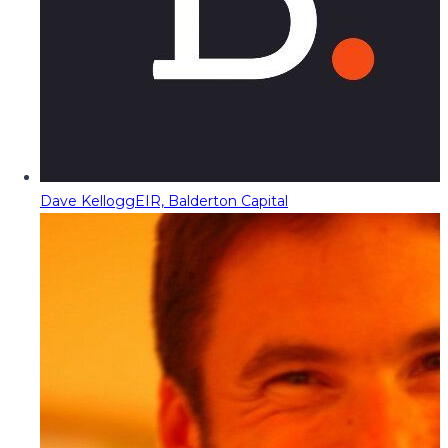
Dave Kellogg
EIR, Balderton Capital