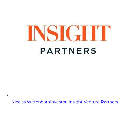
Nicolas Wittenborn
Investor, Insight Venture Partners