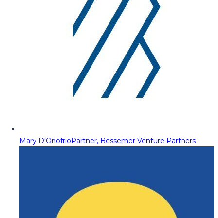
Mary D'Onofrio
Partner, Bessemer Venture Partners