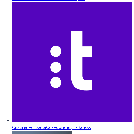
Cristina Fonseca
Co-Founder, Talkdesk