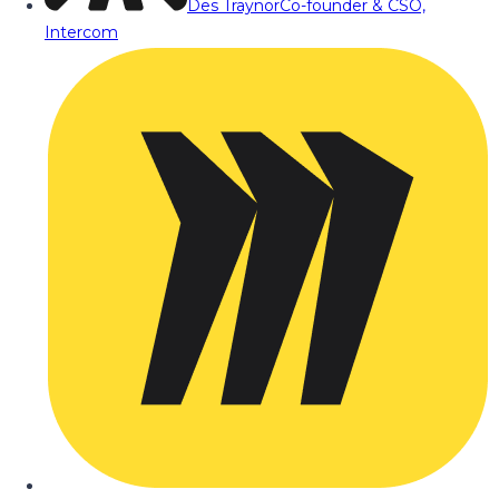
Des Traynor
Co-founder & CSO,
Intercom