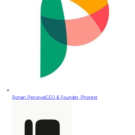
Ronan Perceval
CEO & Founder, Phorest