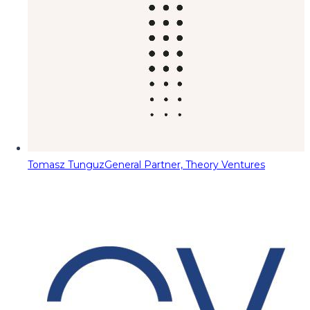
Tomasz Tunguz
General Partner, Theory Ventures