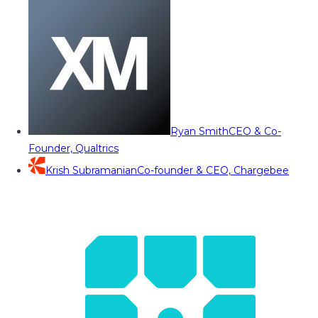
Ryan Smith
CEO & Co-
Founder, Qualtrics
Krish Subramanian
Co-founder & CEO, Chargebee