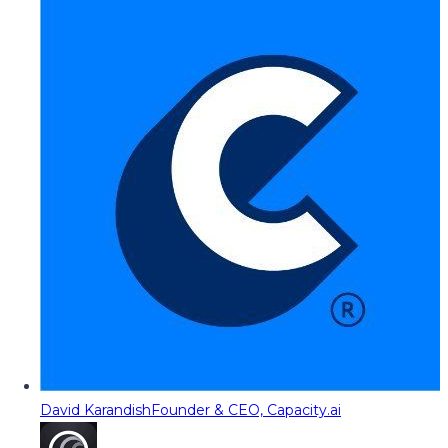
David Karandish
Founder & CEO, Capacity.ai