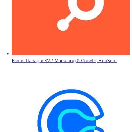
Kieran Flanagan
SVP Marketing & Growth, HubSpot