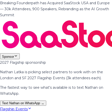
Breaking
·
Founderpath has Acquired SaaStock USA and Europe
— 30k Attendees, 900 Speakers, Rebranding as the AI Growth
Summit
Sponsor
2027 Flagship sponsorship
Nathan Latka is picking select partners to work with on the
London and SF 2027 Flagship Events (3k attendees each).
The fastest way to see what's available is to text Nathan on
WhatsApp.
Text Nathan on WhatsApp →
Flagship Events