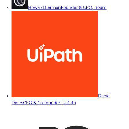
Howard Lerman
Founder & CEO, Roam
Daniel
Dines
CEO & Co-founder, UiPath