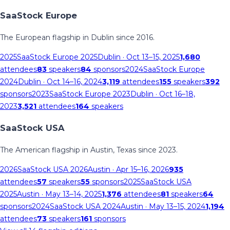
SaaStock Europe
The European flagship in Dublin since 2016.
2025
SaaStock Europe 2025
Dublin
· Oct 13–15, 2025
1,680
attendees
83
speakers
84
sponsors
2024
SaaStock Europe
2024
Dublin
· Oct 14–16, 2024
3,119
attendees
155
speakers
392
sponsors
2023
SaaStock Europe 2023
Dublin
· Oct 16–18,
2023
3,521
attendees
164
speakers
SaaStock USA
The American flagship in Austin, Texas since 2023.
2026
SaaStock USA 2026
Austin
· Apr 15–16, 2026
935
attendees
57
speakers
55
sponsors
2025
SaaStock USA
2025
Austin
· May 13–14, 2025
1,376
attendees
81
speakers
64
sponsors
2024
SaaStock USA 2024
Austin
· May 13–15, 2024
1,194
attendees
73
speakers
161
sponsors