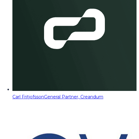
Carl Fritjofsson
General Partner, Creandum