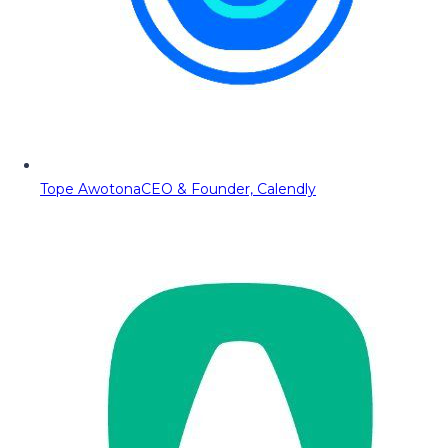
Tope Awotona
CEO & Founder, Calendly