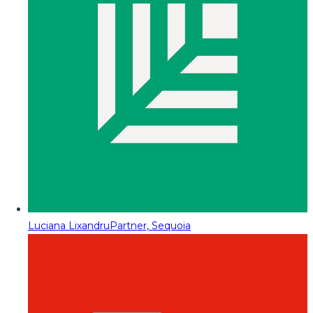
Luciana Lixandru
Partner, Sequoia