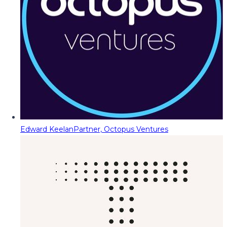
Edward Keelan
Partner, Octopus Ventures