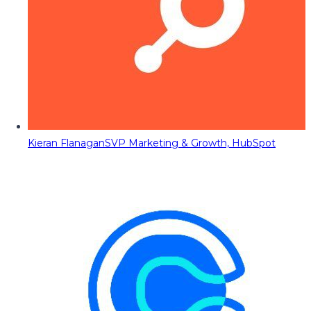
Kieran Flanagan
SVP Marketing & Growth, HubSpot