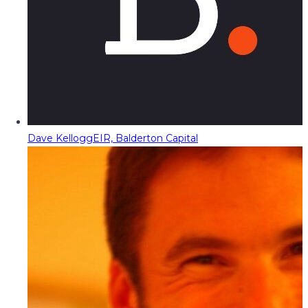
Dave Kellogg
EIR, Balderton Capital