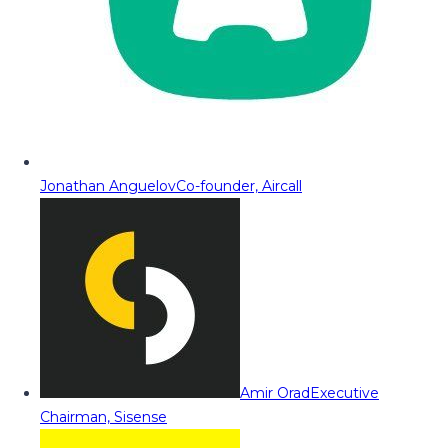
Jonathan Anguelov
Co-founder, Aircall
Amir Orad
Executive
Chairman, Sisense