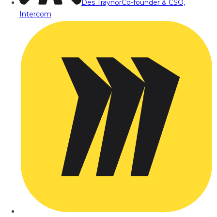
Des Traynor
Co-founder & CSO,
Intercom