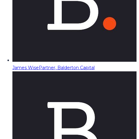
James Wise
Partner, Balderton Capital