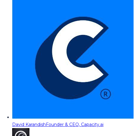
David Karandish
Founder & CEO, Capacity.ai