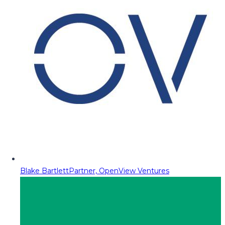
Blake Bartlett
Partner, OpenView Ventures