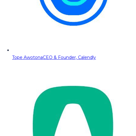
Tope Awotona
CEO & Founder, Calendly