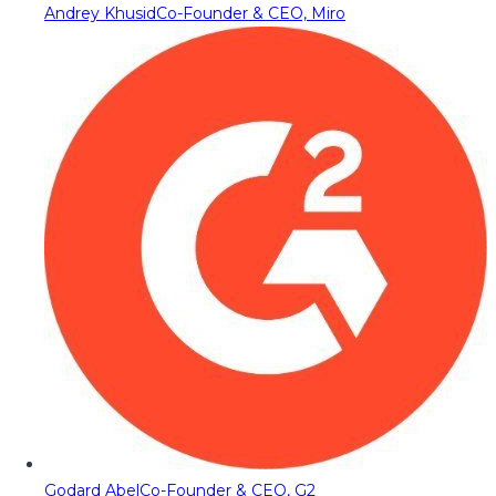
Andrey Khusid
Co-Founder & CEO, Miro
Godard Abel
Co-Founder & CEO, G2