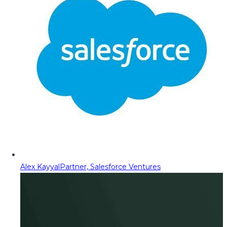
Alex Kayyal
Partner, Salesforce Ventures