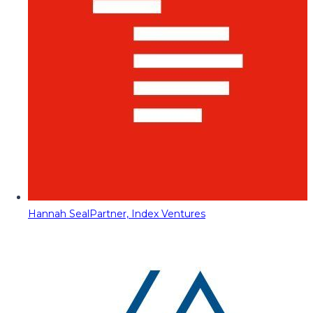
Hannah Seal
Partner, Index Ventures