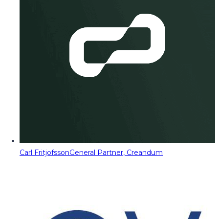
Carl Fritjofsson
General Partner, Creandum