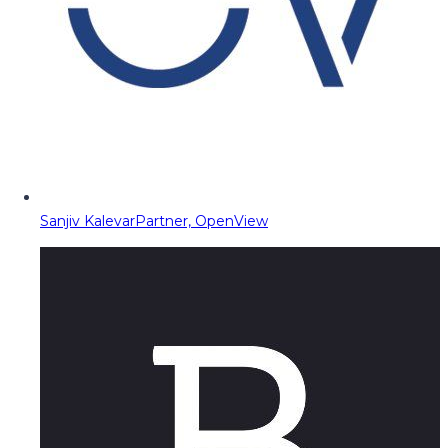
Sanjiv Kalevar
Partner, OpenView