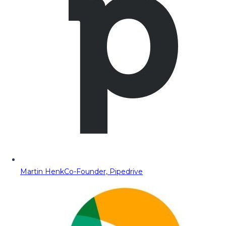
Martin Henk
Co-Founder, Pipedrive