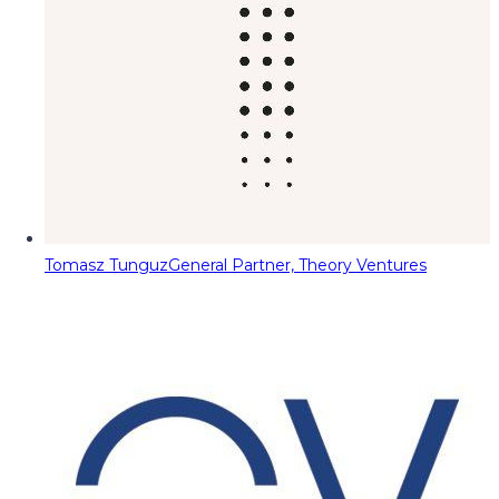
Tomasz Tunguz
General Partner, Theory Ventures