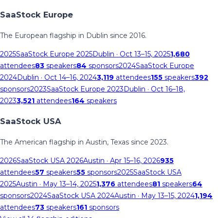
SaaStock Europe
The European flagship in Dublin since 2016.
2025
SaaStock Europe 2025
Dublin
· Oct 13–15, 2025
1,680
attendees
83
speakers
84
sponsors
2024
SaaStock Europe
2024
Dublin
· Oct 14–16, 2024
3,119
attendees
155
speakers
392
sponsors
2023
SaaStock Europe 2023
Dublin
· Oct 16–18,
2023
3,521
attendees
164
speakers
SaaStock USA
The American flagship in Austin, Texas since 2023.
2026
SaaStock USA 2026
Austin
· Apr 15–16, 2026
935
attendees
57
speakers
55
sponsors
2025
SaaStock USA
2025
Austin
· May 13–14, 2025
1,376
attendees
81
speakers
64
sponsors
2024
SaaStock USA 2024
Austin
· May 13–15, 2024
1,194
attendees
73
speakers
161
sponsors