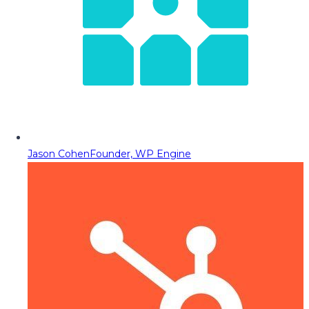
Jason Cohen
Founder, WP Engine