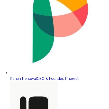
Ronan Perceval
CEO & Founder, Phorest