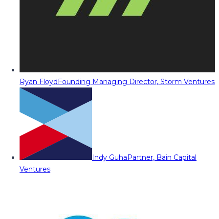
Ryan Floyd
Founding Managing Director, Storm Ventures
Indy Guha
Partner, Bain Capital
Ventures