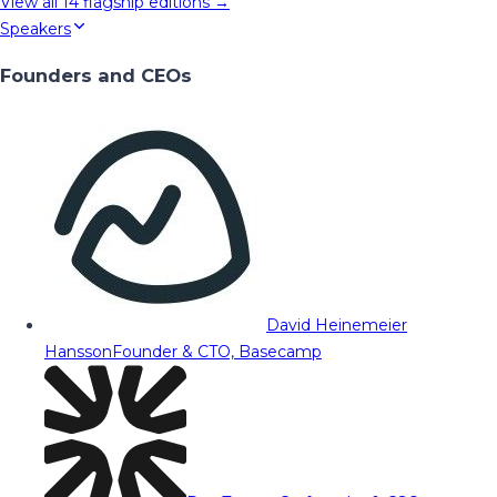
View all
14
flagship editions →
Speakers
Founders and CEOs
David Heinemeier
Hansson
Founder & CTO, Basecamp