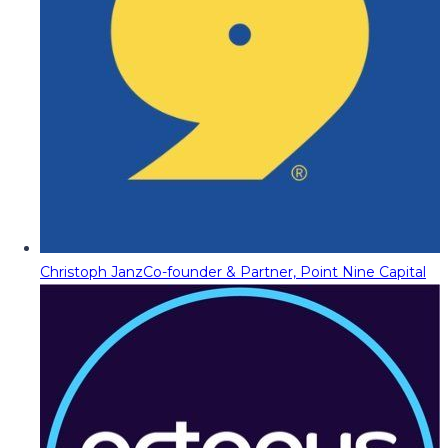
Christoph Janz
Co-founder & Partner, Point Nine Capital