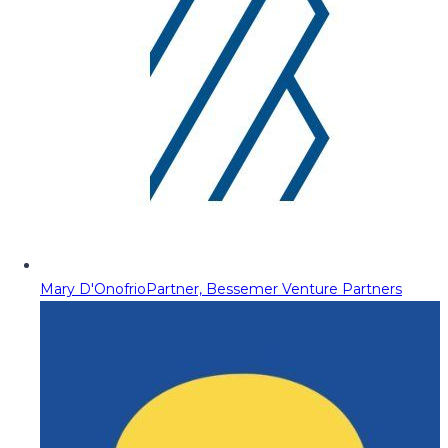
Mary D'Onofrio
Partner, Bessemer Venture Partners