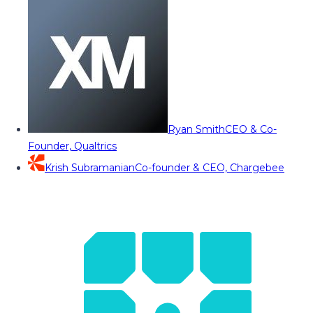
Ryan Smith
CEO & Co-
Founder, Qualtrics
Krish Subramanian
Co-founder & CEO, Chargebee