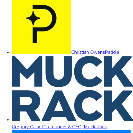
Christian Owens
Paddle
Gregory Galant
Co-founder & CEO, Muck Rack