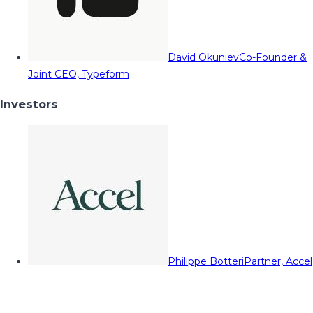
David Okuniev
Co-Founder &
Joint CEO, Typeform
Investors
Philippe Botteri
Partner, Accel