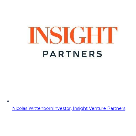
Nicolas Wittenborn
Investor, Insight Venture Partners