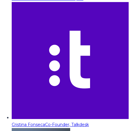
Cristina Fonseca
Co-Founder, Talkdesk