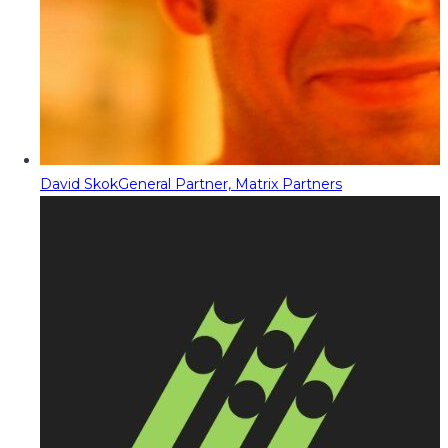
David Skok
General Partner, Matrix Partners