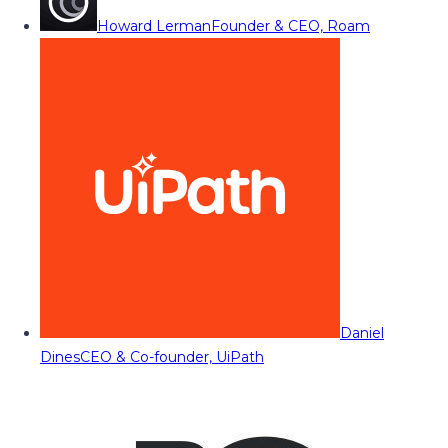
Howard Lerman
Founder & CEO, Roam
Daniel
Dines
CEO & Co-founder, UiPath