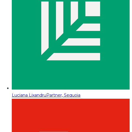
Luciana Lixandru
Partner, Sequoia