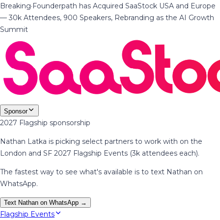
Breaking
·
Founderpath has Acquired SaaStock USA and Europe
— 30k Attendees, 900 Speakers, Rebranding as the AI Growth
Summit
Sponsor
2027 Flagship sponsorship
Nathan Latka is picking select partners to work with on the
London and SF 2027 Flagship Events (3k attendees each).
The fastest way to see what's available is to text Nathan on
WhatsApp.
Text Nathan on WhatsApp →
Flagship Events