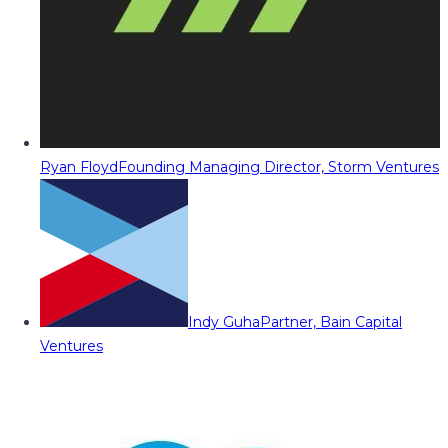
Ryan Floyd
Founding Managing Director, Storm Ventures
Indy Guha
Partner, Bain Capital
Ventures