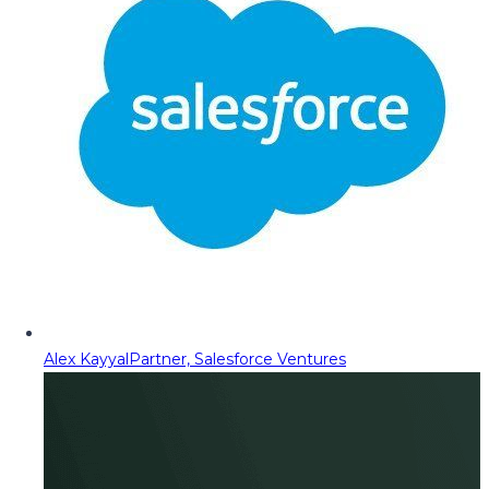
Alex Kayyal
Partner, Salesforce Ventures