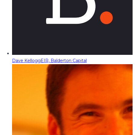
Dave Kellogg
EIR, Balderton Capital