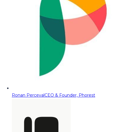
Ronan Perceval
CEO & Founder, Phorest