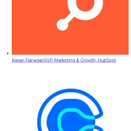
Kieran Flanagan
SVP Marketing & Growth, HubSpot