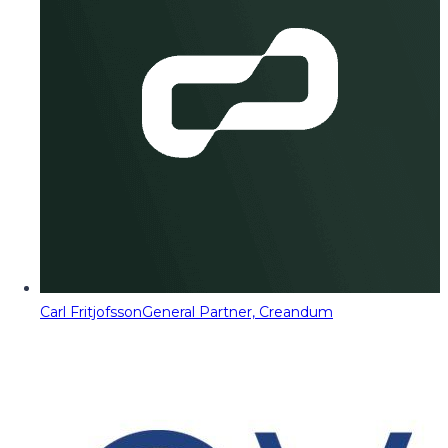
Carl Fritjofsson
General Partner, Creandum