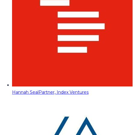
Hannah Seal
Partner, Index Ventures