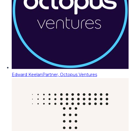
Edward Keelan
Partner, Octopus Ventures