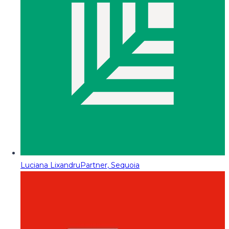
Luciana Lixandru
Partner, Sequoia