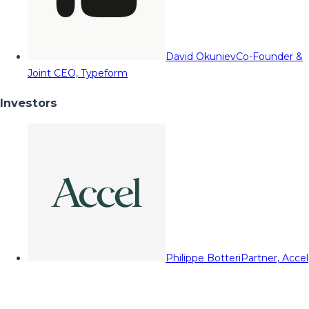
David Okuniev
Co-Founder &
Joint CEO, Typeform
Investors
Philippe Botteri
Partner, Accel