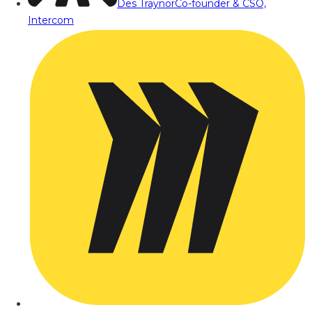
Des Traynor
Co-founder & CSO,
Intercom