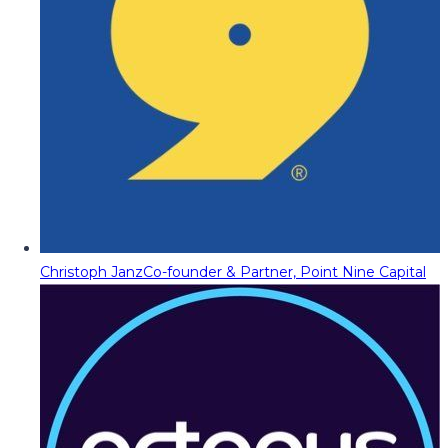
Christoph Janz
Co-founder & Partner, Point Nine Capital