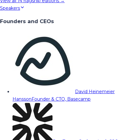
View all
14
flagship editions →
Speakers
Founders and CEOs
David Heinemeier
Hansson
Founder & CTO, Basecamp