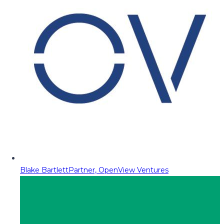
Blake Bartlett
Partner, OpenView Ventures