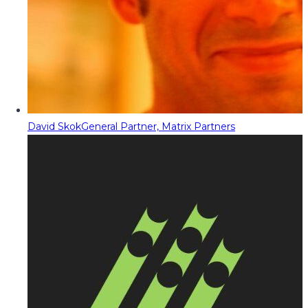
David Skok
General Partner, Matrix Partners