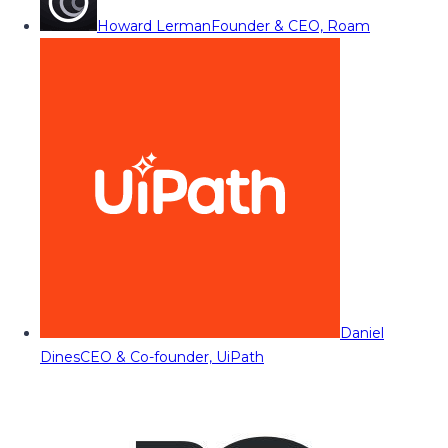
Howard Lerman
Founder & CEO, Roam
Daniel
Dines
CEO & Co-founder, UiPath