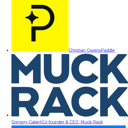
Christian Owens
Paddle
Gregory Galant
Co-founder & CEO, Muck Rack