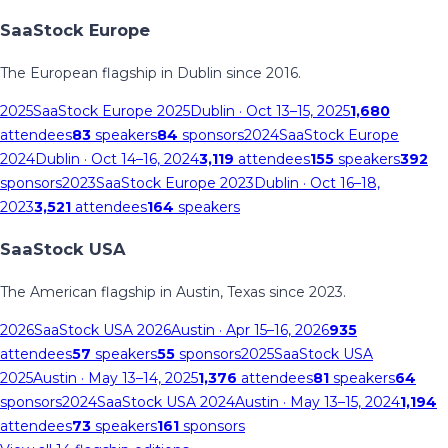
SaaStock Europe
The European flagship in Dublin since 2016.
2025
SaaStock Europe 2025
Dublin
· Oct 13–15, 2025
1,680
attendees
83
speakers
84
sponsors
2024
SaaStock Europe
2024
Dublin
· Oct 14–16, 2024
3,119
attendees
155
speakers
392
sponsors
2023
SaaStock Europe 2023
Dublin
· Oct 16–18,
2023
3,521
attendees
164
speakers
SaaStock USA
The American flagship in Austin, Texas since 2023.
2026
SaaStock USA 2026
Austin
· Apr 15–16, 2026
935
attendees
57
speakers
55
sponsors
2025
SaaStock USA
2025
Austin
· May 13–14, 2025
1,376
attendees
81
speakers
64
sponsors
2024
SaaStock USA 2024
Austin
· May 13–15, 2024
1,194
attendees
73
speakers
161
sponsors