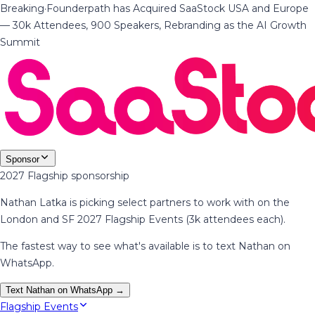
Breaking
·
Founderpath has Acquired SaaStock USA and Europe
— 30k Attendees, 900 Speakers, Rebranding as the AI Growth
Summit
Sponsor
2027 Flagship sponsorship
Nathan Latka is picking select partners to work with on the
London and SF 2027 Flagship Events (3k attendees each).
The fastest way to see what's available is to text Nathan on
WhatsApp.
Text Nathan on WhatsApp →
Flagship Events