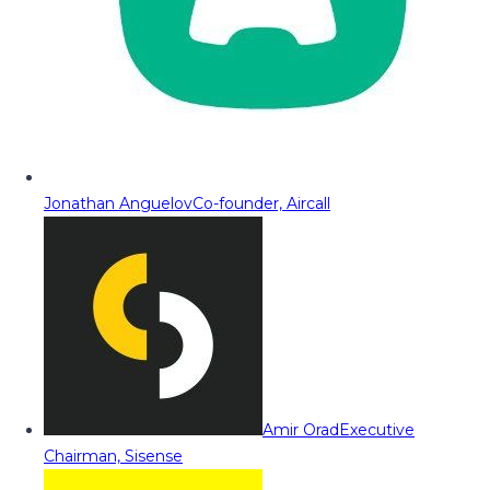
Jonathan Anguelov
Co-founder, Aircall
Amir Orad
Executive
Chairman, Sisense