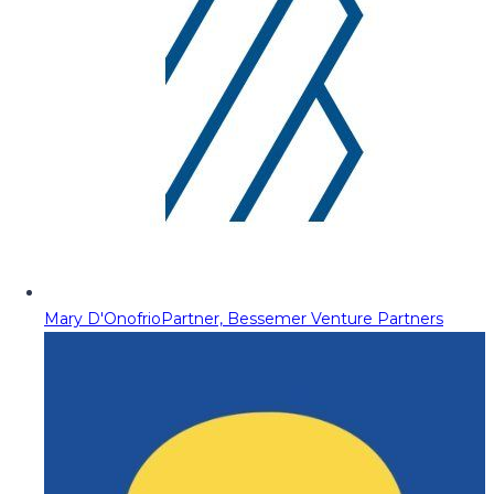
Mary D'Onofrio
Partner, Bessemer Venture Partners