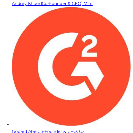
Andrey Khusid
Co-Founder & CEO, Miro
Godard Abel
Co-Founder & CEO, G2