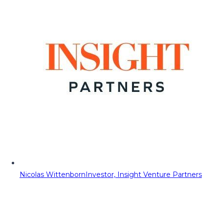
Nicolas Wittenborn
Investor, Insight Venture Partners