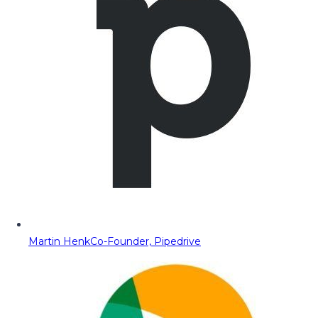
Martin Henk
Co-Founder, Pipedrive