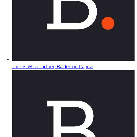
James Wise
Partner, Balderton Capital