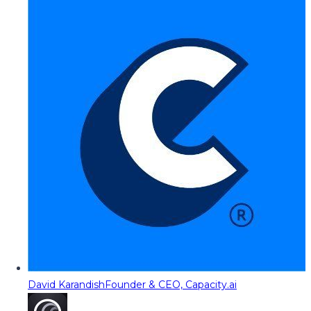
David Karandish
Founder & CEO, Capacity.ai