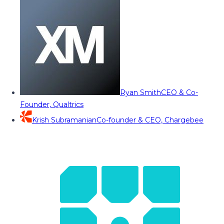
Ryan Smith
CEO & Co-
Founder, Qualtrics
Krish Subramanian
Co-founder & CEO, Chargebee