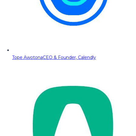
Tope Awotona
CEO & Founder, Calendly