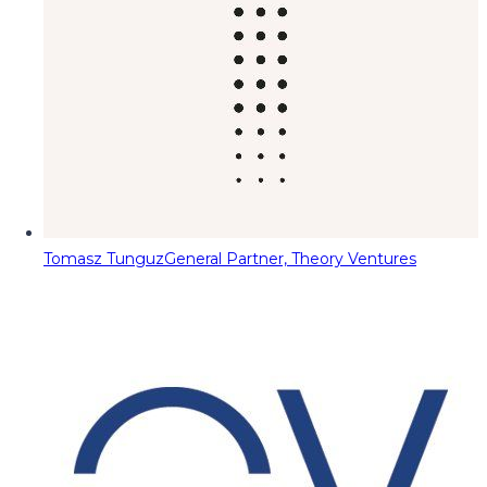
Tomasz Tunguz
General Partner, Theory Ventures