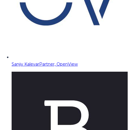
Sanjiv Kalevar
Partner, OpenView