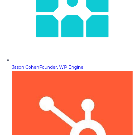
Jason Cohen
Founder, WP Engine