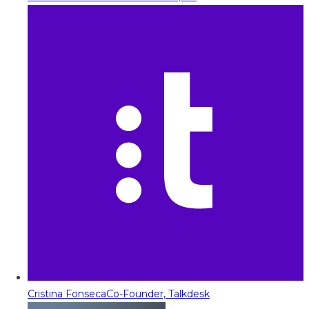
Cristina Fonseca
Co-Founder, Talkdesk