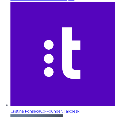
Cristina Fonseca
Co-Founder, Talkdesk