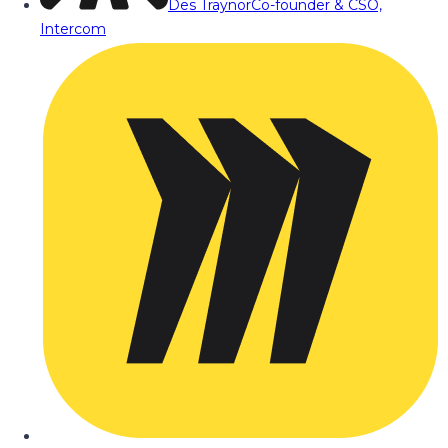
Des Traynor
Co-founder & CSO,
Intercom