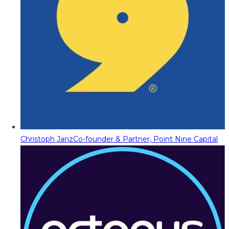
Christoph Janz
Co-founder & Partner, Point Nine Capital