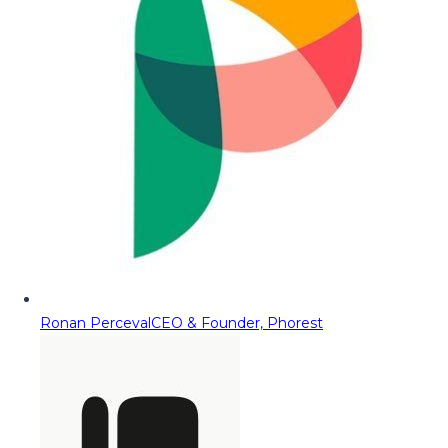
Ronan Perceval
CEO & Founder, Phorest