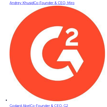
Andrey Khusid
Co-Founder & CEO, Miro
Godard Abel
Co-Founder & CEO, G2