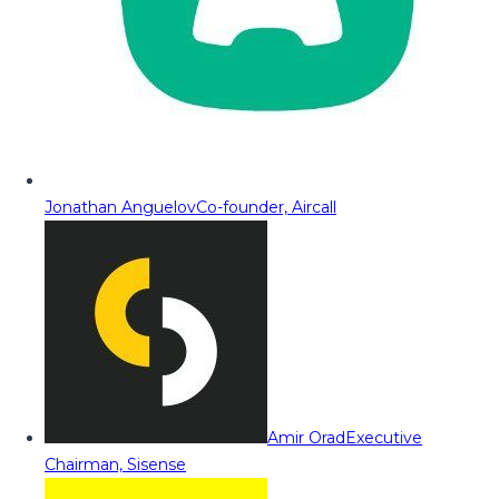
Jonathan Anguelov
Co-founder, Aircall
Amir Orad
Executive
Chairman, Sisense