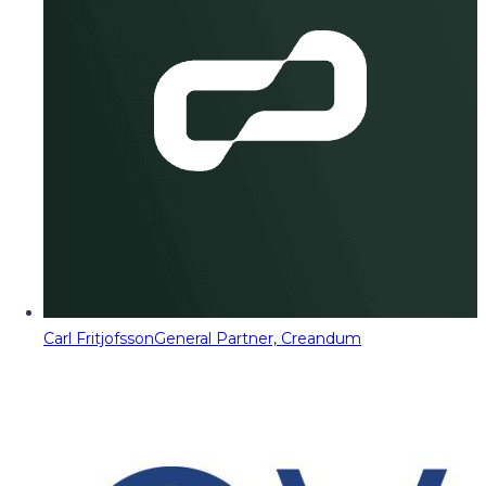
Carl Fritjofsson
General Partner, Creandum