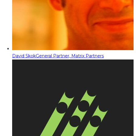
David Skok
General Partner, Matrix Partners