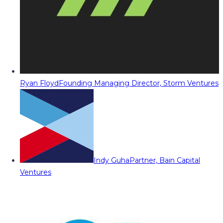
Ryan Floyd
Founding Managing Director, Storm Ventures
Indy Guha
Partner, Bain Capital
Ventures