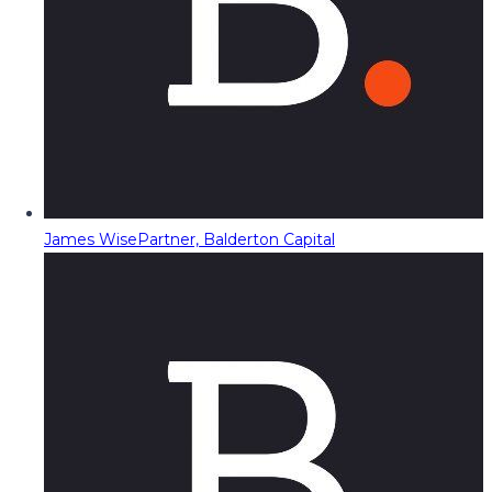
James Wise
Partner, Balderton Capital