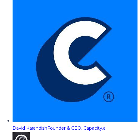
David Karandish
Founder & CEO, Capacity.ai