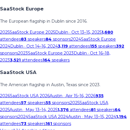
SaaStock Europe
The European flagship in Dublin since 2016.
2025
SaaStock Europe 2025
Dublin
· Oct 13–15, 2025
1,680
attendees
83
speakers
84
sponsors
2024
SaaStock Europe
2024
Dublin
· Oct 14–16, 2024
3,119
attendees
155
speakers
392
sponsors
2023
SaaStock Europe 2023
Dublin
· Oct 16–18,
2023
3,521
attendees
164
speakers
SaaStock USA
The American flagship in Austin, Texas since 2023.
2026
SaaStock USA 2026
Austin
· Apr 15–16, 2026
935
attendees
57
speakers
55
sponsors
2025
SaaStock USA
2025
Austin
· May 13–14, 2025
1,376
attendees
81
speakers
64
sponsors
2024
SaaStock USA 2024
Austin
· May 13–15, 2024
1,194
attendees
73
speakers
161
sponsors