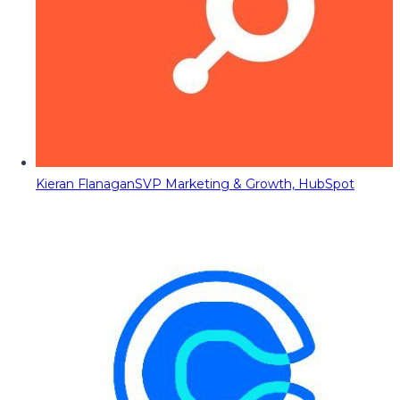
Kieran Flanagan
SVP Marketing & Growth, HubSpot