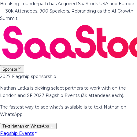
Breaking
·
Founderpath has Acquired SaaStock USA and Europe
— 30k Attendees, 900 Speakers, Rebranding as the AI Growth
Summit
Sponsor
2027 Flagship sponsorship
Nathan Latka is picking select partners to work with on the
London and SF 2027 Flagship Events (3k attendees each).
The fastest way to see what's available is to text Nathan on
WhatsApp.
Text Nathan on WhatsApp →
Flagship Events