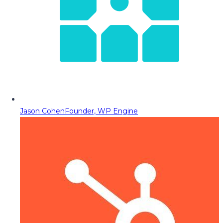
Jason Cohen
Founder, WP Engine