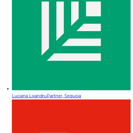
Luciana Lixandru
Partner, Sequoia