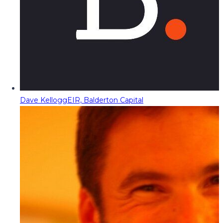
Dave Kellogg
EIR, Balderton Capital