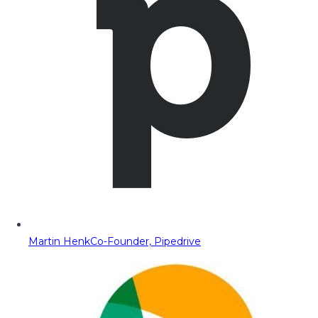
Martin Henk
Co-Founder, Pipedrive