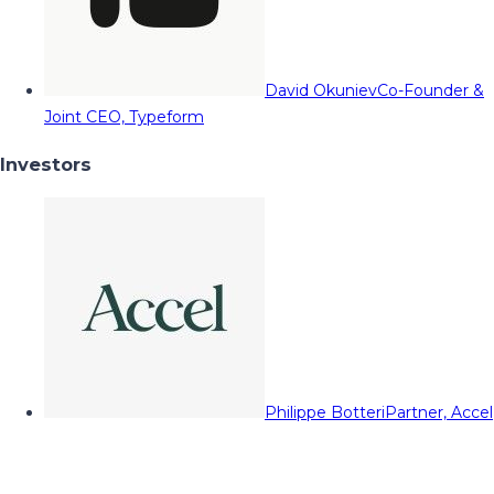
David Okuniev
Co-Founder &
Joint CEO, Typeform
Investors
Philippe Botteri
Partner, Accel