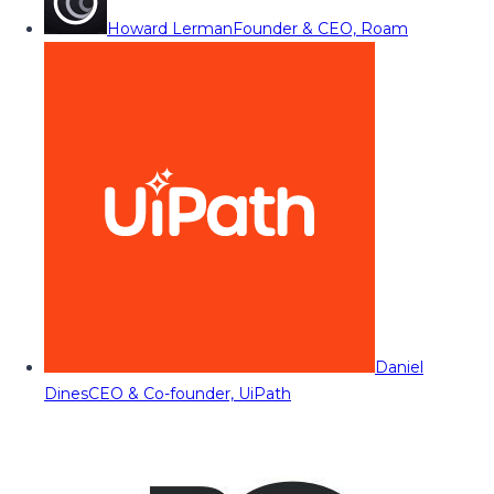
Howard Lerman
Founder & CEO, Roam
Daniel
Dines
CEO & Co-founder, UiPath