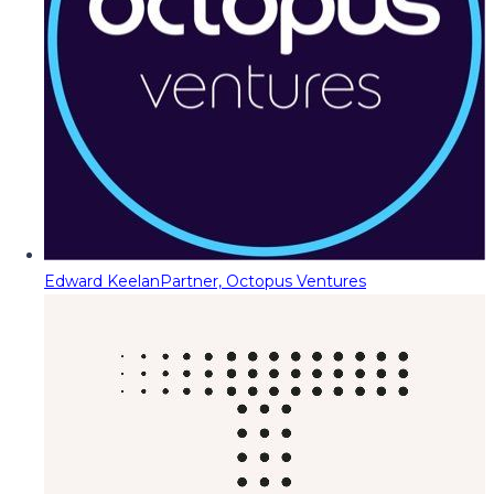
Edward Keelan
Partner, Octopus Ventures