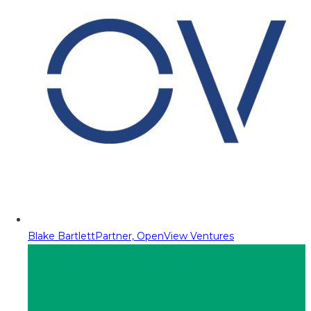
Blake Bartlett
Partner, OpenView Ventures