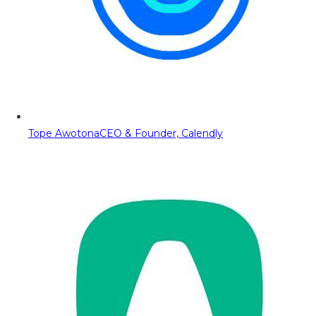
Tope Awotona
CEO & Founder, Calendly