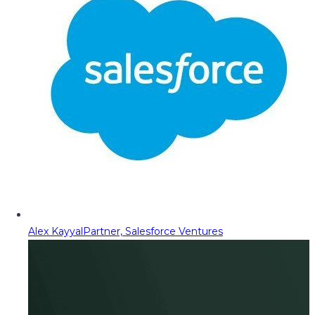
Alex Kayyal
Partner, Salesforce Ventures