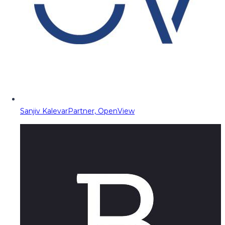
Sanjiv Kalevar
Partner, OpenView