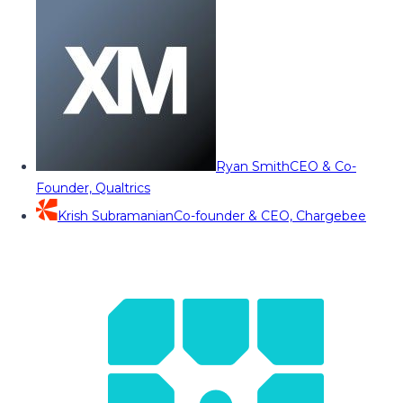
Ryan Smith
CEO & Co-
Founder, Qualtrics
Krish Subramanian
Co-founder & CEO, Chargebee