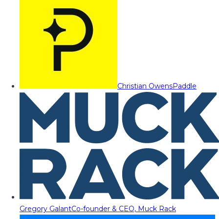
Christian Owens
Paddle
Gregory Galant
Co-founder & CEO, Muck Rack