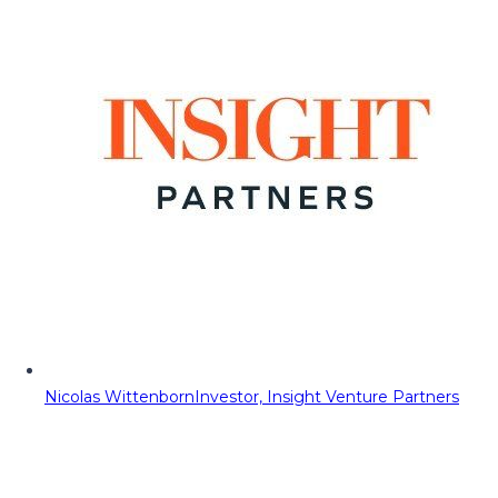
Nicolas Wittenborn
Investor, Insight Venture Partners