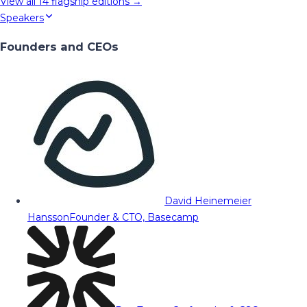
View all
14
flagship editions →
Speakers
Founders and CEOs
David Heinemeier
Hansson
Founder & CTO, Basecamp