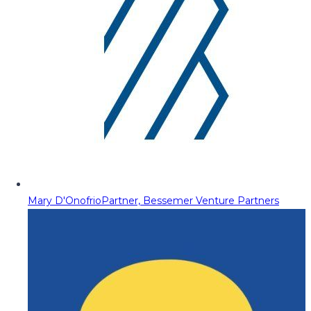
Mary D'Onofrio
Partner, Bessemer Venture Partners