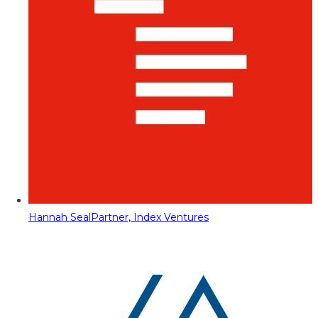
Hannah Seal
Partner, Index Ventures