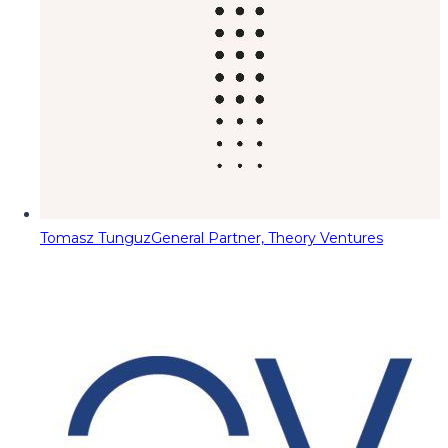
Tomasz Tunguz
General Partner, Theory Ventures