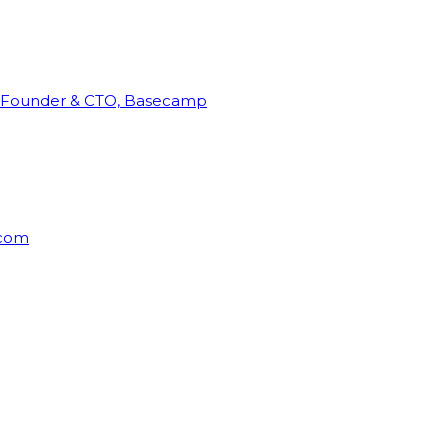
Founder & CTO, Basecamp
rcom