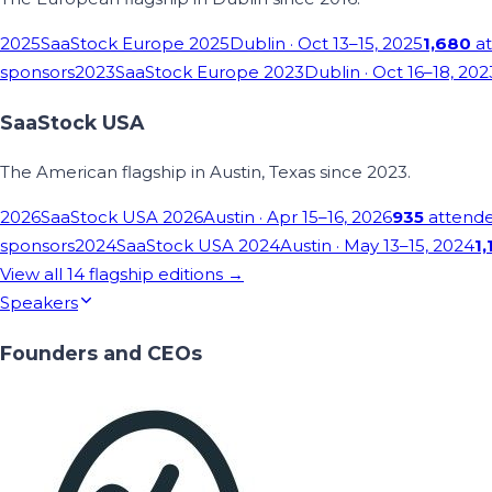
2025
SaaStock Europe 2025
Dublin
· Oct 13–15, 2025
1,680
at
sponsors
2023
SaaStock Europe 2023
Dublin
· Oct 16–18, 202
SaaStock USA
The American flagship in Austin, Texas since 2023.
2026
SaaStock USA 2026
Austin
· Apr 15–16, 2026
935
attend
sponsors
2024
SaaStock USA 2024
Austin
· May 13–15, 2024
1,
View all
14
flagship editions →
Speakers
Founders and CEOs