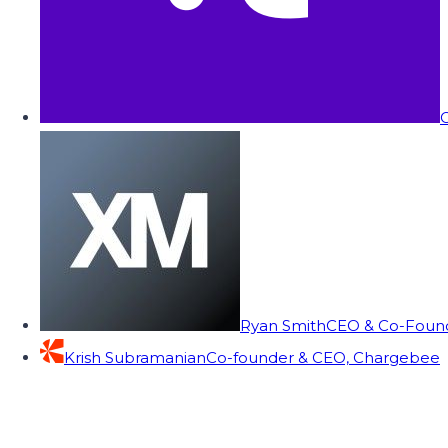
C
Ryan Smith
CEO & Co-Founde
Krish Subramanian
Co-founder & CEO, Chargebee