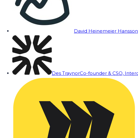
David Heinemeier Hansson
Des Traynor
Co-founder & CSO, Inte