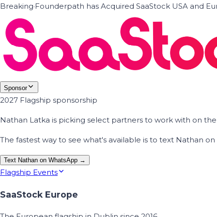
Breaking
·
Founderpath has Acquired SaaStock USA and Eur
Sponsor
2027 Flagship sponsorship
Nathan Latka is picking select partners to work with on t
The fastest way to see what's available is to text Nathan 
Text Nathan on WhatsApp →
Flagship Events
SaaStock Europe
The European flagship in Dublin since 2016.