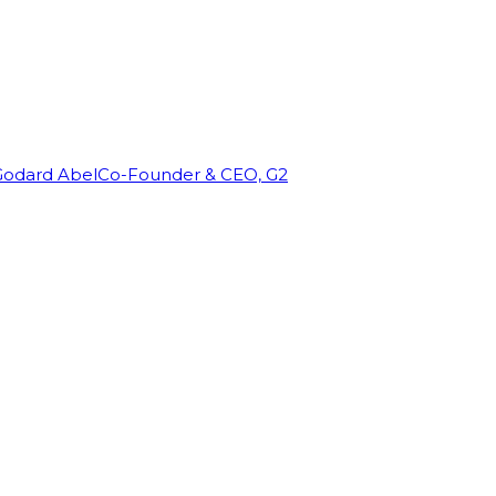
Godard Abel
Co-Founder & CEO, G2