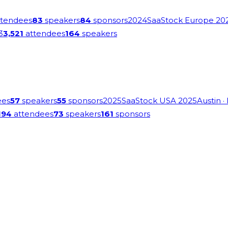
tendees
83
speakers
84
sponsors
2024
SaaStock Europe 20
3
3,521
attendees
164
speakers
ees
57
speakers
55
sponsors
2025
SaaStock USA 2025
Austin
·
194
attendees
73
speakers
161
sponsors