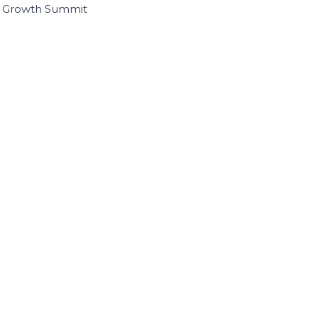
I Growth Summit