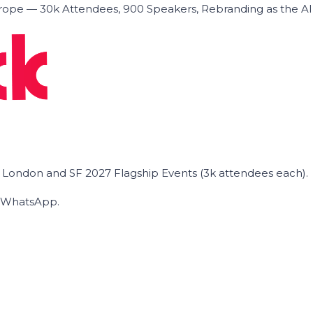
ope — 30k Attendees, 900 Speakers, Rebranding as the A
he London and SF 2027 Flagship Events (3k attendees each).
on WhatsApp.