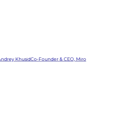
Andrey Khusid
Co-Founder & CEO, Miro