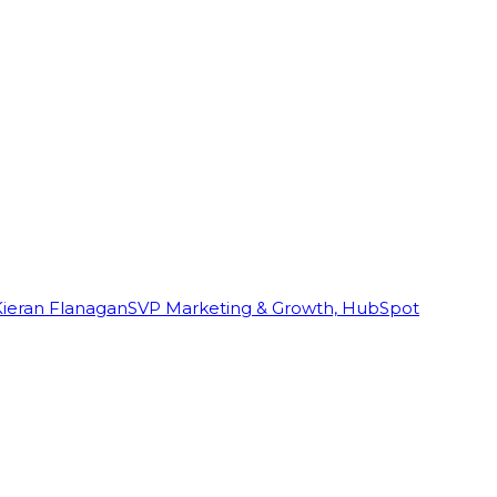
Kieran Flanagan
SVP Marketing & Growth, HubSpot