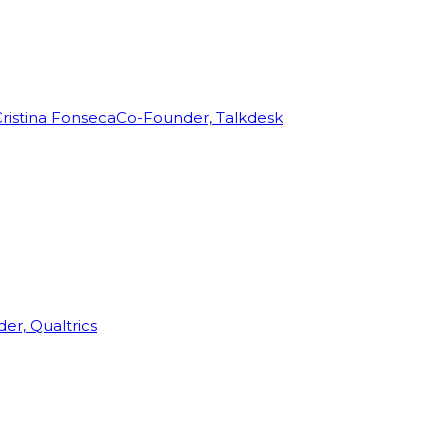
ristina Fonseca
Co-Founder, Talkdesk
r, Qualtrics