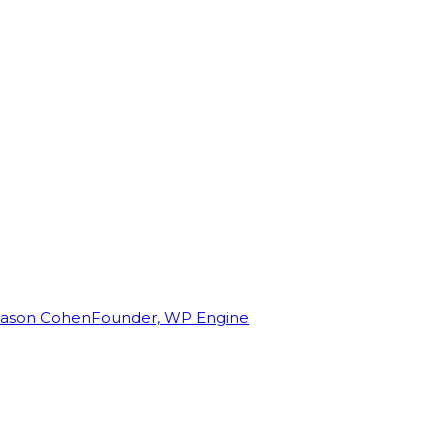
Jason Cohen
Founder, WP Engine