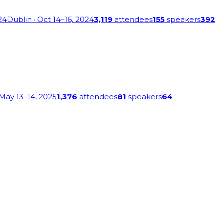
24
Dublin
· Oct 14–16, 2024
3,119
attendees
155
speakers
392
 May 13–14, 2025
1,376
attendees
81
speakers
64