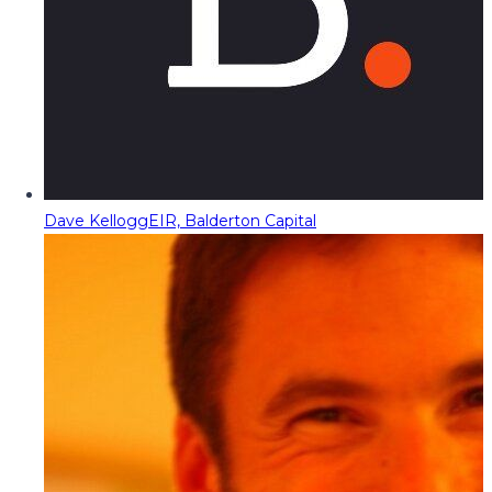
Dave Kellogg
EIR, Balderton Capital