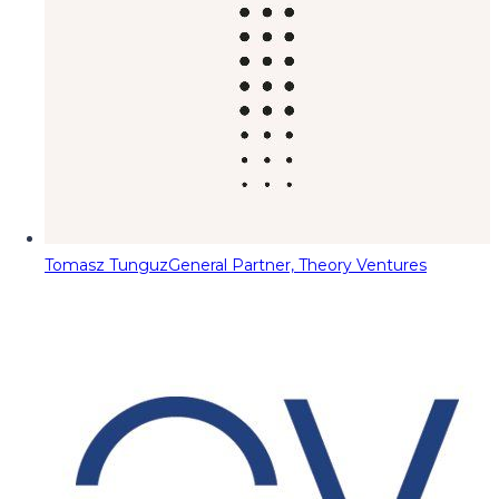
Tomasz Tunguz
General Partner, Theory Ventures