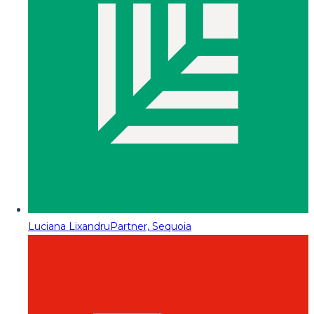
Luciana Lixandru
Partner, Sequoia