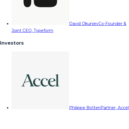
David Okuniev
Co-Founder &
Joint CEO, Typeform
Investors
Philippe Botteri
Partner, Accel