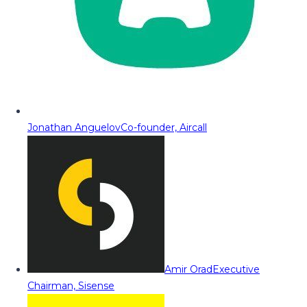
Jonathan Anguelov
Co-founder, Aircall
Amir Orad
Executive
Chairman, Sisense