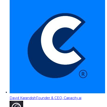
David Karandish
Founder & CEO, Capacity.ai