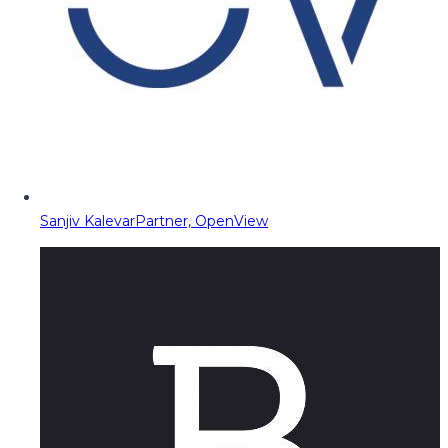
Sanjiv Kalevar
Partner, OpenView