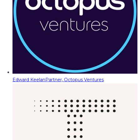
Edward Keelan
Partner, Octopus Ventures