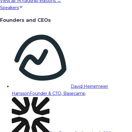
View all
14
flagship editions →
Speakers
Founders and CEOs
David Heinemeier
Hansson
Founder & CTO, Basecamp