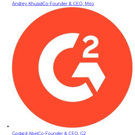
Andrey Khusid
Co-Founder & CEO, Miro
Godard Abel
Co-Founder & CEO, G2