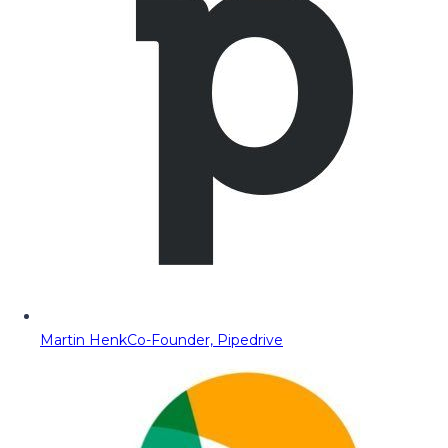
Martin Henk
Co-Founder, Pipedrive