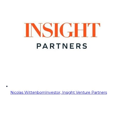
Nicolas Wittenborn
Investor, Insight Venture Partners