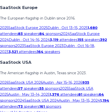
SaaStock Europe
The European flagship in Dublin since 2016.
2025
SaaStock Europe 2025
Dublin
· Oct 13–15, 2025
1,680
attendees
83
speakers
84
sponsors
2024
SaaStock Europe
2024
Dublin
· Oct 14–16, 2024
3,119
attendees
155
speakers
392
sponsors
2023
SaaStock Europe 2023
Dublin
· Oct 16–18,
2023
3,521
attendees
164
speakers
SaaStock USA
The American flagship in Austin, Texas since 2023.
2026
SaaStock USA 2026
Austin
· Apr 15–16, 2026
935
attendees
57
speakers
55
sponsors
2025
SaaStock USA
2025
Austin
· May 13–14, 2025
1,376
attendees
81
speakers
64
sponsors
2024
SaaStock USA 2024
Austin
· May 13–15, 2024
1,194
attendees
73
speakers
161
sponsors