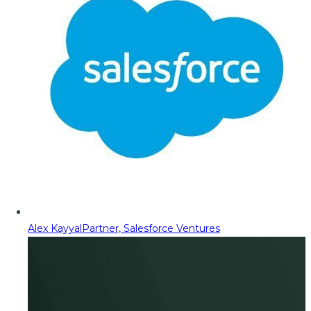
Alex Kayyal
Partner, Salesforce Ventures