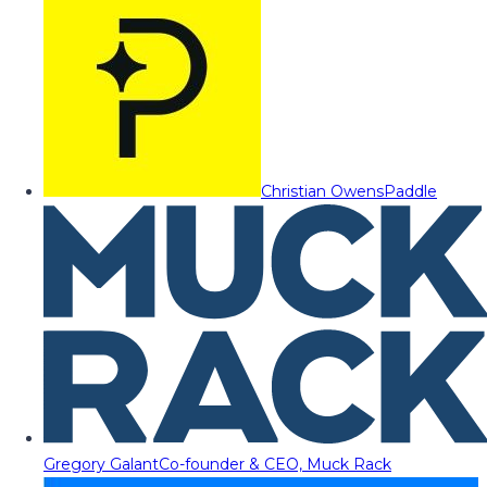
Christian Owens
Paddle
Gregory Galant
Co-founder & CEO, Muck Rack