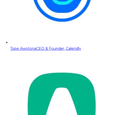
Tope Awotona
CEO & Founder, Calendly