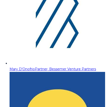
Mary D'Onofrio
Partner, Bessemer Venture Partners