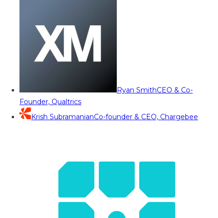
Ryan Smith
CEO & Co-
Founder, Qualtrics
Krish Subramanian
Co-founder & CEO, Chargebee