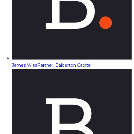
James Wise
Partner, Balderton Capital