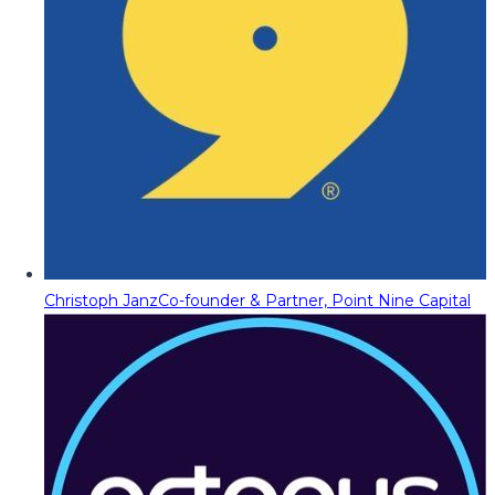
Christoph Janz
Co-founder & Partner, Point Nine Capital