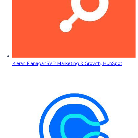
Kieran Flanagan
SVP Marketing & Growth, HubSpot