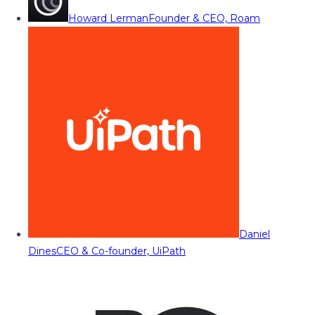
Howard Lerman
Founder & CEO, Roam
Daniel
Dines
CEO & Co-founder, UiPath