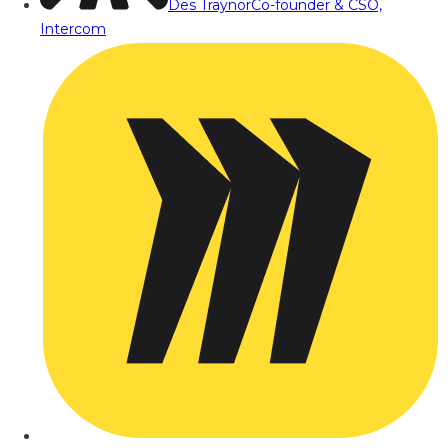
Des Traynor
Co-founder & CSO,
Intercom