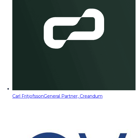
Carl Fritjofsson
General Partner, Creandum