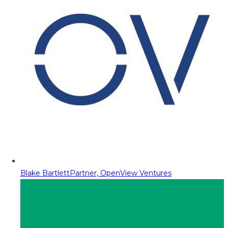
Blake Bartlett
Partner, OpenView Ventures