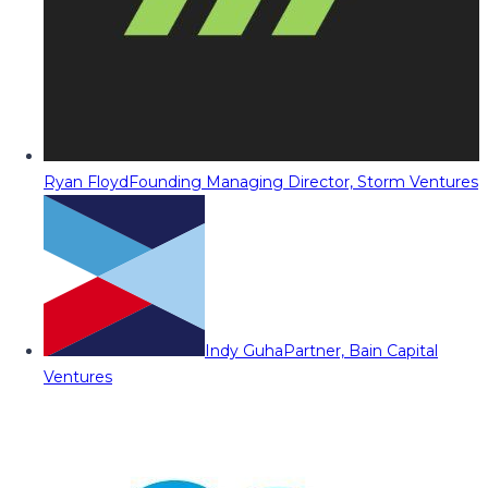
Ryan Floyd
Founding Managing Director, Storm Ventures
Indy Guha
Partner, Bain Capital
Ventures