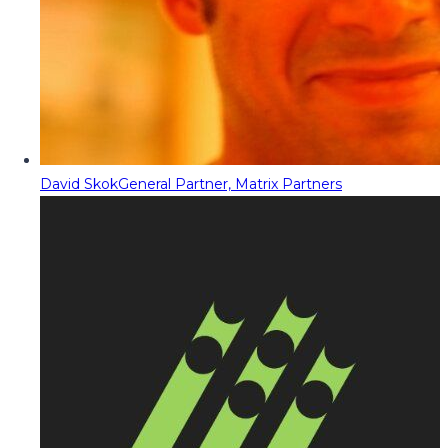
David Skok
General Partner, Matrix Partners