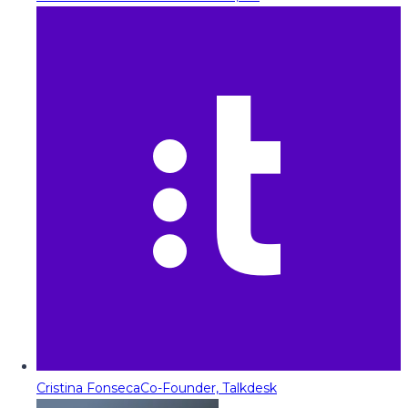
Cristina Fonseca
Co-Founder, Talkdesk