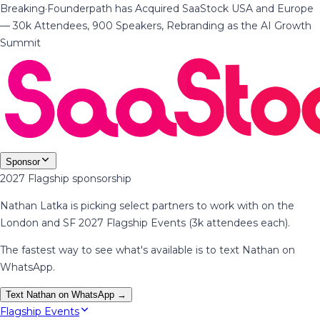
Breaking
·
Founderpath has Acquired SaaStock USA and Europe
— 30k Attendees, 900 Speakers, Rebranding as the AI Growth
Summit
Sponsor
2027 Flagship sponsorship
Nathan Latka is picking select partners to work with on the
London and SF 2027 Flagship Events (3k attendees each).
The fastest way to see what's available is to text Nathan on
WhatsApp.
Text Nathan on WhatsApp →
Flagship Events