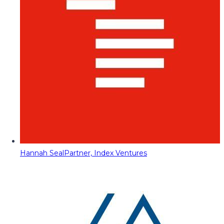
Hannah Seal
Partner, Index Ventures