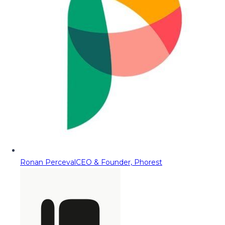
Ronan Perceval
CEO & Founder, Phorest