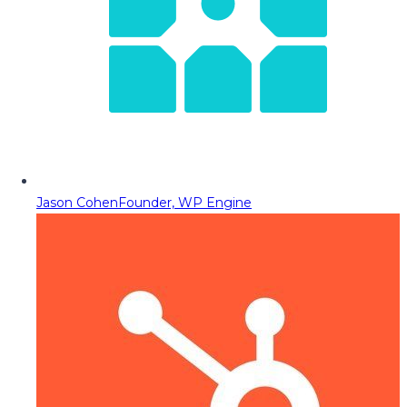
Jason Cohen
Founder, WP Engine