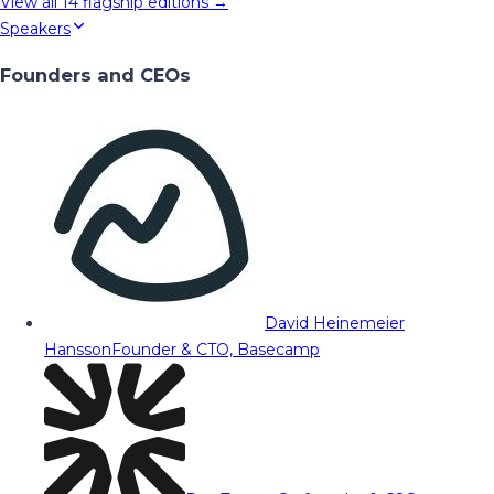
View all
14
flagship editions →
Speakers
Founders and CEOs
David Heinemeier
Hansson
Founder & CTO, Basecamp