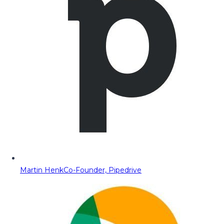
Martin Henk
Co-Founder, Pipedrive