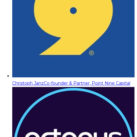
Christoph Janz
Co-founder & Partner, Point Nine Capital