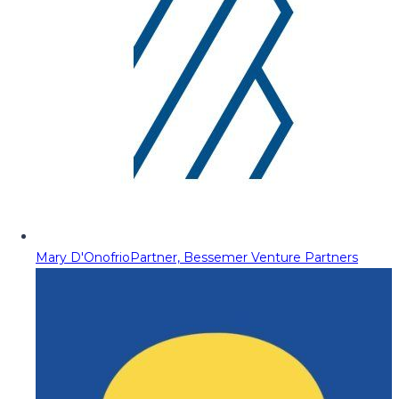
Mary D'Onofrio
Partner, Bessemer Venture Partners