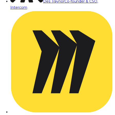
Des Traynor
Co-founder & CSO,
Intercom