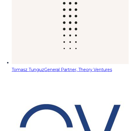
Tomasz Tunguz
General Partner, Theory Ventures