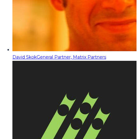
David Skok
General Partner, Matrix Partners