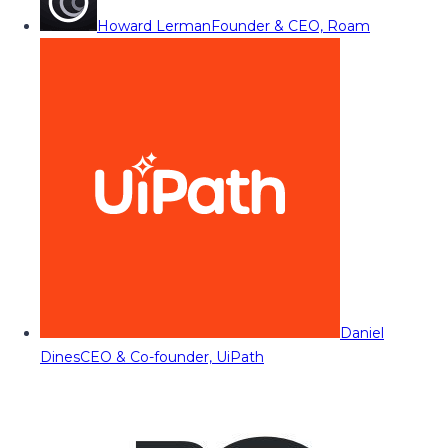
Howard Lerman
Founder & CEO, Roam
Daniel
Dines
CEO & Co-founder, UiPath