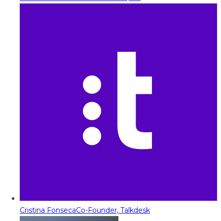
Cristina Fonseca
Co-Founder, Talkdesk