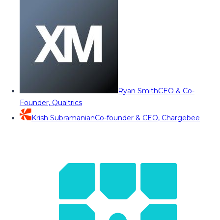
Ryan Smith
CEO & Co-
Founder, Qualtrics
Krish Subramanian
Co-founder & CEO, Chargebee