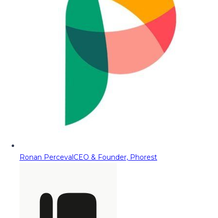
Ronan Perceval
CEO & Founder, Phorest