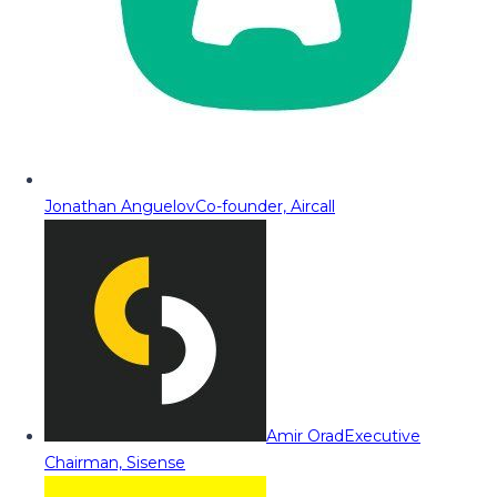
Jonathan Anguelov
Co-founder, Aircall
Amir Orad
Executive
Chairman, Sisense