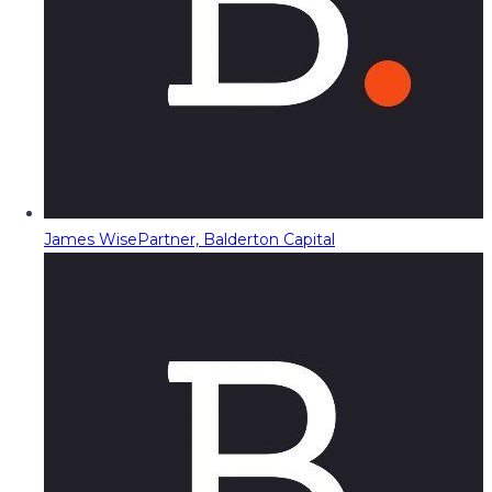
James Wise
Partner, Balderton Capital