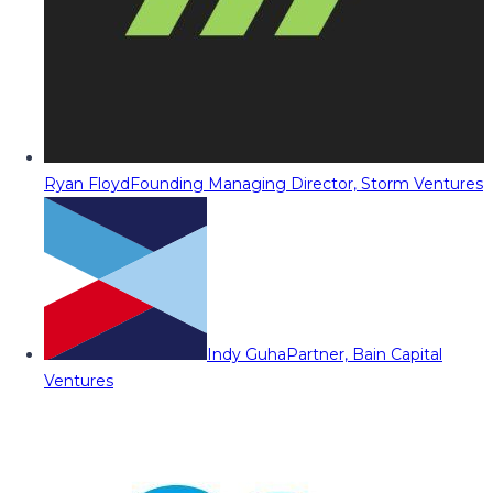
Ryan Floyd
Founding Managing Director, Storm Ventures
Indy Guha
Partner, Bain Capital
Ventures