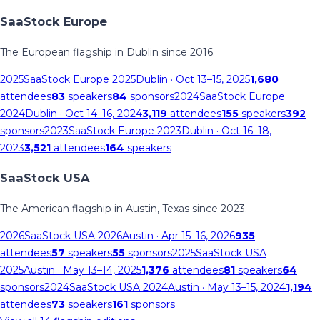
SaaStock Europe
The European flagship in Dublin since 2016.
2025
SaaStock Europe 2025
Dublin
· Oct 13–15, 2025
1,680
attendees
83
speakers
84
sponsors
2024
SaaStock Europe
2024
Dublin
· Oct 14–16, 2024
3,119
attendees
155
speakers
392
sponsors
2023
SaaStock Europe 2023
Dublin
· Oct 16–18,
2023
3,521
attendees
164
speakers
SaaStock USA
The American flagship in Austin, Texas since 2023.
2026
SaaStock USA 2026
Austin
· Apr 15–16, 2026
935
attendees
57
speakers
55
sponsors
2025
SaaStock USA
2025
Austin
· May 13–14, 2025
1,376
attendees
81
speakers
64
sponsors
2024
SaaStock USA 2024
Austin
· May 13–15, 2024
1,194
attendees
73
speakers
161
sponsors