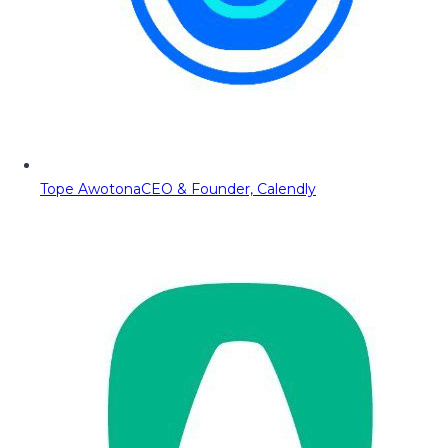
Tope Awotona
CEO & Founder, Calendly