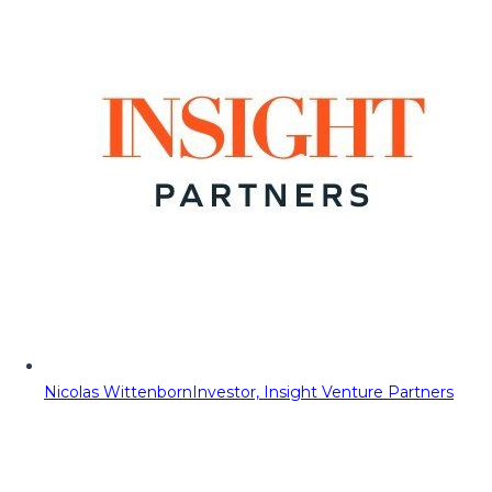
Nicolas Wittenborn
Investor, Insight Venture Partners