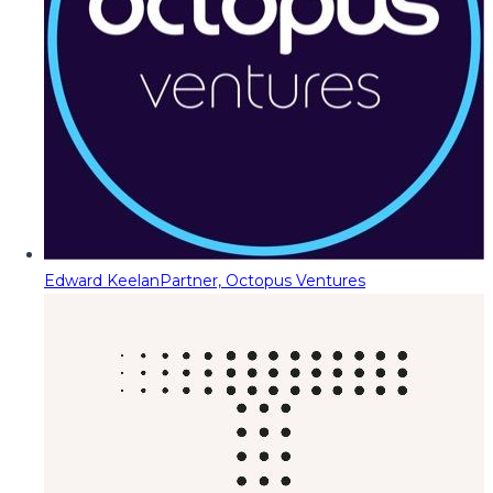
Edward Keelan
Partner, Octopus Ventures