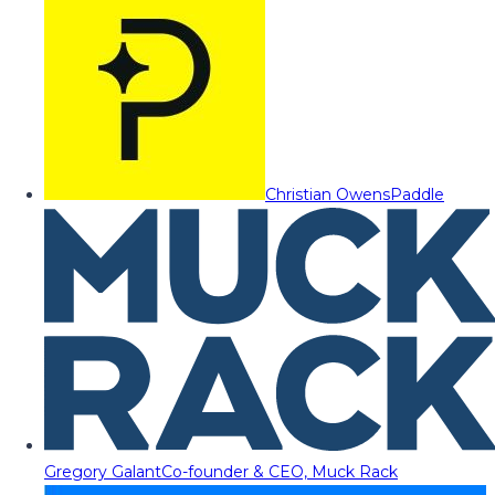
Christian Owens
Paddle
Gregory Galant
Co-founder & CEO, Muck Rack