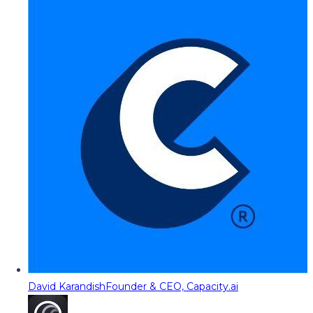
David Karandish
Founder & CEO, Capacity.ai