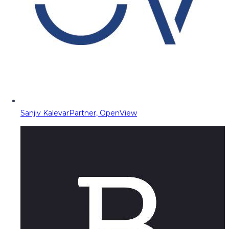
Sanjiv Kalevar
Partner, OpenView