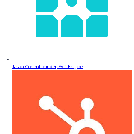
Jason Cohen
Founder, WP Engine