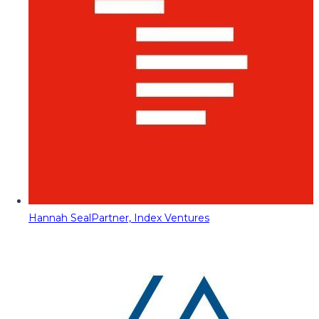
Hannah Seal
Partner, Index Ventures