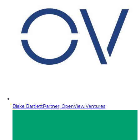
Blake Bartlett
Partner, OpenView Ventures