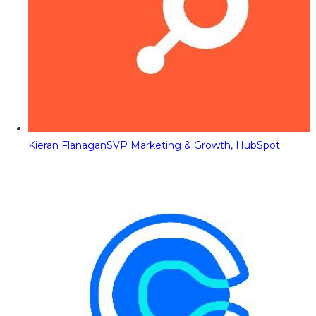
Kieran Flanagan
SVP Marketing & Growth, HubSpot