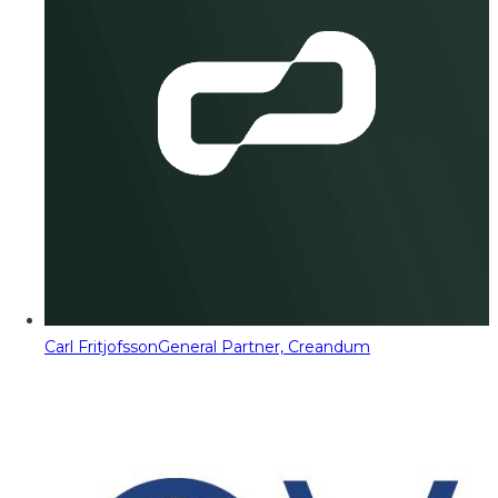
Carl Fritjofsson
General Partner, Creandum