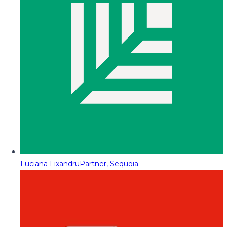
Luciana Lixandru
Partner, Sequoia