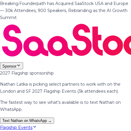
Breaking
·
Founderpath has Acquired SaaStock USA and Europe
— 30k Attendees, 900 Speakers, Rebranding as the AI Growth
Summit
Sponsor
2027 Flagship sponsorship
Nathan Latka is picking select partners to work with on the
London and SF 2027 Flagship Events (3k attendees each).
The fastest way to see what's available is to text Nathan on
WhatsApp.
Text Nathan on WhatsApp →
Flagship Events