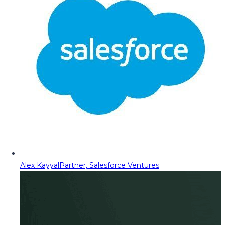
Alex Kayyal
Partner, Salesforce Ventures