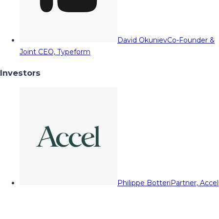
David Okuniev
Co-Founder &
Joint CEO, Typeform
Investors
Philippe Botteri
Partner, Accel