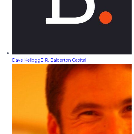
Dave Kellogg
EIR, Balderton Capital