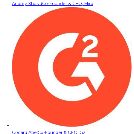
Andrey Khusid
Co-Founder & CEO, Miro
Godard Abel
Co-Founder & CEO, G2