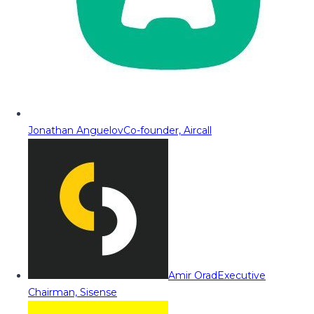
Jonathan Anguelov
Co-founder, Aircall
Amir Orad
Executive
Chairman, Sisense