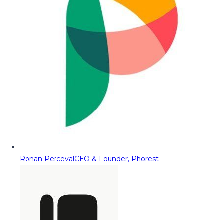
Ronan Perceval
CEO & Founder, Phorest