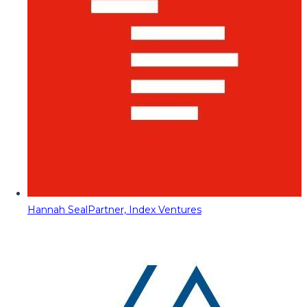
Hannah Seal
Partner, Index Ventures