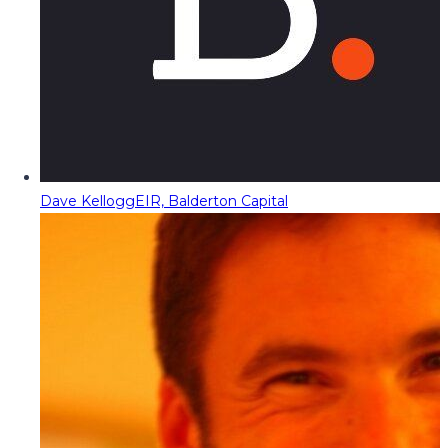
Dave Kellogg
EIR, Balderton Capital