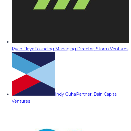
Ryan Floyd
Founding Managing Director, Storm Ventures
Indy Guha
Partner, Bain Capital
Ventures