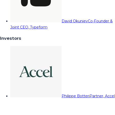
David Okuniev
Co-Founder &
Joint CEO, Typeform
Investors
Philippe Botteri
Partner, Accel