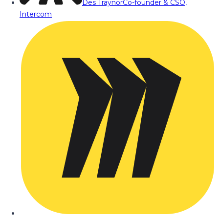
Des Traynor
Co-founder & CSO,
Intercom