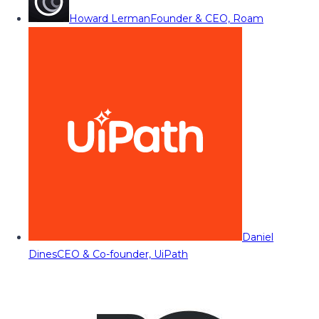
Howard Lerman
Founder & CEO, Roam
Daniel
Dines
CEO & Co-founder, UiPath