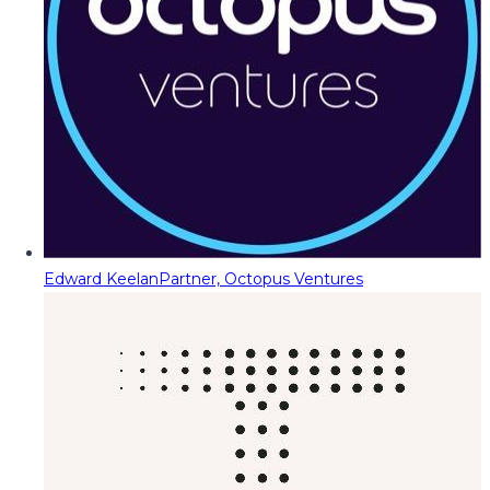
Edward Keelan
Partner, Octopus Ventures