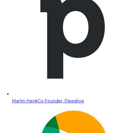
Martin Henk
Co-Founder, Pipedrive