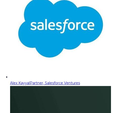
Alex Kayyal
Partner, Salesforce Ventures