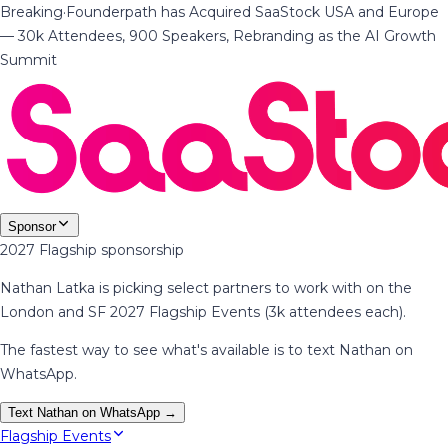
Breaking
·
Founderpath has Acquired SaaStock USA and Europe
— 30k Attendees, 900 Speakers, Rebranding as the AI Growth
Summit
Sponsor
2027 Flagship sponsorship
Nathan Latka is picking select partners to work with on the
London and SF 2027 Flagship Events (3k attendees each).
The fastest way to see what's available is to text Nathan on
WhatsApp.
Text Nathan on WhatsApp →
Flagship Events