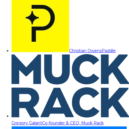
Christian Owens
Paddle
Gregory Galant
Co-founder & CEO, Muck Rack