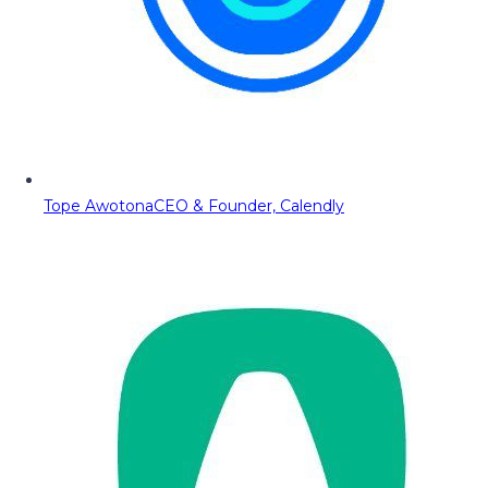
Tope Awotona
CEO & Founder, Calendly