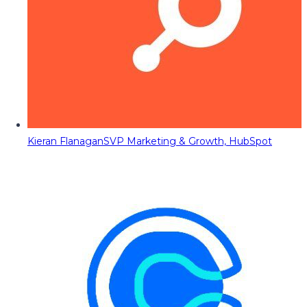
Kieran Flanagan
SVP Marketing & Growth, HubSpot