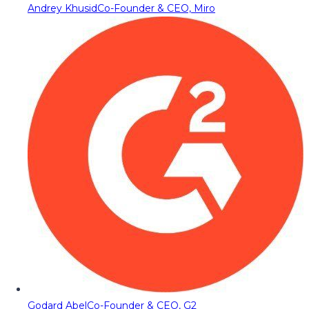
Andrey Khusid
Co-Founder & CEO, Miro
Godard Abel
Co-Founder & CEO, G2