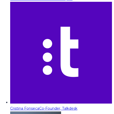
Cristina Fonseca
Co-Founder, Talkdesk