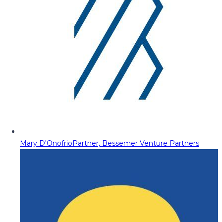
Mary D'Onofrio
Partner, Bessemer Venture Partners