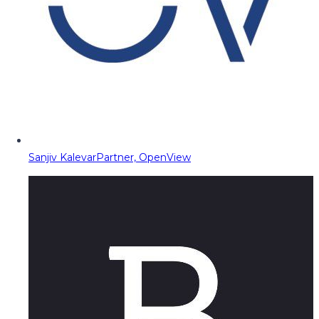
Sanjiv Kalevar
Partner, OpenView