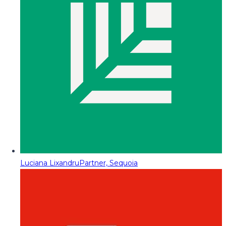
Luciana Lixandru
Partner, Sequoia