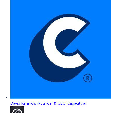
David Karandish
Founder & CEO, Capacity.ai