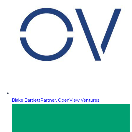
Blake Bartlett
Partner, OpenView Ventures