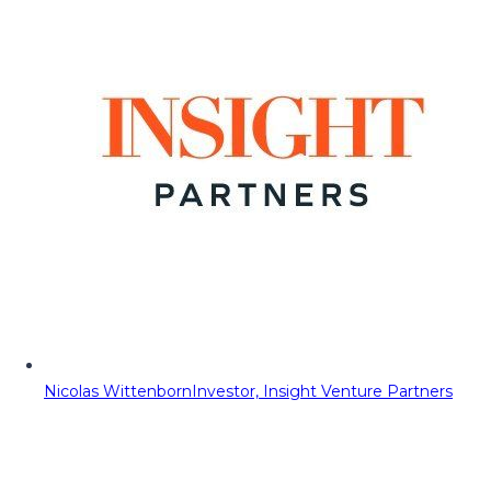
Nicolas Wittenborn
Investor, Insight Venture Partners