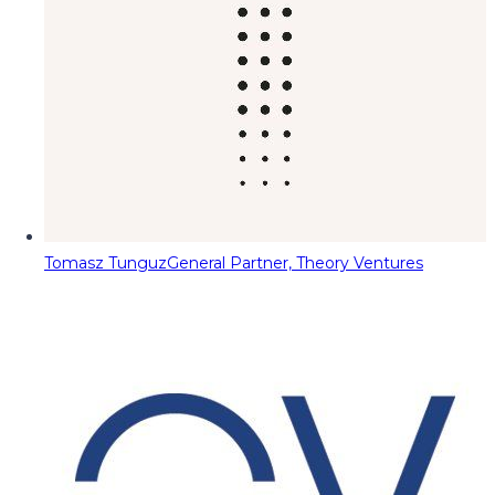
Tomasz Tunguz
General Partner, Theory Ventures