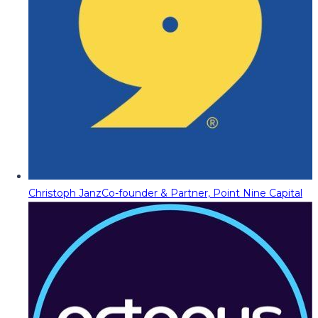
Christoph Janz
Co-founder & Partner, Point Nine Capital