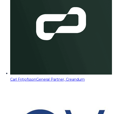
Carl Fritjofsson
General Partner, Creandum