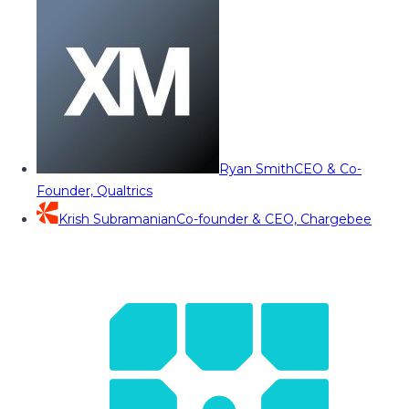
Ryan Smith
CEO & Co-
Founder, Qualtrics
Krish Subramanian
Co-founder & CEO, Chargebee