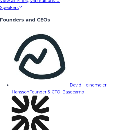
View all
14
flagship editions →
Speakers
Founders and CEOs
David Heinemeier
Hansson
Founder & CTO, Basecamp