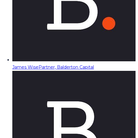
James Wise
Partner, Balderton Capital