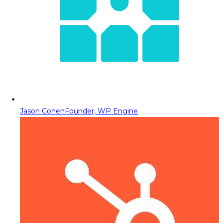
Jason Cohen
Founder, WP Engine