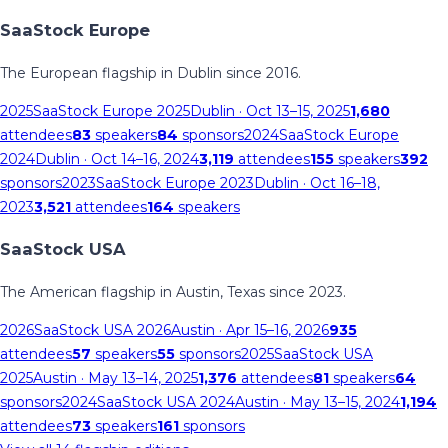
SaaStock Europe
The European flagship in Dublin since 2016.
2025
SaaStock Europe 2025
Dublin
· Oct 13–15, 2025
1,680
attendees
83
speakers
84
sponsors
2024
SaaStock Europe
2024
Dublin
· Oct 14–16, 2024
3,119
attendees
155
speakers
392
sponsors
2023
SaaStock Europe 2023
Dublin
· Oct 16–18,
2023
3,521
attendees
164
speakers
SaaStock USA
The American flagship in Austin, Texas since 2023.
2026
SaaStock USA 2026
Austin
· Apr 15–16, 2026
935
attendees
57
speakers
55
sponsors
2025
SaaStock USA
2025
Austin
· May 13–14, 2025
1,376
attendees
81
speakers
64
sponsors
2024
SaaStock USA 2024
Austin
· May 13–15, 2024
1,194
attendees
73
speakers
161
sponsors