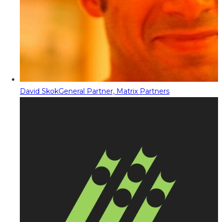
David Skok
General Partner, Matrix Partners