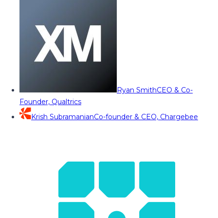
Ryan Smith
CEO & Co-
Founder, Qualtrics
Krish Subramanian
Co-founder & CEO, Chargebee