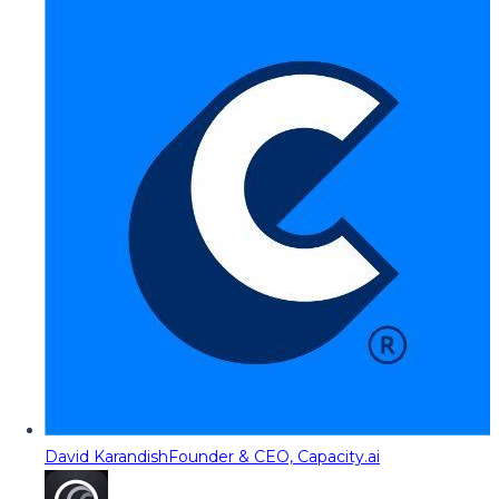
David Karandish
Founder & CEO, Capacity.ai