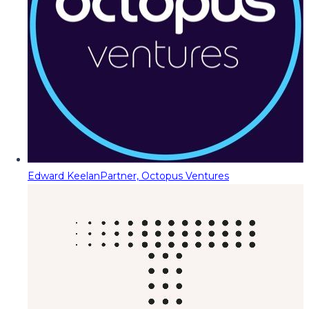
Edward Keelan
Partner, Octopus Ventures