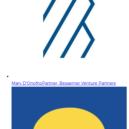
Mary D'Onofrio
Partner, Bessemer Venture Partners