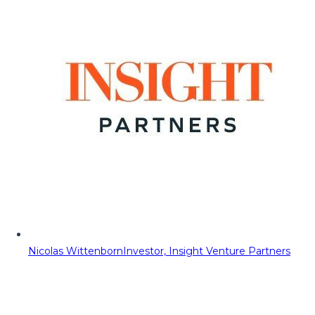
Nicolas Wittenborn
Investor, Insight Venture Partners