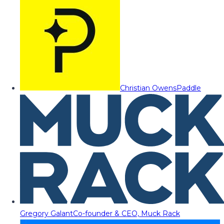
Christian Owens
Paddle
Gregory Galant
Co-founder & CEO, Muck Rack