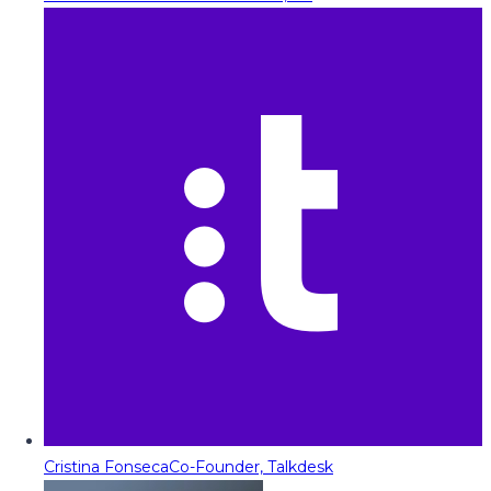
Cristina Fonseca
Co-Founder, Talkdesk