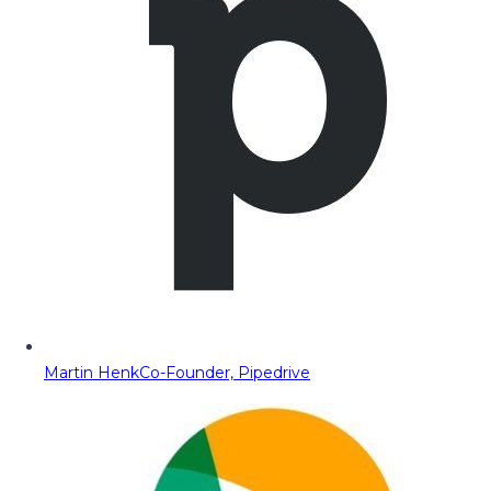
Martin Henk
Co-Founder, Pipedrive