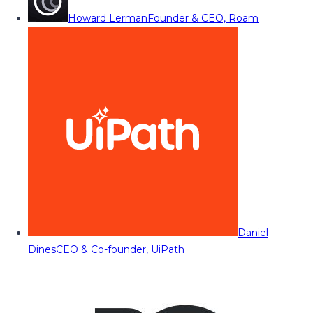
Howard Lerman
Founder & CEO, Roam
Daniel
Dines
CEO & Co-founder, UiPath