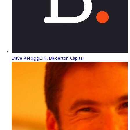
Dave Kellogg
EIR, Balderton Capital