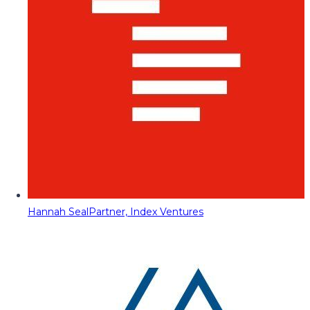
Hannah Seal
Partner, Index Ventures