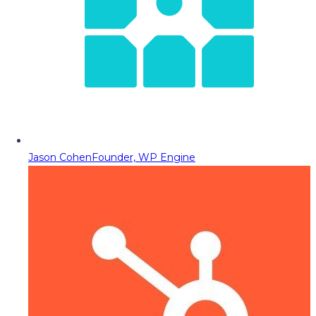
Jason Cohen
Founder, WP Engine