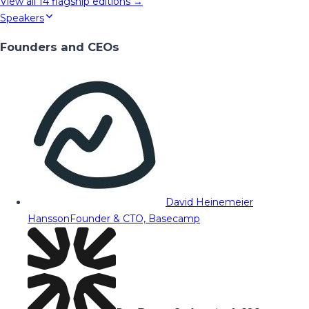
View all
14
flagship editions →
Speakers
Founders and CEOs
David Heinemeier
Hansson
Founder & CTO, Basecamp