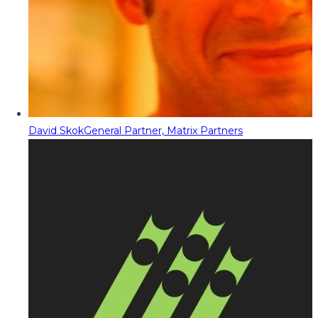
David Skok
General Partner, Matrix Partners