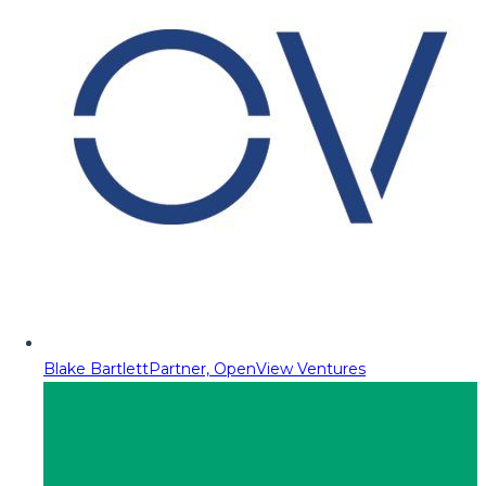
Blake Bartlett
Partner, OpenView Ventures