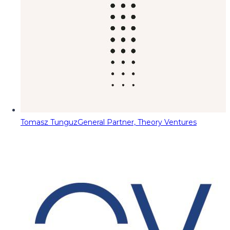
Tomasz Tunguz
General Partner, Theory Ventures