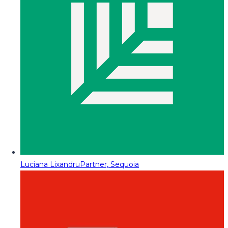
Luciana Lixandru
Partner, Sequoia