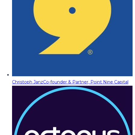
Christoph Janz
Co-founder & Partner, Point Nine Capital