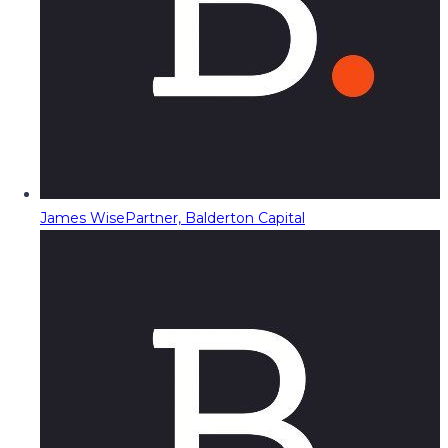
James Wise
Partner, Balderton Capital