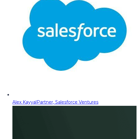
Alex Kayyal
Partner, Salesforce Ventures