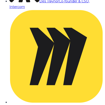
Des Traynor
Co-founder & CSO,
Intercom