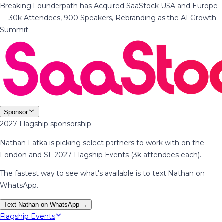
Breaking
·
Founderpath has Acquired SaaStock USA and Europe
— 30k Attendees, 900 Speakers, Rebranding as the AI Growth
Summit
Sponsor
2027 Flagship sponsorship
Nathan Latka is picking select partners to work with on the
London and SF 2027 Flagship Events (3k attendees each).
The fastest way to see what's available is to text Nathan on
WhatsApp.
Text Nathan on WhatsApp →
Flagship Events