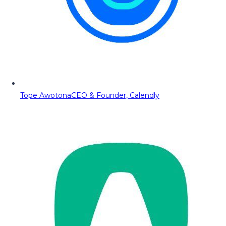
Tope Awotona
CEO & Founder, Calendly