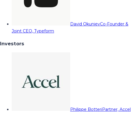
David Okuniev
Co-Founder &
Joint CEO, Typeform
Investors
Philippe Botteri
Partner, Accel