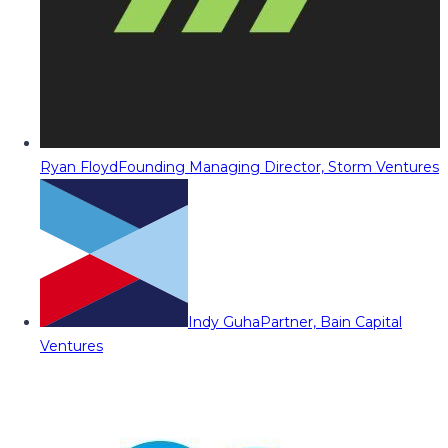
Ryan Floyd
Founding Managing Director, Storm Ventures
Indy Guha
Partner, Bain Capital
Ventures