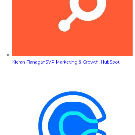
Kieran Flanagan
SVP Marketing & Growth, HubSpot