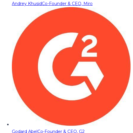
Andrey Khusid
Co-Founder & CEO, Miro
Godard Abel
Co-Founder & CEO, G2