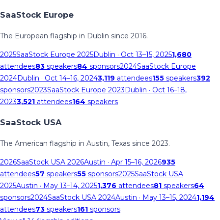
SaaStock Europe
The European flagship in Dublin since 2016.
2025
SaaStock Europe 2025
Dublin
· Oct 13–15, 2025
1,680
attendees
83
speakers
84
sponsors
2024
SaaStock Europe
2024
Dublin
· Oct 14–16, 2024
3,119
attendees
155
speakers
392
sponsors
2023
SaaStock Europe 2023
Dublin
· Oct 16–18,
2023
3,521
attendees
164
speakers
SaaStock USA
The American flagship in Austin, Texas since 2023.
2026
SaaStock USA 2026
Austin
· Apr 15–16, 2026
935
attendees
57
speakers
55
sponsors
2025
SaaStock USA
2025
Austin
· May 13–14, 2025
1,376
attendees
81
speakers
64
sponsors
2024
SaaStock USA 2024
Austin
· May 13–15, 2024
1,194
attendees
73
speakers
161
sponsors