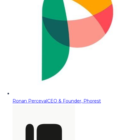
Ronan Perceval
CEO & Founder, Phorest