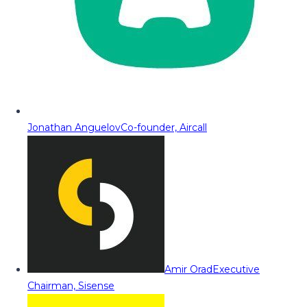
Jonathan Anguelov
Co-founder, Aircall
Amir Orad
Executive
Chairman, Sisense