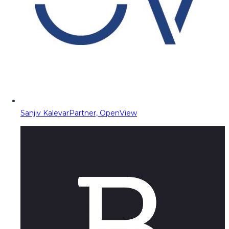
Sanjiv Kalevar
Partner, OpenView