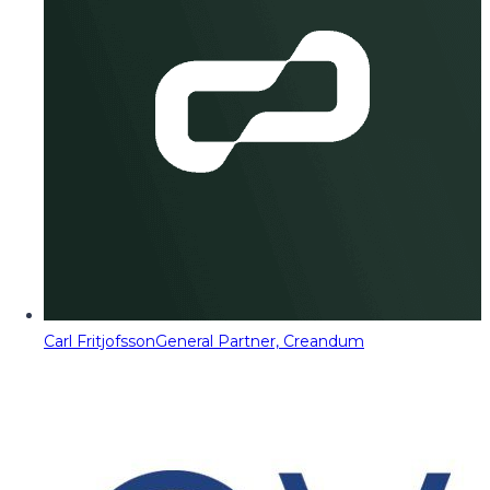
Carl Fritjofsson
General Partner, Creandum