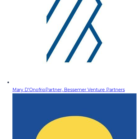
Mary D'Onofrio
Partner, Bessemer Venture Partners