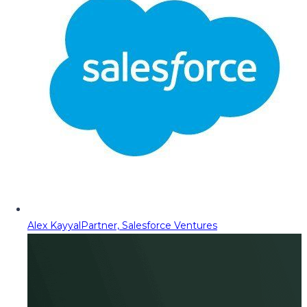
Alex Kayyal
Partner, Salesforce Ventures