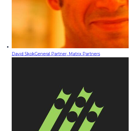
David Skok
General Partner, Matrix Partners