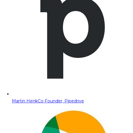
Martin Henk
Co-Founder, Pipedrive