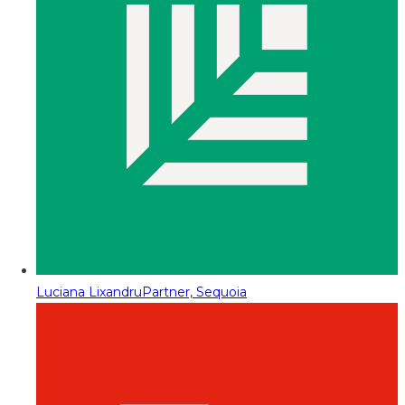
Luciana Lixandru
Partner, Sequoia