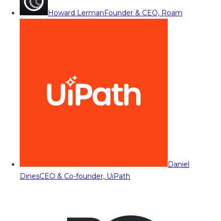
Howard Lerman
Founder & CEO, Roam
Daniel
Dines
CEO & Co-founder, UiPath