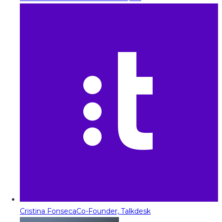
Cristina Fonseca
Co-Founder, Talkdesk