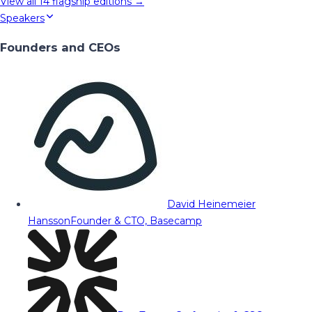
View all
14
flagship editions →
Speakers
Founders and CEOs
David Heinemeier
Hansson
Founder & CTO, Basecamp