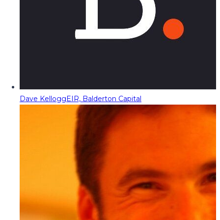
Dave Kellogg
EIR, Balderton Capital