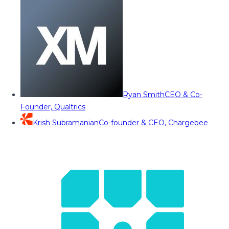
Ryan Smith
CEO & Co-
Founder, Qualtrics
Krish Subramanian
Co-founder & CEO, Chargebee