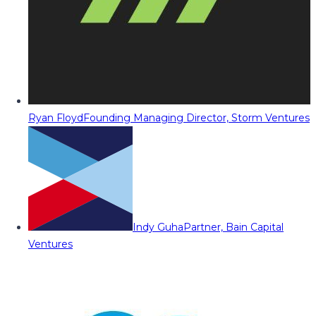
Ryan Floyd
Founding Managing Director, Storm Ventures
Indy Guha
Partner, Bain Capital
Ventures