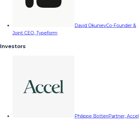
David Okuniev
Co-Founder &
Joint CEO, Typeform
Investors
Philippe Botteri
Partner, Accel