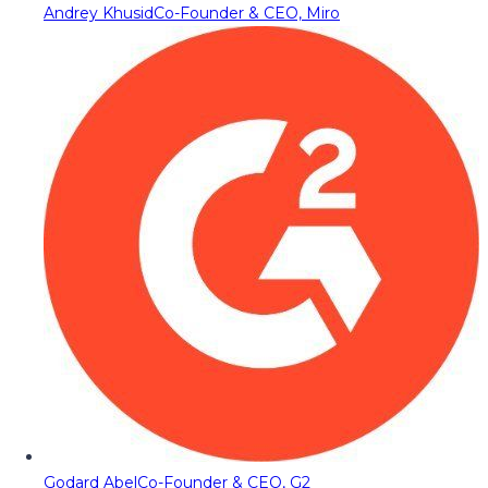
Andrey Khusid
Co-Founder & CEO, Miro
Godard Abel
Co-Founder & CEO, G2