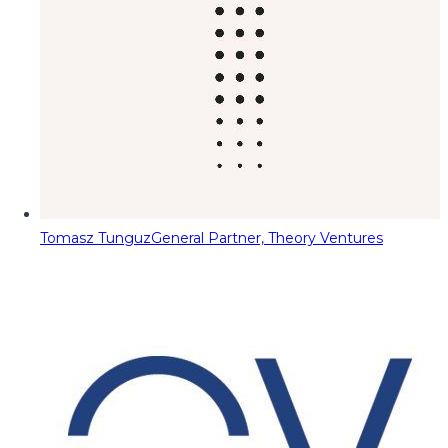
Tomasz Tunguz
General Partner, Theory Ventures