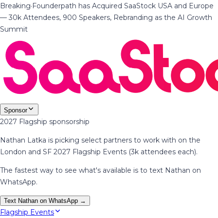
Breaking
·
Founderpath has Acquired SaaStock USA and Europe
— 30k Attendees, 900 Speakers, Rebranding as the AI Growth
Summit
Sponsor
2027 Flagship sponsorship
Nathan Latka is picking select partners to work with on the
London and SF 2027 Flagship Events (3k attendees each).
The fastest way to see what's available is to text Nathan on
WhatsApp.
Text Nathan on WhatsApp →
Flagship Events