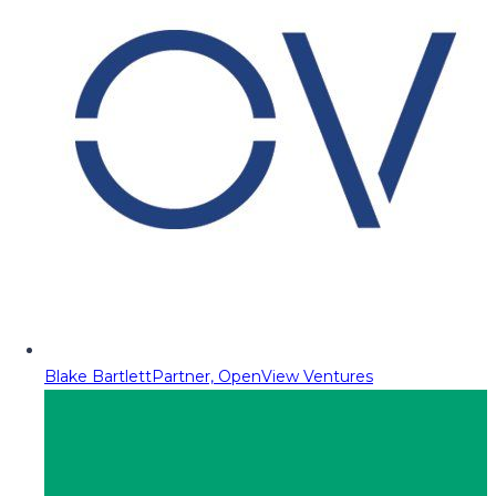
Blake Bartlett
Partner, OpenView Ventures