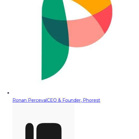
Ronan Perceval
CEO & Founder, Phorest