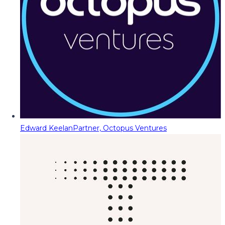
Edward Keelan
Partner, Octopus Ventures