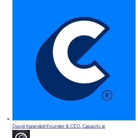
David Karandish
Founder & CEO, Capacity.ai