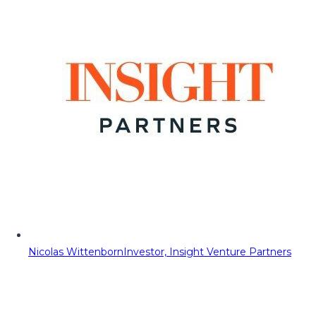
Nicolas Wittenborn
Investor, Insight Venture Partners