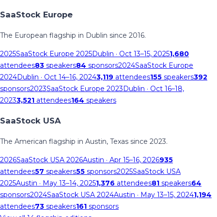
SaaStock Europe
The European flagship in Dublin since 2016.
2025
SaaStock Europe 2025
Dublin
· Oct 13–15, 2025
1,680
attendees
83
speakers
84
sponsors
2024
SaaStock Europe
2024
Dublin
· Oct 14–16, 2024
3,119
attendees
155
speakers
392
sponsors
2023
SaaStock Europe 2023
Dublin
· Oct 16–18,
2023
3,521
attendees
164
speakers
SaaStock USA
The American flagship in Austin, Texas since 2023.
2026
SaaStock USA 2026
Austin
· Apr 15–16, 2026
935
attendees
57
speakers
55
sponsors
2025
SaaStock USA
2025
Austin
· May 13–14, 2025
1,376
attendees
81
speakers
64
sponsors
2024
SaaStock USA 2024
Austin
· May 13–15, 2024
1,194
attendees
73
speakers
161
sponsors