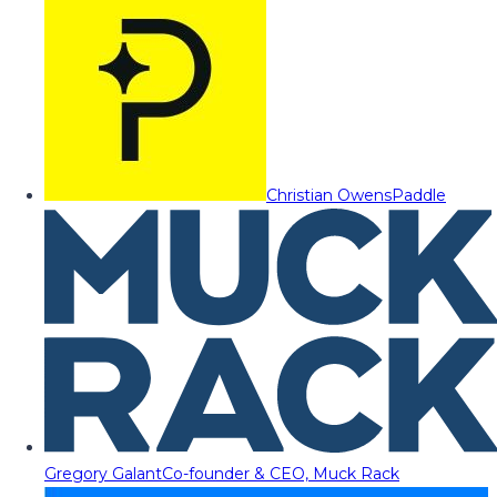
Christian Owens
Paddle
Gregory Galant
Co-founder & CEO, Muck Rack