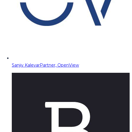
Sanjiv Kalevar
Partner, OpenView