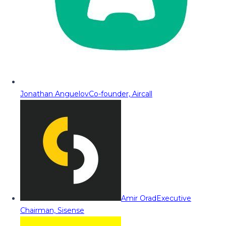
Jonathan Anguelov
Co-founder, Aircall
Amir Orad
Executive
Chairman, Sisense