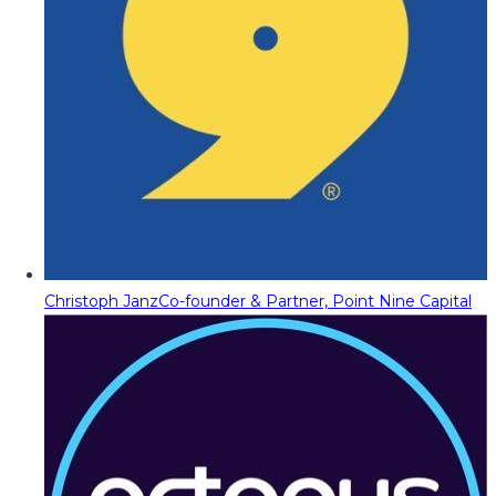
Christoph Janz
Co-founder & Partner, Point Nine Capital