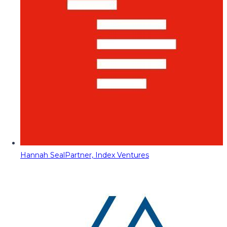
Hannah Seal
Partner, Index Ventures