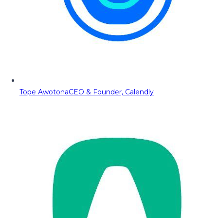
Tope Awotona
CEO & Founder, Calendly