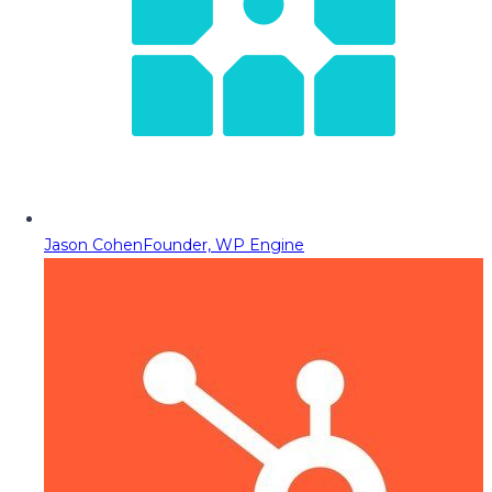
Jason Cohen
Founder, WP Engine