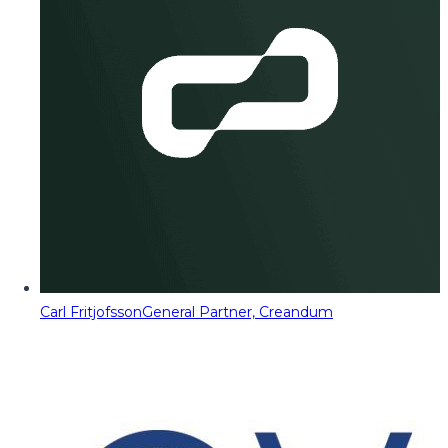
Carl Fritjofsson
General Partner, Creandum