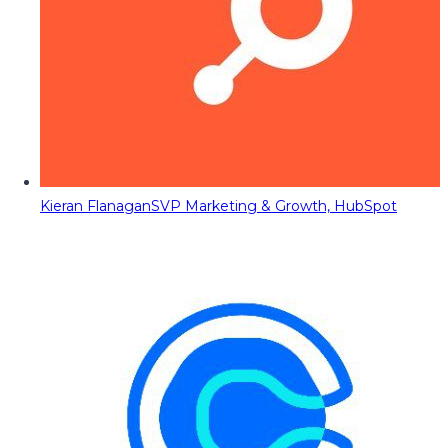
Kieran Flanagan
SVP Marketing & Growth, HubSpot