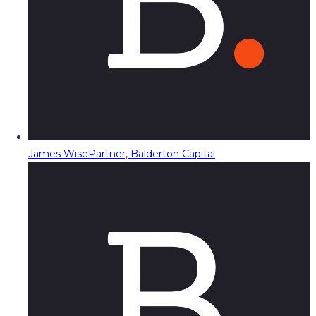
James Wise
Partner, Balderton Capital