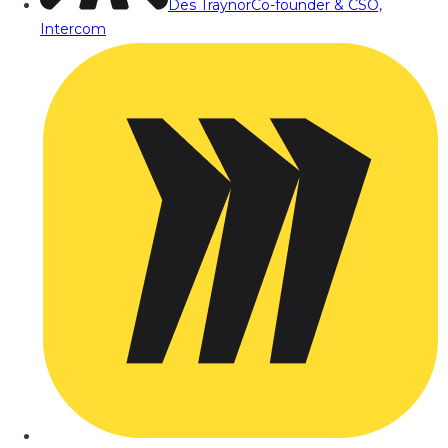
Des Traynor
Co-founder & CSO,
Intercom