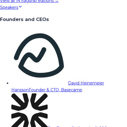
View all
14
flagship editions →
Speakers
Founders and CEOs
David Heinemeier
Hansson
Founder & CTO, Basecamp