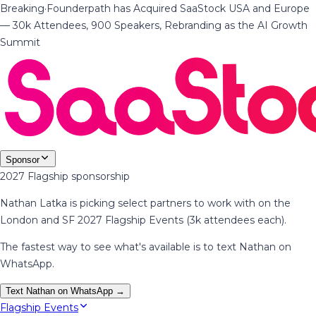
Breaking
·
Founderpath has Acquired SaaStock USA and Europe
— 30k Attendees, 900 Speakers, Rebranding as the AI Growth
Summit
Sponsor
2027 Flagship sponsorship
Nathan Latka is picking select partners to work with on the
London and SF 2027 Flagship Events (3k attendees each).
The fastest way to see what's available is to text Nathan on
WhatsApp.
Text Nathan on WhatsApp →
Flagship Events