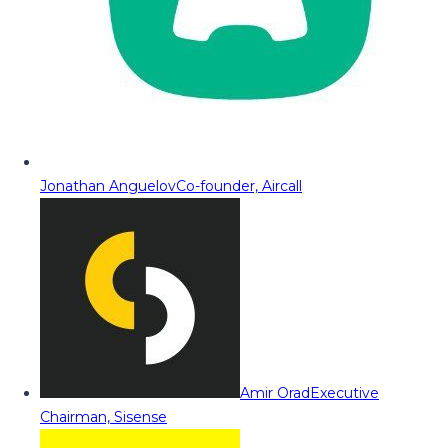
Jonathan Anguelov
Co-founder, Aircall
Amir Orad
Executive
Chairman, Sisense