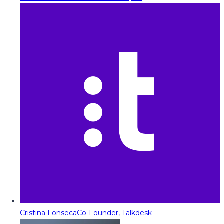
Cristina Fonseca
Co-Founder, Talkdesk