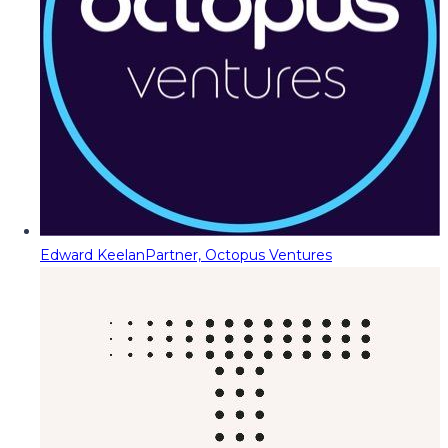
Edward Keelan
Partner, Octopus Ventures