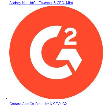
Andrey Khusid
Co-Founder & CEO, Miro
Godard Abel
Co-Founder & CEO, G2