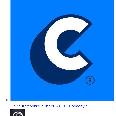
David Karandish
Founder & CEO, Capacity.ai