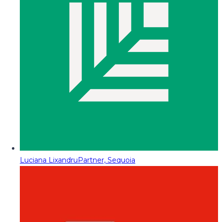
Luciana Lixandru
Partner, Sequoia