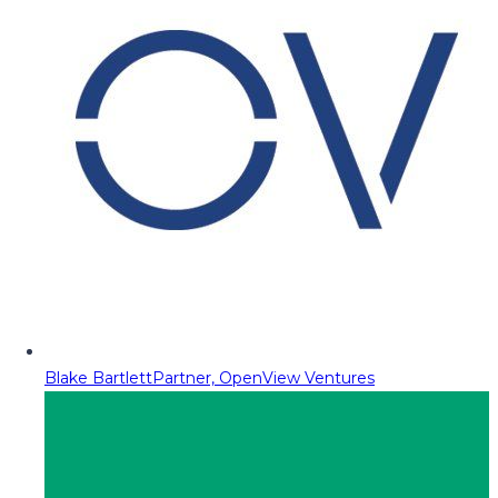
Blake Bartlett
Partner, OpenView Ventures