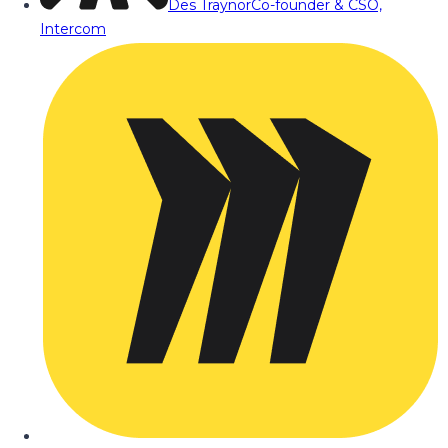
Des Traynor
Co-founder & CSO,
Intercom