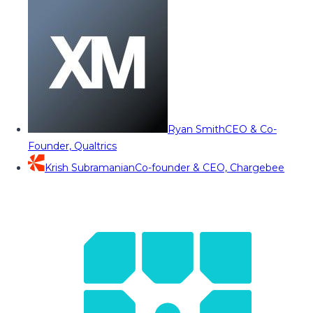
Ryan Smith
CEO & Co-
Founder, Qualtrics
Krish Subramanian
Co-founder & CEO, Chargebee