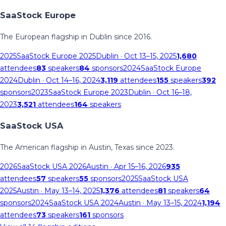
SaaStock Europe
The European flagship in Dublin since 2016.
2025
SaaStock Europe 2025
Dublin
· Oct 13–15, 2025
1,680
attendees
83
speakers
84
sponsors
2024
SaaStock Europe
2024
Dublin
· Oct 14–16, 2024
3,119
attendees
155
speakers
392
sponsors
2023
SaaStock Europe 2023
Dublin
· Oct 16–18,
2023
3,521
attendees
164
speakers
SaaStock USA
The American flagship in Austin, Texas since 2023.
2026
SaaStock USA 2026
Austin
· Apr 15–16, 2026
935
attendees
57
speakers
55
sponsors
2025
SaaStock USA
2025
Austin
· May 13–14, 2025
1,376
attendees
81
speakers
64
sponsors
2024
SaaStock USA 2024
Austin
· May 13–15, 2024
1,194
attendees
73
speakers
161
sponsors