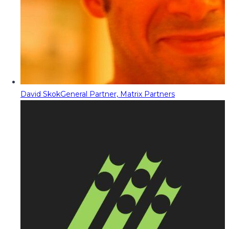
David Skok
General Partner, Matrix Partners