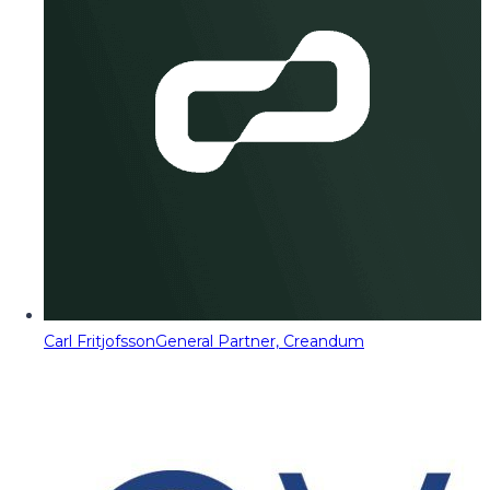
Carl Fritjofsson
General Partner, Creandum