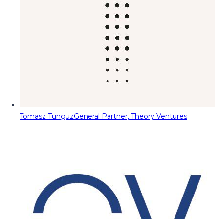
Tomasz Tunguz
General Partner, Theory Ventures