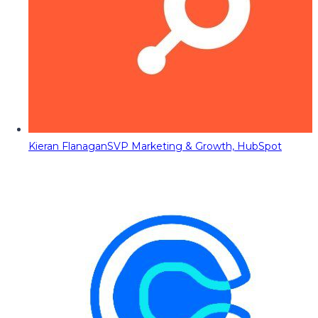
Kieran Flanagan
SVP Marketing & Growth, HubSpot