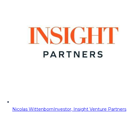
Nicolas Wittenborn
Investor, Insight Venture Partners