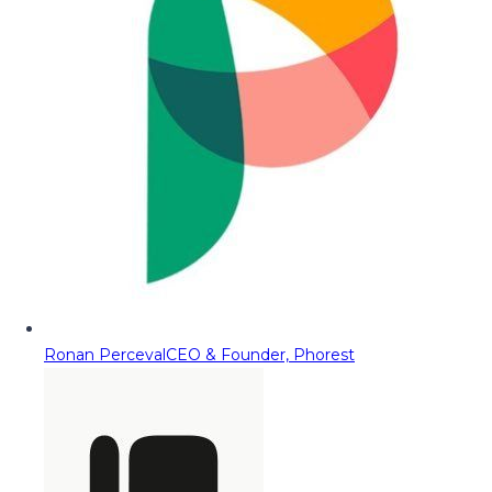
Ronan Perceval
CEO & Founder, Phorest