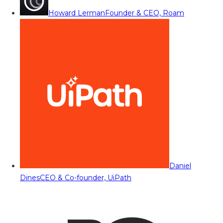
Howard Lerman
Founder & CEO, Roam
Daniel
Dines
CEO & Co-founder, UiPath