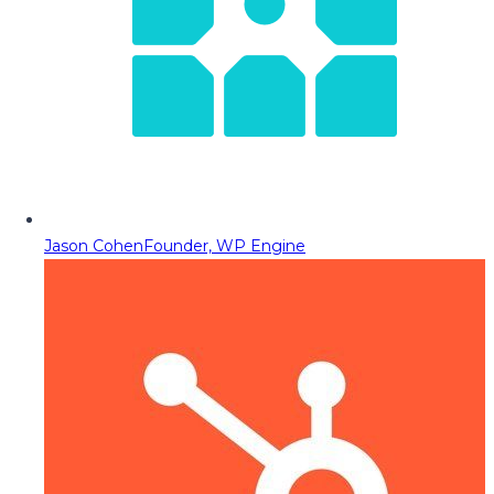
Jason Cohen
Founder, WP Engine