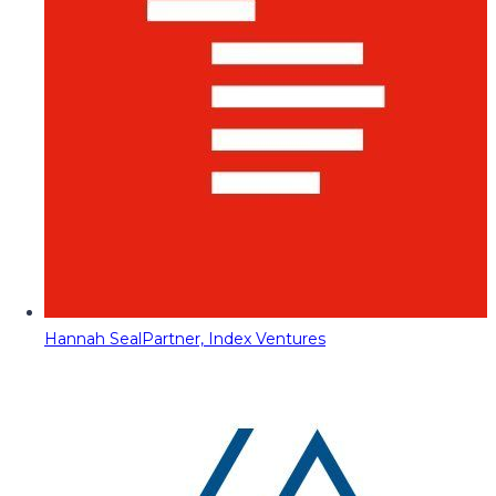
Hannah Seal
Partner, Index Ventures