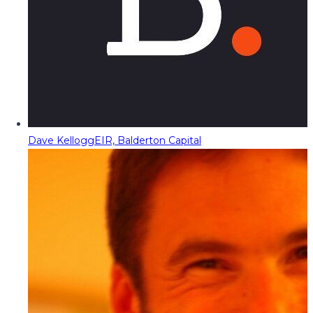
Dave Kellogg
EIR, Balderton Capital