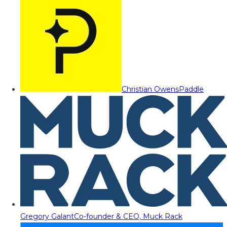
Christian Owens
Paddle
Gregory Galant
Co-founder & CEO, Muck Rack