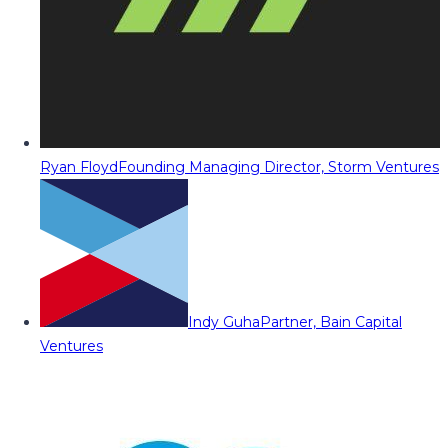
Ryan Floyd
Founding Managing Director, Storm Ventures
Indy Guha
Partner, Bain Capital
Ventures