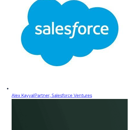
Alex Kayyal
Partner, Salesforce Ventures