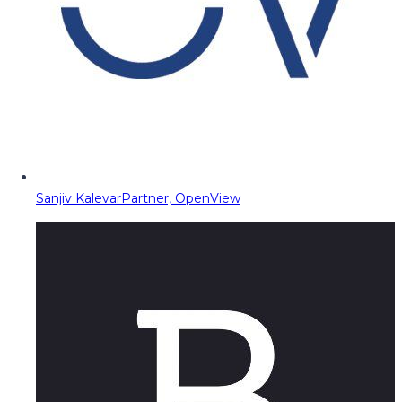
Sanjiv Kalevar
Partner, OpenView