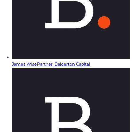
James Wise
Partner, Balderton Capital