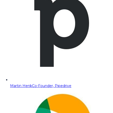
Martin Henk
Co-Founder, Pipedrive