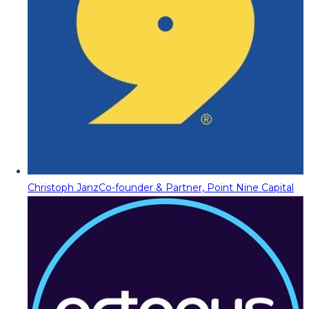
Christoph Janz
Co-founder & Partner, Point Nine Capital