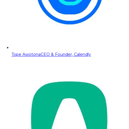
Tope Awotona
CEO & Founder, Calendly