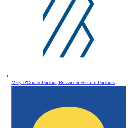
Mary D'Onofrio
Partner, Bessemer Venture Partners