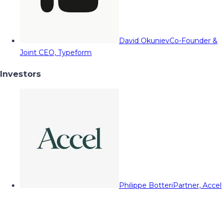
David Okuniev
Co-Founder &
Joint CEO, Typeform
Investors
Philippe Botteri
Partner, Accel