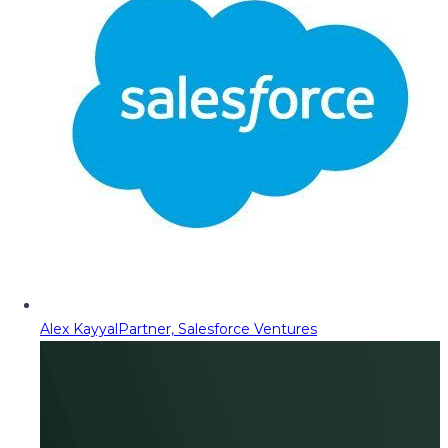
Alex Kayyal
Partner, Salesforce Ventures