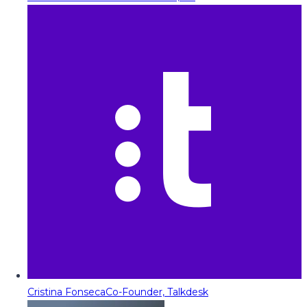
Cristina Fonseca
Co-Founder, Talkdesk