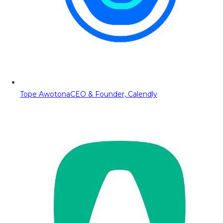
Tope Awotona
CEO & Founder, Calendly