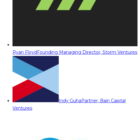
Ryan Floyd
Founding Managing Director, Storm Ventures
Indy Guha
Partner, Bain Capital
Ventures