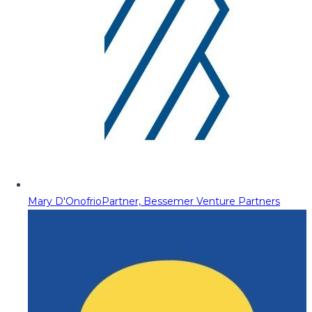
Mary D'Onofrio
Partner, Bessemer Venture Partners