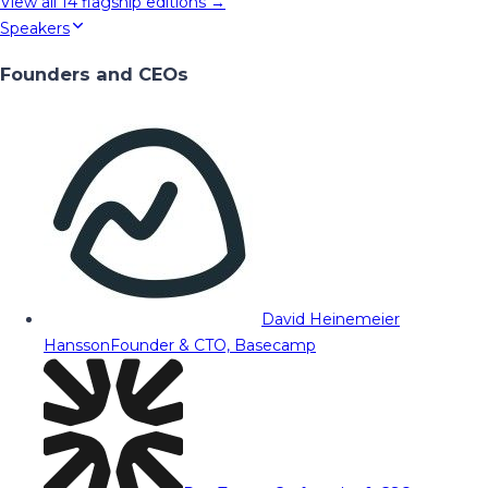
View all
14
flagship editions →
Speakers
Founders and CEOs
David Heinemeier
Hansson
Founder & CTO, Basecamp