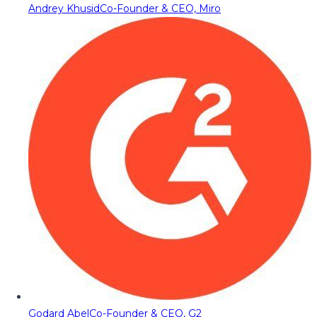
Andrey Khusid
Co-Founder & CEO, Miro
Godard Abel
Co-Founder & CEO, G2