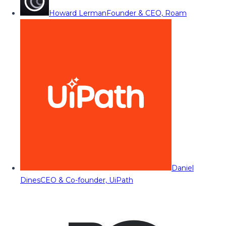
Howard Lerman
Founder & CEO, Roam
Daniel
Dines
CEO & Co-founder, UiPath