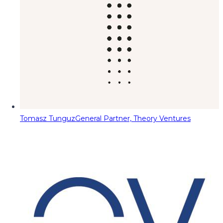
Tomasz Tunguz
General Partner, Theory Ventures