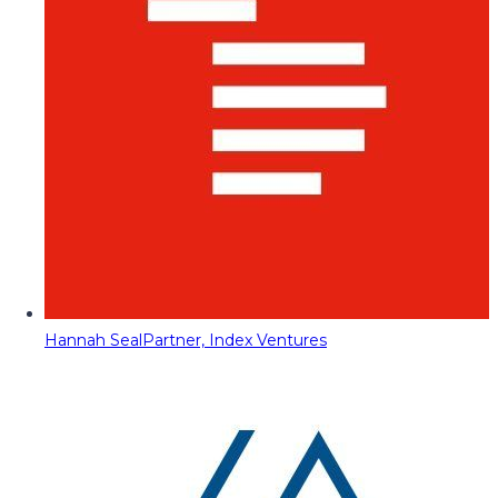
Hannah Seal
Partner, Index Ventures