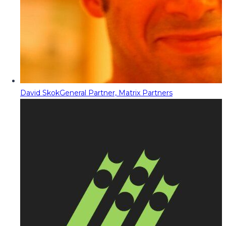
David Skok
General Partner, Matrix Partners