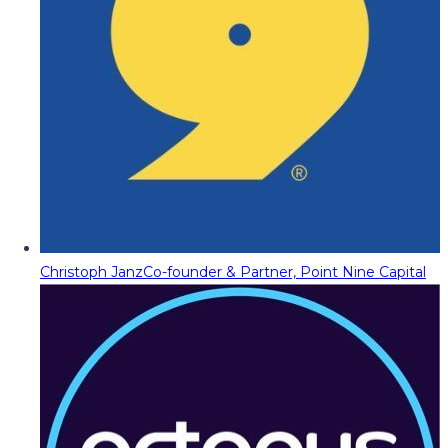
Christoph Janz
Co-founder & Partner, Point Nine Capital