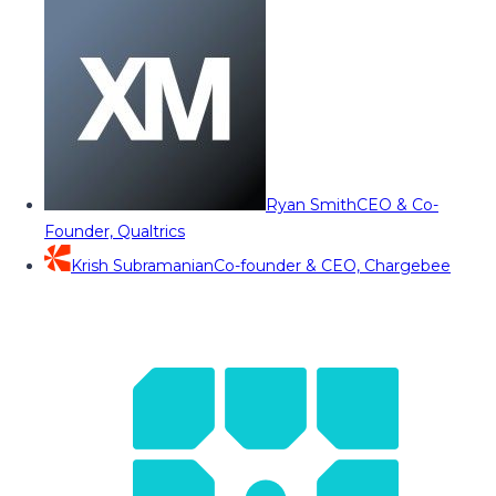
Ryan Smith
CEO & Co-
Founder, Qualtrics
Krish Subramanian
Co-founder & CEO, Chargebee