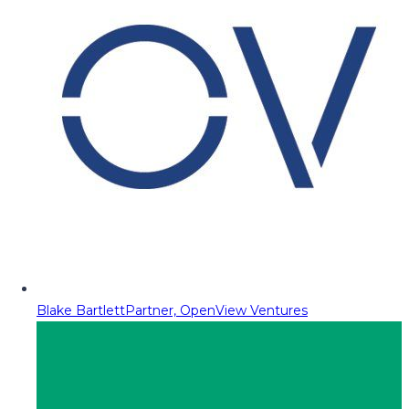
Blake Bartlett
Partner, OpenView Ventures