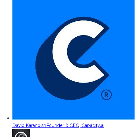
David Karandish
Founder & CEO, Capacity.ai