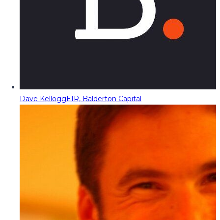
Dave Kellogg
EIR, Balderton Capital