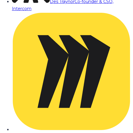
Des Traynor
Co-founder & CSO,
Intercom