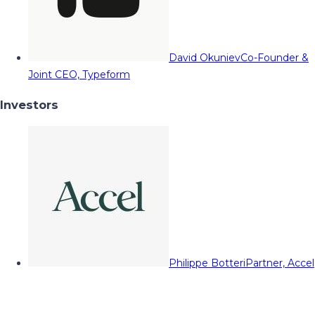
David Okuniev
Co-Founder &
Joint CEO, Typeform
Investors
Philippe Botteri
Partner, Accel