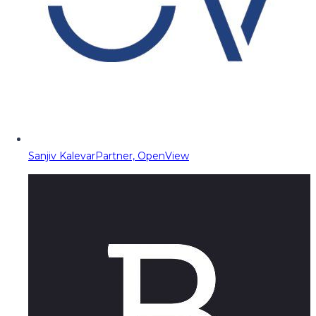
Sanjiv Kalevar
Partner, OpenView