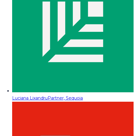
Luciana Lixandru
Partner, Sequoia