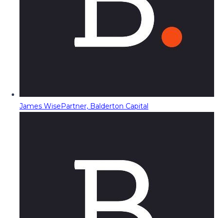
James Wise
Partner, Balderton Capital