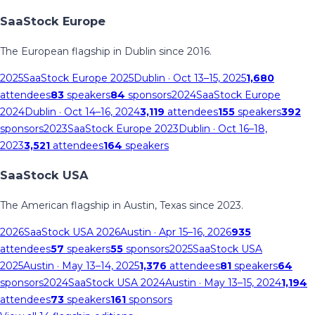
SaaStock Europe
The European flagship in Dublin since 2016.
2025
SaaStock Europe 2025
Dublin
· Oct 13–15, 2025
1,680
attendees
83
speakers
84
sponsors
2024
SaaStock Europe
2024
Dublin
· Oct 14–16, 2024
3,119
attendees
155
speakers
392
sponsors
2023
SaaStock Europe 2023
Dublin
· Oct 16–18,
2023
3,521
attendees
164
speakers
SaaStock USA
The American flagship in Austin, Texas since 2023.
2026
SaaStock USA 2026
Austin
· Apr 15–16, 2026
935
attendees
57
speakers
55
sponsors
2025
SaaStock USA
2025
Austin
· May 13–14, 2025
1,376
attendees
81
speakers
64
sponsors
2024
SaaStock USA 2024
Austin
· May 13–15, 2024
1,194
attendees
73
speakers
161
sponsors