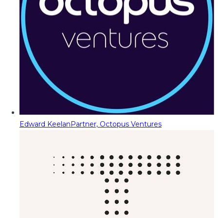
Edward Keelan
Partner, Octopus Ventures