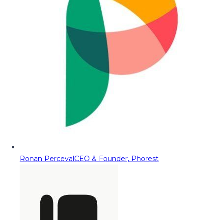
Ronan Perceval
CEO & Founder, Phorest