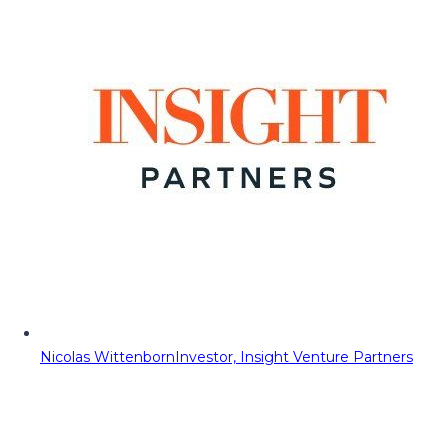
Nicolas Wittenborn
Investor, Insight Venture Partners