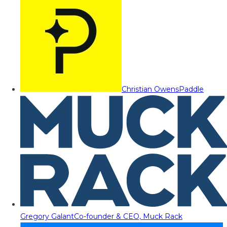
Christian Owens
Paddle
Gregory Galant
Co-founder & CEO, Muck Rack