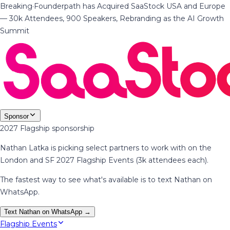
Breaking
·
Founderpath has Acquired SaaStock USA and Europe
— 30k Attendees, 900 Speakers, Rebranding as the AI Growth
Summit
Sponsor
2027 Flagship sponsorship
Nathan Latka is picking select partners to work with on the
London and SF 2027 Flagship Events (3k attendees each).
The fastest way to see what's available is to text Nathan on
WhatsApp.
Text Nathan on WhatsApp →
Flagship Events