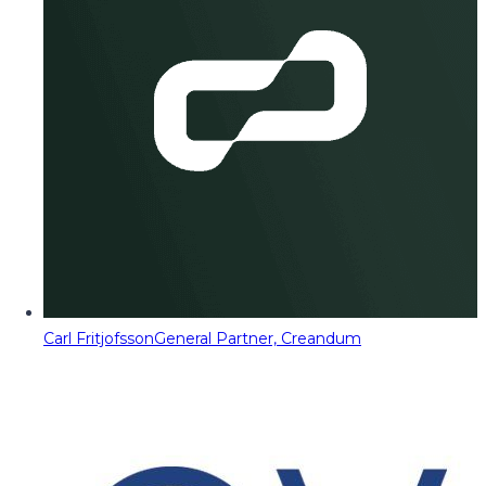
Carl Fritjofsson
General Partner, Creandum