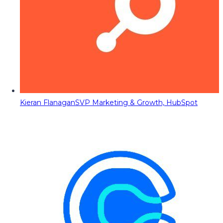
Kieran Flanagan
SVP Marketing & Growth, HubSpot