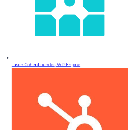
Jason Cohen
Founder, WP Engine