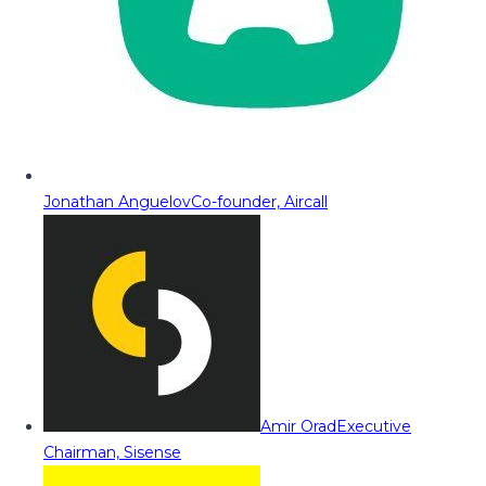
Jonathan Anguelov
Co-founder, Aircall
Amir Orad
Executive
Chairman, Sisense