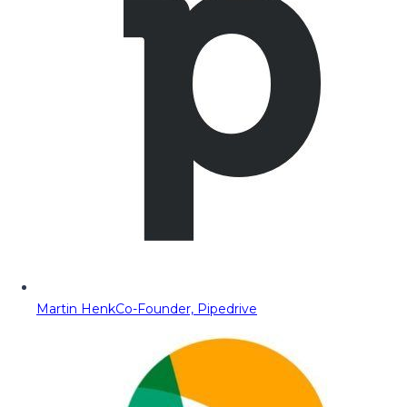
Martin Henk
Co-Founder, Pipedrive