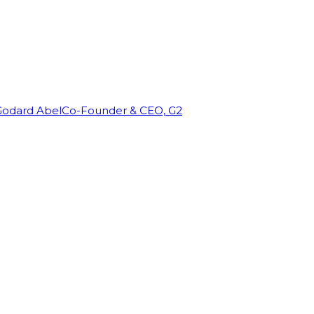
Godard Abel
Co-Founder & CEO, G2