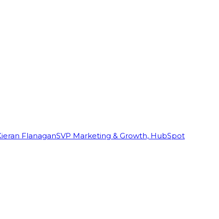
Kieran Flanagan
SVP Marketing & Growth, HubSpot