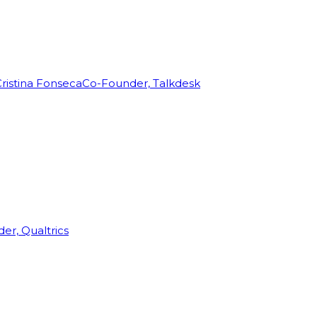
ristina Fonseca
Co-Founder, Talkdesk
r, Qualtrics