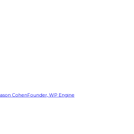
Jason Cohen
Founder, WP Engine