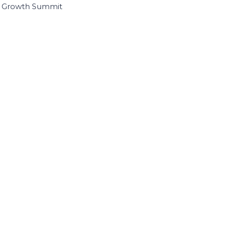
I Growth Summit