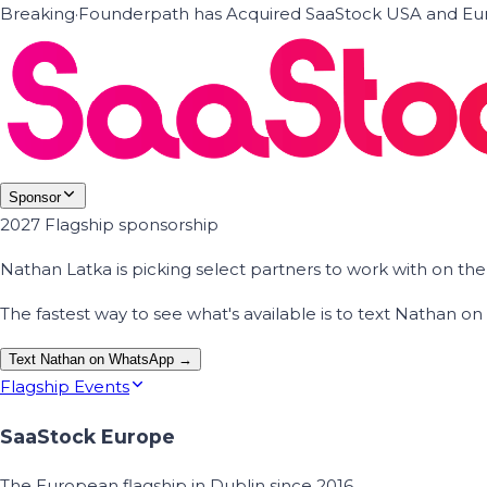
Breaking
·
Founderpath has Acquired SaaStock USA and Eur
Sponsor
2027 Flagship sponsorship
Nathan Latka is picking select partners to work with on t
The fastest way to see what's available is to text Nathan 
Text Nathan on WhatsApp →
Flagship Events
SaaStock Europe
The European flagship in Dublin since 2016.