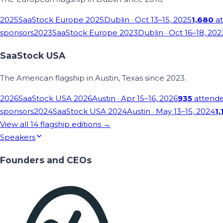
2025
SaaStock Europe 2025
Dublin
· Oct 13–15, 2025
1,680
at
sponsors
2023
SaaStock Europe 2023
Dublin
· Oct 16–18, 202
SaaStock USA
The American flagship in Austin, Texas since 2023.
2026
SaaStock USA 2026
Austin
· Apr 15–16, 2026
935
attend
sponsors
2024
SaaStock USA 2024
Austin
· May 13–15, 2024
1,
View all
14
flagship editions →
Speakers
Founders and CEOs