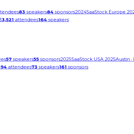
tendees
83
speakers
84
sponsors
2024
SaaStock Europe 20
3
3,521
attendees
164
speakers
ees
57
speakers
55
sponsors
2025
SaaStock USA 2025
Austin
·
194
attendees
73
speakers
161
sponsors