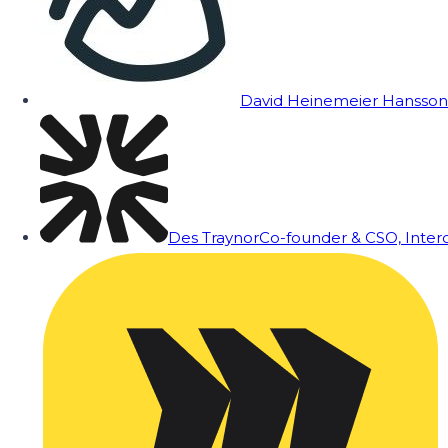
David Heinemeier Hansson
Des Traynor
Co-founder & CSO, Inte