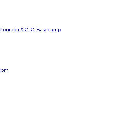
Founder & CTO, Basecamp
rcom