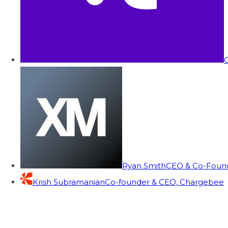
C
Ryan Smith
CEO & Co-Founde
Krish Subramanian
Co-founder & CEO, Chargebee