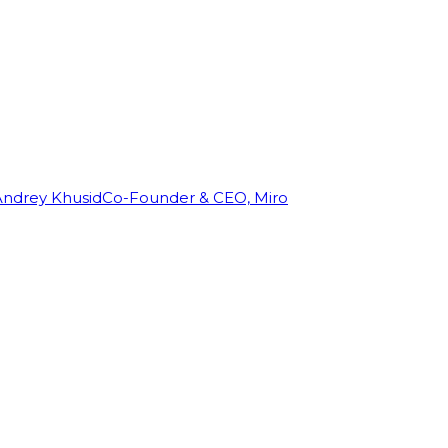
Andrey Khusid
Co-Founder & CEO, Miro