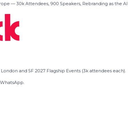
ope — 30k Attendees, 900 Speakers, Rebranding as the A
he London and SF 2027 Flagship Events (3k attendees each).
on WhatsApp.