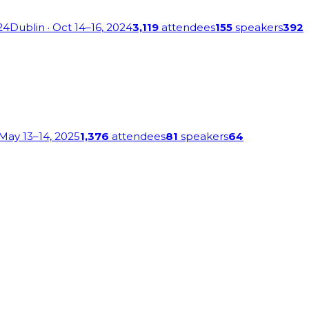
24
Dublin
· Oct 14–16, 2024
3,119
attendees
155
speakers
392
 May 13–14, 2025
1,376
attendees
81
speakers
64