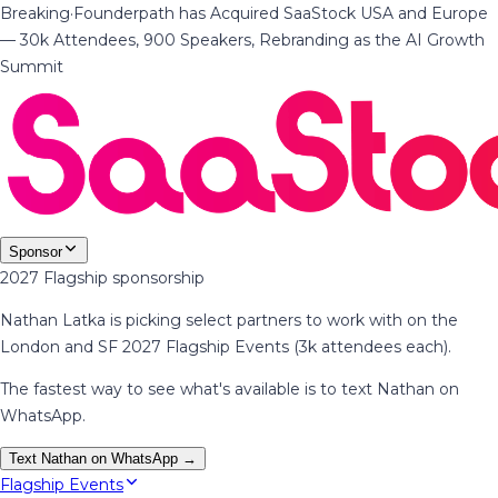
Breaking
·
Founderpath has Acquired SaaStock USA and Europe
— 30k Attendees, 900 Speakers, Rebranding as the AI Growth
Summit
Sponsor
2027 Flagship sponsorship
Nathan Latka is picking select partners to work with on the
London and SF 2027 Flagship Events (3k attendees each).
The fastest way to see what's available is to text Nathan on
WhatsApp.
Text Nathan on WhatsApp →
Flagship Events