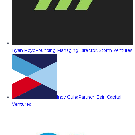
Ryan Floyd
Founding Managing Director, Storm Ventures
Indy Guha
Partner, Bain Capital
Ventures