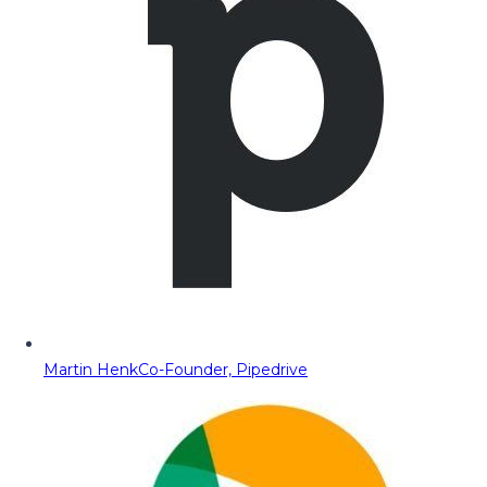
Martin Henk
Co-Founder, Pipedrive