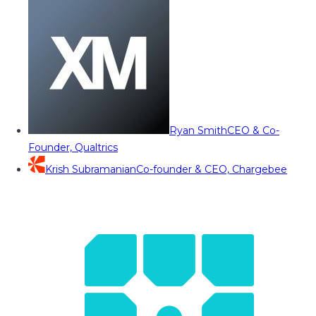
Ryan Smith
CEO & Co-
Founder, Qualtrics
Krish Subramanian
Co-founder & CEO, Chargebee