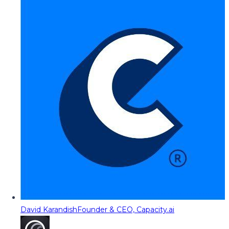
David Karandish
Founder & CEO, Capacity.ai