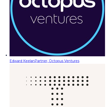
Edward Keelan
Partner, Octopus Ventures