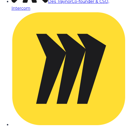
Des Traynor
Co-founder & CSO,
Intercom