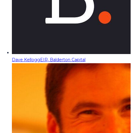
Dave Kellogg
EIR, Balderton Capital