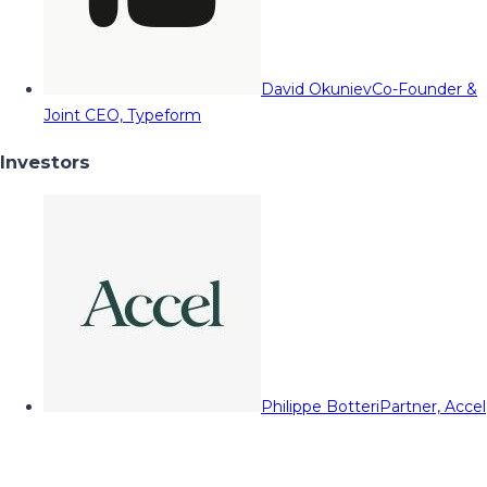
David Okuniev
Co-Founder &
Joint CEO, Typeform
Investors
Philippe Botteri
Partner, Accel