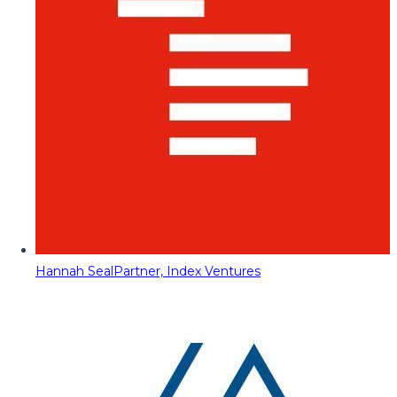
Hannah Seal
Partner, Index Ventures