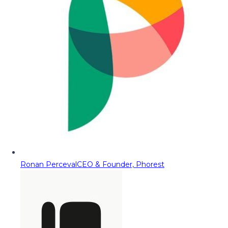
Ronan Perceval
CEO & Founder, Phorest