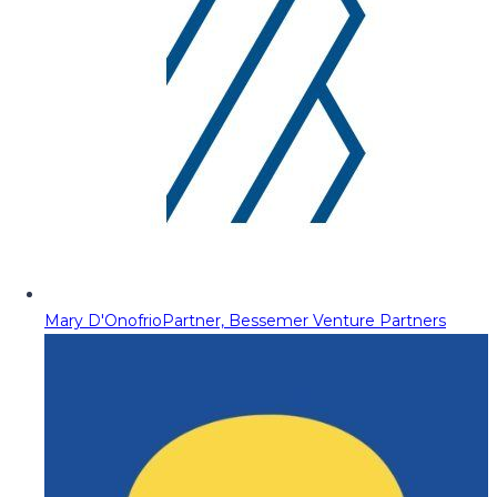
Mary D'Onofrio
Partner, Bessemer Venture Partners