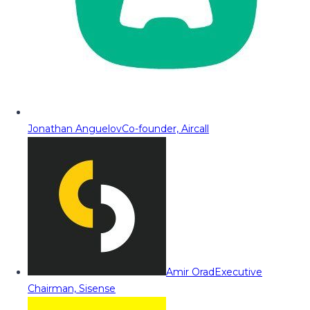
Jonathan Anguelov
Co-founder, Aircall
Amir Orad
Executive
Chairman, Sisense