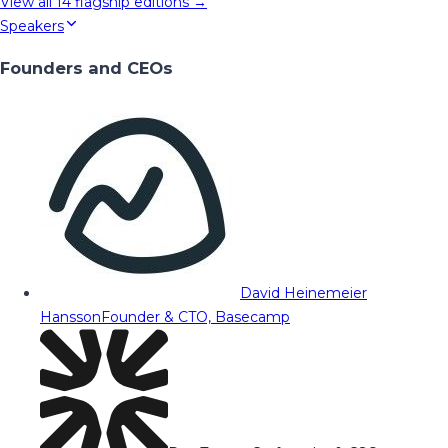
View all
14
flagship editions →
Speakers
Founders and CEOs
David Heinemeier
Hansson
Founder & CTO, Basecamp