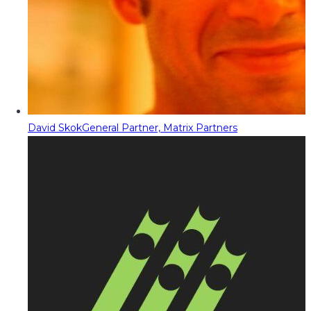
David Skok
General Partner, Matrix Partners