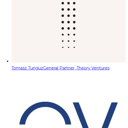
Tomasz Tunguz
General Partner, Theory Ventures