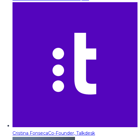
Cristina Fonseca
Co-Founder, Talkdesk