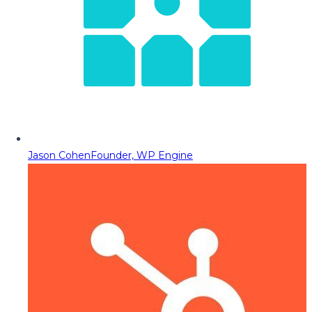
Jason Cohen
Founder, WP Engine