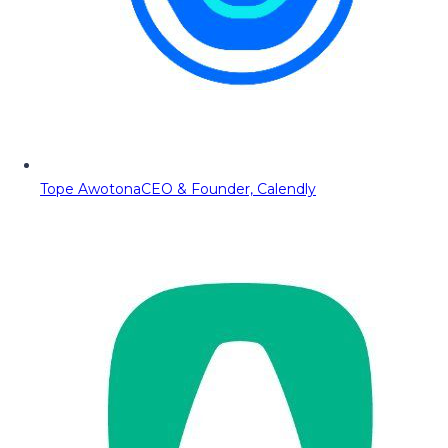
Tope Awotona
CEO & Founder, Calendly