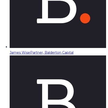
James Wise
Partner, Balderton Capital