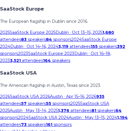
SaaStock Europe
The European flagship in Dublin since 2016.
2025
SaaStock Europe 2025
Dublin
· Oct 13–15, 2025
1,680
attendees
83
speakers
84
sponsors
2024
SaaStock Europe
2024
Dublin
· Oct 14–16, 2024
3,119
attendees
155
speakers
392
sponsors
2023
SaaStock Europe 2023
Dublin
· Oct 16–18,
2023
3,521
attendees
164
speakers
SaaStock USA
The American flagship in Austin, Texas since 2023.
2026
SaaStock USA 2026
Austin
· Apr 15–16, 2026
935
attendees
57
speakers
55
sponsors
2025
SaaStock USA
2025
Austin
· May 13–14, 2025
1,376
attendees
81
speakers
64
sponsors
2024
SaaStock USA 2024
Austin
· May 13–15, 2024
1,194
attendees
73
speakers
161
sponsors