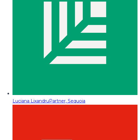
Luciana Lixandru
Partner, Sequoia