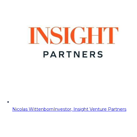
Nicolas Wittenborn
Investor, Insight Venture Partners