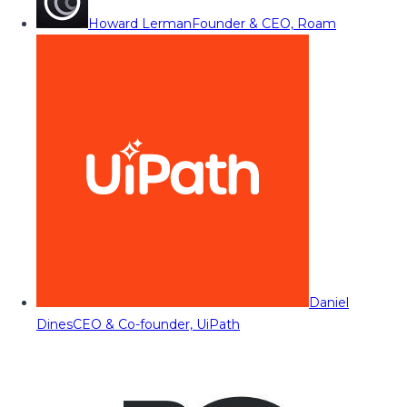
Howard Lerman
Founder & CEO, Roam
Daniel
Dines
CEO & Co-founder, UiPath