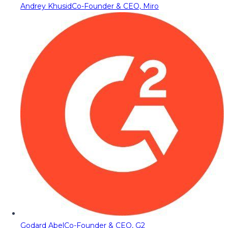
Andrey Khusid
Co-Founder & CEO, Miro
Godard Abel
Co-Founder & CEO, G2