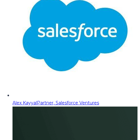
Alex Kayyal
Partner, Salesforce Ventures