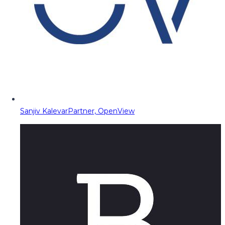
Sanjiv Kalevar
Partner, OpenView