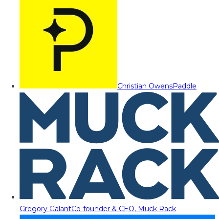
Christian Owens
Paddle
Gregory Galant
Co-founder & CEO, Muck Rack