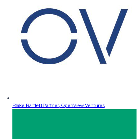
Blake Bartlett
Partner, OpenView Ventures