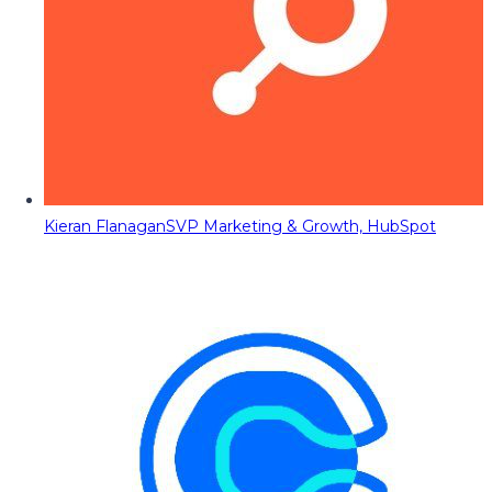
Kieran Flanagan
SVP Marketing & Growth, HubSpot