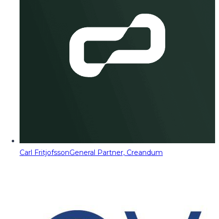
Carl Fritjofsson
General Partner, Creandum