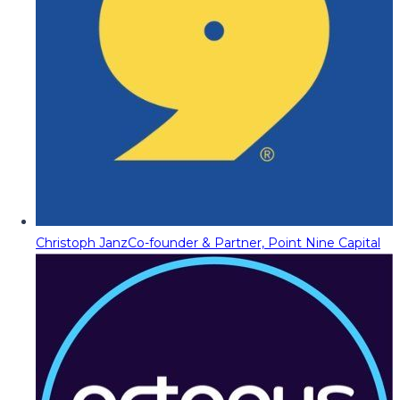
Christoph Janz
Co-founder & Partner, Point Nine Capital