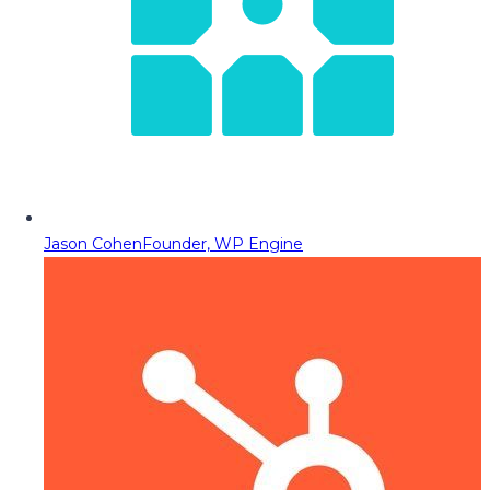
Jason Cohen
Founder, WP Engine