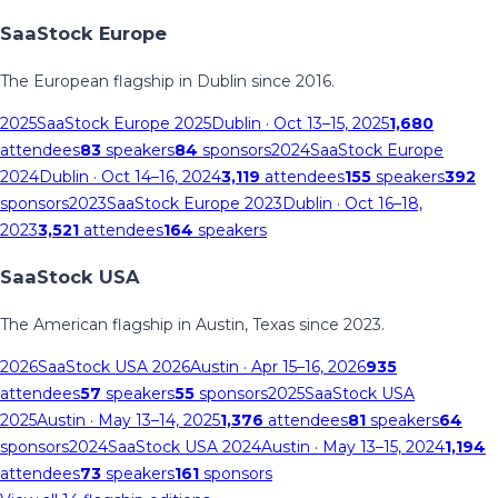
SaaStock Europe
The European flagship in Dublin since 2016.
2025
SaaStock Europe 2025
Dublin
· Oct 13–15, 2025
1,680
attendees
83
speakers
84
sponsors
2024
SaaStock Europe
2024
Dublin
· Oct 14–16, 2024
3,119
attendees
155
speakers
392
sponsors
2023
SaaStock Europe 2023
Dublin
· Oct 16–18,
2023
3,521
attendees
164
speakers
SaaStock USA
The American flagship in Austin, Texas since 2023.
2026
SaaStock USA 2026
Austin
· Apr 15–16, 2026
935
attendees
57
speakers
55
sponsors
2025
SaaStock USA
2025
Austin
· May 13–14, 2025
1,376
attendees
81
speakers
64
sponsors
2024
SaaStock USA 2024
Austin
· May 13–15, 2024
1,194
attendees
73
speakers
161
sponsors