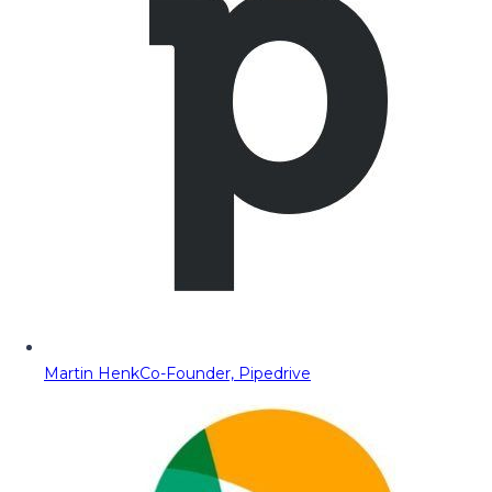
Martin Henk
Co-Founder, Pipedrive