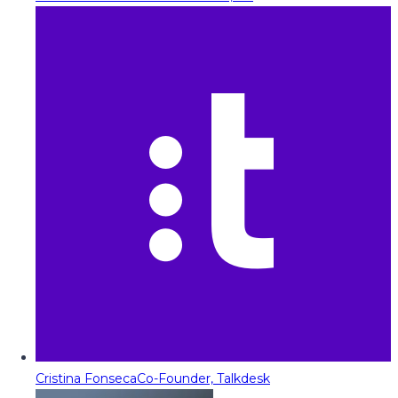
Cristina Fonseca
Co-Founder, Talkdesk