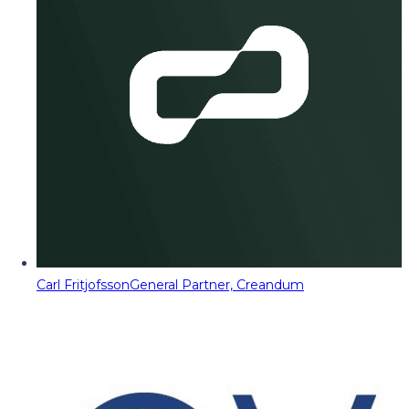
Carl Fritjofsson
General Partner, Creandum