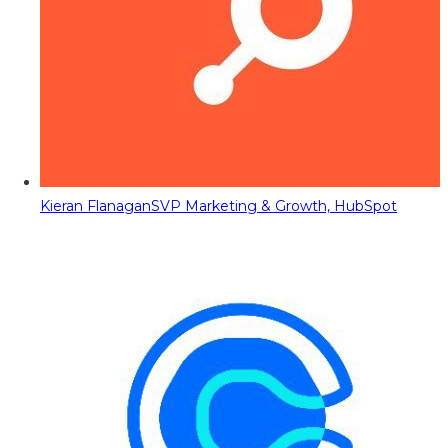
Kieran Flanagan
SVP Marketing & Growth, HubSpot