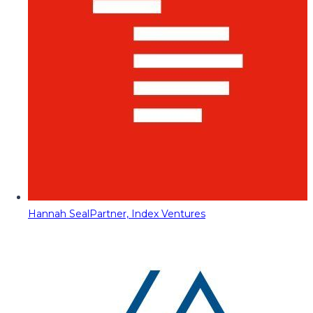
Hannah Seal
Partner, Index Ventures