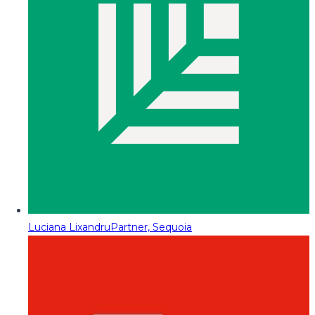
Luciana Lixandru
Partner, Sequoia