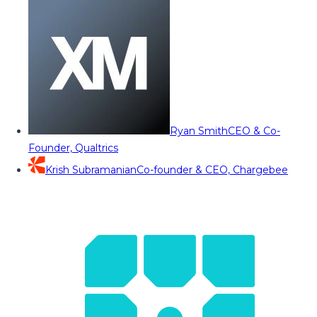
Ryan Smith
CEO & Co-
Founder, Qualtrics
Krish Subramanian
Co-founder & CEO, Chargebee