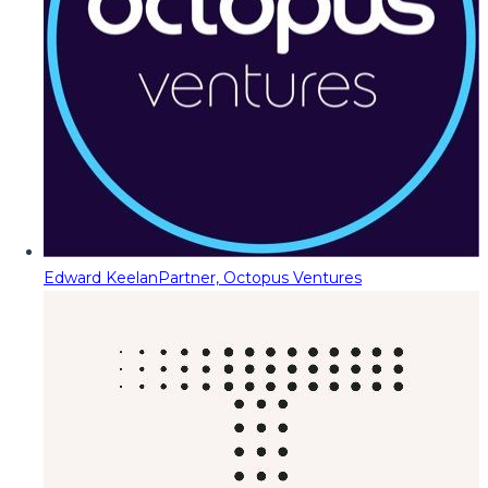
Edward Keelan
Partner, Octopus Ventures