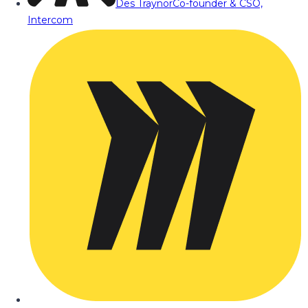
Des Traynor
Co-founder & CSO,
Intercom