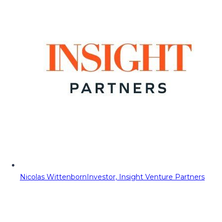
Nicolas Wittenborn
Investor, Insight Venture Partners