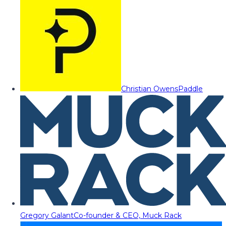
Christian Owens
Paddle
Gregory Galant
Co-founder & CEO, Muck Rack