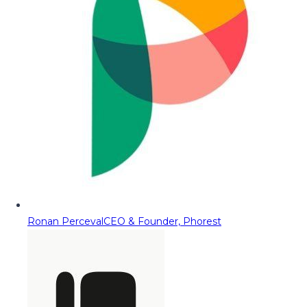
Ronan Perceval
CEO & Founder, Phorest