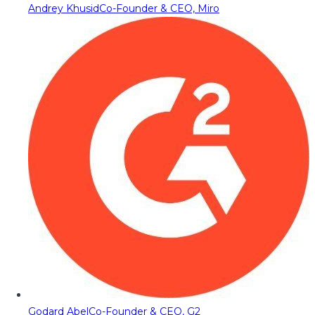
Andrey Khusid
Co-Founder & CEO, Miro
Godard Abel
Co-Founder & CEO, G2