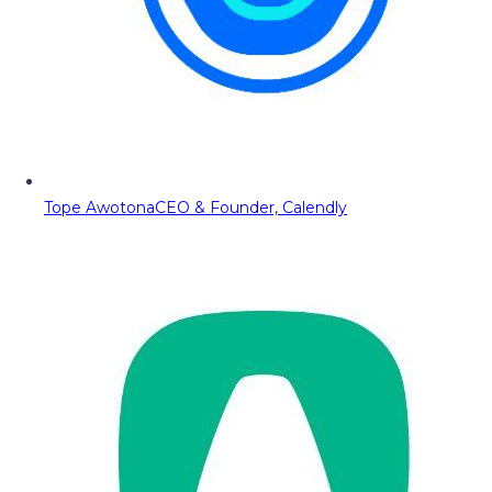
Tope Awotona
CEO & Founder, Calendly