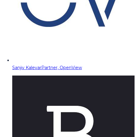
Sanjiv Kalevar
Partner, OpenView