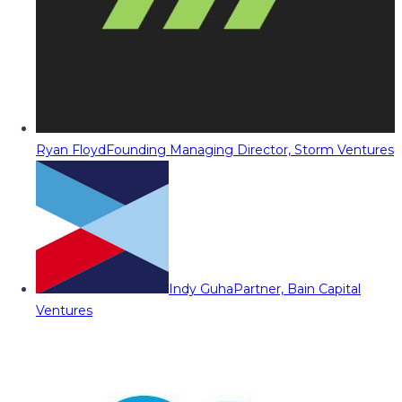
Ryan Floyd
Founding Managing Director, Storm Ventures
Indy Guha
Partner, Bain Capital
Ventures