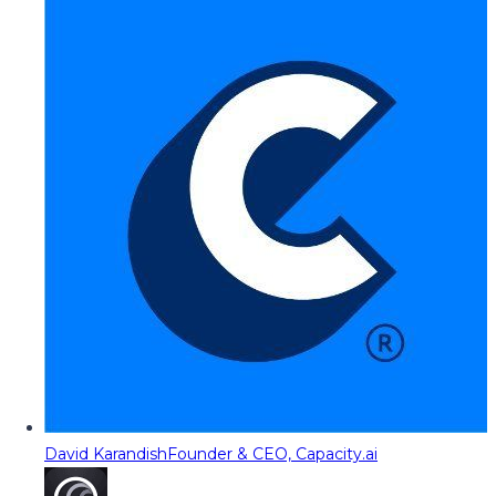
David Karandish
Founder & CEO, Capacity.ai