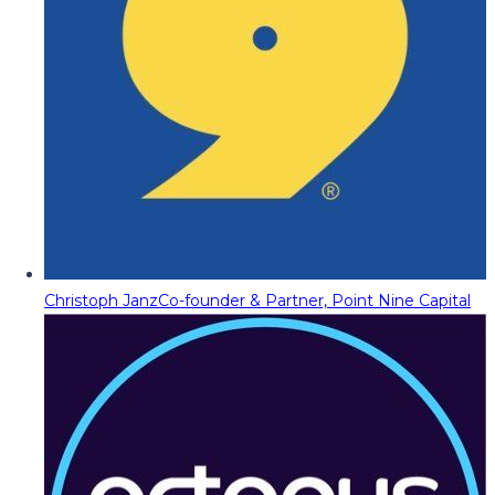
Christoph Janz
Co-founder & Partner, Point Nine Capital