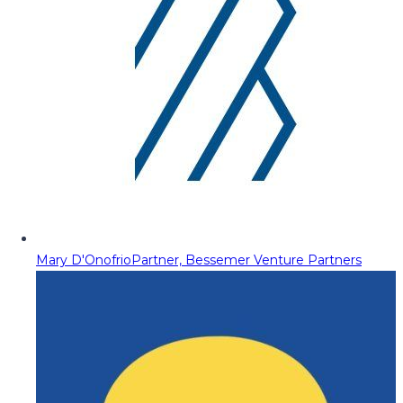
Mary D'Onofrio
Partner, Bessemer Venture Partners