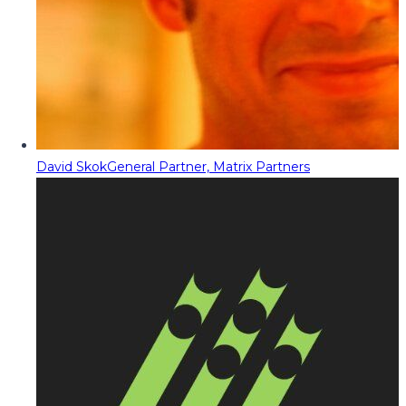
David Skok
General Partner, Matrix Partners