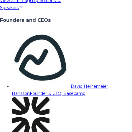
View all
14
flagship editions →
Speakers
Founders and CEOs
David Heinemeier
Hansson
Founder & CTO, Basecamp