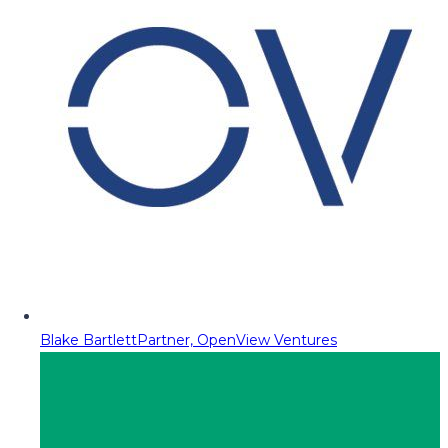
Blake Bartlett
Partner, OpenView Ventures