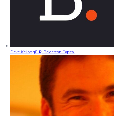
Dave Kellogg
EIR, Balderton Capital