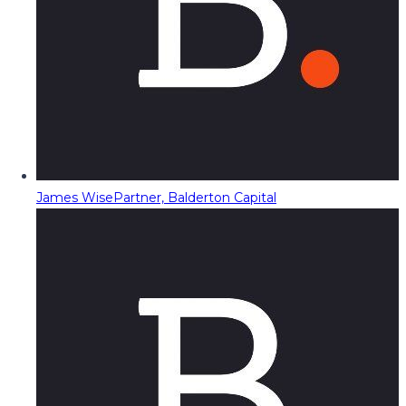
James Wise
Partner, Balderton Capital