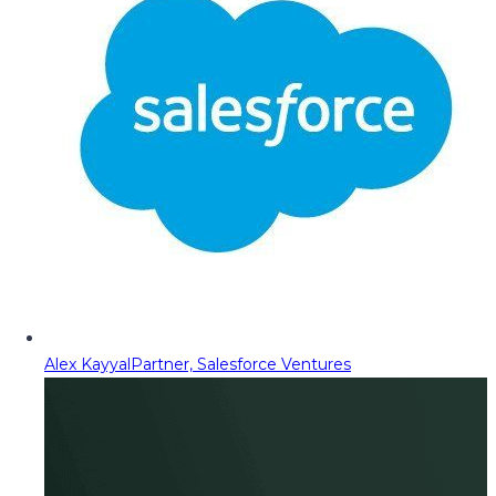
Alex Kayyal
Partner, Salesforce Ventures