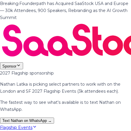
Breaking
·
Founderpath has Acquired SaaStock USA and Europe
— 30k Attendees, 900 Speakers, Rebranding as the AI Growth
Summit
Sponsor
2027 Flagship sponsorship
Nathan Latka is picking select partners to work with on the
London and SF 2027 Flagship Events (3k attendees each).
The fastest way to see what's available is to text Nathan on
WhatsApp.
Text Nathan on WhatsApp →
Flagship Events