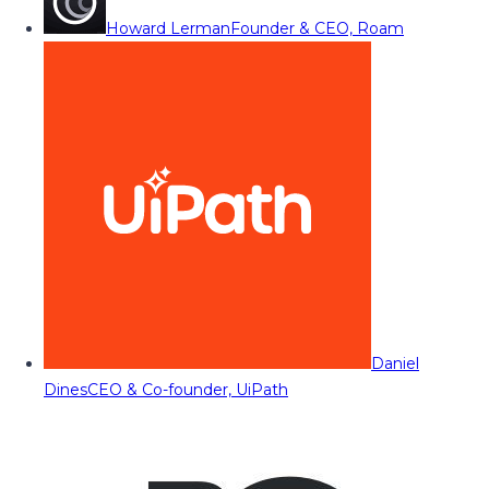
Howard Lerman
Founder & CEO, Roam
Daniel
Dines
CEO & Co-founder, UiPath