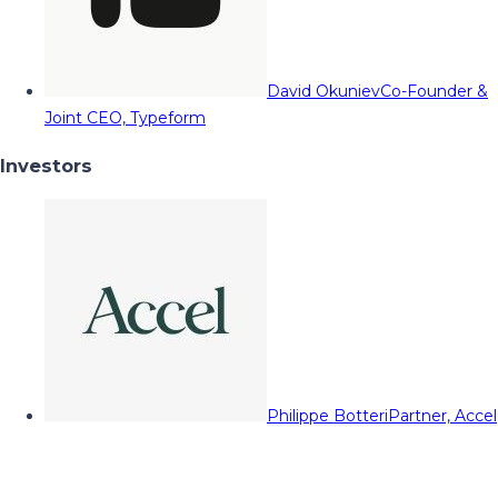
David Okuniev
Co-Founder &
Joint CEO, Typeform
Investors
Philippe Botteri
Partner, Accel