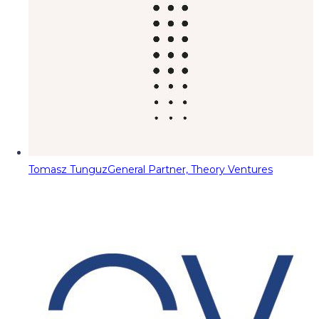
Tomasz Tunguz
General Partner, Theory Ventures