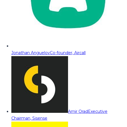
Jonathan Anguelov
Co-founder, Aircall
Amir Orad
Executive
Chairman, Sisense