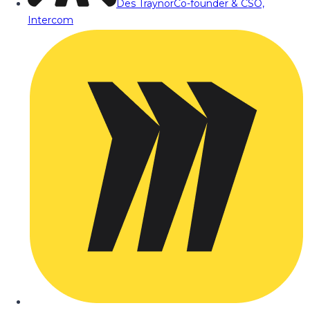
Des Traynor
Co-founder & CSO,
Intercom