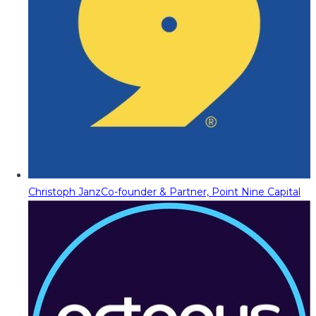
Christoph Janz
Co-founder & Partner, Point Nine Capital