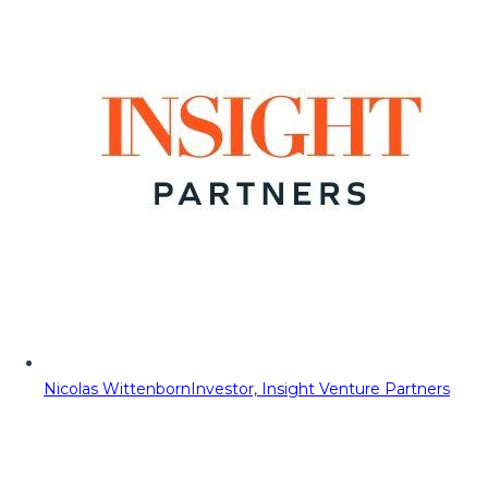
Nicolas Wittenborn
Investor, Insight Venture Partners