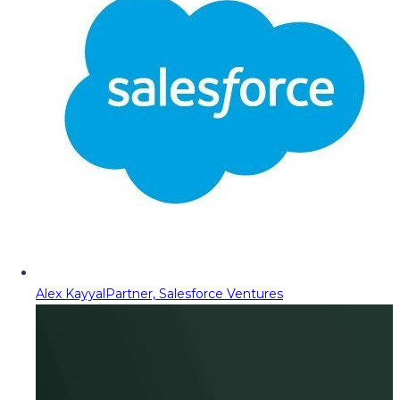
Alex Kayyal
Partner, Salesforce Ventures