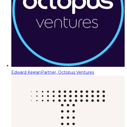
Edward Keelan
Partner, Octopus Ventures