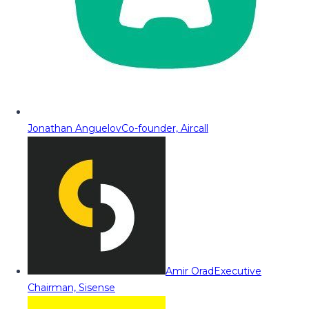
Jonathan Anguelov
Co-founder, Aircall
Amir Orad
Executive
Chairman, Sisense