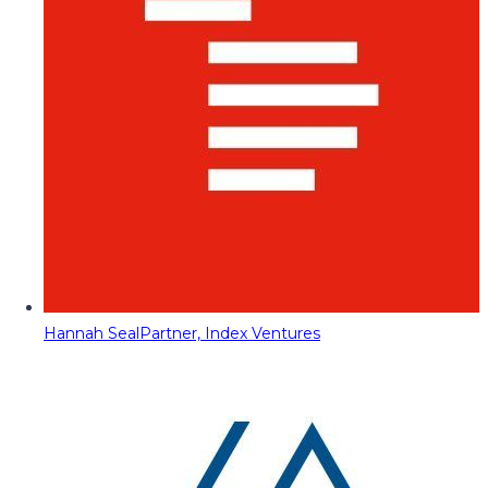
Hannah Seal
Partner, Index Ventures