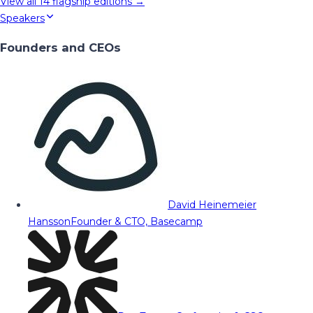
View all
14
flagship editions →
Speakers
Founders and CEOs
David Heinemeier
Hansson
Founder & CTO, Basecamp