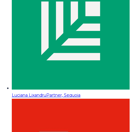
Luciana Lixandru
Partner, Sequoia