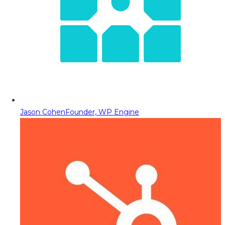
Jason Cohen
Founder, WP Engine