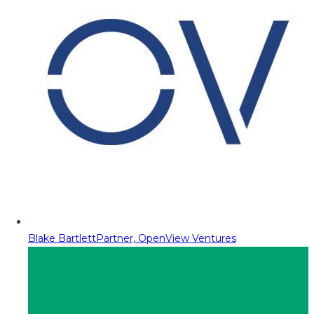
Blake Bartlett
Partner, OpenView Ventures