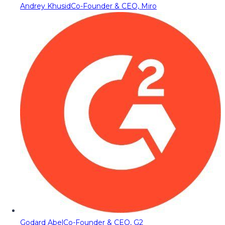
Andrey Khusid
Co-Founder & CEO, Miro
Godard Abel
Co-Founder & CEO, G2