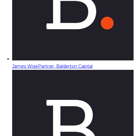
James Wise
Partner, Balderton Capital