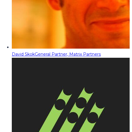
David Skok
General Partner, Matrix Partners