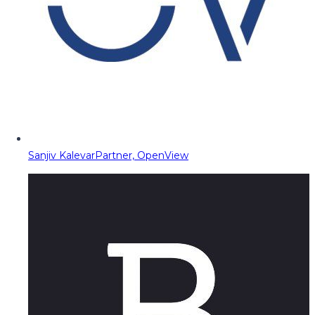
Sanjiv Kalevar
Partner, OpenView