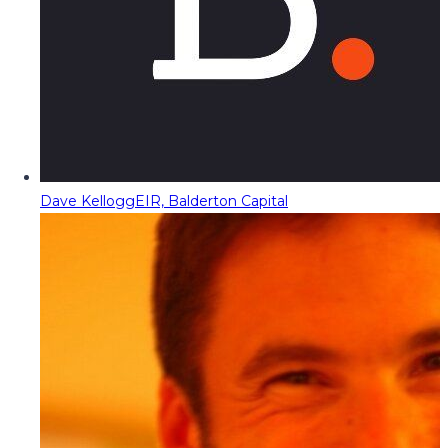
Dave Kellogg
EIR, Balderton Capital