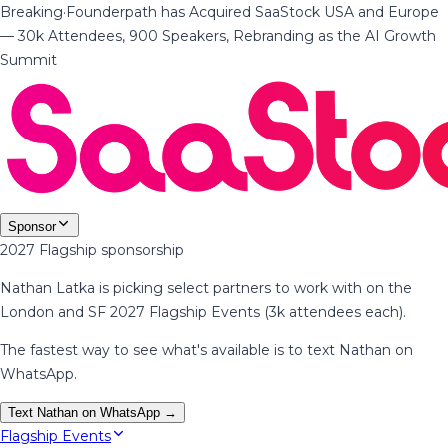
Breaking
·
Founderpath has Acquired SaaStock USA and Europe
— 30k Attendees, 900 Speakers, Rebranding as the AI Growth
Summit
Sponsor
2027 Flagship sponsorship
Nathan Latka is picking select partners to work with on the
London and SF 2027 Flagship Events (3k attendees each).
The fastest way to see what's available is to text Nathan on
WhatsApp.
Text Nathan on WhatsApp →
Flagship Events