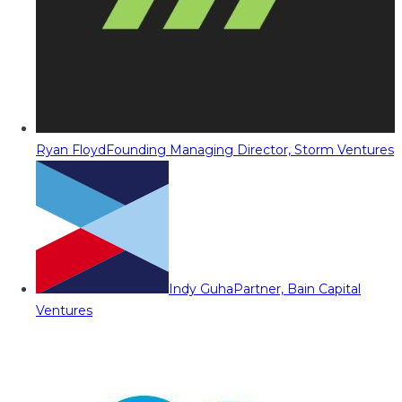
Ryan Floyd
Founding Managing Director, Storm Ventures
Indy Guha
Partner, Bain Capital
Ventures