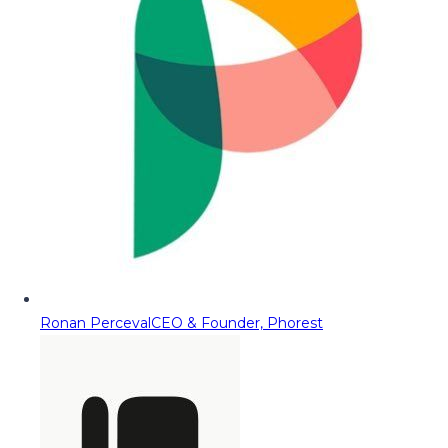
Ronan Perceval
CEO & Founder, Phorest