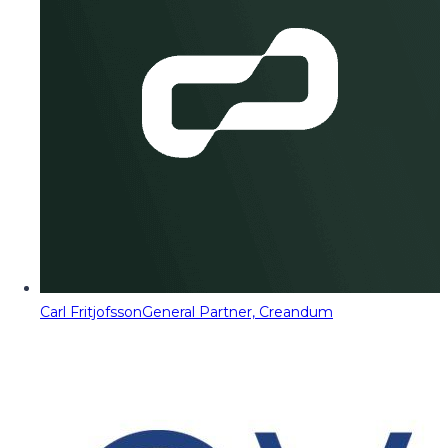
Carl Fritjofsson
General Partner, Creandum