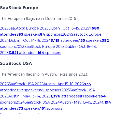
SaaStock Europe
The European flagship in Dublin since 2016.
2025
SaaStock Europe 2025
Dublin
· Oct 13–15, 2025
1,680
attendees
83
speakers
84
sponsors
2024
SaaStock Europe
2024
Dublin
· Oct 14–16, 2024
3,119
attendees
155
speakers
392
sponsors
2023
SaaStock Europe 2023
Dublin
· Oct 16–18,
2023
3,521
attendees
164
speakers
SaaStock USA
The American flagship in Austin, Texas since 2023.
2026
SaaStock USA 2026
Austin
· Apr 15–16, 2026
935
attendees
57
speakers
55
sponsors
2025
SaaStock USA
2025
Austin
· May 13–14, 2025
1,376
attendees
81
speakers
64
sponsors
2024
SaaStock USA 2024
Austin
· May 13–15, 2024
1,194
attendees
73
speakers
161
sponsors