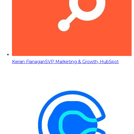
Kieran Flanagan
SVP Marketing & Growth, HubSpot