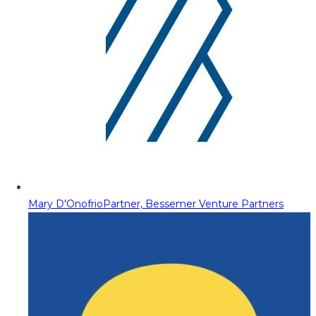
Mary D'Onofrio
Partner, Bessemer Venture Partners