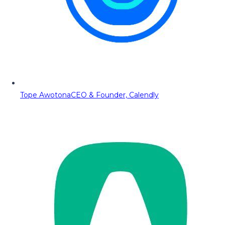
Tope Awotona
CEO & Founder, Calendly