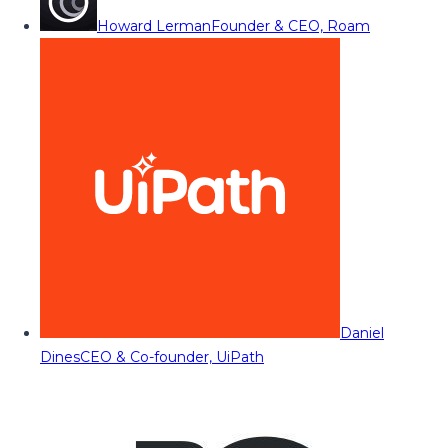
Howard Lerman
Founder & CEO, Roam
Daniel
Dines
CEO & Co-founder, UiPath