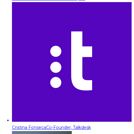
Cristina Fonseca
Co-Founder, Talkdesk