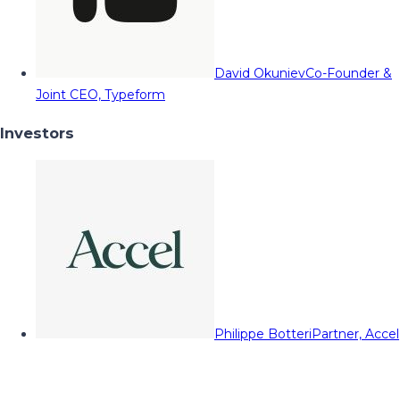
David Okuniev
Co-Founder &
Joint CEO, Typeform
Investors
Philippe Botteri
Partner, Accel