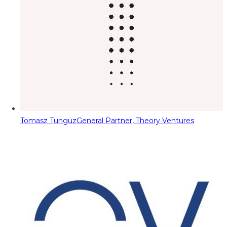
Tomasz Tunguz
General Partner, Theory Ventures