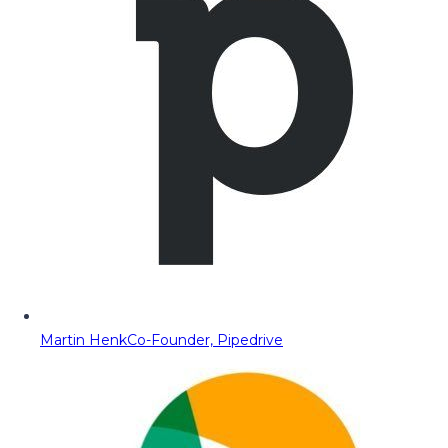
Martin Henk
Co-Founder, Pipedrive