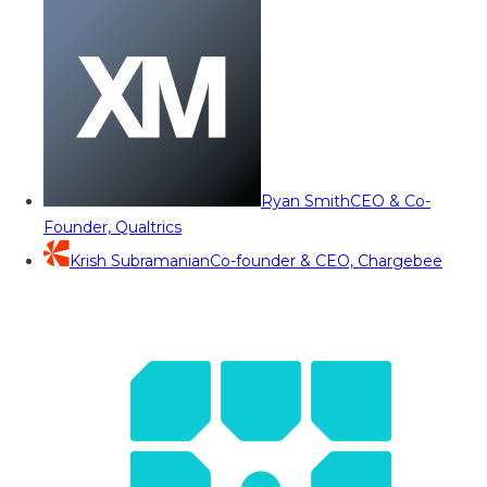
Ryan Smith
CEO & Co-
Founder, Qualtrics
Krish Subramanian
Co-founder & CEO, Chargebee