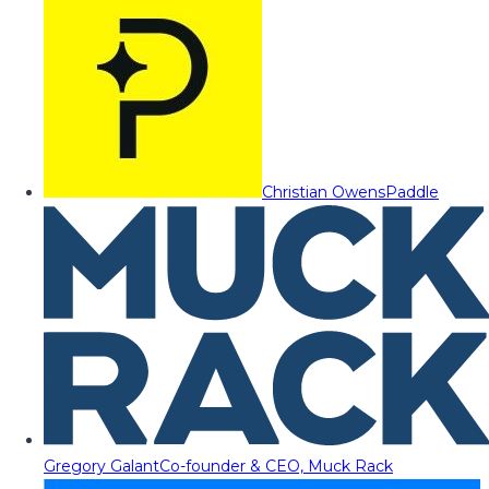
Christian Owens
Paddle
Gregory Galant
Co-founder & CEO, Muck Rack