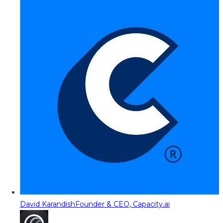
David Karandish
Founder & CEO, Capacity.ai