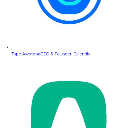
Tope Awotona
CEO & Founder, Calendly