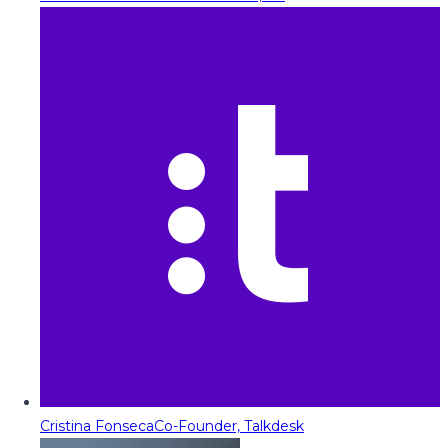
Cristina Fonseca
Co-Founder, Talkdesk