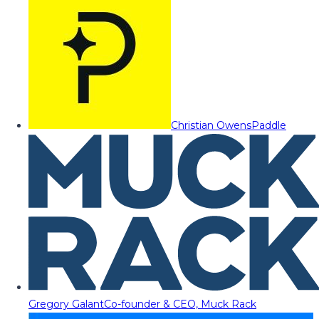
Christian Owens
Paddle
Gregory Galant
Co-founder & CEO, Muck Rack