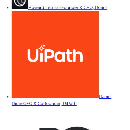
Howard Lerman
Founder & CEO, Roam
Daniel
Dines
CEO & Co-founder, UiPath