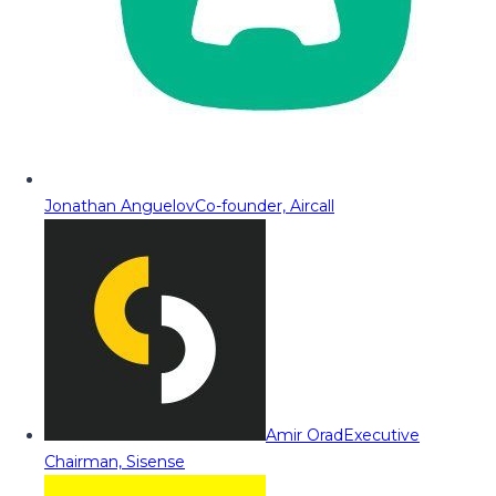
Jonathan Anguelov
Co-founder, Aircall
Amir Orad
Executive
Chairman, Sisense