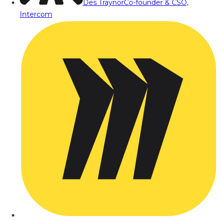
Des Traynor
Co-founder & CSO,
Intercom