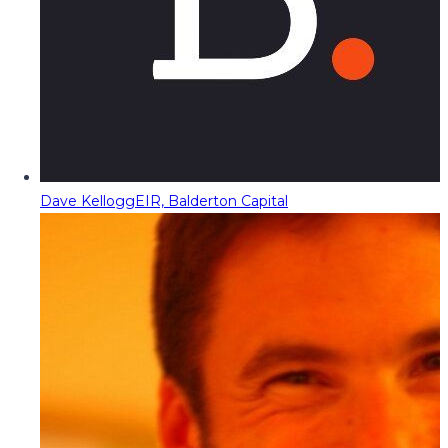
Dave Kellogg
EIR, Balderton Capital