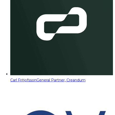
Carl Fritjofsson
General Partner, Creandum