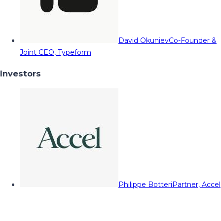
David Okuniev
Co-Founder &
Joint CEO, Typeform
Investors
Philippe Botteri
Partner, Accel