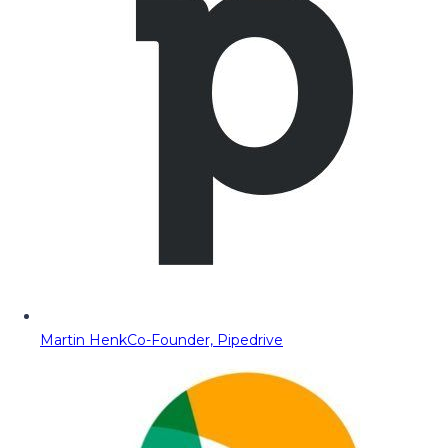
Martin Henk
Co-Founder, Pipedrive