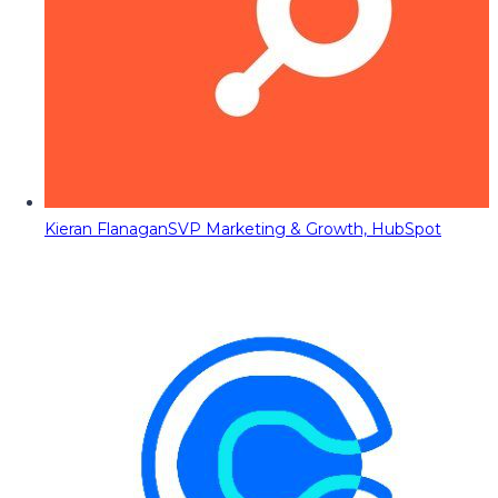
Kieran Flanagan
SVP Marketing & Growth, HubSpot