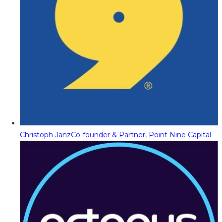
Christoph Janz
Co-founder & Partner, Point Nine Capital