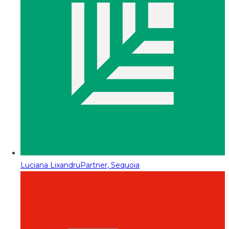
Luciana Lixandru
Partner, Sequoia