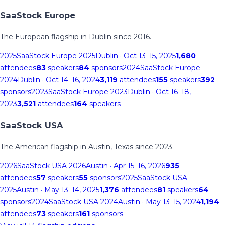
SaaStock Europe
The European flagship in Dublin since 2016.
2025
SaaStock Europe 2025
Dublin
· Oct 13–15, 2025
1,680
attendees
83
speakers
84
sponsors
2024
SaaStock Europe
2024
Dublin
· Oct 14–16, 2024
3,119
attendees
155
speakers
392
sponsors
2023
SaaStock Europe 2023
Dublin
· Oct 16–18,
2023
3,521
attendees
164
speakers
SaaStock USA
The American flagship in Austin, Texas since 2023.
2026
SaaStock USA 2026
Austin
· Apr 15–16, 2026
935
attendees
57
speakers
55
sponsors
2025
SaaStock USA
2025
Austin
· May 13–14, 2025
1,376
attendees
81
speakers
64
sponsors
2024
SaaStock USA 2024
Austin
· May 13–15, 2024
1,194
attendees
73
speakers
161
sponsors