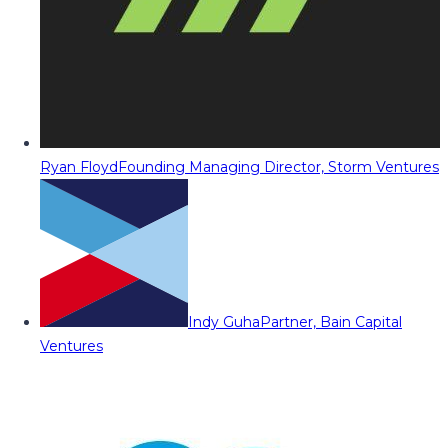
Ryan Floyd
Founding Managing Director, Storm Ventures
Indy Guha
Partner, Bain Capital
Ventures