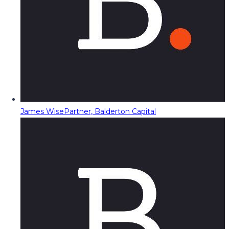
James Wise
Partner, Balderton Capital