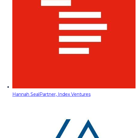
Hannah Seal
Partner, Index Ventures