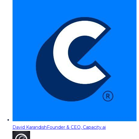
David Karandish
Founder & CEO, Capacity.ai