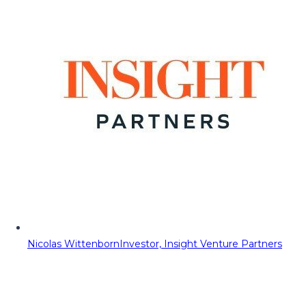
Nicolas Wittenborn
Investor, Insight Venture Partners