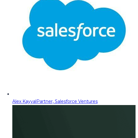
Alex Kayyal
Partner, Salesforce Ventures