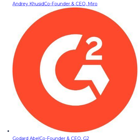
Andrey Khusid
Co-Founder & CEO, Miro
Godard Abel
Co-Founder & CEO, G2