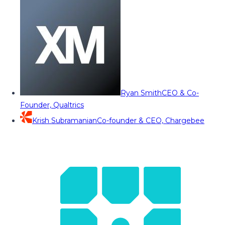
Ryan Smith
CEO & Co-
Founder, Qualtrics
Krish Subramanian
Co-founder & CEO, Chargebee