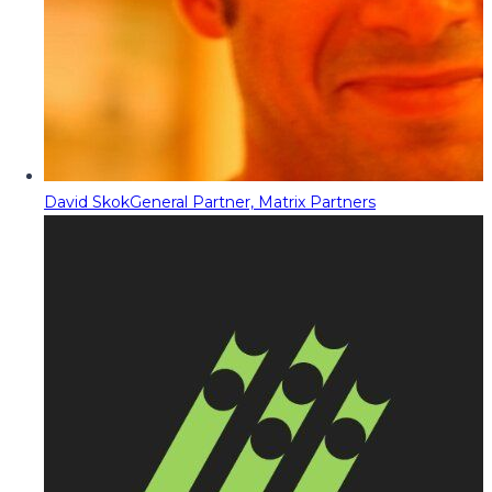
David Skok
General Partner, Matrix Partners