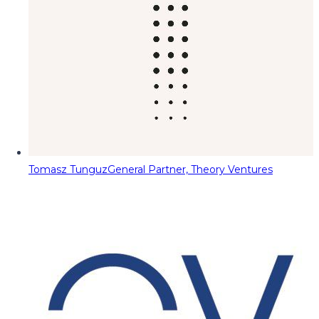
Tomasz Tunguz
General Partner, Theory Ventures