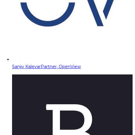
Sanjiv Kalevar
Partner, OpenView