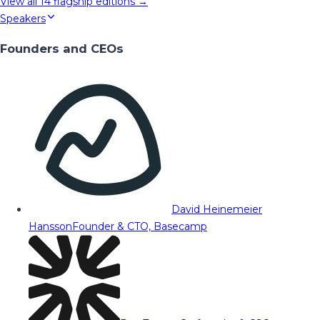
View all
14
flagship editions →
Speakers
Founders and CEOs
David Heinemeier
Hansson
Founder & CTO, Basecamp