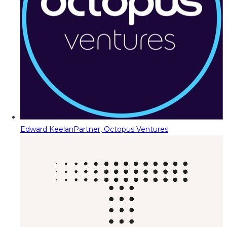
Edward Keelan
Partner, Octopus Ventures