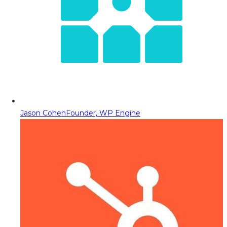
Jason Cohen
Founder, WP Engine