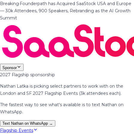
Breaking
·
Founderpath has Acquired SaaStock USA and Europe
— 30k Attendees, 900 Speakers, Rebranding as the AI Growth
Summit
Sponsor
2027 Flagship sponsorship
Nathan Latka is picking select partners to work with on the
London and SF 2027 Flagship Events (3k attendees each).
The fastest way to see what's available is to text Nathan on
WhatsApp.
Text Nathan on WhatsApp →
Flagship Events