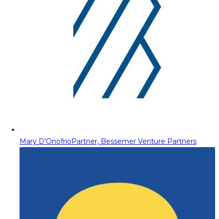
Mary D'Onofrio
Partner, Bessemer Venture Partners