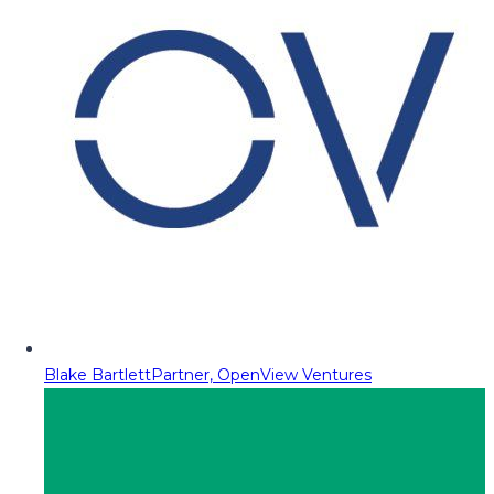
Blake Bartlett
Partner, OpenView Ventures