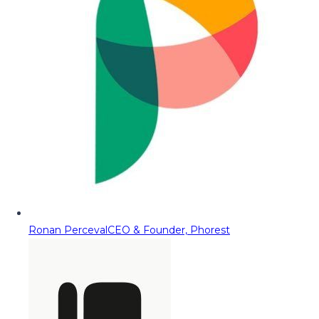
Ronan Perceval
CEO & Founder, Phorest