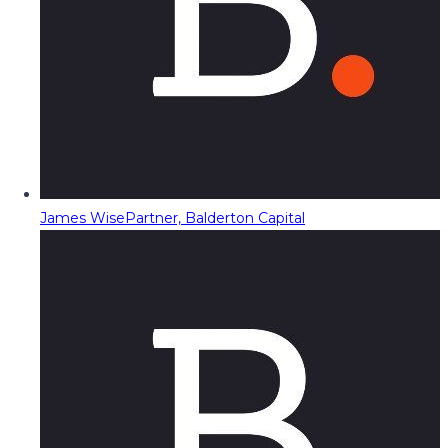
James Wise
Partner, Balderton Capital