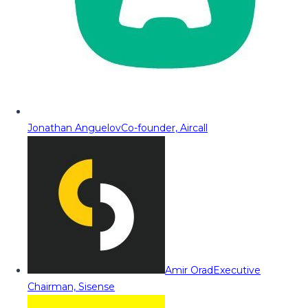
Jonathan Anguelov
Co-founder, Aircall
Amir Orad
Executive
Chairman, Sisense