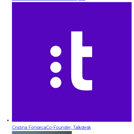
Cristina Fonseca
Co-Founder, Talkdesk