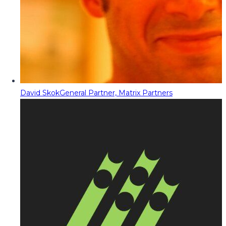
David Skok
General Partner, Matrix Partners