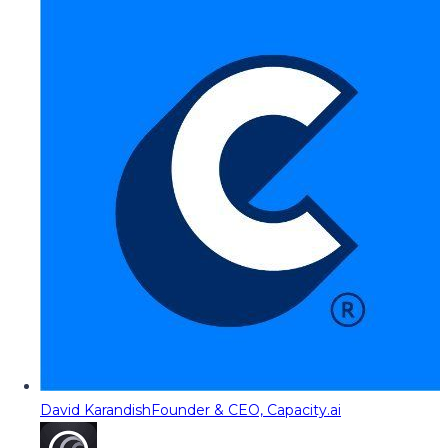
David Karandish
Founder & CEO, Capacity.ai