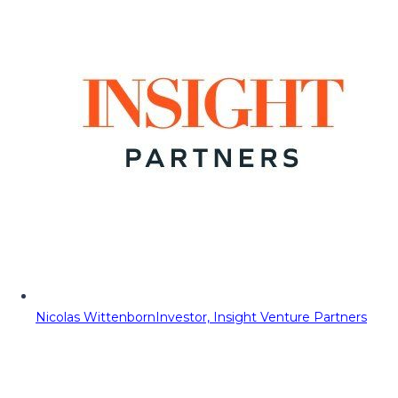
Nicolas Wittenborn
Investor, Insight Venture Partners