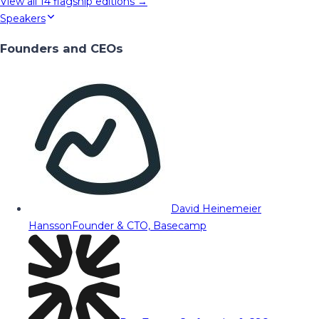
View all
14
flagship editions →
Speakers
Founders and CEOs
David Heinemeier
Hansson
Founder & CTO, Basecamp