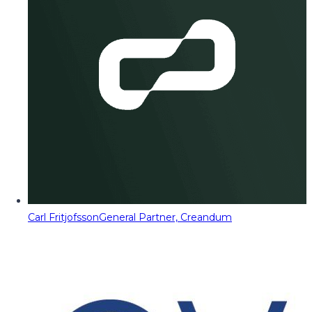
Carl Fritjofsson
General Partner, Creandum