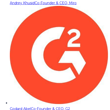
Andrey Khusid
Co-Founder & CEO, Miro
Godard Abel
Co-Founder & CEO, G2