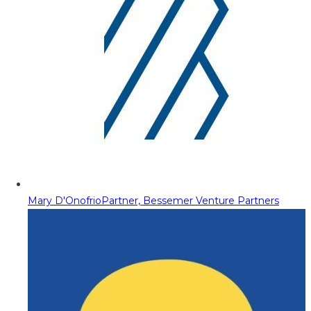
Mary D'Onofrio
Partner, Bessemer Venture Partners