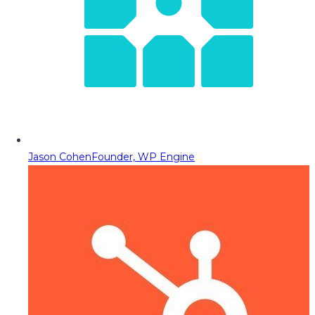
Jason Cohen
Founder, WP Engine