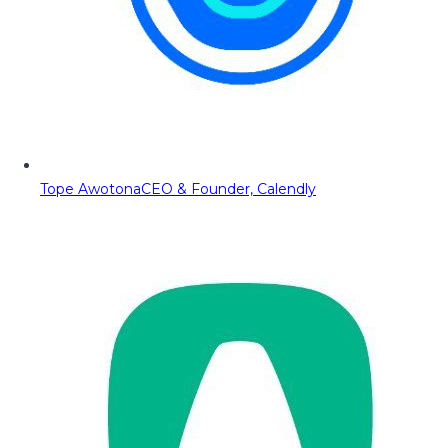
Tope Awotona
CEO & Founder, Calendly