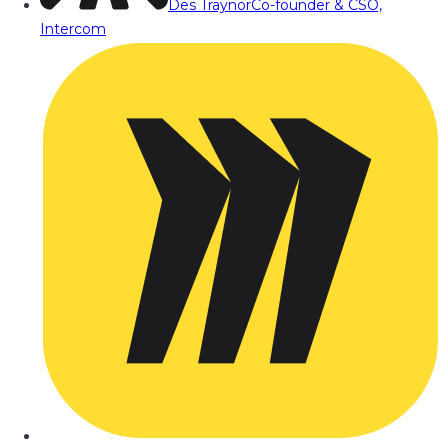
Des Traynor
Co-founder & CSO,
Intercom