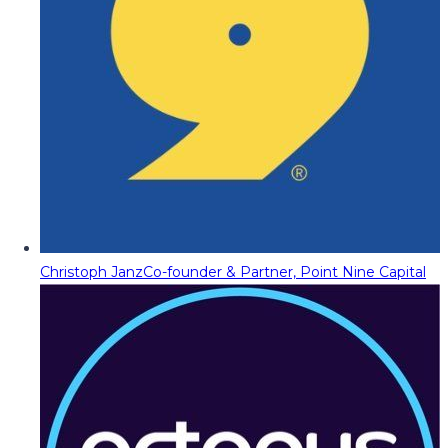
Christoph Janz
Co-founder & Partner, Point Nine Capital