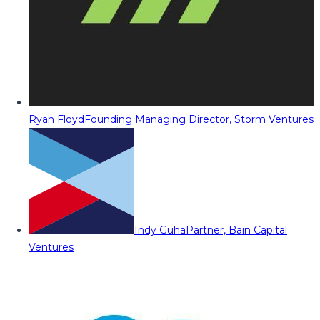
Ryan Floyd
Founding Managing Director, Storm Ventures
Indy Guha
Partner, Bain Capital
Ventures