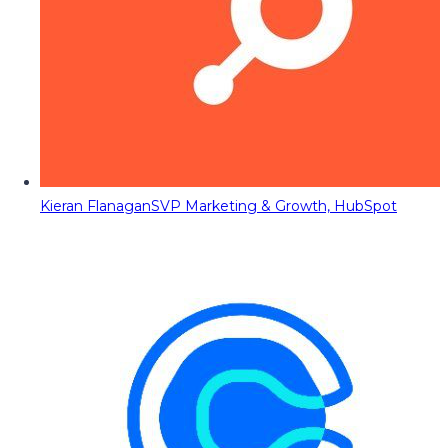
Kieran Flanagan
SVP Marketing & Growth, HubSpot