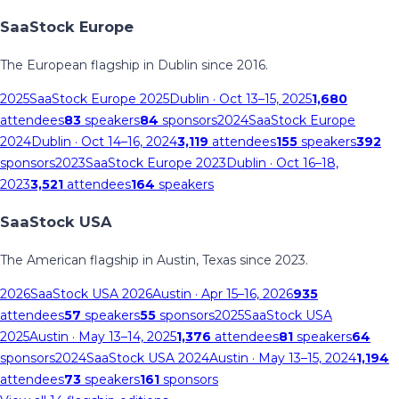
SaaStock Europe
The European flagship in Dublin since 2016.
2025
SaaStock Europe 2025
Dublin
· Oct 13–15, 2025
1,680
attendees
83
speakers
84
sponsors
2024
SaaStock Europe
2024
Dublin
· Oct 14–16, 2024
3,119
attendees
155
speakers
392
sponsors
2023
SaaStock Europe 2023
Dublin
· Oct 16–18,
2023
3,521
attendees
164
speakers
SaaStock USA
The American flagship in Austin, Texas since 2023.
2026
SaaStock USA 2026
Austin
· Apr 15–16, 2026
935
attendees
57
speakers
55
sponsors
2025
SaaStock USA
2025
Austin
· May 13–14, 2025
1,376
attendees
81
speakers
64
sponsors
2024
SaaStock USA 2024
Austin
· May 13–15, 2024
1,194
attendees
73
speakers
161
sponsors