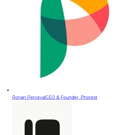
Ronan Perceval
CEO & Founder, Phorest