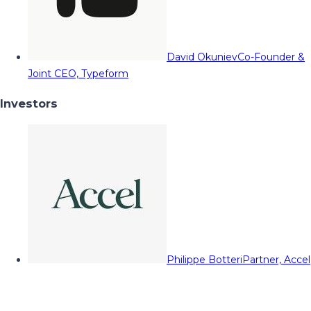
David Okuniev
Co-Founder &
Joint CEO, Typeform
Investors
Philippe Botteri
Partner, Accel