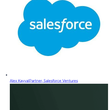
Alex Kayyal
Partner, Salesforce Ventures