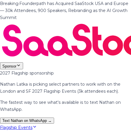
Breaking
·
Founderpath has Acquired SaaStock USA and Europe
— 30k Attendees, 900 Speakers, Rebranding as the AI Growth
Summit
Sponsor
2027 Flagship sponsorship
Nathan Latka is picking select partners to work with on the
London and SF 2027 Flagship Events (3k attendees each).
The fastest way to see what's available is to text Nathan on
WhatsApp.
Text Nathan on WhatsApp →
Flagship Events