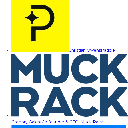
Christian Owens
Paddle
Gregory Galant
Co-founder & CEO, Muck Rack