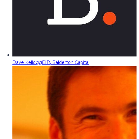
Dave Kellogg
EIR, Balderton Capital