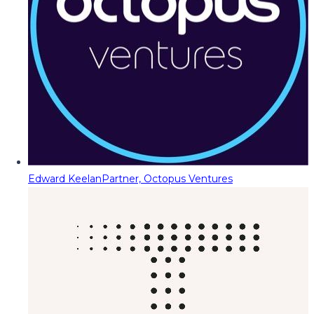
Edward Keelan
Partner, Octopus Ventures