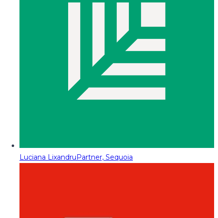
Luciana Lixandru
Partner, Sequoia