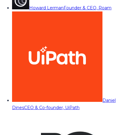
Howard Lerman
Founder & CEO, Roam
Daniel
Dines
CEO & Co-founder, UiPath