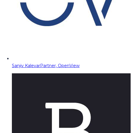
Sanjiv Kalevar
Partner, OpenView