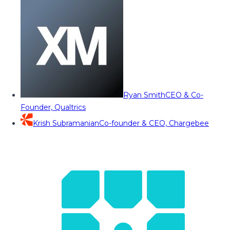
Ryan Smith
CEO & Co-
Founder, Qualtrics
Krish Subramanian
Co-founder & CEO, Chargebee