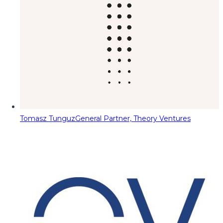
Tomasz Tunguz
General Partner, Theory Ventures