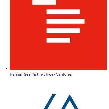
Hannah Seal
Partner, Index Ventures