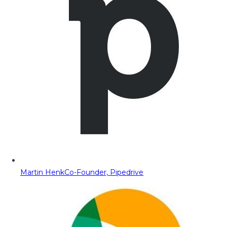
Martin Henk
Co-Founder, Pipedrive