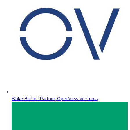
Blake Bartlett
Partner, OpenView Ventures